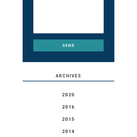
ARCHIVES
2020
2016
2015
2014