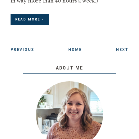
in way more than 40 hours a week.)
READ MORE »
PREVIOUS
HOME
NEXT
ABOUT ME