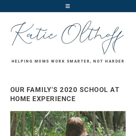
HELPING MOMS WORK SMARTER, NOT HARDER
OUR FAMILY'S 2020 SCHOOL AT
HOME EXPERIENCE