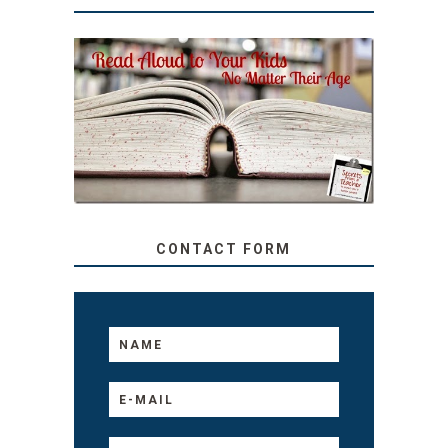
SECRETS FROM A
TEACHER: READ ALOUD
TO YOUR KIDS, NO
MATTER THEIR AGE
CONTACT FORM