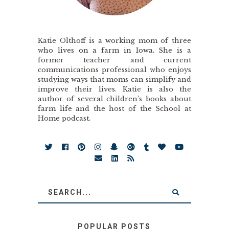
Katie Olthoff is a working mom of three
who lives on a farm in Iowa. She is a
former teacher and current
communications professional who enjoys
studying ways that moms can simplify and
improve their lives. Katie is also the
author of several children’s books about
farm life and the host of the School at
Home podcast.
POPULAR POSTS