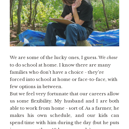
We are some of the lucky ones, I guess. We
chose
to do school at home. I know there are many
families who don't have a choice - they're
forced into school at home or face-to-face, with
few options in between.
But we feel very fortunate that our careers allow
us some flexibility. My husband and I are both
able to work from home - sort of. As a farmer, he
makes his own schedule, and our kids can
spend time with him during the day (but he puts