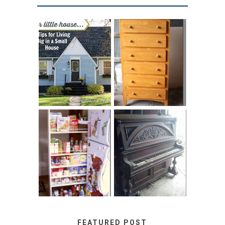
LOVE YOUR
STORAGE
LITTLE HOUSE:
SOLUTION:
HOME TOUR AND
CHILDREN’S
6 TIPS
BOOKS
31 DAYS OF
DIY PULL-OUT
DECORATING
PANTRY
WITH JUNK:
TUTORIAL
REPURPOSED
UPRIGHT PIANO
FEATURED POST