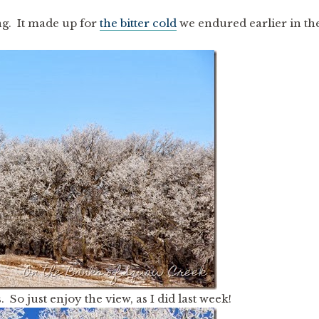
ng. It made up for
the bitter cold
we endured earlier in th
. So just enjoy the view, as I did last week!