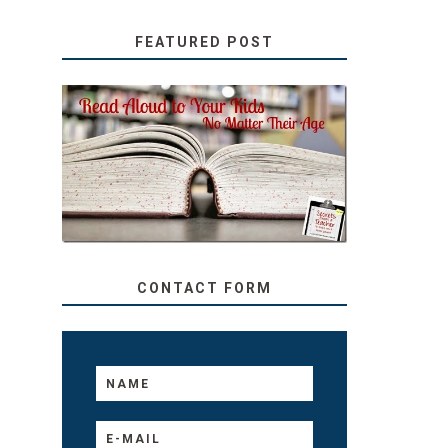
FEATURED POST
SECRETS FROM A
TEACHER: READ ALOUD
TO YOUR KIDS, NO
MATTER THEIR AGE
CONTACT FORM