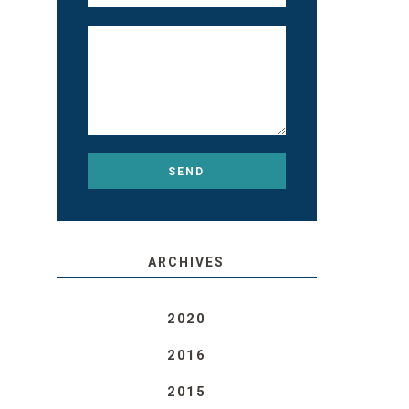
ARCHIVES
2020
2016
2015