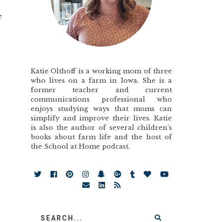
e
Katie Olthoff is a working mom of three
who lives on a farm in Iowa. She is a
former teacher and current
communications professional who
enjoys studying ways that moms can
simplify and improve their lives. Katie
is also the author of several children’s
books about farm life and the host of
the School at Home podcast.