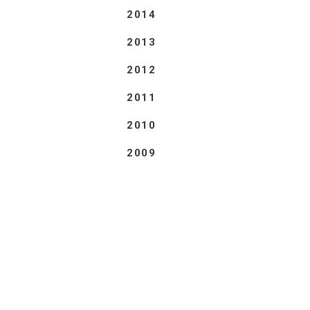
2014
2013
2012
2011
2010
2009