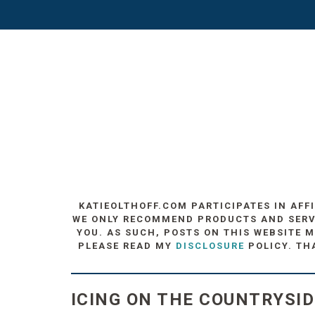
KATIEOLTHOFF.COM PARTICIPATES IN AFF
WE ONLY RECOMMEND PRODUCTS AND SERVIC
YOU. AS SUCH, POSTS ON THIS WEBSITE M
PLEASE READ MY
DISCLOSURE
POLICY. TH
ICING ON THE COUNTRYSID