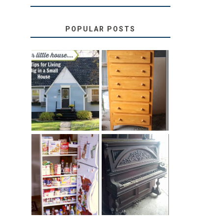
POPULAR POSTS
LOVE YOUR
STORAGE
LITTLE HOUSE:
SOLUTION:
HOME TOUR
CHILDREN’S
AND 6 TIPS
BOOKS
31 DAYS OF
DIY PULL-OUT
DECORATING
PANTRY
WITH JUNK:
TUTORIAL
REPURPOSED
UPRIGHT PIANO