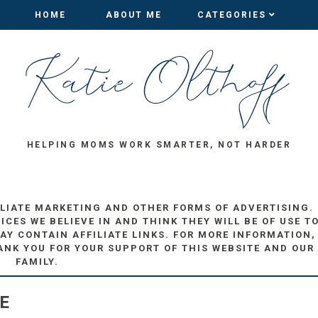
HOME
HOME
ABOUT ME
ABOUT ME
CATEGORIES
CATEGORIES
HELPING MOMS WORK SMARTER, NOT HARDER
ILIATE MARKETING AND OTHER FORMS OF ADVERTISING.
ES WE BELIEVE IN AND THINK THEY WILL BE OF USE T
AY CONTAIN AFFILIATE LINKS. FOR MORE INFORMATION,
ANK YOU FOR YOUR SUPPORT OF THIS WEBSITE AND OUR
FAMILY.
E