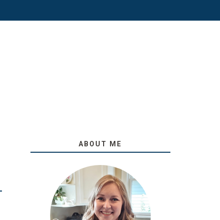
ABOUT ME
O