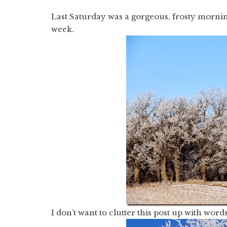
Last Saturday was a gorgeous, frosty morni
week.
I don’t want to clutter this post up with words