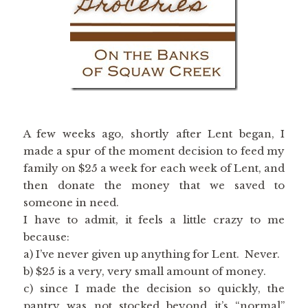
A few weeks ago, shortly after Lent began, I
made a spur of the moment decision to feed my
family on $25 a week for each week of Lent, and
then donate the money that we saved to
someone in need.
I have to admit, it feels a little crazy to me
because:
a) I’ve never given up anything for Lent. Never.
b) $25 is a very, very small amount of money.
c) since I made the decision so quickly, the
pantry was not stocked beyond it’s “normal”