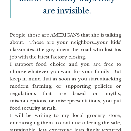
are invisible.
People, those are AMERICANS that she is talking
about. Those are your neighbors…your kids’
classmates…the guy down the road who lost his
job with the latest factory closing.
I support food choice and you are free to
choose whatever you want for your family. But
keep in mind that as soon as you start attacking
modern farming, or supporting policies or
regulations that are based on myths,
misconceptions, or misrepresentations, you put
food security at risk.
I will be writing to my local grocery store,
encouraging them to continue offering the safe,
sustainable, less expensive lean finely textured