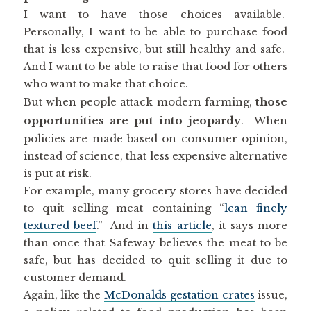
I want to have those choices available.
Personally, I want to be able to purchase food
that is less expensive, but still healthy and safe.
And I want to be able to raise that food for others
who want to make that choice.
But when people attack modern farming,
those
opportunities are put into jeopardy
. When
policies are made based on consumer opinion,
instead of science, that less expensive alternative
is put at risk.
For example, many grocery stores have decided
to quit selling meat containing “
lean finely
textured beef
.” And in
this article
, it says more
than once that Safeway believes the meat to be
safe, but has decided to quit selling it due to
customer demand.
Again, like the
McDonalds gestation crates
issue,