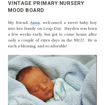
VINTAGE PRIMARY NURSERY
MOOD BOARD
My friend,
Anna
, welcomed a sweet baby boy
into her family on Leap Day. Hayden was born
a few weeks early, but got to come home after
only a couple of extra days in the NICU. He is
such a blessing, and so adorable!