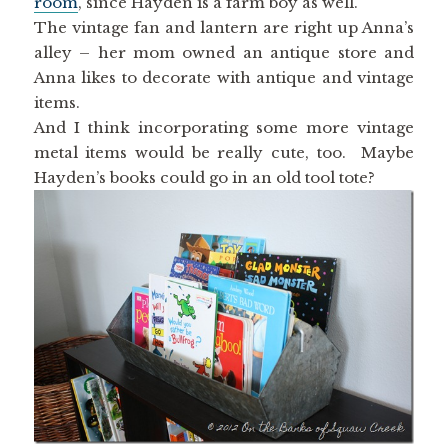
room
, since Hayden is a farm boy as well.
The vintage fan and lantern are right up Anna’s
alley – her mom owned an antique store and
Anna likes to decorate with antique and vintage
items.
And I think incorporating some more vintage
metal items would be really cute, too. Maybe
Hayden’s books could go in an old tool tote?