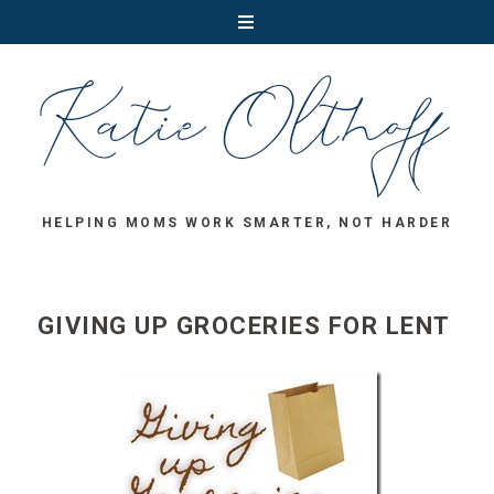
HELPING MOMS WORK SMARTER, NOT HARDER
GIVING UP GROCERIES FOR LENT