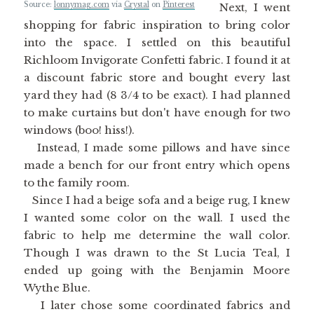
Source:
lonnymag.com
via
Crystal
on
Pinterest
Next, I went
shopping for fabric inspiration to bring color
into the space. I settled on this beautiful
Richloom Invigorate Confetti fabric. I found it at
a discount fabric store and bought every last
yard they had (8 3/4 to be exact). I had planned
to make curtains but don't have enough for two
windows (boo! hiss!).
Instead, I made some pillows and have since
made a bench for our front entry which opens
to the family room.
Since I had a beige sofa and a beige rug, I knew
I wanted some color on the wall. I used the
fabric to help me determine the wall color.
Though I was drawn to the St Lucia Teal, I
ended up going with the Benjamin Moore
Wythe Blue.
I later chose some coordinated fabrics and