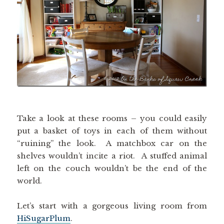
Take a look at these rooms – you could easily
put a basket of toys in each of them without
“ruining” the look. A matchbox car on the
shelves wouldn’t incite a riot. A stuffed animal
left on the couch wouldn’t be the end of the
world.
Let’s start with a gorgeous living room from
HiSugarPlum
.