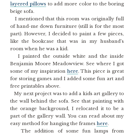
layered pillows
to add more color to the boring
beige sofa.
I mentioned that this room was originally full
of hand-me down furniture (still is for the most
part). However, I decided to paint a few pieces,
like the bookcase that was in my husband's
room when he was a kid.
I painted the outside white and the inside
Benjamin Moore Meadowview. See where I got
some of my inspiration
here
. This piece is great
for storing games and I added some fun art and
free printables above.
My next project was to add a kids art gallery to
the wall behind the sofa. See that painting with
the orange background, I relocated it to be a
part of the gallery wall. You can read about my
easy method for hanging the frames
here
.
The addition of some fun lamps from