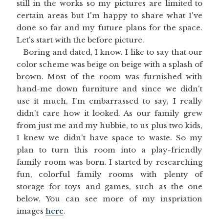
still in the works so my pictures are limited to
certain areas but I'm happy to share what I've
done so far and my future plans for the space.
Let's start with the before picture.
Boring and dated, I know. I like to say that our
color scheme was beige on beige with a splash of
brown. Most of the room was furnished with
hand-me down furniture and since we didn't
use it much, I'm embarrassed to say, I really
didn't care how it looked. As our family grew
from just me and my hubbie, to us plus two kids,
I knew we didn't have space to waste. So my
plan to turn this room into a play-friendly
family room was born. I started by researching
fun, colorful family rooms with plenty of
storage for toys and games, such as the one
below. You can see more of my inspriation
images
here
.