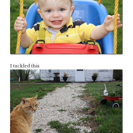
I tackled this