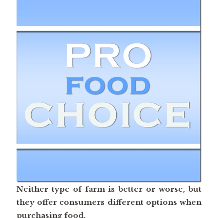
Neither type of farm is better or worse, but
they offer consumers different options when
purchasing food.