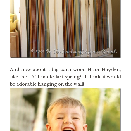
And how about a big barn wood H for Hayden,
like this “A” I made last spring? I think it would
be adorable hanging on the wall!