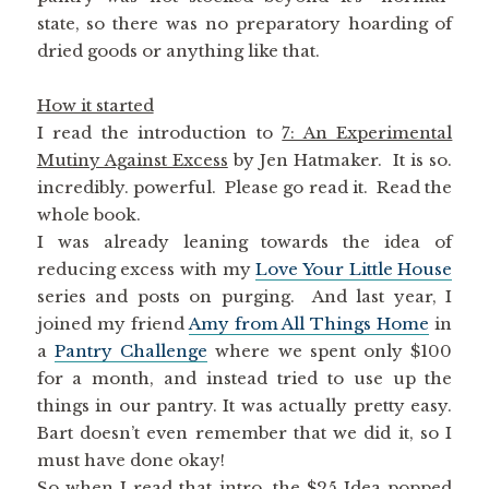
state, so there was no preparatory hoarding of
dried goods or anything like that.
How it started
I read the introduction to
7: An Experimental
Mutiny Against Excess
by Jen Hatmaker. It is so.
incredibly. powerful. Please go read it. Read the
whole book.
I was already leaning towards the idea of
reducing excess with my
Love Your Little House
series and posts on purging. And last year, I
joined my friend
Amy from All Things Home
in
a
Pantry Challenge
where we spent only $100
for a month, and instead tried to use up the
things in our pantry. It was actually pretty easy.
Bart doesn’t even remember that we did it, so I
must have done okay!
So when I read that intro, the $25 Idea popped