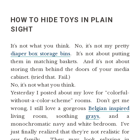
HOW TO HIDE TOYS IN PLAIN
SIGHT
It’s not what you think. No, it’s not my pretty
diaper box storage bins
. It’s not about putting
them in matching baskets. And it’s not about
storing them behind the doors of your media
cabinet. (tried that. Fail.)
No, it’s not what you think.
Yesterday I posted about my love for “colorful-
without-a-color-scheme” rooms. Don’t get me
wrong, I still love a gorgeous
Belgian inspired
living room, soothing
grays
, and a
monochromatic navy and white bedroom. I’ve
just finally realized that they’re not realistic for
our family. They may look relaxing in