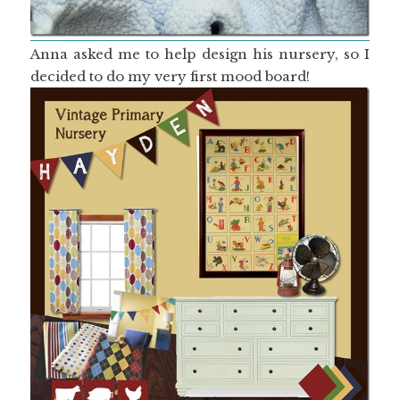
Anna asked me to help design his nursery, so I
decided to do my very first mood board!