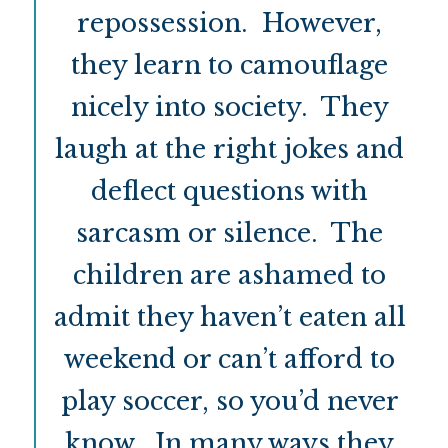
repossession. However,
they learn to camouflage
nicely into society. They
laugh at the right jokes and
deflect questions with
sarcasm or silence. The
children are ashamed to
admit they haven’t eaten all
weekend or can’t afford to
play soccer, so you’d never
know. In many ways they