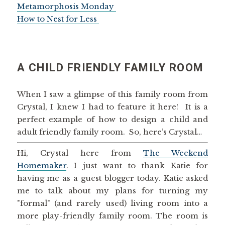
Metamorphosis Monday
How to Nest for Less
A CHILD FRIENDLY FAMILY ROOM
When I saw a glimpse of this family room from
Crystal, I knew I had to feature it here! It is a
perfect example of how to design a child and
adult friendly family room. So, here’s Crystal…
Hi, Crystal here from
The Weekend
Homemaker
. I just want to thank Katie for
having me as a guest blogger today. Katie asked
me to talk about my plans for turning my
"formal" (and rarely used) living room into a
more play-friendly family room. The room is