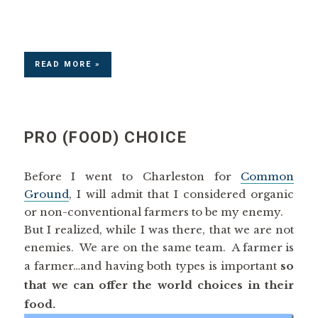
READ MORE »
PRO (FOOD) CHOICE
Before I went to Charleston for
Common
Ground
, I will admit that I considered organic
or non-conventional farmers to be my enemy.
But I realized, while I was there, that we are not
enemies. We are on the same team. A farmer is
a farmer…and having both types is important
so
that we can offer the world choices in their
food.