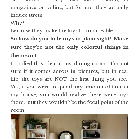
magazines or online, but for me, they actually
induce stress.
Why?
Because they make the toys too noticeable.
So how do you hide toys in plain sight? Make
sure they’re not the only colorful things in
the room!
I applied this idea in my dining room. I’m not
sure if it comes across in pictures, but in real
life, the toys are NOT the first thing you see.
Yes, if you were to spend any amount of time at
my house, you would realize there were toys
there. But they wouldn’t be the focal point of the
room.