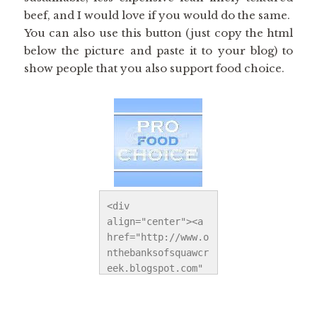
beef, and I would love if you would do the same.
You can also use this button (just copy the html
below the picture and paste it to your blog) to
show people that you also support food choice.
<div 
align="center"><a 
href="http://www.o
nthebanksofsquawcr
eek.blogspot.com" 
title="On the 
Banks of Squaw 
Creek"><img 