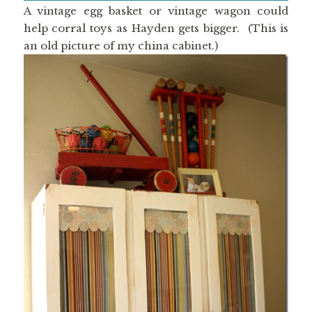
A vintage egg basket or vintage wagon could
help corral toys as Hayden gets bigger. (This is
an old picture of my china cabinet.)