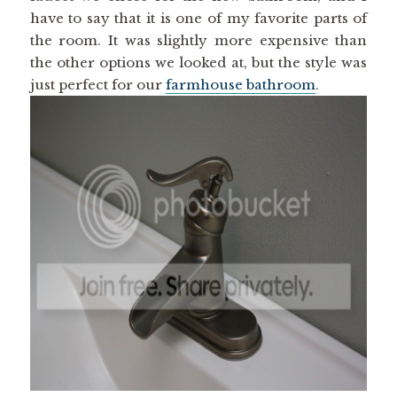
have to say that it is one of my favorite parts of
the room. It was slightly more expensive than
the other options we looked at, but the style was
just perfect for our
farmhouse bathroom
.