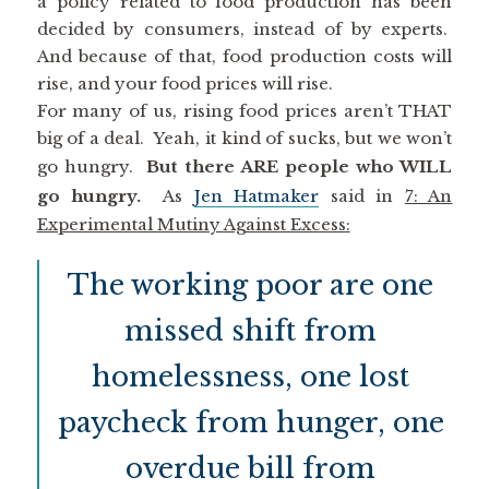
a policy related to food production has been
decided by consumers, instead of by experts.
And because of that, food production costs will
rise, and your food prices will rise.
For many of us, rising food prices aren’t THAT
big of a deal. Yeah, it kind of sucks, but we won’t
go hungry.
But there ARE people who WILL
go hungry.
As
Jen Hatmaker
said in
7: An
Experimental Mutiny Against Excess:
The working poor are one
missed shift from
homelessness, one lost
paycheck from hunger, one
overdue bill from