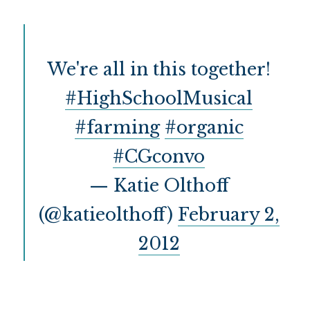
src="http://i1220.
photobucket.com/al
bums/dd448/katieol
thoff/profoodchoic
We're all in this together!
e-1.jpg" alt="On 
the Banks of Squaw 
#HighSchoolMusical
Creek" 
style="border:none
#farming
#organic
;" /></a></div>
#CGconvo
— Katie Olthoff
(@katieolthoff)
February 2,
2012