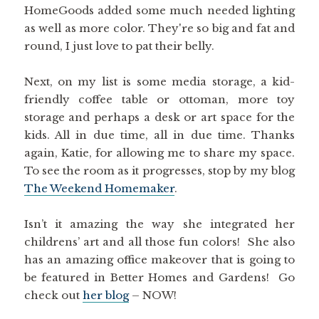
HomeGoods added some much needed lighting
as well as more color. They're so big and fat and
round, I just love to pat their belly.
Next, on my list is some media storage, a kid-
friendly coffee table or ottoman, more toy
storage and perhaps a desk or art space for the
kids. All in due time, all in due time. Thanks
again, Katie, for allowing me to share my space.
To see the room as it progresses, stop by my blog
The Weekend Homemaker
.
Isn’t it amazing the way she integrated her
childrens’ art and all those fun colors! She also
has an amazing office makeover that is going to
be featured in Better Homes and Gardens! Go
check out
her blog
– NOW!