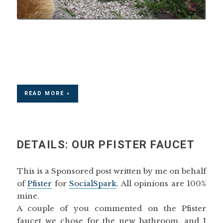
READ MORE »
DETAILS: OUR PFISTER FAUCET
This is a Sponsored post written by me on behalf
of
Pfister
for
SocialSpark
. All opinions are 100%
mine.
A couple of you commented on the Pfister
faucet we chose for the new bathroom, and I