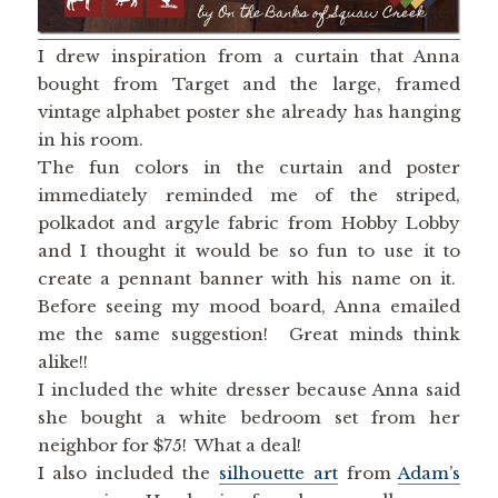
I drew inspiration from a curtain that Anna
bought from Target and the large, framed
vintage alphabet poster she already has hanging
in his room.
The fun colors in the curtain and poster
immediately reminded me of the striped,
polkadot and argyle fabric from Hobby Lobby
and I thought it would be so fun to use it to
create a pennant banner with his name on it.
Before seeing my mood board, Anna emailed
me the same suggestion! Great minds think
alike!!
I included the white dresser because Anna said
she bought a white bedroom set from her
neighbor for $75! What a deal!
I also included the
silhouette art
from
Adam’s