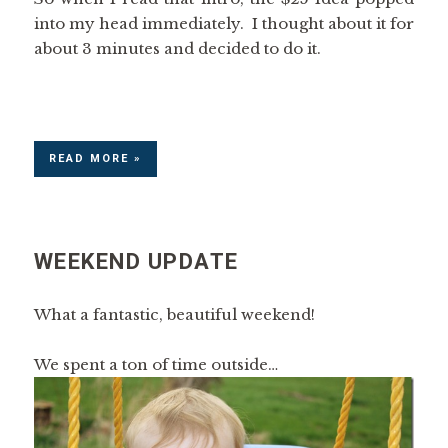
into my head immediately. I thought about it for
about 3 minutes and decided to do it.
READ MORE »
WEEKEND UPDATE
What a fantastic, beautiful weekend!
We spent a ton of time outside…