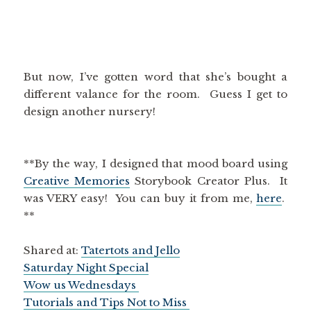
But now, I’ve gotten word that she’s bought a
different valance for the room. Guess I get to
design another nursery!
**By the way, I designed that mood board using
Creative Memories
Storybook Creator Plus. It
was VERY easy! You can buy it from me,
here
.
**
Shared at:
Tatertots and Jello
Saturday Night Special
Wow us Wednesdays
Tutorials and Tips Not to Miss