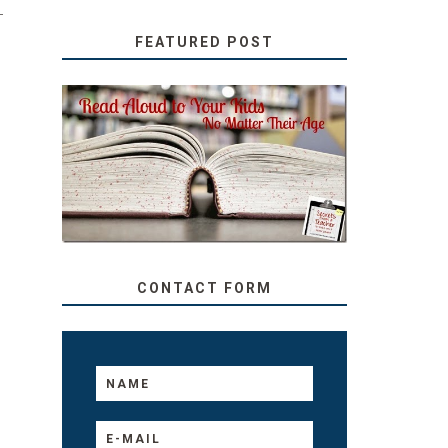
-
FEATURED POST
SECRETS FROM A
TEACHER: READ ALOUD
TO YOUR KIDS, NO
MATTER THEIR AGE
CONTACT FORM