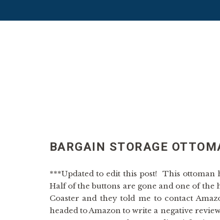
BARGAIN STORAGE OTTOM
***Updated to edit this post! This ottoman
Half of the buttons are gone and one of the 
Coaster and they told me to contact Amazo
headed to Amazon to write a negative review,