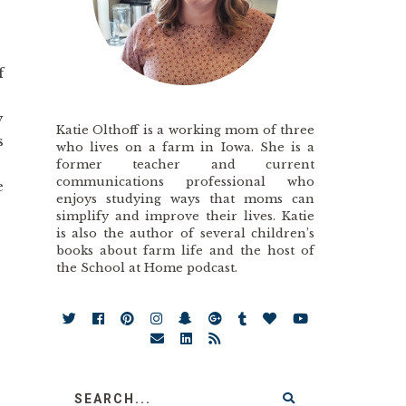
f
y
Katie Olthoff is a working mom of three
s
who lives on a farm in Iowa. She is a
former teacher and current
communications professional who
e
enjoys studying ways that moms can
simplify and improve their lives. Katie
is also the author of several children’s
books about farm life and the host of
the School at Home podcast.