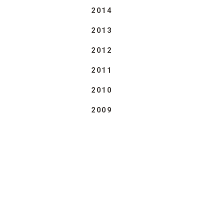
2014
2013
2012
2011
2010
2009