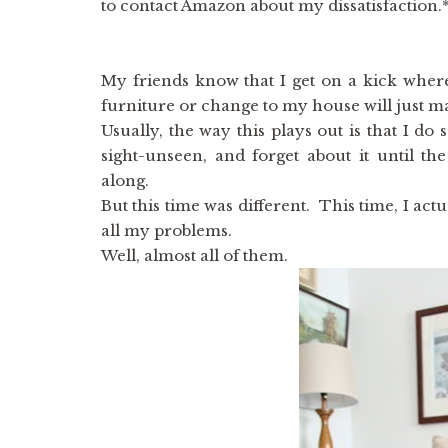
to contact Amazon about my dissatisfaction.
My friends know that I get on a kick where
furniture or change to my house will just ma
Usually, the way this plays out is that I do
sight-unseen, and forget about it until th
along.
But this time was different. This time, I actu
all my problems.
Well, almost all of them.