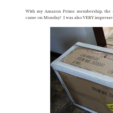
With my Amazon Prime membership, the ot
came on Monday! I was also VERY impressed