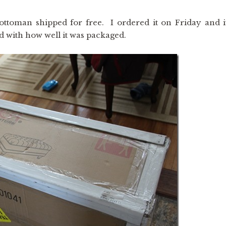
toman shipped for free. I ordered it on Friday and i
 with how well it was packaged.