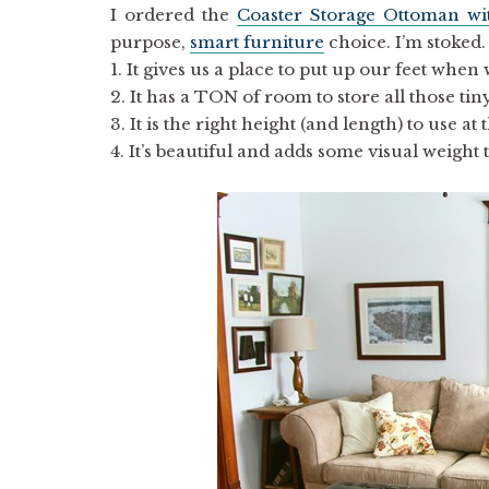
I ordered the
Coaster Storage Ottoman wi
purpose,
smart furniture
choice. I’m stoked.
1. It gives us a place to put up our feet when
2. It has a TON of room to store all those tin
3. It is the right height (and length) to use 
4. It’s beautiful and adds some visual weight t