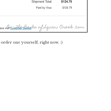
o order one yourself, right now. :)