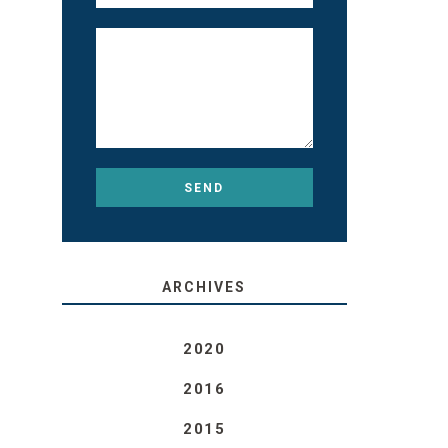
ARCHIVES
2020
2016
2015