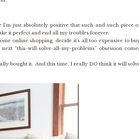
***
 I’m just absolutely positive that such-and-such piece o
ke it perfect and end all my troubles forever.
 some online shopping, decide it’s all too expensive to bu
e next “this-will-solve-all-my-problems” obsession come
ally bought it. And this time, I really DO think it will solv