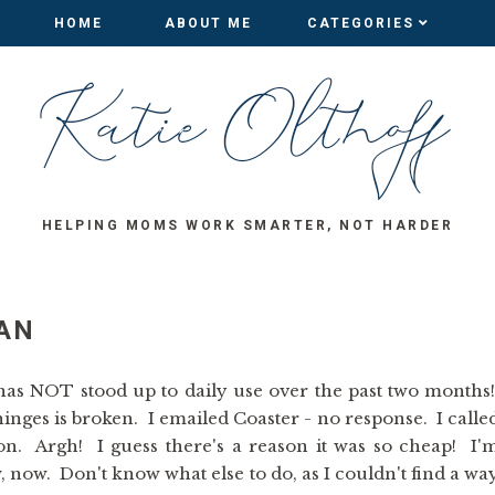
HOME
HOME
ABOUT ME
ABOUT ME
CATEGORIES
CATEGORIES
HELPING MOMS WORK SMARTER, NOT HARDER
AN
 has NOT stood up to daily use over the past two months
hinges is broken. I emailed Coaster - no response. I calle
n. Argh! I guess there's a reason it was so cheap! I'
 now. Don't know what else to do, as I couldn't find a wa