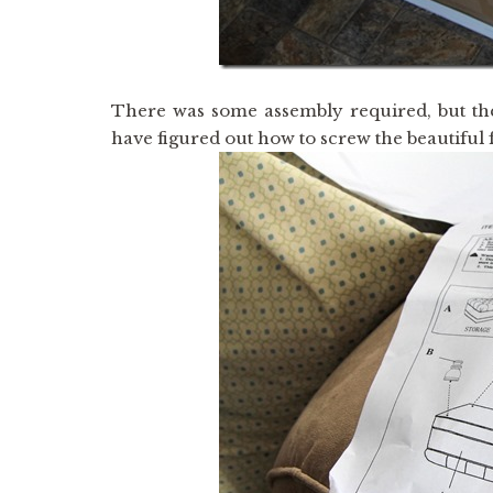
There was some assembly required, but the
have figured out how to screw the beautiful f