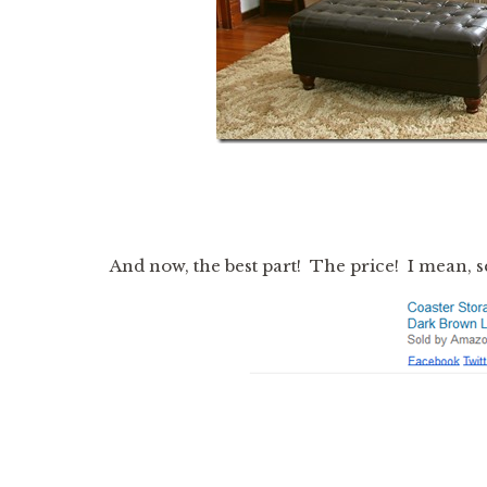
And now, the best part! The price! I mean, 