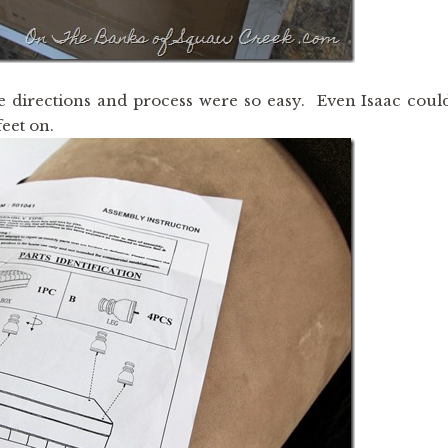
 directions and process were so easy. Even Isaac coul
eet on.