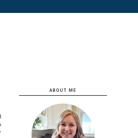
ABOUT ME
!
d
m
y