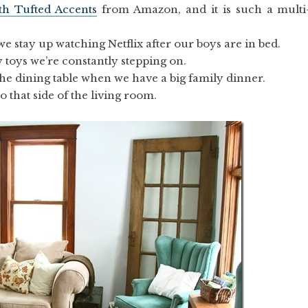
th Tufted Accents
from Amazon, and it is such a multi
 we stay up watching Netflix after our boys are in bed.
y toys we’re constantly stepping on.
at the dining table when we have a big family dinner.
o that side of the living room.