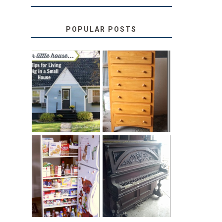
POPULAR POSTS
LOVE YOUR
STORAGE
LITTLE HOUSE:
SOLUTION:
HOME TOUR
CHILDREN’S
AND 6 TIPS
BOOKS
31 DAYS OF
DIY PULL-OUT
DECORATING
PANTRY
WITH JUNK:
TUTORIAL
REPURPOSED
UPRIGHT PIANO