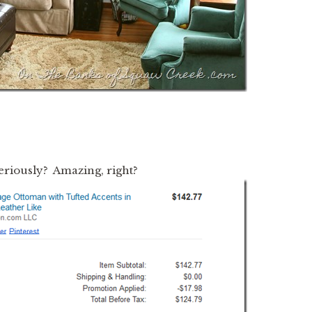
seriously? Amazing, right?