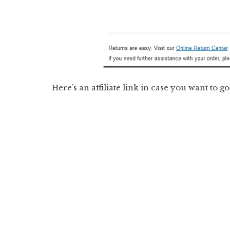
Here’s an affiliate link in case you want to g