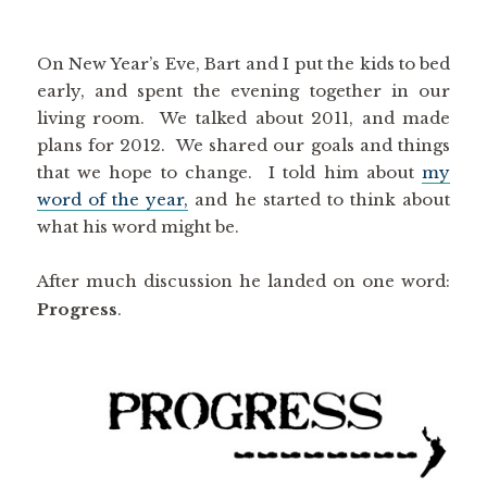
On New Year’s Eve, Bart and I put the kids to bed
early, and spent the evening together in our
living room. We talked about 2011, and made
plans for 2012. We shared our goals and things
that we hope to change. I told him about
my
word of the year,
and he started to think about
what his word might be.
After much discussion he landed on one word:
Progress
.