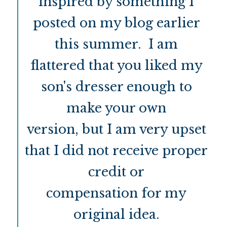
inspired by something I
posted on my blog earlier
this summer. I am
flattered that you liked my
son's dresser enough to
make your own
version, but I am very upset
that I did not receive proper
credit or
compensation for my
original idea.