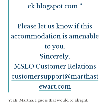
ek.blogspot.com
“
Please let us know if this
accommodation is amenable
to you.
Sincerely,
MSLO Customer Relations
customersupport@marthast
ewart.com
Yeah, Martha, I guess that would be alright.