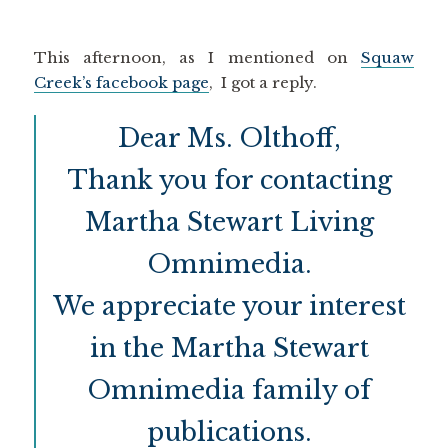
This afternoon, as I mentioned on
Squaw
Creek’s facebook page
, I got a reply.
Dear Ms. Olthoff,
Thank you for contacting
Martha Stewart Living
Omnimedia.
We appreciate your interest
in the Martha Stewart
Omnimedia family of
publications.