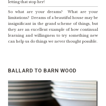
letting that stop her!
So what are your dreams? What are your
limitations? Dreams of a beautiful house may be
insignificant in the grand scheme of things, but
they are an excellent example of how continual
learning and willingness to try something new
can help us do things we never thought possible.
BALLARD TO BARN WOOD