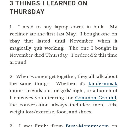
3 THINGS I LEARNED ON
THURSDAY
1. I need to buy laptop cords in bulk. My
recliner ate the first last May. I bought one on
ebay that lasted until November when it
magically quit working. The one I bought in
November died Thursday. I ordered 2 this time
around.
2. When women get together, they all talk about
the same things. Whether it's
kindermusik
moms, friends out for girls' night, or a bunch of
farmwives volunteering for
Common Ground
,
the conversation always includes: men, kids,
weight loss/exercise, food, and shoes.
3. I met Emily, from
Busy-Mommy.com
on