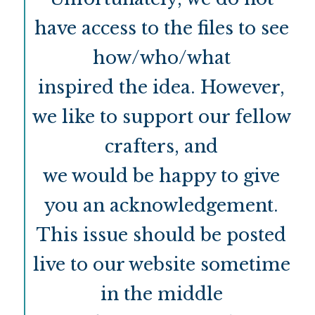
have access to the files to see
how/who/what
inspired the idea. However,
we like to support our fellow
crafters, and
we would be happy to give
you an acknowledgement.
This issue should be posted
live to our website sometime
in the middle