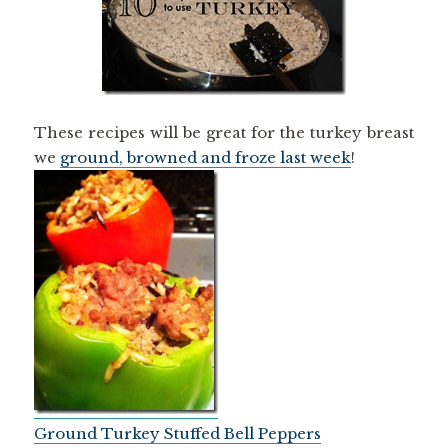
These recipes will be great for the turkey breast
we
ground, browned and froze last week
!
Ground Turkey Stuffed Bell Peppers