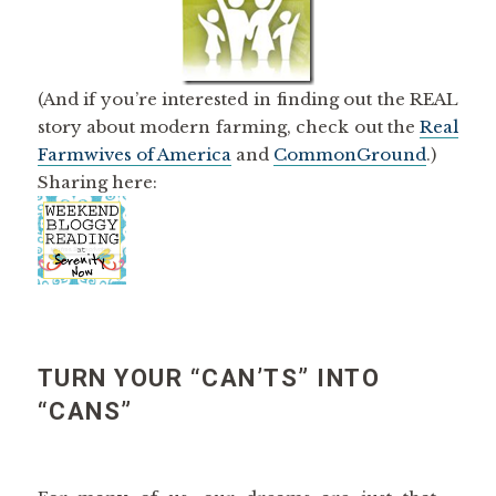
(And if you’re interested in finding out the REAL
story about modern farming, check out the
Real
Farmwives of America
and
CommonGround
.)
Sharing here:
TURN YOUR “CAN’TS” INTO
“CANS”