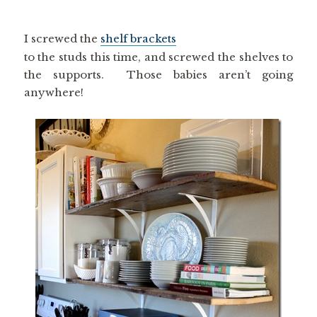
I screwed the
shelf brackets
to the studs this time, and screwed the shelves to
the supports. Those babies aren’t going
anywhere!