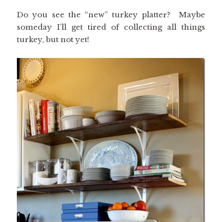
Do you see the “new” turkey platter? Maybe
someday I’ll get tired of collecting all things
turkey, but not yet!