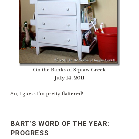
On the Banks of Squaw Creek
July 14, 2011
So, I guess I’m pretty flattered!
BART’S WORD OF THE YEAR:
PROGRESS