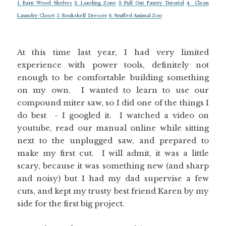
1. Barn Wood Shelves
2. Landing Zone
3. Pull Out Pantry Tutorial
4. Clean
Laundry Closet
5. Bookshelf Dresser
6. Stuffed Animal Zoo
At this time last year, I had very limited
experience with power tools, definitely not
enough to be comfortable building something
on my own. I wanted to learn to use our
compound miter saw, so I did one of the things I
do best - I googled it. I watched a video on
youtube, read our manual online while sitting
next to the unplugged saw, and prepared to
make my first cut. I will admit, it was a little
scary, because it was something new (and sharp
and noisy) but I had my dad supervise a few
cuts, and kept my trusty best friend Karen by my
side for the first big project.