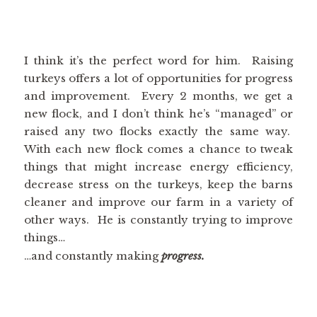
I think it’s the perfect word for him. Raising
turkeys offers a lot of opportunities for progress
and improvement. Every 2 months, we get a
new flock, and I don’t think he’s “managed” or
raised any two flocks exactly the same way.
With each new flock comes a chance to tweak
things that might increase energy efficiency,
decrease stress on the turkeys, keep the barns
cleaner and improve our farm in a variety of
other ways. He is constantly trying to improve
things…
…and constantly making
progress.