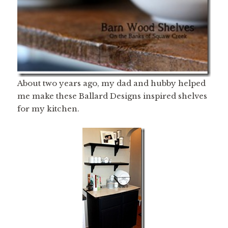
About two years ago, my dad and hubby helped
me make these Ballard Designs inspired shelves
for my kitchen.