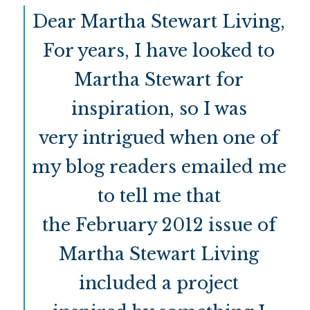
Dear Martha Stewart Living,
For years, I have looked to
Martha Stewart for
inspiration, so I was
very intrigued when one of
my blog readers emailed me
to tell me that
the February 2012 issue of
Martha Stewart Living
included a project