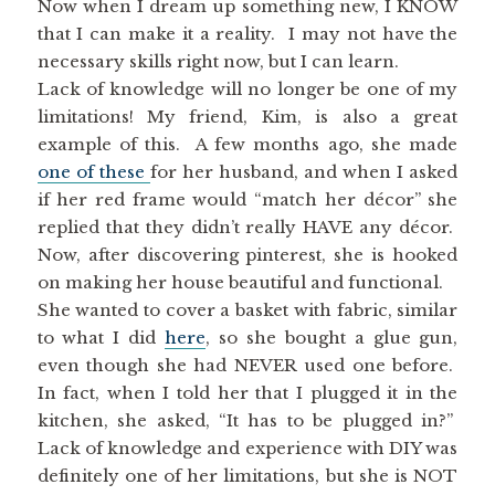
Now when I dream up something new, I KNOW
that I can make it a reality. I may not have the
necessary skills right now, but I can learn.
Lack of knowledge will no longer be one of my
limitations! My friend, Kim, is also a great
example of this. A few months ago, she made
one of these
for her husband, and when I asked
if her red frame would “match her décor” she
replied that they didn’t really HAVE any décor.
Now, after discovering pinterest, she is hooked
on making her house beautiful and functional.
She wanted to cover a basket with fabric, similar
to what I did
here
, so she bought a glue gun,
even though she had NEVER used one before.
In fact, when I told her that I plugged it in the
kitchen, she asked, “It has to be plugged in?”
Lack of knowledge and experience with DIY was
definitely one of her limitations, but she is NOT