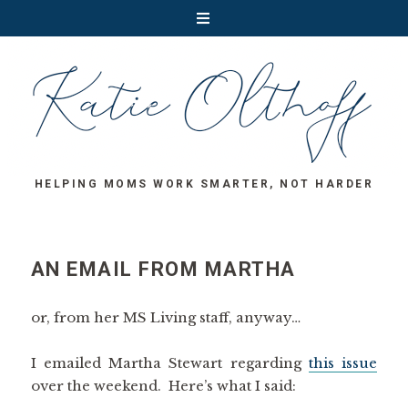
HELPING MOMS WORK SMARTER, NOT HARDER
AN EMAIL FROM MARTHA
or, from her MS Living staff, anyway…
I emailed Martha Stewart regarding
this issue
over the weekend. Here’s what I said: