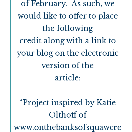
of February. As such, we
would like to offer to place
the following
credit along with a link to
your blog on the electronic
version of the
article:
“Project inspired by Katie
Olthoff of
www.onthebanksofsquawcre