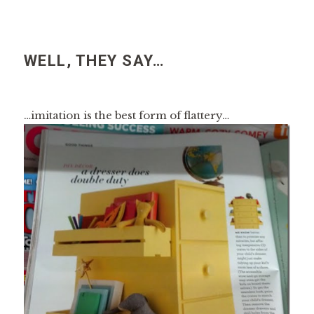
WELL, THEY SAY…
…imitation is the best form of flattery…