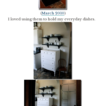
(
March 2010
)
I loved using them to hold my everyday dishes.