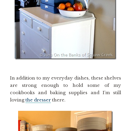
In addition to my everyday dishes, these shelves
are strong enough to hold some of my
cookbooks and baking supplies and I’m still
loving
the dresser
there.