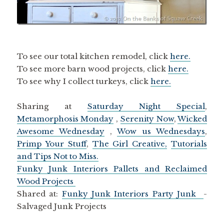
To see our total kitchen remodel, click
here.
To see more barn wood projects, click
here.
To see why I collect turkeys, click
here.
Sharing at
Saturday Night Special
,
Metamorphosis Monday
,
Serenity Now
,
Wicked
Awesome Wednesday
,
Wow us Wednesdays
,
Primp Your Stuff
,
The Girl Creative,
Tutorials
and Tips Not to Miss.
Funky Junk Interiors Pallets and Reclaimed
Wood Projects
Shared at:
Funky Junk Interiors Party Junk
-
Salvaged Junk Projects