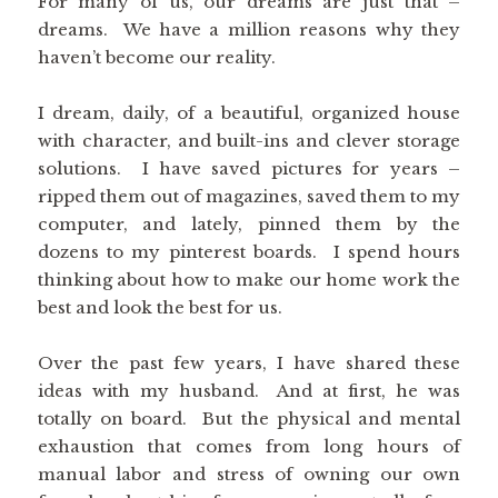
For many of us, our dreams are just that –
dreams. We have a million reasons why they
haven’t become our reality.
I dream, daily, of a beautiful, organized house
with character, and built-ins and clever storage
solutions. I have saved pictures for years –
ripped them out of magazines, saved them to my
computer, and lately, pinned them by the
dozens to my pinterest boards. I spend hours
thinking about how to make our home work the
best and look the best for us.
Over the past few years, I have shared these
ideas with my husband. And at first, he was
totally on board. But the physical and mental
exhaustion that comes from long hours of
manual labor and stress of owning our own