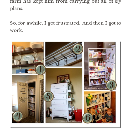
farm has kept him from carrying out all of
my
plans.
So, for awhile, I got frustrated. And then I got to
work.