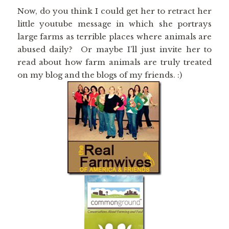
Now, do you think I could get her to retract her
little youtube message in which she portrays
large farms as terrible places where animals are
abused daily? Or maybe I’ll just invite her to
read about how farm animals are truly treated
on my blog and the blogs of my friends. :)