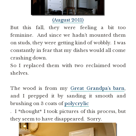
(August 2011)
But this fall, they were feeling a bit too
feminine. And since we hadn’t mounted them
on studs, they were getting kind of wobbly. I was
constantly in fear that my dishes would all come
crashing down.
So I replaced them with two reclaimed wood
shelves.
The wood is from my
Great Grandpa’s barn
,
and I prepped it by sanding it smooth and
brushing on 3 coats of
polycrylic
. I *thought* I took pictures of this process, but
they seem to have disappeared. Sorry.