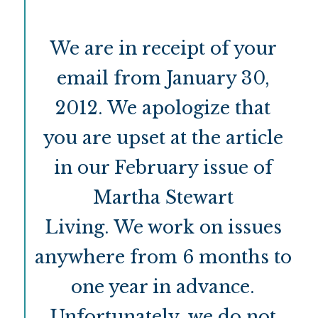
We are in receipt of your
email from January 30,
2012. We apologize that
you are upset at the article
in our February issue of
Martha Stewart
Living. We work on issues
anywhere from 6 months to
one year in advance.
Unfortunately, we do not