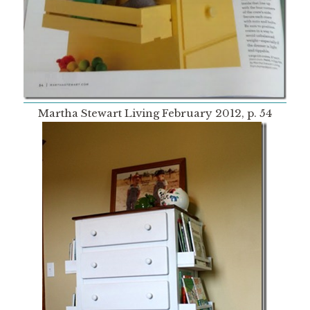
Martha Stewart Living February 2012, p. 54