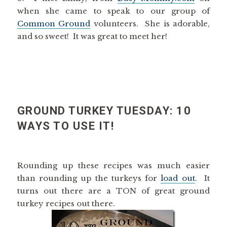
when she came to speak to our group of
Common Ground
volunteers. She is adorable,
and so sweet! It was great to meet her!
GROUND TURKEY TUESDAY: 10
WAYS TO USE IT!
Rounding up these recipes was much easier
than rounding up the turkeys for
load out
. It
turns out there are a TON of great ground
turkey recipes out there.