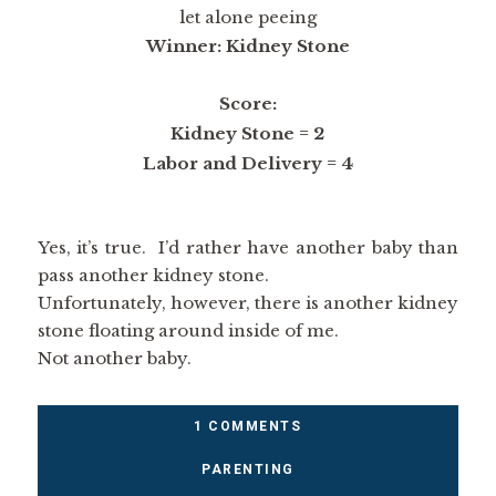
let alone peeing
Winner: Kidney Stone
Score:
Kidney Stone = 2
Labor and Delivery = 4
Yes, it’s true. I’d rather have another baby than
pass another kidney stone.
Unfortunately, however, there is another kidney
stone floating around inside of me.
Not another baby.
1 COMMENTS
PARENTING