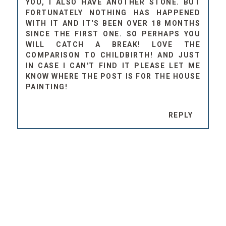
YOU, I ALSO HAVE ANOTHER STONE. BUT
FORTUNATELY NOTHING HAS HAPPENED
WITH IT AND IT'S BEEN OVER 18 MONTHS
SINCE THE FIRST ONE. SO PERHAPS YOU
WILL CATCH A BREAK! LOVE THE
COMPARISON TO CHILDBIRTH! AND JUST
IN CASE I CAN'T FIND IT PLEASE LET ME
KNOW WHERE THE POST IS FOR THE HOUSE
PAINTING!
REPLY