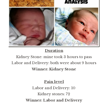
Duration
Kidney Stone: mine took 3 hours to pass
Labor and Delivery: both were about 9 hours
Winner: Kidney Stone
Pain level
Labor and Delivery: 10
Kidney stones: 72
Winner: Labor and Delivery