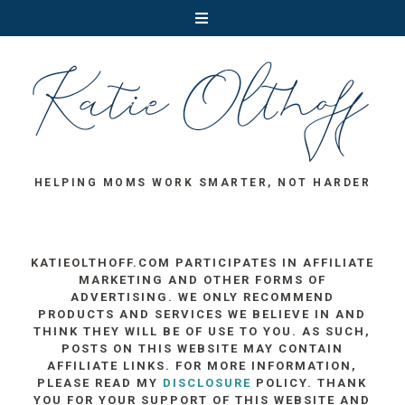
HELPING MOMS WORK SMARTER, NOT HARDER
KATIEOLTHOFF.COM PARTICIPATES IN AFFILIATE
MARKETING AND OTHER FORMS OF
ADVERTISING. WE ONLY RECOMMEND
PRODUCTS AND SERVICES WE BELIEVE IN AND
THINK THEY WILL BE OF USE TO YOU. AS SUCH,
POSTS ON THIS WEBSITE MAY CONTAIN
AFFILIATE LINKS. FOR MORE INFORMATION,
PLEASE READ MY
DISCLOSURE
POLICY. THANK
YOU FOR YOUR SUPPORT OF THIS WEBSITE AND