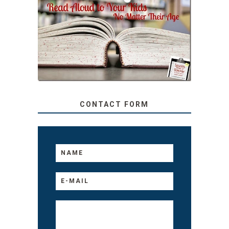
SECRETS FROM A
TEACHER: READ ALOUD
TO YOUR KIDS, NO
MATTER THEIR AGE
CONTACT FORM