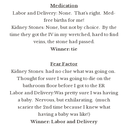
Medication
Labor and Delivery: None. That’s right. Med-
free births for me!
Kidney Stones: None, but not by choice. By the
time they got the IV in my wretched, hard to find
veins, the stone had passed.
Winner: tie
Fear Factor
Kidney Stones: had no clue what was going on.
Thought for sure I was going to die on the
bathroom floor before I got to the ER
Labor and Delivery:Was pretty sure I was having
a baby. Nervous, but exhilarating. (much
scarier the 2nd time because I knew what
having a baby was like!)
Winner: Labor and Delivery