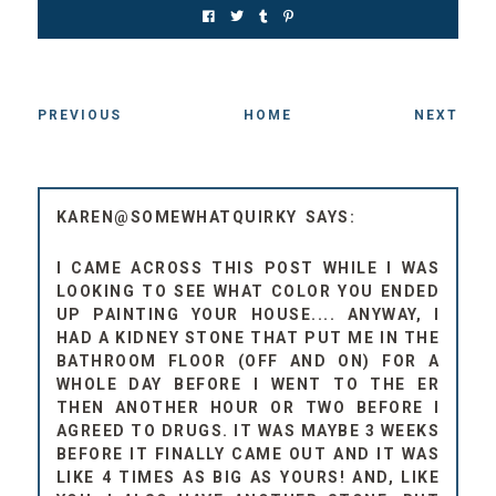
PREVIOUS
HOME
NEXT
KAREN@SOMEWHATQUIRKY
I CAME ACROSS THIS POST WHILE I WAS
LOOKING TO SEE WHAT COLOR YOU ENDED
UP PAINTING YOUR HOUSE.... ANYWAY, I
HAD A KIDNEY STONE THAT PUT ME IN THE
BATHROOM FLOOR (OFF AND ON) FOR A
WHOLE DAY BEFORE I WENT TO THE ER
THEN ANOTHER HOUR OR TWO BEFORE I
AGREED TO DRUGS. IT WAS MAYBE 3 WEEKS
BEFORE IT FINALLY CAME OUT AND IT WAS
LIKE 4 TIMES AS BIG AS YOURS! AND, LIKE