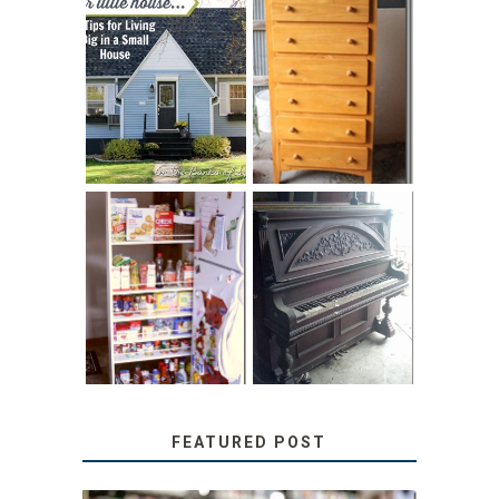
LOVE YOUR
STORAGE
LITTLE HOUSE:
SOLUTION:
HOME TOUR AND
CHILDREN’S
6 TIPS
BOOKS
31 DAYS OF
DIY PULL-OUT
DECORATING
PANTRY
WITH JUNK:
TUTORIAL
REPURPOSED
UPRIGHT PIANO
FEATURED POST