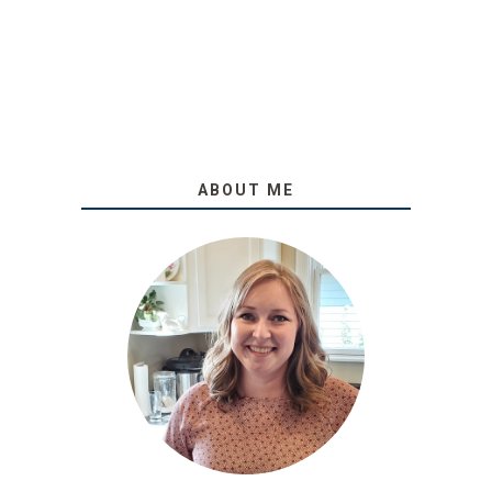
ABOUT ME