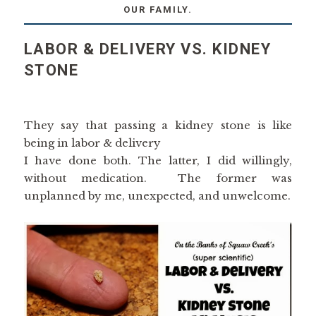
OUR FAMILY.
LABOR & DELIVERY VS. KIDNEY
STONE
They say that passing a kidney stone is like
being in labor & delivery
I have done both. The latter, I did willingly,
without medication. The former was
unplanned by me, unexpected, and unwelcome.