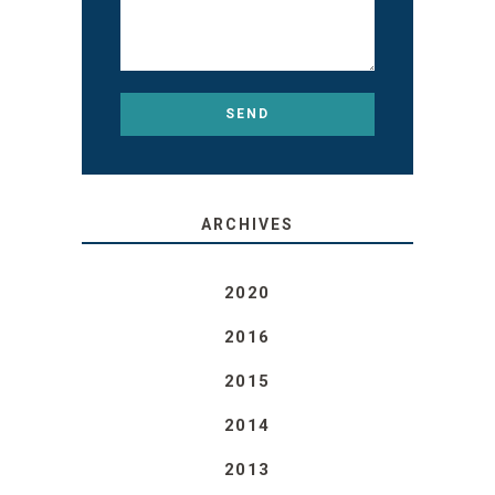
ARCHIVES
2020
2016
2015
2014
2013