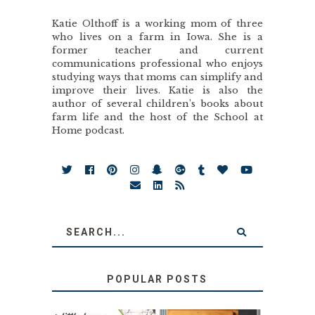
Katie Olthoff is a working mom of three
who lives on a farm in Iowa. She is a
former teacher and current
communications professional who enjoys
studying ways that moms can simplify and
improve their lives. Katie is also the
author of several children’s books about
farm life and the host of the School at
Home podcast.
POPULAR POSTS