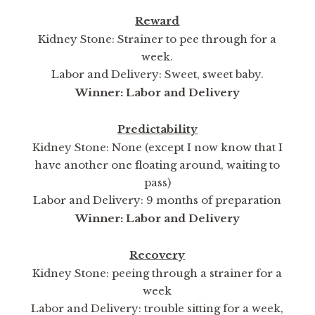
Reward
Kidney Stone: Strainer to pee through for a
week.
Labor and Delivery: Sweet, sweet baby.
Winner: Labor and Delivery
Predictability
Kidney Stone: None (except I now know that I
have another one floating around, waiting to
pass)
Labor and Delivery: 9 months of preparation
Winner: Labor and Delivery
Recovery
Kidney Stone: peeing through a strainer for a
week
Labor and Delivery: trouble sitting for a week,