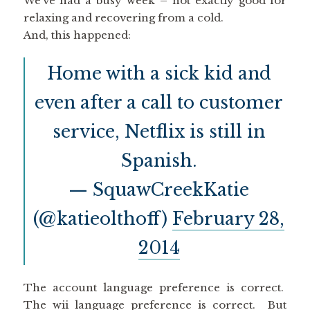
We’ve had a busy week – not exactly good for
relaxing and recovering from a cold.
And, this happened:
Home with a sick kid and
even after a call to customer
service, Netflix is still in
Spanish.
— SquawCreekKatie
(@katieolthoff)
February 28,
2014
The account language preference is correct.
The wii language preference is correct. But