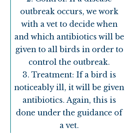
outbreak occurs, we work
with a vet to decide when
and which antibiotics will be
given to all birds in order to
control the outbreak.
3. Treatment: If a bird is
noticeably ill, it will be given
antibiotics. Again, this is
done under the guidance of
a vet.