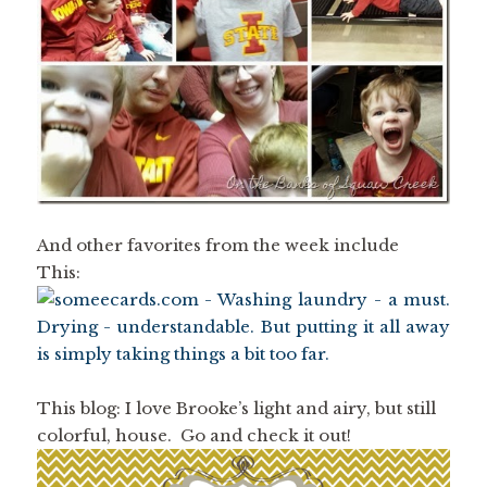
And other favorites from the week include
This:
This blog: I love Brooke’s light and airy, but still
colorful, house. Go and check it out!