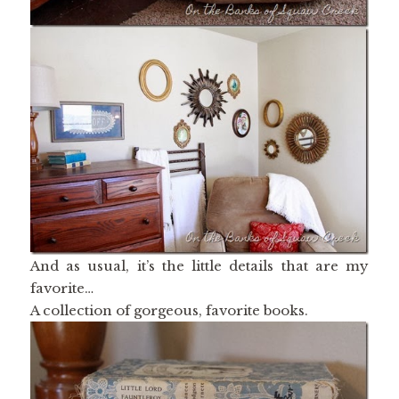
And as usual, it’s the little details that are my
favorite…
A collection of gorgeous, favorite books.