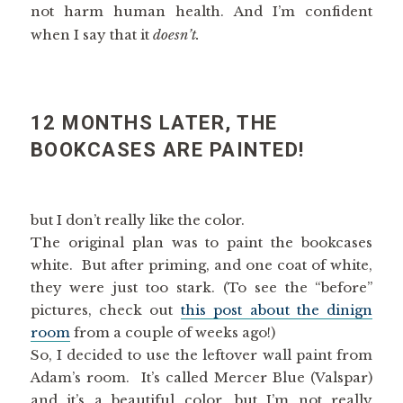
not harm human health. And I’m confident
when I say that it
doesn’t.
12 MONTHS LATER, THE
BOOKCASES ARE PAINTED!
but I don’t really like the color.
The original plan was to paint the bookcases
white. But after priming, and one coat of white,
they were just too stark. (To see the “before”
pictures, check out
this post about the dinign
room
from a couple of weeks ago!)
So, I decided to use the leftover wall paint from
Adam’s room. It’s called Mercer Blue (Valspar)
and it’s a beautiful color, but I’m not really