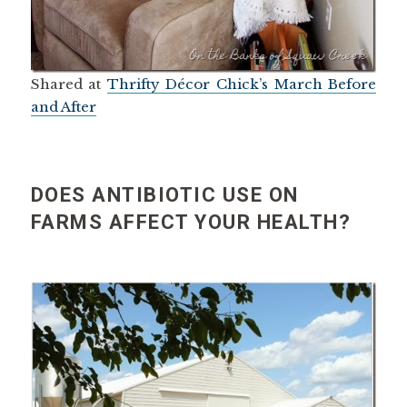
Shared at
Thrifty Décor Chick’s March Before
and After
DOES ANTIBIOTIC USE ON
FARMS AFFECT YOUR HEALTH?