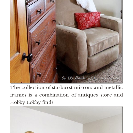
The collection of starburst mirrors and metallic
frames is a combination of antiques store and
Hobby Lobby finds.