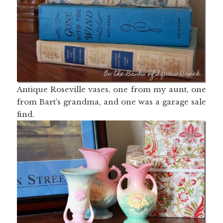
Antique Roseville vases, one from my aunt, one
from Bart’s grandma, and one was a garage sale
find.