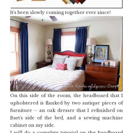
It’s been slowly coming together ever since!
On this side of the room, the headboard that I
upholstered is flanked by two antique pieces of
furniture – an oak dresser that I refinished on
Bart’s side of the bed, and a sewing machine
cabinet on my side.
I will do a complete tutorial on the headboard