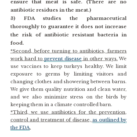
ensure that meat is safe. (There are no
antibiotic residues in the meat.)
3) FDA studies the pharmaceutical
thoroughly to guarantee it does not increase
the risk of antibiotic resistant bacteria in
food.
*Second, before turning to antibiotics, farmers
work hard to
prevent disease
in other ways.
We
use vaccines to keep turkeys healthy. We limit
exposure to germs by limiting visitors and
changing clothes and showering between barns.
We give them quality nutrition and clean water,
and we also minimize stress on the birds by
keeping them in a climate controlled barn.
*Third, we use antibiotics for the prevention,
control and treatment of disease,
as outlined by
the FDA
.