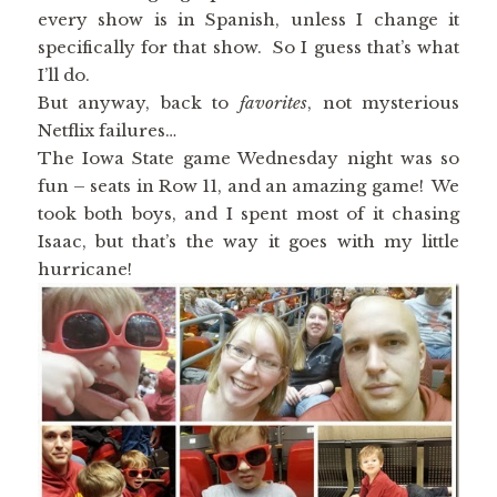
every show is in Spanish, unless I change it
specifically for that show. So I guess that’s what
I’ll do.
But anyway, back to
favorites
, not mysterious
Netflix failures…
The Iowa State game Wednesday night was so
fun – seats in Row 11, and an amazing game! We
took both boys, and I spent most of it chasing
Isaac, but that’s the way it goes with my little
hurricane!