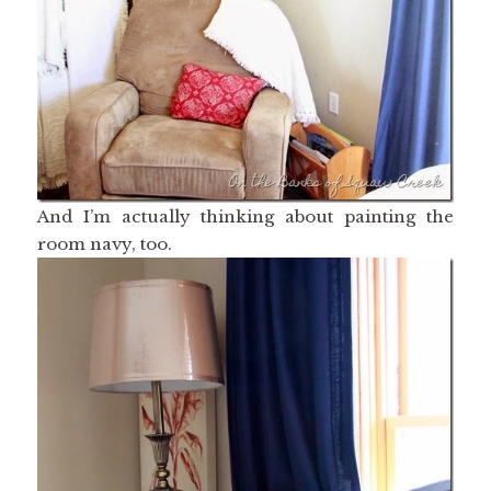
And I’m actually thinking about painting the
room navy, too.