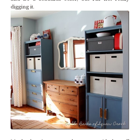
digging it.