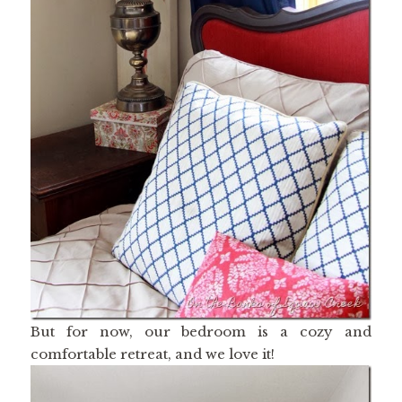
But for now, our bedroom is a cozy and
comfortable retreat, and we love it!