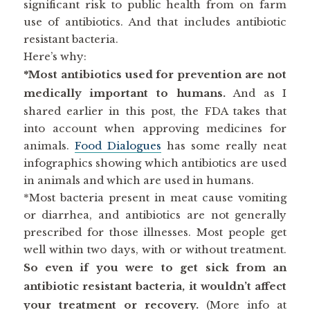
significant risk to public health from on farm
use of antibiotics. And that includes antibiotic
resistant bacteria.
Here’s why:
*Most antibiotics used for prevention are not
medically important to humans.
And as I
shared earlier in this post, the FDA takes that
into account when approving medicines for
animals.
Food Dialogues
has some really neat
infographics showing which antibiotics are used
in animals and which are used in humans.
*Most bacteria present in meat cause vomiting
or diarrhea, and antibiotics are not generally
prescribed for those illnesses. Most people get
well within two days, with or without treatment.
So even if you were to get sick from an
antibiotic resistant bacteria, it wouldn’t affect
your treatment or recovery.
(More info at