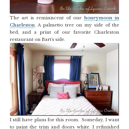
The art is reminiscent of our
honeymoon in
Charleston
. A palmetto tree on my side of the
bed, and a print of our favorite Charleston
restaurant on Bart’s side.
I still have plans for this room. Someday, I want
to paint the trim and doors white. I refinished