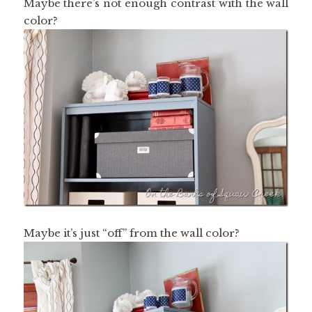
Maybe there’s not enough contrast with the wall
color?
Maybe it’s just “off” from the wall color?