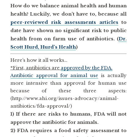
How do we balance animal health and human
health? Luckily, we don’t have to, because all
peer-reviewed risk assessments articles
to
date have shown no significant risk to public
health from on farm use of antibiotics. (
Dr.
Scott Hurd, Hurd’s Health
)
Here’s how it all works…
*First, antibiotics are
approved by the FDA.
Antibiotic approval for animal use
is actually
more intensive than approval for human use
because of these three aspects:
(http://www.ahi.org/issues-advocacy/animal-
antibiotics/fda-approval/)
1) If there are risks to humans, FDA will not
approve the antibiotic for animals
.
2) FDA requires a food safety assessment to