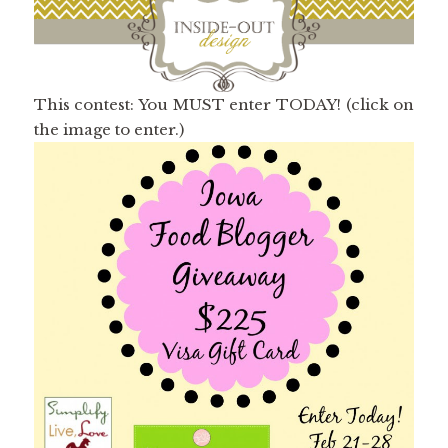
This contest: You MUST enter TODAY! (click on
the image to enter.)