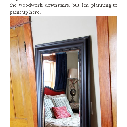
the woodwork downstairs, but I’m planning to
paint up here.