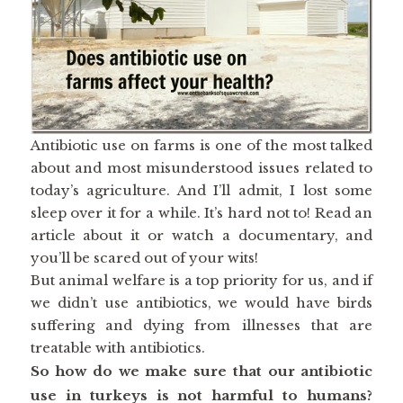
Antibiotic use on farms is one of the most talked
about and most misunderstood issues related to
today’s agriculture. And I’ll admit, I lost some
sleep over it for a while. It’s hard not to! Read an
article about it or watch a documentary, and
you’ll be scared out of your wits!
But animal welfare is a top priority for us, and if
we didn’t use antibiotics, we would have birds
suffering and dying from illnesses that are
treatable with antibiotics.
So how do we make sure that our antibiotic
use in turkeys is not harmful to humans?