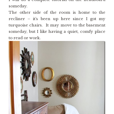
someday.
The other side of the room is home to the
recliner – it’s been up here since I got my
turquoise chairs. It may move to the basement
someday, but I like having a quiet, comfy place
to read or work.