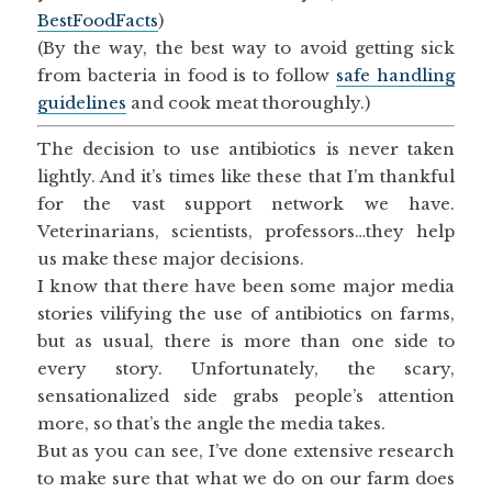
BestFoodFacts
)
(By the way, the best way to avoid getting sick
from bacteria in food is to follow
safe handling
guidelines
and cook meat thoroughly.)
The decision to use antibiotics is never taken
lightly. And it’s times like these that I’m thankful
for the vast support network we have.
Veterinarians, scientists, professors…they help
us make these major decisions.
I know that there have been some major media
stories vilifying the use of antibiotics on farms,
but as usual, there is more than one side to
every story. Unfortunately, the scary,
sensationalized side grabs people’s attention
more, so that’s the angle the media takes.
But as you can see, I’ve done extensive research
to make sure that what we do on our farm does