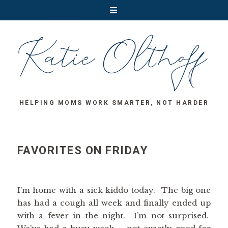
HELPING MOMS WORK SMARTER, NOT HARDER
FAVORITES ON FRIDAY
I’m home with a sick kiddo today. The big one
has had a cough all week and finally ended up
with a fever in the night. I’m not surprised.