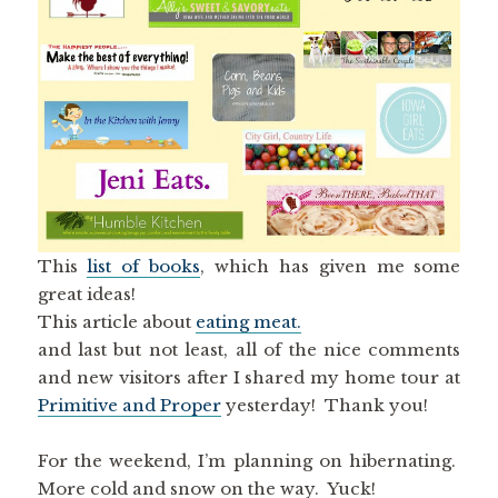
This
list of books
, which has given me some
great ideas!
This article about
eating meat.
and last but not least, all of the nice comments
and new visitors after I shared my home tour at
Primitive and Proper
yesterday! Thank you!
For the weekend, I’m planning on hibernating.
More cold and snow on the way. Yuck!