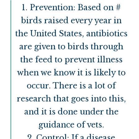
1. Prevention: Based on #
birds raised every year in
the United States, antibiotics
are given to birds through
the feed to prevent illness
when we know it is likely to
occur. There is a lot of
research that goes into this,
and it is done under the
guidance of vets.
2. Control: If a disease