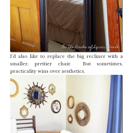
I’d also like to replace the big recliner with a
smaller, prettier chair. But sometimes,
practicality wins over aesthetics.