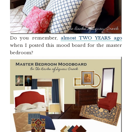
Do you remember,
almost TWO YEARS ago
when I posted this mood board for the master
bedroom?