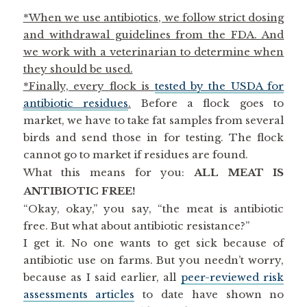
*When we use antibiotics, we follow strict dosing
and withdrawal guidelines from the FDA. And
we work with a veterinarian to determine when
they should be used.
*Finally, every flock is
tested by the USDA for
antibiotic residues
.
Before a flock goes to
market, we have to take fat samples from several
birds and send those in for testing. The flock
cannot go to market if residues are found.
What this means for you:
ALL MEAT IS
ANTIBIOTIC FREE!
“Okay, okay,” you say, “the meat is antibiotic
free. But what about antibiotic resistance?”
I get it. No one wants to get sick because of
antibiotic use on farms. But you needn’t worry,
because as I said earlier, all
peer-reviewed risk
assessments articles
to date have shown no