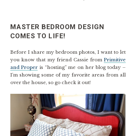
MASTER BEDROOM DESIGN
COMES TO LIFE!
Before I share my bedroom photos, I want to let
you know that my friend Cassie from
Primitive
and Proper
is “hosting” me on her blog today –
I’m showing some of my favorite areas from all
over the house, so go check it out!