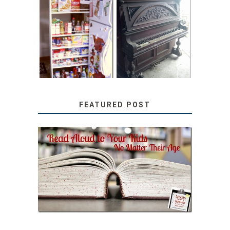
31 DAYS OF
DIY PULL-OUT
DECORATING
PANTRY
WITH JUNK:
TUTORIAL
REPURPOSED
UPRIGHT PIANO
FEATURED POST
SECRETS FROM A
TEACHER: READ ALOUD
TO YOUR KIDS, NO
MATTER THEIR AGE