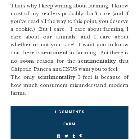
That’s why I keep writing about farming. I know
most of my readers probably don’t care (and if
you’ve read all the way to this point, you deserve
a cookie.) But I care. I care about farming, I
care about our animals, and I care about
whether or not you care! I want you to know
that there is
sentiment
in farming. But there is
no
room
reason for the
sentimentality
that
Chipotle, Panera and HSUS want you to feel.
The only
sentimentality
I feel is because of
how much consumers misunderstand modern
farms.
1 COMMENTS
FARM