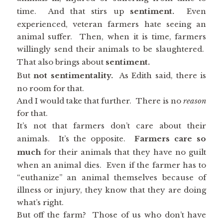
time. And that stirs up
sentiment.
Even
experienced, veteran farmers hate seeing an
animal suffer. Then, when it is time, farmers
willingly send their animals to be slaughtered.
That also brings about
sentiment.
But
not sentimentality.
As Edith said, there is
no room for that.
And I would take that further. There is no
reason
for that.
It’s not that farmers don’t care about their
animals. It’s the opposite.
Farmers care so
much
for their animals that they have no guilt
when an animal dies. Even if the farmer has to
“euthanize” an animal themselves because of
illness or injury, they know that they are doing
what’s right.
But off the farm? Those of us who don’t have