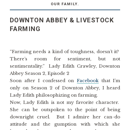
OUR FAMILY.
DOWNTON ABBEY & LIVESTOCK
FARMING
“Farming needs a kind of toughness, doesn’t it?
There’s room for sentiment, but not
sentimentality.” Lady Edith Crawley, Downton
Abbey Season 2, Episode 2
Soon after I confessed on
Facebook
that I’m
only on Season 2 of Downton Abbey, I heard
Lady Edith philosophizing on farming.
Now, Lady Edith is not my favorite character.
She can be outspoken to the point of being
downright cruel. But I admire her can-do
attitude and the gumption with which she