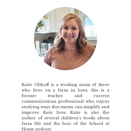
Katie Olthoff is a working mom of three
who lives on a farm in Iowa. She is a
former teacher and current
communications professional who enjoys
studying ways that moms can simplify and
improve their lives. Katie is also the
author of several children’s books about
farm life and the host of the School at
Home podcast.