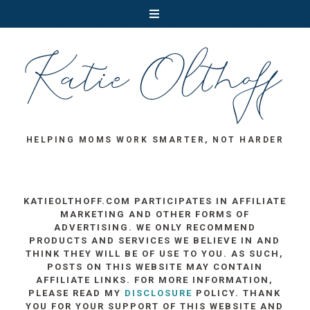
HELPING MOMS WORK SMARTER, NOT HARDER
KATIEOLTHOFF.COM PARTICIPATES IN AFFILIATE
MARKETING AND OTHER FORMS OF
ADVERTISING. WE ONLY RECOMMEND
PRODUCTS AND SERVICES WE BELIEVE IN AND
THINK THEY WILL BE OF USE TO YOU. AS SUCH,
POSTS ON THIS WEBSITE MAY CONTAIN
AFFILIATE LINKS. FOR MORE INFORMATION,
PLEASE READ MY
DISCLOSURE
POLICY. THANK
YOU FOR YOUR SUPPORT OF THIS WEBSITE AND