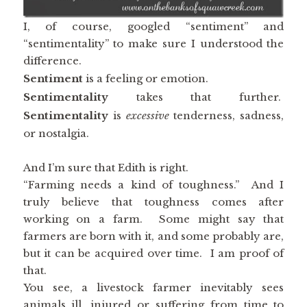
I, of course, googled “sentiment” and
“sentimentality” to make sure I understood the
difference.
Sentiment
is a feeling or emotion.
Sentimentality
takes that further.
Sentimentality
is
excessive
tenderness, sadness,
or nostalgia.
And I’m sure that Edith is right.
“Farming needs a kind of toughness.” And I
truly believe that toughness comes after
working on a farm. Some might say that
farmers are born with it, and some probably are,
but it can be acquired over time. I am proof of
that.
You see, a livestock farmer inevitably sees
animals ill, injured or suffering from time to