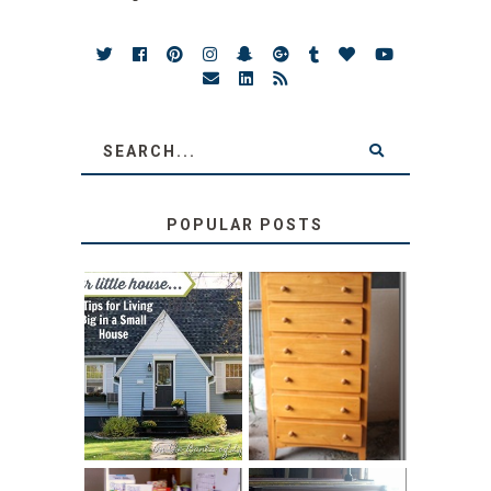
POPULAR POSTS
LOVE YOUR
STORAGE
LITTLE HOUSE:
SOLUTION:
HOME TOUR AND
CHILDREN’S
6 TIPS
BOOKS