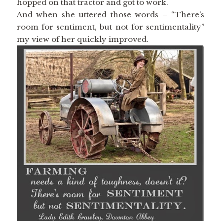
hopped on that tractor and got to work.
And when she uttered those words – “There’s
room for sentiment, but not for sentimentality”
my view of her quickly improved.