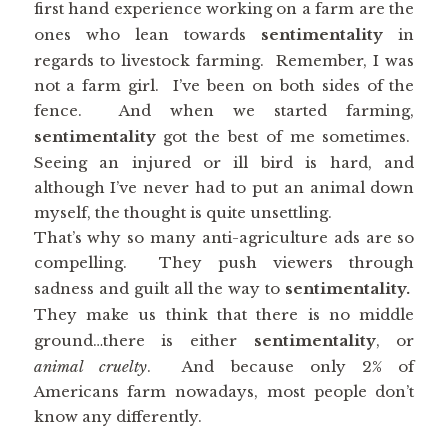
first hand experience working on a farm are the
ones who lean towards
sentimentality
in
regards to livestock farming. Remember, I was
not a farm girl. I’ve been on both sides of the
fence. And when we started farming,
sentimentality
got the best of me sometimes.
Seeing an injured or ill bird is hard, and
although I’ve never had to put an animal down
myself, the thought is quite unsettling.
That’s why so many anti-agriculture ads are so
compelling. They push viewers through
sadness and guilt all the way to
sentimentality.
They make us think that there is no middle
ground…there is either
sentimentality
, or
animal cruelty
. And because only 2% of
Americans farm nowadays, most people don’t
know any differently.