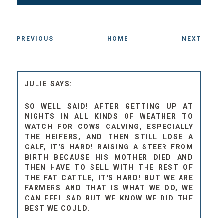
PREVIOUS
HOME
NEXT
JULIE
SO WELL SAID! AFTER GETTING UP AT
NIGHTS IN ALL KINDS OF WEATHER TO
WATCH FOR COWS CALVING, ESPECIALLY
THE HEIFERS, AND THEN STILL LOSE A
CALF, IT'S HARD! RAISING A STEER FROM
BIRTH BECAUSE HIS MOTHER DIED AND
THEN HAVE TO SELL WITH THE REST OF
THE FAT CATTLE, IT'S HARD! BUT WE ARE
FARMERS AND THAT IS WHAT WE DO, WE
CAN FEEL SAD BUT WE KNOW WE DID THE
BEST WE COULD.