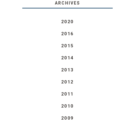
ARCHIVES
2020
2016
2015
2014
2013
2012
2011
2010
2009