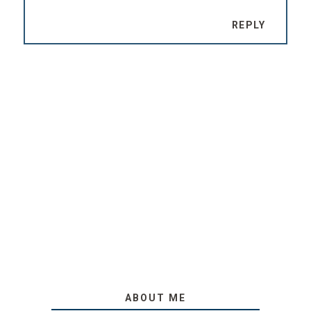
REPLY
ABOUT ME