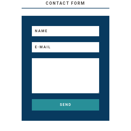
CONTACT FORM