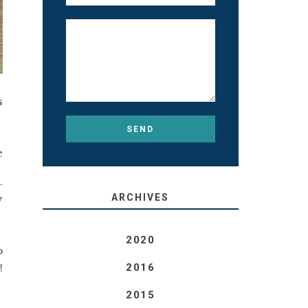
s
e
ARCHIVES
y
2020
o
!
2016
!
2015