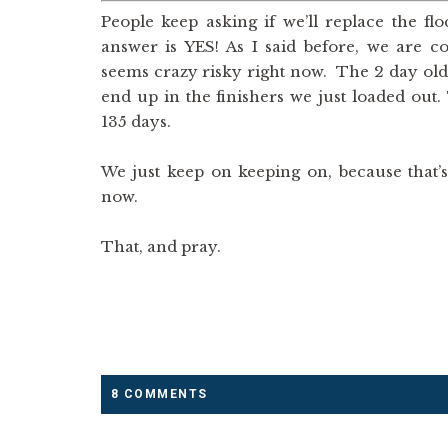
People keep asking if we’ll replace the f
answer is YES! As I said before, we are c
seems crazy risky right now. The 2 day old 
end up in the finishers we just loaded out. 
135 days.
We just keep on keeping on, because that’
now.
That, and pray.
8 COMMENTS