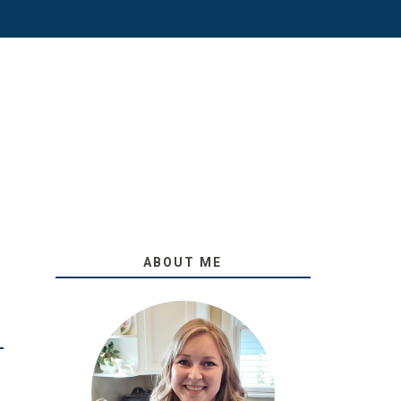
ABOUT ME
O