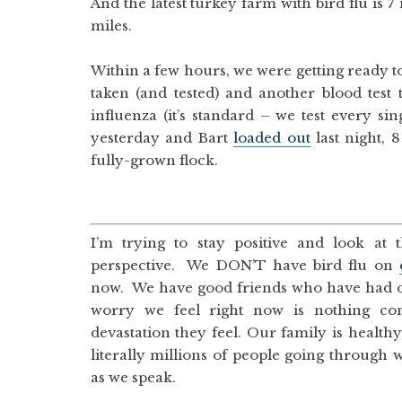
And the latest turkey farm with bird flu is 7
miles.
Within a few hours, we were getting ready to 
taken (and tested) and another blood test 
influenza (it’s standard – we test every s
yesterday and Bart
loaded out
last night, 
fully-grown flock.
I’m trying to stay positive and look at 
perspective. We DON’T have bird flu on
now. We have good friends who have had o
worry we feel right now is nothing co
devastation they feel. Our family is healthy
literally millions of people going through w
as we speak.