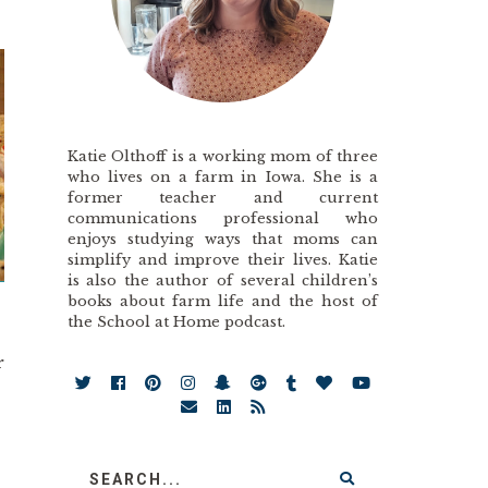
Katie Olthoff is a working mom of three
who lives on a farm in Iowa. She is a
former teacher and current
communications professional who
enjoys studying ways that moms can
simplify and improve their lives. Katie
is also the author of several children’s
books about farm life and the host of
the School at Home podcast.
.
r