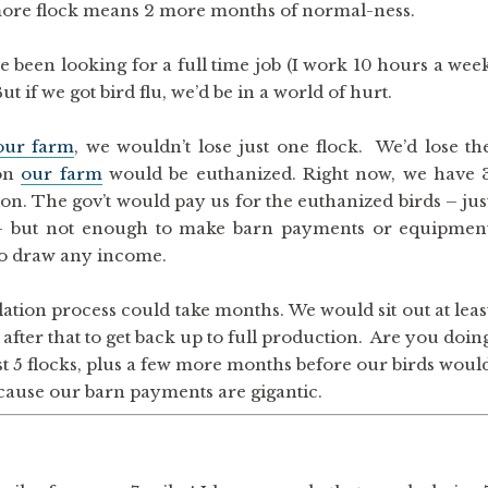
 more flock means 2 more months of normal-ness.
e been looking for a full time job (I work 10 hours a wee
ut if we got bird flu, we’d be in a world of hurt.
our farm
, we wouldn’t lose just one flock. We’d lose th
 on
our farm
would be euthanized. Right now, we have 
ion. The gov’t would pay us for the euthanized birds – jus
) – but not enough to make barn payments or equipmen
to draw any income.
ation process could take months. We would sit out at leas
after that to get back up to full production. Are you doin
st 5 flocks, plus a few more months before our birds woul
cause our barn payments are gigantic.