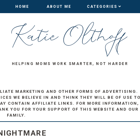
HOME
HOME
ABOUT ME
ABOUT ME
CATEGORIES
CATEGORIES
HELPING MOMS WORK SMARTER, NOT HARDER
ILIATE MARKETING AND OTHER FORMS OF ADVERTISING.
ES WE BELIEVE IN AND THINK THEY WILL BE OF USE T
AY CONTAIN AFFILIATE LINKS. FOR MORE INFORMATION,
ANK YOU FOR YOUR SUPPORT OF THIS WEBSITE AND OUR
FAMILY.
 NIGHTMARE