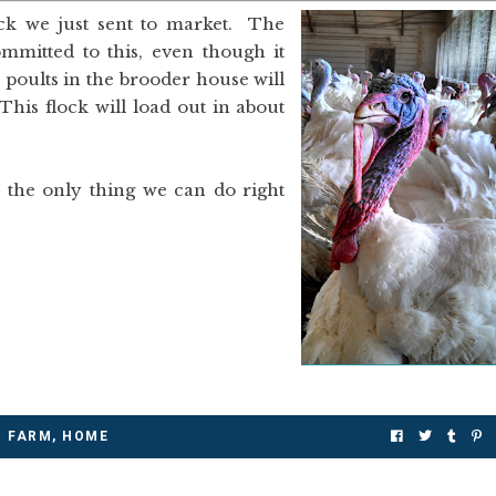
lock we just sent to market. The
ommitted to this, even though it
poults in the brooder house will
This flock will load out in about
s the only thing we can do right
FARM
,
HOME