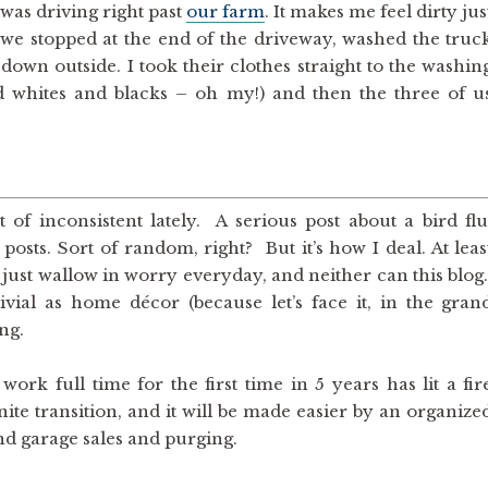
was driving right past
our farm
. It makes me feel dirty jus
t we stopped at the end of the driveway, washed the truc
 down outside. I took their clothes straight to the washin
 whites and blacks – oh my!) and then the three of u
f inconsistent lately. A serious post about a bird flu
ts. Sort of random, right? But it’s how I deal. At leas
’t just wallow in worry everyday, and neither can this blog
vial as home décor (because let’s face it, in the gran
ing.
ork full time for the first time in 5 years has lit a fir
nite transition, and it will be made easier by an organize
and garage sales and purging.