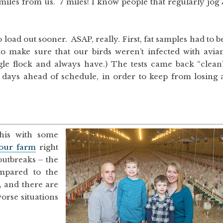
 miles from us. 7 miles! I know people that regularly jog 
load out sooner. ASAP, really. First, fat samples had to b
to make sure that our birds weren’t infected with avia
ingle flock and always have.) The tests came back “clean
8 days ahead of schedule, in order to keep from losing 
this with some
our farm
right
utbreaks – the
mpared to the
, and there are
orse situations