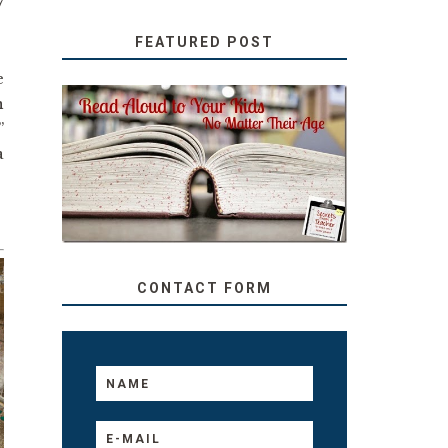
7
FEATURED POST
e
n
”
SECRETS FROM A
TEACHER: READ ALOUD
a
TO YOUR KIDS, NO
MATTER THEIR AGE
CONTACT FORM