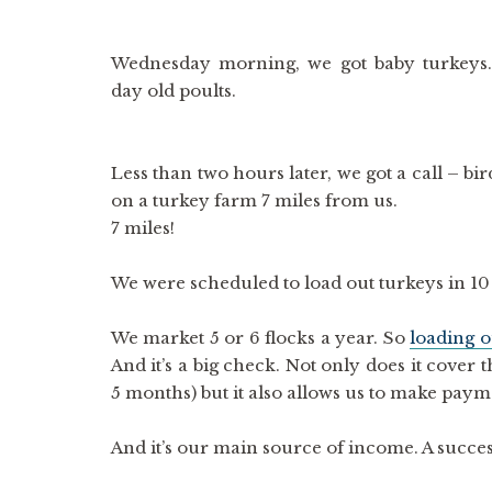
Wednesday morning, we got baby turkeys
day old poults.
Less than two hours later, we got a call – bi
on a turkey farm 7 miles from us.
7 miles!
We were scheduled to load out turkeys in 10
We market 5 or 6 flocks a year. So
loading ou
And it’s a big check. Not only does it cover
5 months) but it also allows us to make pay
And it’s our main source of income. A succes