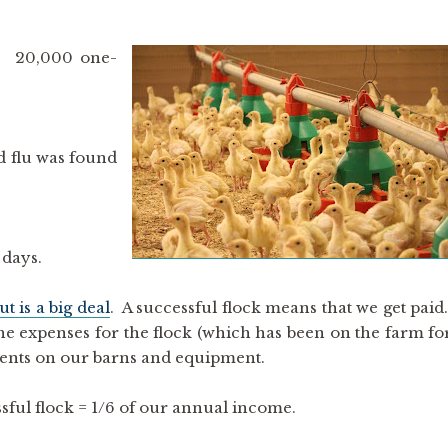
. 20,000 one-
rd flu was found
 days.
t is a big deal
. A successful flock means that we get paid
 the expenses for the flock (which has been on the farm fo
ments on our barns and equipment.
sful flock = 1/6 of our annual income.