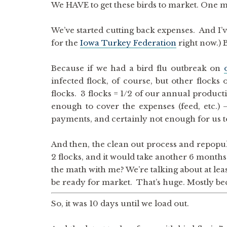
We HAVE to get these birds to market. One
We’ve started cutting back expenses. And I’v
for the
Iowa Turkey Federation
right now.) B
Because if we had a bird flu outbreak on
infected flock, of course, but other flocks
flocks. 3 flocks = 1/2 of our annual product
enough to cover the expenses (feed, etc.
payments, and certainly not enough for us 
And then, the clean out process and repopul
2 flocks, and it would take another 6 months 
the math with me? We’re talking about at lea
be ready for market. That’s huge. Mostly be
So, it was 10 days until we load out.