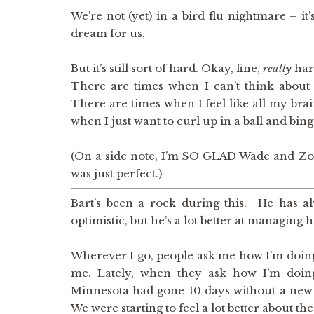
We’re not (yet) in a bird flu nightmare – it’s 
dream for us.
But it’s still sort of hard. Okay, fine,
really
har
There are times when I can’t think about 
There are times when I feel like all my bra
when I just want to curl up in a ball and bi
(On a side note, I’m SO GLAD Wade and Zoe 
was just perfect.)
Bart’s been a rock during this. He has 
optimistic, but he’s a lot better at managing 
Wherever I go, people ask me how I’m doing
me. Lately, when they ask how I’m doing,
Minnesota had gone 10 days without a new c
We were starting to feel a lot better about the