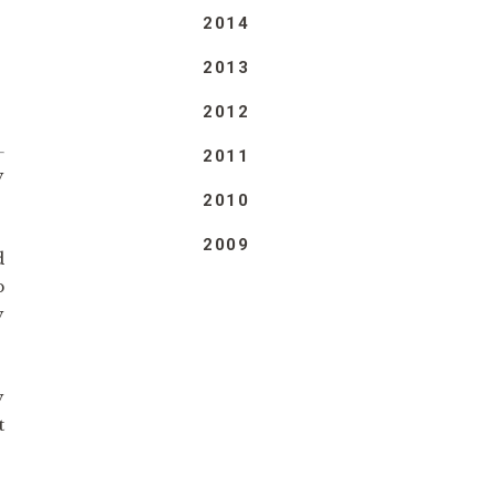
2014
2013
2012
2011
y
2010
2009
d
p
y
y
t