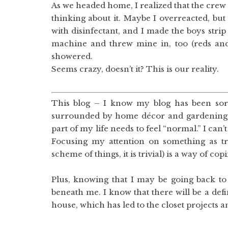
As we headed home, I realized that the crew 
thinking about it. Maybe I overreacted, bu
with disinfectant, and I made the boys strip
machine and threw mine in, too (reds and
showered.
Seems crazy, doesn’t it? This is our reality.
This blog – I know my blog has been sort o
surrounded by home décor and gardening pos
part of my life needs to feel “normal.” I can
Focusing my attention on something as tri
scheme of things, it is trivial) is a way of cop
Plus, knowing that I may be going back to w
beneath me. I know that there will be a defi
house, which has led to the closet projects 