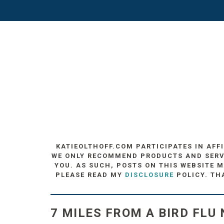
KATIEOLTHOFF.COM PARTICIPATES IN AFF
WE ONLY RECOMMEND PRODUCTS AND SERVIC
YOU. AS SUCH, POSTS ON THIS WEBSITE M
PLEASE READ MY
DISCLOSURE
POLICY. TH
7 MILES FROM A BIRD FLU