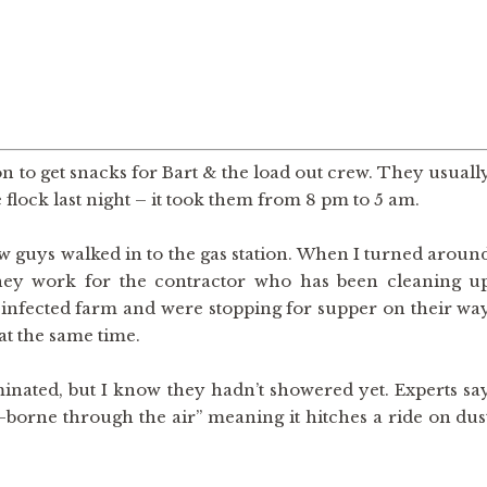
ion to get snacks for Bart & the load out crew. They usuall
e flock last night – it took them from 8 pm to 5 am.
w guys walked in to the gas station. When I turned aroun
They work for the contractor who has been cleaning u
e infected farm and were stopping for supper on their wa
 at the same time.
nated, but I know they hadn’t showered yet. Experts sa
or-borne through the air” meaning it hitches a ride on dus