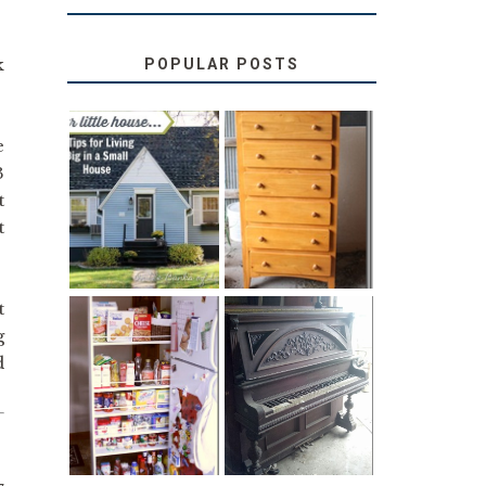
k
POPULAR POSTS
e
3
LOVE YOUR
STORAGE
LITTLE HOUSE:
SOLUTION:
t
HOME TOUR
CHILDREN’S
AND 6 TIPS
BOOKS
t
t
g
31 DAYS OF
d
DIY PULL-OUT
DECORATING
PANTRY
WITH JUNK:
TUTORIAL
REPURPOSED
UPRIGHT PIANO