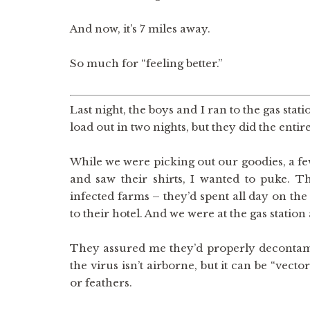
And now, it’s 7 miles away.
So much for “feeling better.”
Last night, the boys and I ran to the gas stat
load out in two nights, but they did the entir
While we were picking out our goodies, a fe
and saw their shirts, I wanted to puke. 
infected farms – they’d spent all day on th
to their hotel. And we were at the gas station
They assured me they’d properly decontami
the virus isn’t airborne, but it can be “vect
or feathers.