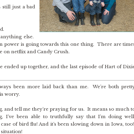
still just a bad
d.
anything else.
in power is going towards this one thing. There are time
nge on netflix and Candy Crush.
ended up together, and the last episode of Hart of Dixi
always been more laid back than me. We’re both prett
his worry.
, and tell me they’re praying for us. It means so much t
 I’ve been able to truthfully say that I’m doing well
ase of bird flu! And it’s been slowing down in Iowa, too
 situation!