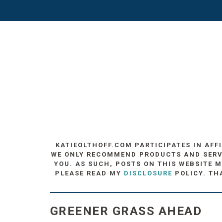
KATIEOLTHOFF.COM PARTICIPATES IN AFF
WE ONLY RECOMMEND PRODUCTS AND SERVIC
YOU. AS SUCH, POSTS ON THIS WEBSITE M
PLEASE READ MY
DISCLOSURE
POLICY. TH
GREENER GRASS AHEAD