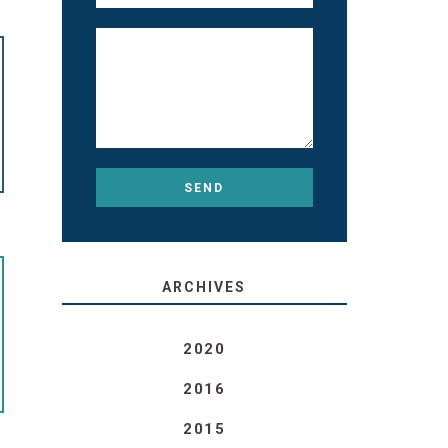
ARCHIVES
2020
2016
2015