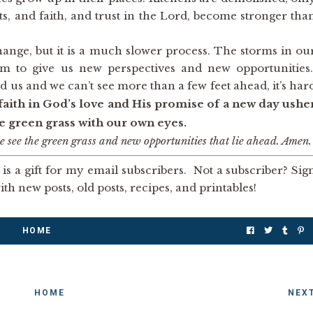
rts, and faith, and trust in the Lord, become stronger tha
 change, but it is a much slower process. The storms in ou
em to give us new perspectives and new opportunities
us and we can’t see more than a few feet ahead, it’s har
faith in God’s love and His promise of a new day ushe
he green grass with our own eyes.
 see the green grass and new opportunities that lie ahead. Amen.
is a gift for my email subscribers. Not a subscriber? Sig
th new posts, old posts, recipes, and printables!
HOME
HOME
NEX