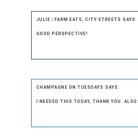
JULIE | FARM EATS, CITY STREETS
GOOD PERSPECTIVE!
CHAMPAGNE ON TUESDAYS
I NEEDED THIS TODAY, THANK YOU. ALSO