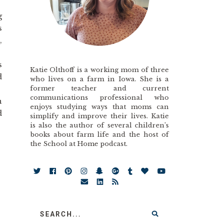
g
s
,
s
Katie Olthoff is a working mom of three
d
who lives on a farm in Iowa. She is a
former teacher and current
communications professional who
n
enjoys studying ways that moms can
d
simplify and improve their lives. Katie
is also the author of several children’s
books about farm life and the host of
the School at Home podcast.