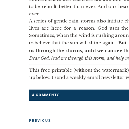
to be rebuilt, better than ever. And our hea
ever.
A series of gentle rain storms also initiate
lives are here for a reason. God uses th
Sometimes, when the wind is rushing around 
to believe that the sun will shine again.
But 
us through the storms, until we can see t
Dear God, lead me through this storm, and help me
This free printable (without the watermark) 
up below. I send a weekly email newsletter wi
4 COMMENTS
PREVIOUS