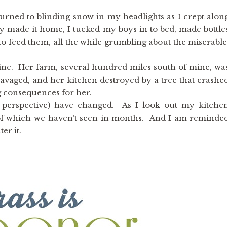
turned to blinding snow in my headlights as I crept alon
ly made it home, I tucked my boys in to bed, made bottle
to feed them, all the while grumbling about the miserable
ne. Her farm, several hundred miles south of mine, wa
ravaged, and her kitchen destroyed by a tree that crashe
g consequences for her.
 perspective) have changed. As I look out my kitche
s of which we haven’t seen in months. And I am reminde
er it.