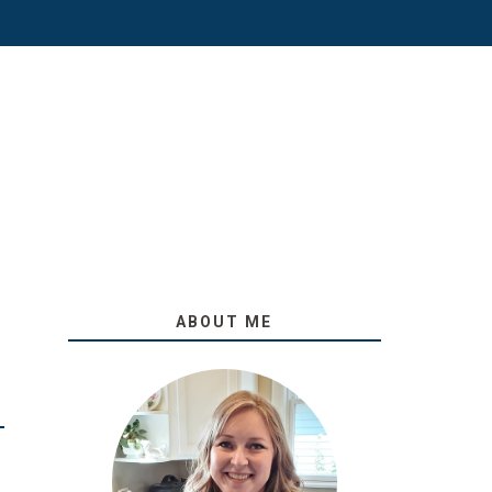
ABOUT ME
O