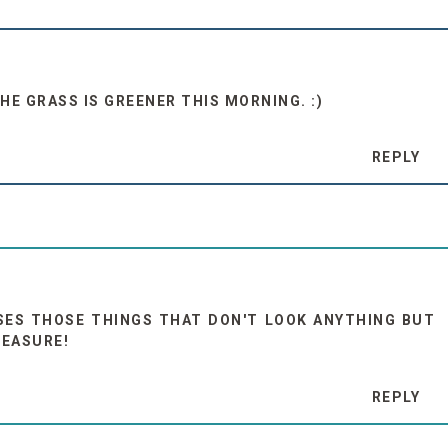
THE GRASS IS GREENER THIS MORNING. :)
REPLY
SES THOSE THINGS THAT DON'T LOOK ANYTHING BUT
MEASURE!
REPLY