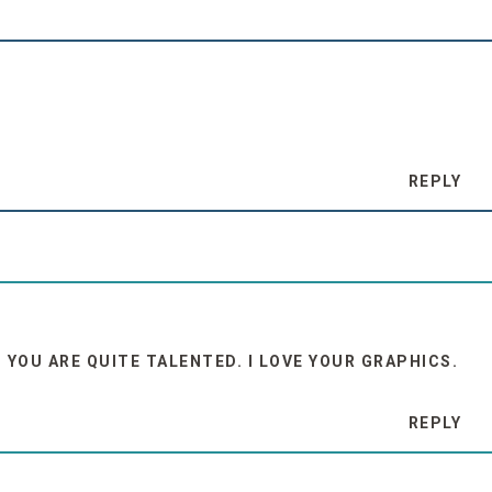
REPLY
: YOU ARE QUITE TALENTED. I LOVE YOUR GRAPHICS.
REPLY