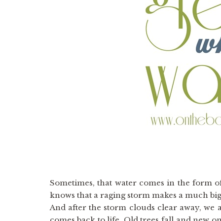
Sometimes, that water comes in the form o
knows that a raging storm makes a much big
And after the storm clouds clear away, we a
comes back to life. Old trees fall and new o