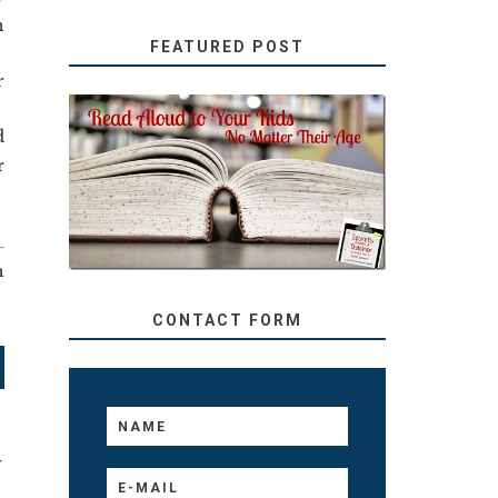
n
FEATURED POST
r
.
d
SECRETS FROM A
r
TEACHER: READ ALOUD
TO YOUR KIDS, NO
MATTER THEIR AGE
n
CONTACT FORM
T