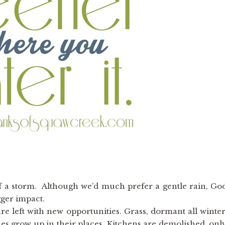
f a storm. Although we’d much prefer a gentle rain, Go
ger impact.
re left with new opportunities. Grass, dormant all winter
nes grow up in their places. Kitchens are demolished, onl