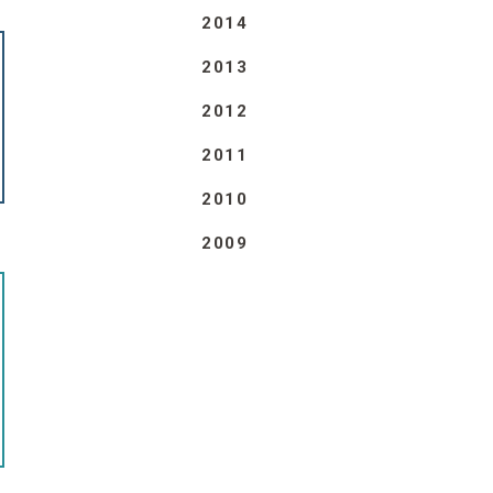
2014
2013
2012
2011
2010
2009