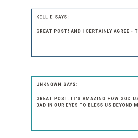
KELLIE
GREAT POST! AND I CERTAINLY AGREE - 
UNKNOWN
GREAT POST. IT'S AMAZING HOW GOD U
BAD IN OUR EYES TO BLESS US BEYOND 