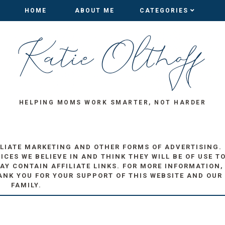
HOME
HOME
ABOUT ME
ABOUT ME
CATEGORIES
CATEGORIES
HELPING MOMS WORK SMARTER, NOT HARDER
ILIATE MARKETING AND OTHER FORMS OF ADVERTISING.
ES WE BELIEVE IN AND THINK THEY WILL BE OF USE T
AY CONTAIN AFFILIATE LINKS. FOR MORE INFORMATION,
ANK YOU FOR YOUR SUPPORT OF THIS WEBSITE AND OUR
FAMILY.