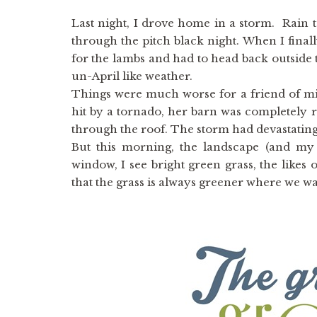
Last night, I drove home in a storm. Rain 
through the pitch black night. When I final
for the lambs and had to head back outside 
un-April like weather.
Things were much worse for a friend of mi
hit by a tornado, her barn was completely 
through the roof. The storm had devastatin
But this morning, the landscape (and my
window, I see bright green grass, the like
that the grass is always greener where we wat