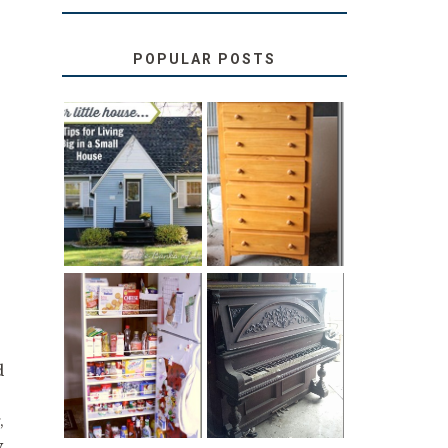
POPULAR POSTS
LOVE YOUR
STORAGE
LITTLE HOUSE:
SOLUTION:
HOME TOUR
CHILDREN’S
AND 6 TIPS
BOOKS
31 DAYS OF
DIY PULL-OUT
DECORATING
PANTRY
WITH JUNK:
d
TUTORIAL
REPURPOSED
UPRIGHT PIANO
,
y