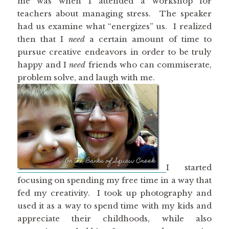
me was when I attended a workshop for
teachers about managing stress. The speaker
had us examine what “energizes” us. I realized
then that I
need
a certain amount of time to
pursue creative endeavors in order to be truly
happy and I
need
friends who can commiserate,
problem solve, and laugh with me.
I started
focusing on spending my free time in a way that
fed my creativity. I took up photography and
used it as a way to spend time with my kids and
appreciate their childhoods, while also