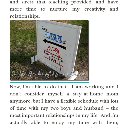
and stress that teaching provided, and have
more time to nurture my creativity and
relationships.
Now, I’m able to do that. I am working and I
don’t consider myself a stay-at-home mom
anymore, but I have a flexible schedule with lots
of time with my two boys and husband – the
most important relationships in my life. And I’m
actually able to enjoy my time with them,