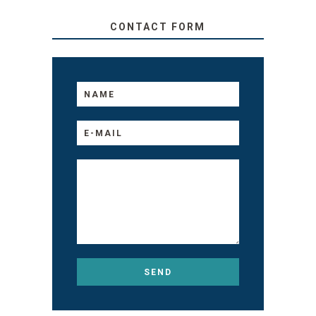
CONTACT FORM