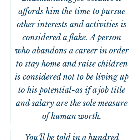
affords him the time to pursue
other interests and activities is
considered a flake. A person
who abandons a career in order
to stay home and raise children
is considered not to be living up
to his potential-as if a job title
and salary are the sole measure
of human worth.
You’ll be told in a hundred