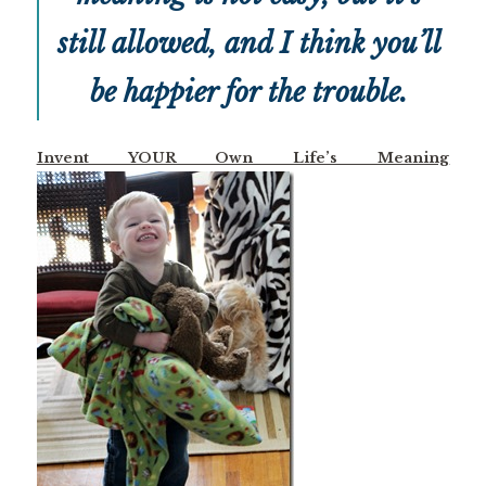
still allowed, and I think you’ll
be happier for the trouble.
Invent YOUR Own Life’s Meaning