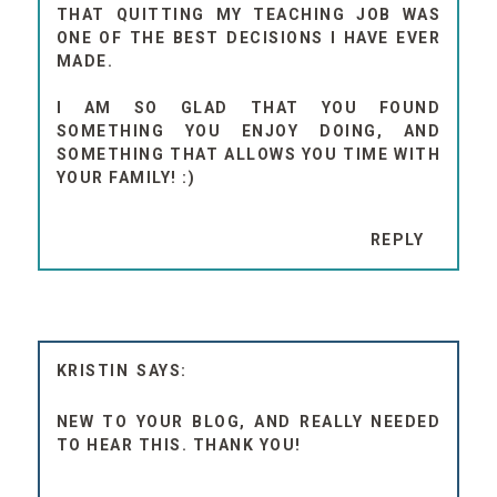
THAT QUITTING MY TEACHING JOB WAS
ONE OF THE BEST DECISIONS I HAVE EVER
MADE.
I AM SO GLAD THAT YOU FOUND
SOMETHING YOU ENJOY DOING, AND
SOMETHING THAT ALLOWS YOU TIME WITH
YOUR FAMILY! :)
REPLY
KRISTIN
NEW TO YOUR BLOG, AND REALLY NEEDED
TO HEAR THIS. THANK YOU!