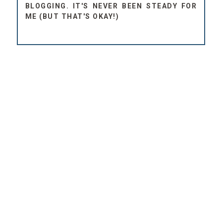
BLOGGING. IT'S NEVER BEEN STEADY FOR
ME (BUT THAT'S OKAY!)