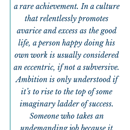
a rare achievement. In a culture
that relentlessly promotes
avarice and excess as the good
life, a person happy doing his
own work is usually considered
an eccentric, if not a subversive.
Ambition is only understood if
it’s to rise to the top of some
imaginary ladder of success.
Someone who takes an
undemanding job because it