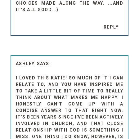
CHOICES MADE ALONG THE WAY. ...AND
IT'S ALL GOOD. :)
REPLY
ASHLEY
I LOVED THIS KATIE! SO MUCH OF IT I CAN
RELATE TO, AND YOU HAVE INSPIRED ME
TO TAKE A LITTLE BIT OF TIME TO REALLY
THINK ABOUT WHAT MAKES ME HAPPY. I
HONESTLY CAN'T COME UP WITH A
CONCISE ANSWER TO THAT RIGHT NOW.
IT'S BEEN YEARS SINCE I'VE BEEN ACTIVELY
INVOLVED IN CHURCH, AND THAT CLOSE
RELATIONSHIP WITH GOD IS SOMETHING I
MISS. ONE THING I DO KNOW, HOWEVER, IS