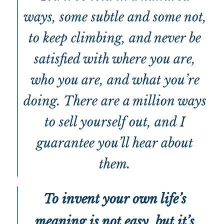
ways, some subtle and some not,
to keep climbing, and never be
satisfied with where you are,
who you are, and what you’re
doing. There are a million ways
to sell yourself out, and I
guarantee you’ll hear about
them.
To invent your own life’s
meaning is not easy, but it’s