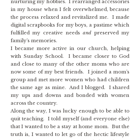
nurturing my hobbies. I rearranged accessories
in my house when I felt overwhelmed, because
the process relaxed and revitalized me. I made
digital scrapbooks for my boys, a pastime which
fulfilled my creative needs
and
preserved my
family’s memories.
I became more active in our church, helping
with Sunday School. I became closer to God
and close to many of the other moms who are
now some of my best friends. I joined a mom’s
group and met more women who had children
the same age as mine. And I blogged. I shared
my ups and downs and bonded with women
across the country.
Along the way, I was lucky enough to be able to
quit teaching. I told myself (and everyone else)
that I wanted to be a stay at home mom. But the
truth is, I wanted to let go of the hectic lifestyle