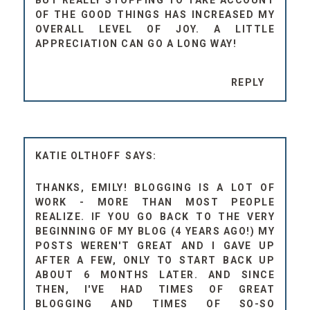
BUT REALLY STOPPING TO TAKE ACCOUNT
OF THE GOOD THINGS HAS INCREASED MY
OVERALL LEVEL OF JOY. A LITTLE
APPRECIATION CAN GO A LONG WAY!
REPLY
KATIE OLTHOFF
THANKS, EMILY! BLOGGING IS A LOT OF
WORK - MORE THAN MOST PEOPLE
REALIZE. IF YOU GO BACK TO THE VERY
BEGINNING OF MY BLOG (4 YEARS AGO!) MY
POSTS WEREN'T GREAT AND I GAVE UP
AFTER A FEW, ONLY TO START BACK UP
ABOUT 6 MONTHS LATER. AND SINCE
THEN, I'VE HAD TIMES OF GREAT
BLOGGING AND TIMES OF SO-SO