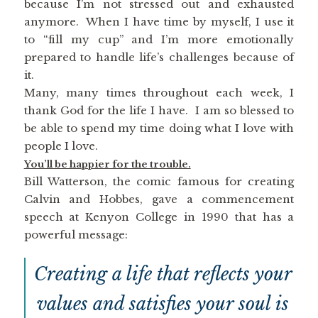
because I’m not stressed out and exhausted
anymore. When I have time by myself, I use it
to “fill my cup” and I’m more emotionally
prepared to handle life’s challenges because of
it.
Many, many times throughout each week, I
thank God for the life I have. I am so blessed to
be able to spend my time doing what I love with
people I love.
You’ll be happier for the trouble.
Bill Watterson, the comic famous for creating
Calvin and Hobbes, gave a commencement
speech at Kenyon College in 1990 that has a
powerful message:
Creating a life that reflects your
values and satisfies your soul is