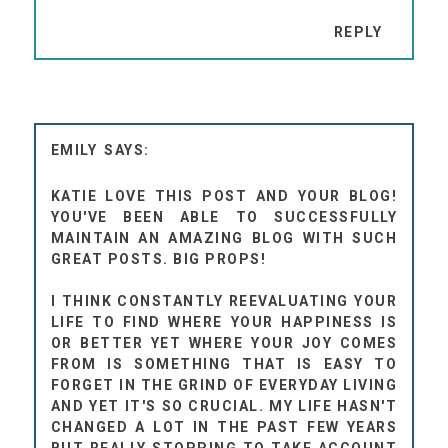
REPLY
EMILY
KATIE LOVE THIS POST AND YOUR BLOG!
YOU'VE BEEN ABLE TO SUCCESSFULLY
MAINTAIN AN AMAZING BLOG WITH SUCH
GREAT POSTS. BIG PROPS!
I THINK CONSTANTLY REEVALUATING YOUR
LIFE TO FIND WHERE YOUR HAPPINESS IS
OR BETTER YET WHERE YOUR JOY COMES
FROM IS SOMETHING THAT IS EASY TO
FORGET IN THE GRIND OF EVERYDAY LIVING
AND YET IT'S SO CRUCIAL. MY LIFE HASN'T
CHANGED A LOT IN THE PAST FEW YEARS