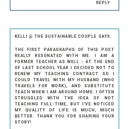
REPLY
KELLI @ THE SUSTAINABLE COUPLE
THE FIRST PARAGRAPHS OF THIS POST
REALLY RESONATED WITH ME. I AM A
FORMER TEACHER AS WELL - AT THE END
OF LAST SCHOOL YEAR I DECIDED NOT TO
RENEW MY TEACHING CONTRACT SO I
COULD TRAVEL WITH MY HUSBAND (WHO
TRAVELS FOR WORK), AND SUBSTITUTE
TEACH WHEN I AM AROUND HOME. I OFTEN
STRUGGLED WITH THE IDEA OF NOT
TEACHING FULL-TIME, BUT I'VE NOTICED
MY QUALITY OF LIFE IS MUCH, MUCH
BETTER. THANK YOU FOR SHARING YOUR
STORY!