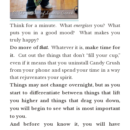
Think for a minute. What
energizes
you? What
puts you in a good mood? What makes you
truly happy?
Do more of
that
.
Whatever it is,
make time for
it.
Cut out the things that don’t “fill your cup,”
even if it means that you uninstall Candy Crush
from your phone and spend your time in a way
that rejuvenates your spirit.
Things may not change overnight, but as you
start to differentiate between things that lift
you higher and things that drag you down,
you will begin to see what is most important
to you.
And before you know it, you will have