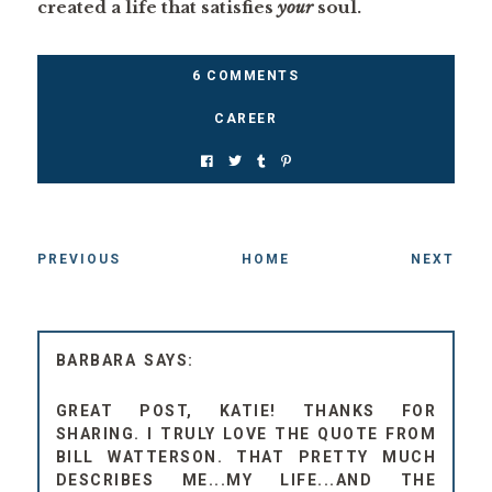
created a life that satisfies
your
soul.
6 COMMENTS
CAREER
PREVIOUS
HOME
NEXT
BARBARA
GREAT POST, KATIE! THANKS FOR
SHARING. I TRULY LOVE THE QUOTE FROM
BILL WATTERSON. THAT PRETTY MUCH
DESCRIBES ME...MY LIFE...AND THE