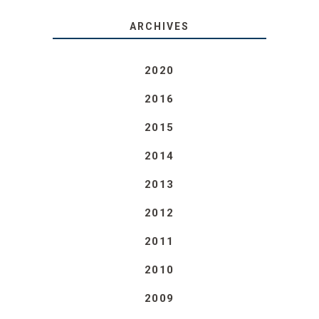
ARCHIVES
2020
2016
2015
2014
2013
2012
2011
2010
2009