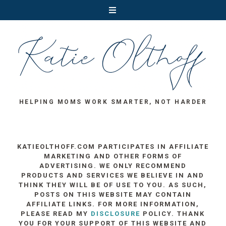
HELPING MOMS WORK SMARTER, NOT HARDER
KATIEOLTHOFF.COM PARTICIPATES IN AFFILIATE
MARKETING AND OTHER FORMS OF
ADVERTISING. WE ONLY RECOMMEND
PRODUCTS AND SERVICES WE BELIEVE IN AND
THINK THEY WILL BE OF USE TO YOU. AS SUCH,
POSTS ON THIS WEBSITE MAY CONTAIN
AFFILIATE LINKS. FOR MORE INFORMATION,
PLEASE READ MY
DISCLOSURE
POLICY. THANK
YOU FOR YOUR SUPPORT OF THIS WEBSITE AND