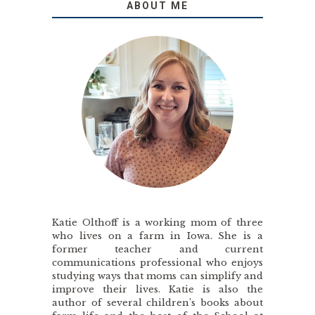
ABOUT ME
Katie Olthoff is a working mom of three
who lives on a farm in Iowa. She is a
former teacher and current
communications professional who enjoys
studying ways that moms can simplify and
improve their lives. Katie is also the
author of several children’s books about