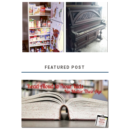
31 DAYS OF
DIY PULL-OUT
DECORATING
PANTRY
WITH JUNK:
TUTORIAL
REPURPOSED
UPRIGHT PIANO
FEATURED POST
SECRETS FROM A
TEACHER: READ ALOUD
TO YOUR KIDS, NO
MATTER THEIR AGE