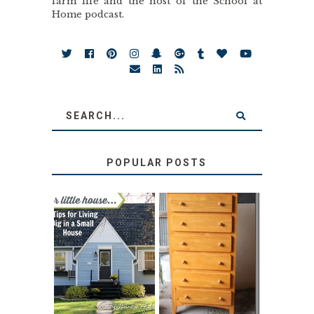
farm life and the host of the School at
Home podcast.
POPULAR POSTS
LOVE YOUR
STORAGE
LITTLE HOUSE:
SOLUTION:
HOME TOUR AND
CHILDREN’S
6 TIPS
BOOKS