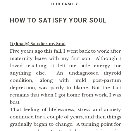
OUR FAMILY.
HOW TO SATISFY YOUR SOUL
It (finally) Satisfies my Soul
Five years ago this fall, I went back to work after
maternity leave with my first son. Although I
loved teaching, it left me little energy for
anything else. An undiagnosed thyroid
condition, along with mild post-partum
depression, was partly to blame. But the fact
remains that when I got home from work, I was
beat.
That feeling of lifelessness, stress and anxiety
continued for a couple of years, and then things
gradually began to change. A turning point for