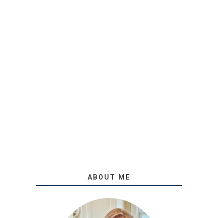
ABOUT ME