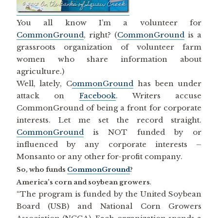
You all know I’m a volunteer for
CommonGround
, right? (
CommonGround
is a
grassroots organization of volunteer farm
women who share information about
agriculture.)
Well, lately, C
ommonGround
has been under
attack on
Facebook
. Writers accuse
CommonGround of being a front for corporate
interests. Let me set the record straight.
CommonGround
is NOT funded by or
influenced by any corporate interests –
Monsanto or any other for-profit company.
So, who funds
CommonGround
?
America’s corn and soybean growers
.
“The program is funded by the United Soybean
Board (USB) and National Corn Growers