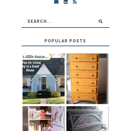
POPULAR POSTS
LOVE YOUR
STORAGE
LITTLE HOUSE:
SOLUTION:
HOME TOUR AND
CHILDREN’S
6 TIPS
BOOKS
31 DAYS OF
DIY PULL-OUT
DECORATING