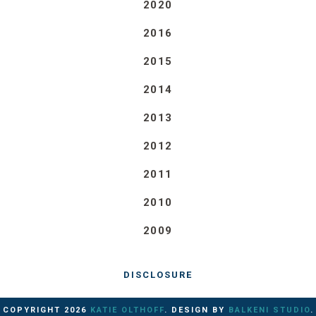
2020
2016
2015
2014
2013
2012
2011
2010
2009
DISCLOSURE
COPYRIGHT
2026
KATIE OLTHOFF
. DESIGN BY
BALKENI STUDIO
.