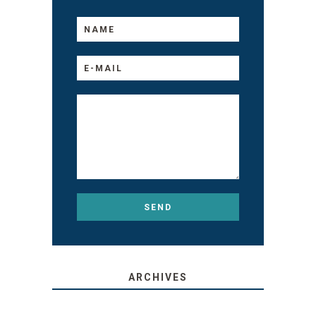
ARCHIVES