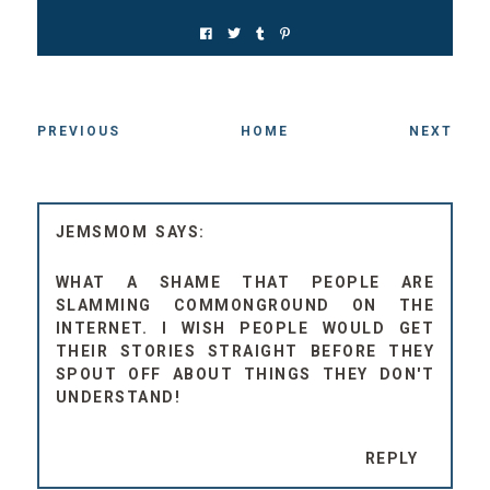
PREVIOUS
HOME
NEXT
JEMSMOM
WHAT A SHAME THAT PEOPLE ARE
SLAMMING COMMONGROUND ON THE
INTERNET. I WISH PEOPLE WOULD GET
THEIR STORIES STRAIGHT BEFORE THEY
SPOUT OFF ABOUT THINGS THEY DON'T
UNDERSTAND!
REPLY