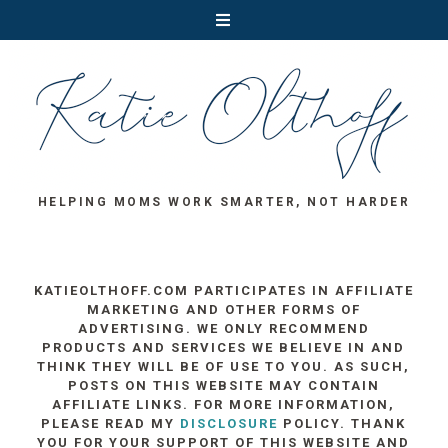
HELPING MOMS WORK SMARTER, NOT HARDER
KATIEOLTHOFF.COM PARTICIPATES IN AFFILIATE
MARKETING AND OTHER FORMS OF
ADVERTISING. WE ONLY RECOMMEND
PRODUCTS AND SERVICES WE BELIEVE IN AND
THINK THEY WILL BE OF USE TO YOU. AS SUCH,
POSTS ON THIS WEBSITE MAY CONTAIN
AFFILIATE LINKS. FOR MORE INFORMATION,
PLEASE READ MY
DISCLOSURE
POLICY. THANK
YOU FOR YOUR SUPPORT OF THIS WEBSITE AND