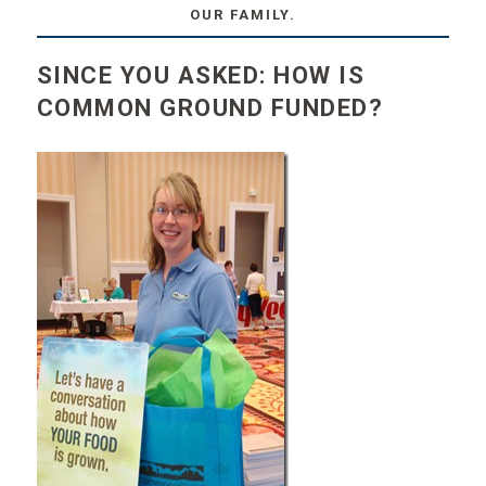
OUR FAMILY.
SINCE YOU ASKED: HOW IS
COMMON GROUND FUNDED?