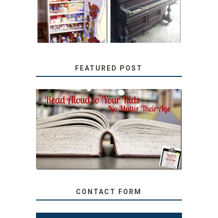
PANTRY
WITH JUNK:
TUTORIAL
REPURPOSED
UPRIGHT PIANO
FEATURED POST
SECRETS FROM A
TEACHER: READ ALOUD
TO YOUR KIDS, NO
MATTER THEIR AGE
CONTACT FORM