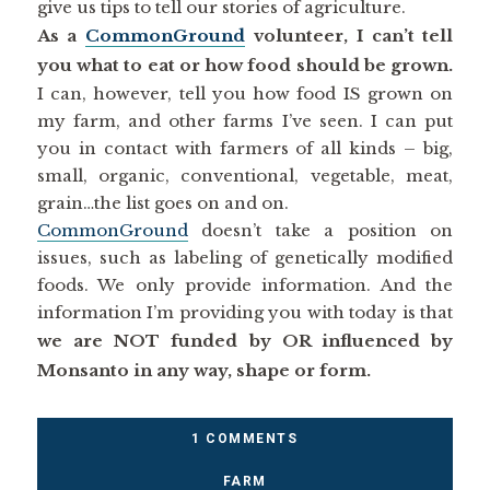
give us tips to tell our stories of agriculture.
As a
CommonGround
volunteer, I can’t tell
you what to eat or how food should be grown.
I can, however, tell you how food IS grown on
my farm, and other farms I’ve seen. I can put
you in contact with farmers of all kinds – big,
small, organic, conventional, vegetable, meat,
grain…the list goes on and on.
CommonGround
doesn’t take a position on
issues, such as labeling of genetically modified
foods. We only provide information. And the
information I’m providing you with today is that
we are NOT funded by OR influenced by
Monsanto in any way, shape or form.
1 COMMENTS
FARM