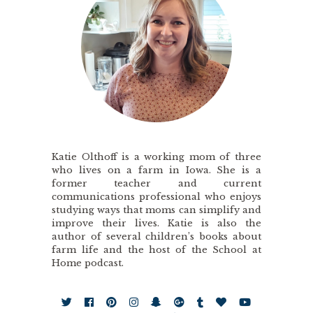
Katie Olthoff is a working mom of three
who lives on a farm in Iowa. She is a
former teacher and current
communications professional who enjoys
studying ways that moms can simplify and
improve their lives. Katie is also the
author of several children’s books about
farm life and the host of the School at
Home podcast.