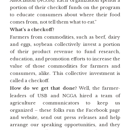
Association (NCGA). Each organization spends a
portion of their checkoff funds on the program
to educate consumers about where their food
comes from, not tell them what to eat.”
What’s a checkoff?
Farmers from commodities, such as beef, dairy
and eggs, soybean collectively invest a portion
of their product revenue to fund research,
education, and promotion efforts to increase the
value of those commodities for farmers and
consumers, alike. This collective investment is
called a checkoff.
How do we get that done?
Well, the farmer-
leaders of USB and NCGA hired a team of
agriculture communicators to keep us
organized – these folks run the Facebook page
and website, send out press releases and help
arrange our speaking opportunities, and they