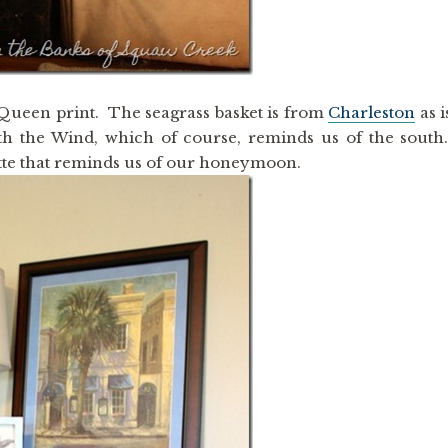
2 Queen print. The seagrass basket is from
Charleston
as i
th the Wind, which of course, reminds us of the south
ette that reminds us of our honeymoon.