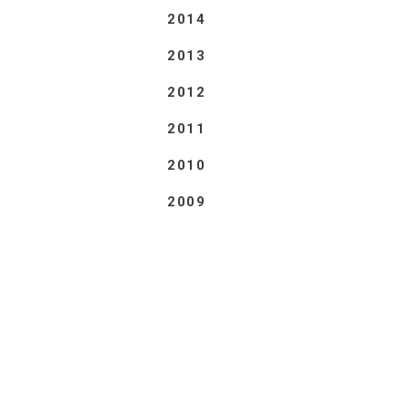
2014
2013
2012
2011
2010
2009