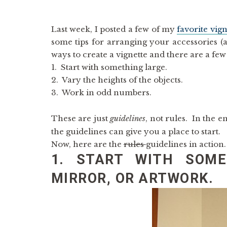
Last week, I posted a few of my
favorite vign
some tips for arranging your accessories (
ways to create a vignette and there are a few 
1. Start with something large.
2. Vary the heights of the objects.
3. Work in odd numbers.
These are just
guidelines
, not rules. In the e
the guidelines can give you a place to start.
Now, here are the
rules
guidelines in action
1. START WITH SOME
MIRROR, OR ARTWORK.