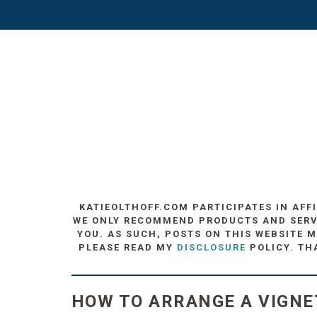
KATIEOLTHOFF.COM PARTICIPATES IN AFF
WE ONLY RECOMMEND PRODUCTS AND SERVIC
YOU. AS SUCH, POSTS ON THIS WEBSITE M
PLEASE READ MY
DISCLOSURE
POLICY. TH
HOW TO ARRANGE A VIGNE