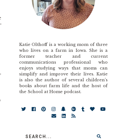
e
”
Katie Olthoff is a working mom of three
who lives on a farm in Iowa. She is a
former teacher and current
communications professional who
enjoys studying ways that moms can
,
simplify and improve their lives. Katie
is also the author of several children’s
books about farm life and the host of
the School at Home podcast.
,