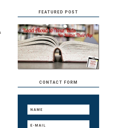
FEATURED POST
s
SECRETS FROM A
.
TEACHER: READ ALOUD
TO YOUR KIDS, NO
MATTER THEIR AGE
CONTACT FORM