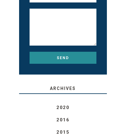
ARCHIVES
2020
2016
2015