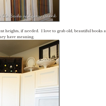
t heights, if needed. I love to grab old, beautiful books a
 they have meaning.