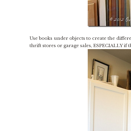
Use books under objects to create the differen
thrift stores or garage sales, ESPECIALLY if