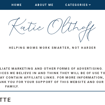
HOME
HOME
ABOUT ME
ABOUT ME
CATEGORIES
CATEGORIES
HELPING MOMS WORK SMARTER, NOT HARDER
ILIATE MARKETING AND OTHER FORMS OF ADVERTISING.
ES WE BELIEVE IN AND THINK THEY WILL BE OF USE T
AY CONTAIN AFFILIATE LINKS. FOR MORE INFORMATION,
ANK YOU FOR YOUR SUPPORT OF THIS WEBSITE AND OUR
FAMILY.
TTE