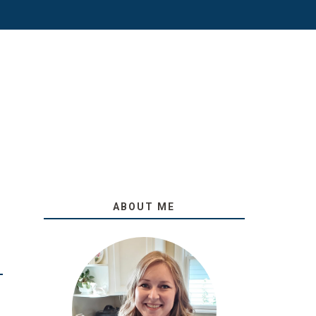
ABOUT ME
O