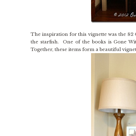
The inspiration for this vignette was the 8
the starfish. One of the books is Gone Wi
Together, these items form a beautiful vign