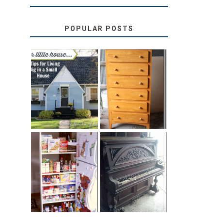
POPULAR POSTS
LOVE YOUR
STORAGE
LITTLE HOUSE:
SOLUTION:
HOME TOUR
CHILDREN’S
AND 6 TIPS
BOOKS
31 DAYS OF
DIY PULL-OUT
DECORATING
PANTRY
WITH JUNK:
TUTORIAL
REPURPOSED
UPRIGHT PIANO