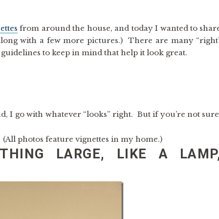
ettes
from around the house, and today I wanted to shar
along with a few more pictures.) There are many “right
guidelines to keep in mind that help it look great.
nd, I go with whatever “looks” right. But if you’re not sure
. (All photos feature vignettes in my home.)
THING LARGE, LIKE A LAMP