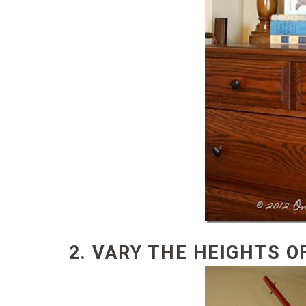
2. VARY THE HEIGHTS O