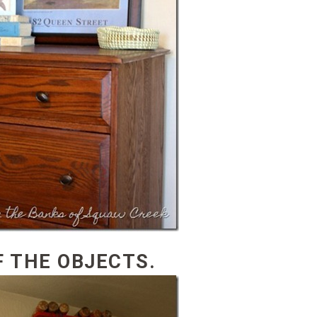
F THE OBJECTS.