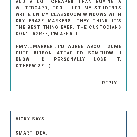
AND A LOT CHEAPER THAN BUYING A
WHITEBOARD, TOO. I LET MY STUDENTS
WRITE ON MY CLASSROOM WINDOWS WITH
DRY ERASE MARKERS. THEY THINK IT'S
THE BEST THING EVER. THE CUSTODIANS
DON'T AGREE, I'M AFRAID...
HMM...MARKER...I'D AGREE ABOUT SOME
CUTE RIBBON ATTACHED SOMEHOW! I
KNOW I'D PERSONALLY LOSE IT,
OTHERWISE. :)
REPLY
VICKY
SMART IDEA.