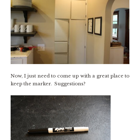
Now, I just need to come up with a great place to
keep the marker. Suggestions?