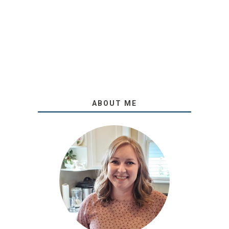
ABOUT ME