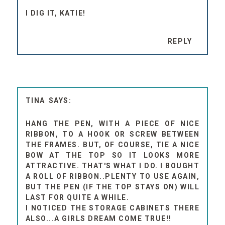
I DIG IT, KATIE!
REPLY
TINA
HANG THE PEN, WITH A PIECE OF NICE
RIBBON, TO A HOOK OR SCREW BETWEEN
THE FRAMES. BUT, OF COURSE, TIE A NICE
BOW AT THE TOP SO IT LOOKS MORE
ATTRACTIVE. THAT'S WHAT I DO. I BOUGHT
A ROLL OF RIBBON..PLENTY TO USE AGAIN,
BUT THE PEN (IF THE TOP STAYS ON) WILL
LAST FOR QUITE A WHILE.
I NOTICED THE STORAGE CABINETS THERE
ALSO...A GIRLS DREAM COME TRUE!!