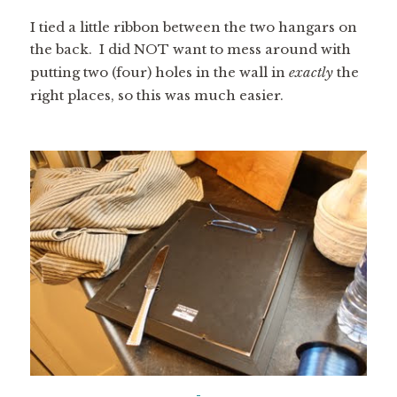
I tied a little ribbon between the two hangars on
the back. I did NOT want to mess around with
putting two (four) holes in the wall in
exactly
the
right places, so this was much easier.