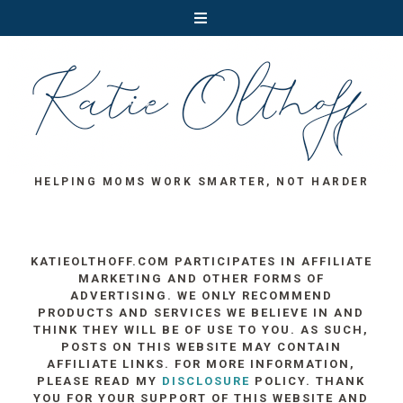
HELPING MOMS WORK SMARTER, NOT HARDER
KATIEOLTHOFF.COM PARTICIPATES IN AFFILIATE
MARKETING AND OTHER FORMS OF
ADVERTISING. WE ONLY RECOMMEND
PRODUCTS AND SERVICES WE BELIEVE IN AND
THINK THEY WILL BE OF USE TO YOU. AS SUCH,
POSTS ON THIS WEBSITE MAY CONTAIN
AFFILIATE LINKS. FOR MORE INFORMATION,
PLEASE READ MY
DISCLOSURE
POLICY. THANK
YOU FOR YOUR SUPPORT OF THIS WEBSITE AND