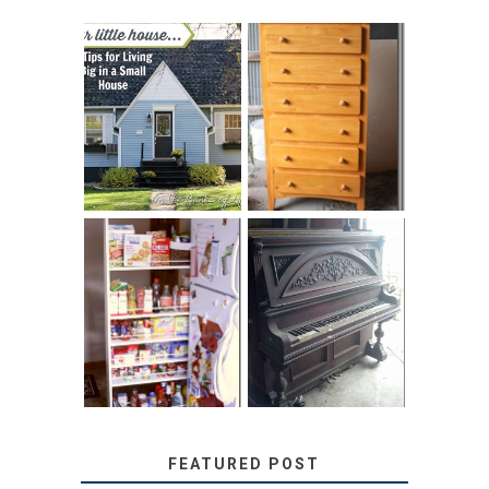
LOVE YOUR
STORAGE
LITTLE HOUSE:
SOLUTION:
HOME TOUR AND
CHILDREN’S
6 TIPS
BOOKS
31 DAYS OF
DIY PULL-OUT
DECORATING
PANTRY
WITH JUNK:
TUTORIAL
REPURPOSED
UPRIGHT PIANO
FEATURED POST