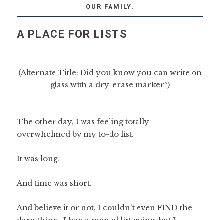
OUR FAMILY.
A PLACE FOR LISTS
(Alternate Title: Did you know you can write on
glass with a dry-erase marker?)
The other day, I was feeling totally
overwhelmed by my to-do list.
It was long.
And time was short.
And believe it or not, I couldn't even FIND the
darn thing. I had a mental list going, but I