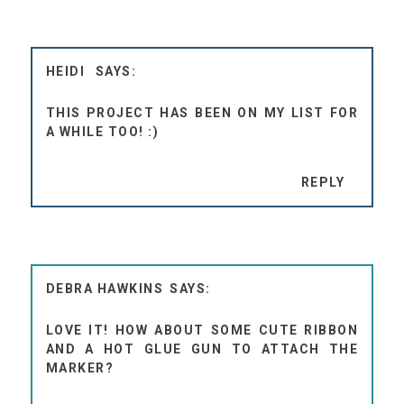
HEIDI
THIS PROJECT HAS BEEN ON MY LIST FOR
A WHILE TOO! :)
REPLY
DEBRA HAWKINS
LOVE IT! HOW ABOUT SOME CUTE RIBBON
AND A HOT GLUE GUN TO ATTACH THE
MARKER?