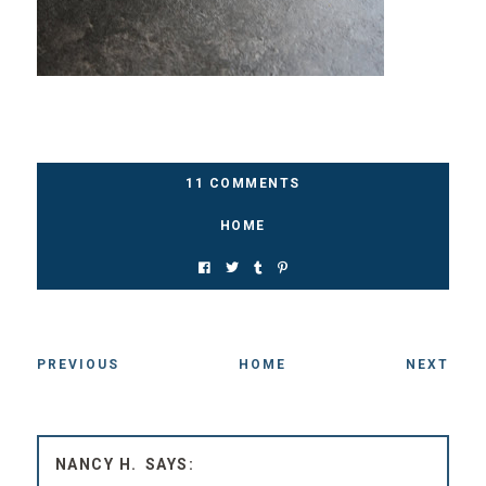
11 COMMENTS
HOME
PREVIOUS
HOME
NEXT
NANCY H.