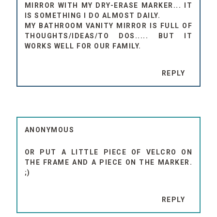
MIRROR WITH MY DRY-ERASE MARKER... IT
IS SOMETHING I DO ALMOST DAILY.
MY BATHROOM VANITY MIRROR IS FULL OF
THOUGHTS/IDEAS/TO DOS..... BUT IT
WORKS WELL FOR OUR FAMILY.
REPLY
ANONYMOUS
OR PUT A LITTLE PIECE OF VELCRO ON
THE FRAME AND A PIECE ON THE MARKER.
;)
REPLY