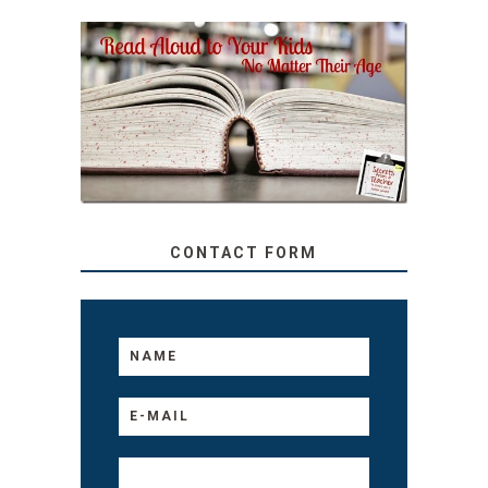
SECRETS FROM A
TEACHER: READ ALOUD
TO YOUR KIDS, NO
MATTER THEIR AGE
CONTACT FORM