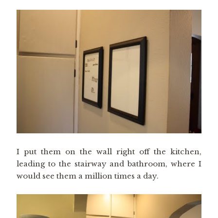
I put them on the wall right off the kitchen,
leading to the stairway and bathroom, where I
would see them a million times a day.