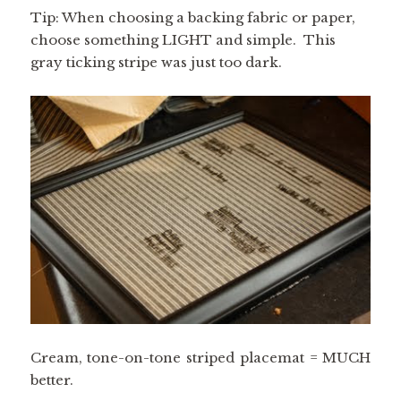
Tip: When choosing a backing fabric or paper,
choose something LIGHT and simple. This
gray ticking stripe was just too dark.
Cream, tone-on-tone striped placemat = MUCH
better.