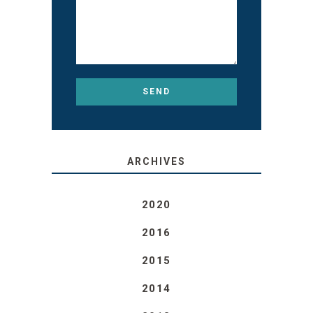
ARCHIVES
2020
2016
2015
2014