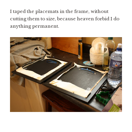
I taped the placemats in the frame, without
cutting them to size, because heaven forbid I do
anything permanent.