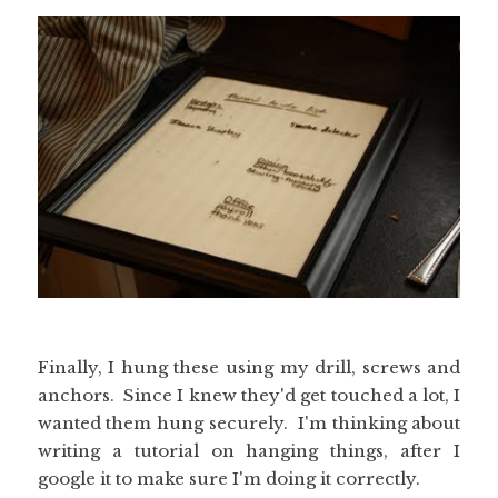
Finally, I hung these using my drill, screws and
anchors. Since I knew they'd get touched a lot, I
wanted them hung securely. I'm thinking about
writing a tutorial on hanging things, after I
google it to make sure I'm doing it correctly.