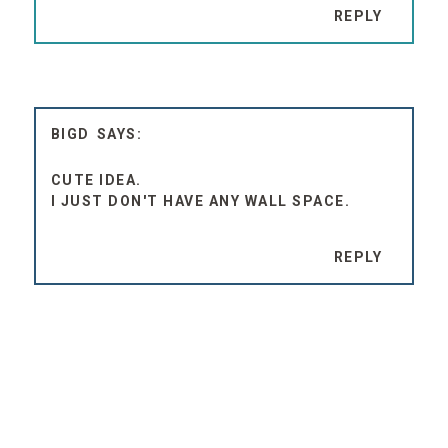
REPLY
BIGD
CUTE IDEA.
I JUST DON'T HAVE ANY WALL SPACE.
REPLY