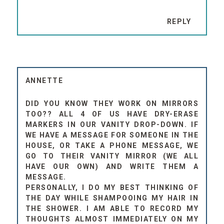
REPLY
ANNETTE
DID YOU KNOW THEY WORK ON MIRRORS
TOO?? ALL 4 OF US HAVE DRY-ERASE
MARKERS IN OUR VANITY DROP-DOWN. IF
WE HAVE A MESSAGE FOR SOMEONE IN THE
HOUSE, OR TAKE A PHONE MESSAGE, WE
GO TO THEIR VANITY MIRROR (WE ALL
HAVE OUR OWN) AND WRITE THEM A
MESSAGE.
PERSONALLY, I DO MY BEST THINKING OF
THE DAY WHILE SHAMPOOING MY HAIR IN
THE SHOWER. I AM ABLE TO RECORD MY
THOUGHTS ALMOST IMMEDIATELY ON MY