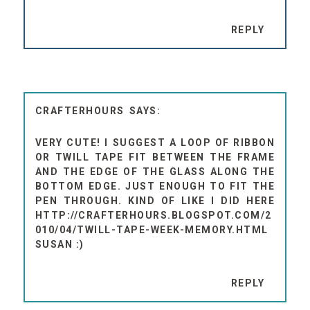
REPLY
CRAFTERHOURS
VERY CUTE! I SUGGEST A LOOP OF RIBBON
OR TWILL TAPE FIT BETWEEN THE FRAME
AND THE EDGE OF THE GLASS ALONG THE
BOTTOM EDGE. JUST ENOUGH TO FIT THE
PEN THROUGH. KIND OF LIKE I DID HERE
HTTP://CRAFTERHOURS.BLOGSPOT.COM/2
010/04/TWILL-TAPE-WEEK-MEMORY.HTML
SUSAN :)
REPLY