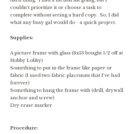
couldn't prioritize it or choose a task to
complete without seeing a hard copy. So, I did
what any busy gal would do - a quick project.
Supplies:
A picture frame with glass (8x13 bought 1/2 off at
Hobby Lobby)
Something to put in the frame like paper or
fabric (I used two fabric placemats that I've had
forever)
Something to hang the frame with (drill, drywall
anchor and screw)
Dry erase marker
Procedure: