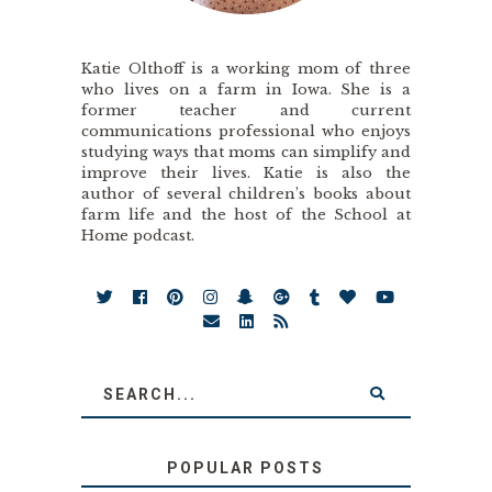
Katie Olthoff is a working mom of three
who lives on a farm in Iowa. She is a
former teacher and current
communications professional who enjoys
studying ways that moms can simplify and
improve their lives. Katie is also the
author of several children’s books about
farm life and the host of the School at
Home podcast.
POPULAR POSTS