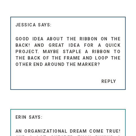
JESSICA
GOOD IDEA ABOUT THE RIBBON ON THE
BACK! AND GREAT IDEA FOR A QUICK
PROJECT. MAYBE STAPLE A RIBBON TO
THE BACK OF THE FRAME AND LOOP THE
OTHER END AROUND THE MARKER?
REPLY
ERIN
AN ORGANIZATIONAL DREAM COME TRUE!