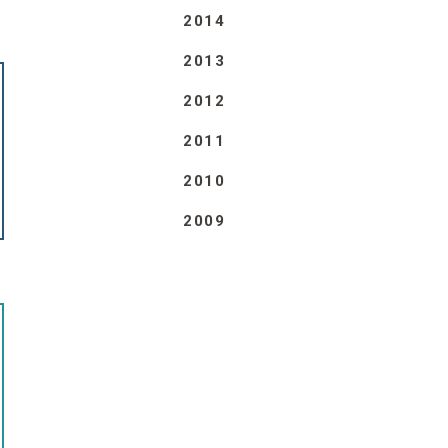
2014
2013
2012
2011
2010
2009