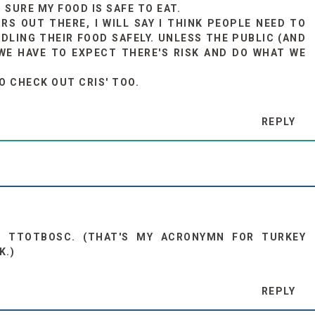
URE MY FOOD IS SAFE TO EAT.
RS OUT THERE, I WILL SAY I THINK PEOPLE NEED TO
DLING THEIR FOOD SAFELY. UNLESS THE PUBLIC (AND
WE HAVE TO EXPECT THERE'S RISK AND DO WHAT WE
TO CHECK OUT CRIS' TOO.
REPLY
D TTOTBOSC. (THAT'S MY ACRONYMN FOR TURKEY
K.)
REPLY