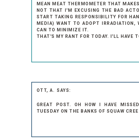
MEAN MEAT THERMOMETER THAT MAKES S
NOT THAT I'M EXCUSING THE BAD ACTO
START TAKING RESPONSIBILITY FOR HAN
MEDIA) WANT TO ADOPT IRRADIATION, 
CAN TO MINIMIZE IT.
THAT'S MY RANT FOR TODAY. I'LL HAVE 
OTT, A.
GREAT POST. OH HOW I HAVE MISSE
TUESDAY ON THE BANKS OF SQUAW CREE