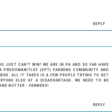
REPLY
OU JUST CAN'T WIN! WE ARE IN PA AND SO FAR HAVE
 A PREDOMANITLEY (SP?) FARMING COMMUNITY AND
ERS. ALL IT TAKES IS A FEW PEOPLE TRYING TO GET
RYONE ELSE AT A DISADVANTAGE. WE NEED TO BE
AND BUTTER - FARMERS!
REPLY