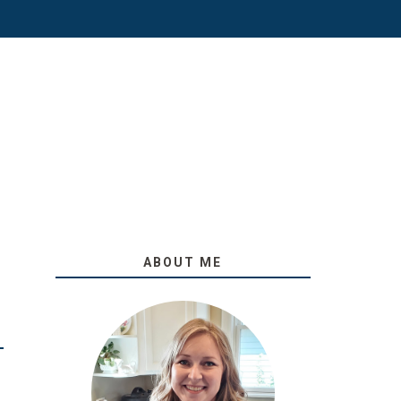
ABOUT ME
O