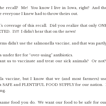
he recall? Me! You know I live in Iowa, right? And th
e everyone I knew had to throw theirs out.
s coverage of this recall. Did you realize that only ON
1%!!! I didn’t hear that on the news!
arms didn’t use the salmonella vaccine, and that was partl
s under fire for “over-using” antibiotics.
t us to vaccinate and treat our sick animals? Or not
lla vaccine, but I know that we (and most farmers) us
ure a SAFE and PLENTIFUL FOOD SUPPLY for our nation. 
ing.
 same food you do. We want our food to be safe for ou