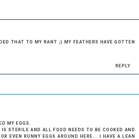
DDED THAT TO MY RANT ;) MY FEATHERS HAVE GOTTEN
REPLY
KED MY EGGS.
 IS STERILE AND ALL FOOD NEEDS TO BE COOKED AND
OR EVEN RUNNY EGGS AROUND HERE... I HAVE A LEAN