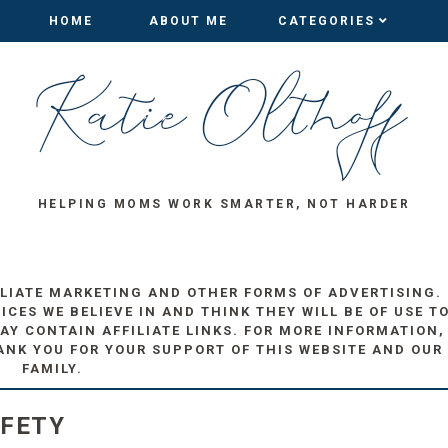
HOME
HOME
ABOUT ME
ABOUT ME
CATEGORIES
CATEGORIES
HELPING MOMS WORK SMARTER, NOT HARDER
ILIATE MARKETING AND OTHER FORMS OF ADVERTISING.
ES WE BELIEVE IN AND THINK THEY WILL BE OF USE T
AY CONTAIN AFFILIATE LINKS. FOR MORE INFORMATION,
ANK YOU FOR YOUR SUPPORT OF THIS WEBSITE AND OUR
FAMILY.
AFETY