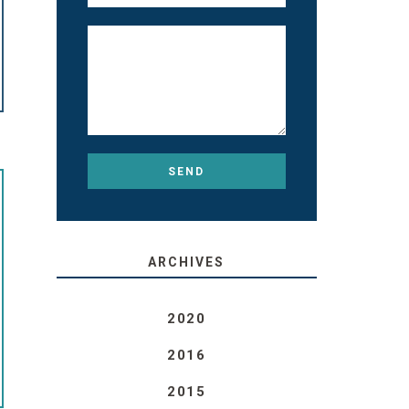
ARCHIVES
2020
2016
2015