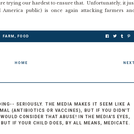
re trying our hardest to ensure that. Unfortunately, it jus
 America public) is once again attacking farmers an
FARM
,
FOOD
HOME
NEX
OING-- SERIOUSLY. THE MEDIA MAKES IT SEEM LIKE A
AL (ANTIBIOTICS OR VACCINES), BUT IF YOU DIDN'T
WOULD CONSIDER THAT ABUSE! IN THE MEDIA'S EYES,
 BUT IF YOUR CHILD DOES, BY ALL MEANS, MEDICATE.