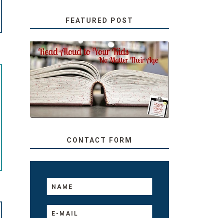
FEATURED POST
SECRETS FROM A
TEACHER: READ ALOUD
TO YOUR KIDS, NO
MATTER THEIR AGE
CONTACT FORM