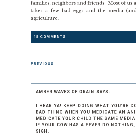
families, neighbors and friends. Most of us a
takes a few bad eggs and the media (and
agriculture.
15 COMMENTS
PREVIOUS
AMBER WAVES OF GRAIN
I HEAR YA! KEEP DOING WHAT YOU'RE D
BAD THING WHEN YOU MEDICATE AN ANIM
MEDICATE YOUR CHILD THE SAME MEDIA 
IF YOUR COW HAS A FEVER DO NOTHING,
SIGH.