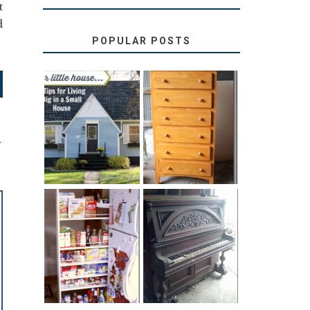
t
d
POPULAR POSTS
LOVE YOUR
STORAGE
LITTLE HOUSE:
SOLUTION:
HOME TOUR
CHILDREN’S
AND 6 TIPS
BOOKS
T
31 DAYS OF
DIY PULL-OUT
DECORATING
PANTRY
WITH JUNK:
TUTORIAL
REPURPOSED
UPRIGHT PIANO