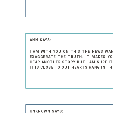
ANN
I AM WITH YOU ON THIS THE NEWS WA
EXAGGERATE THE TRUTH. IT MAKES YO
HEAR ANOTHER STORY BUT I AM SURE IT
IT IS CLOSE TO OUT HEARTS HANG IN TH
UNKNOWN