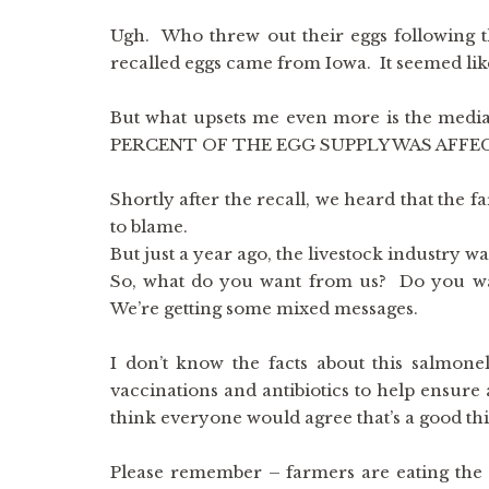
Ugh. Who threw out their eggs following t
recalled eggs came from Iowa. It seemed lik
But what upsets me even more is the media’
PERCENT OF THE EGG SUPPLY WAS AFFECTED. 
Shortly after the recall, we heard that the f
to blame.
But just a year ago, the livestock industry wa
So, what do you want from us? Do you wan
We’re getting some mixed messages.
I don’t know the facts about this salmone
vaccinations and antibiotics to help ens
think everyone would agree that’s a good th
Please remember – farmers are eating the