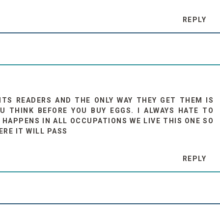
REPLY
NTS READERS AND THE ONLY WAY THEY GET THEM IS
U THINK BEFORE YOU BUY EGGS. I ALWAYS HATE TO
 HAPPENS IN ALL OCCUPATIONS WE LIVE THIS ONE SO
ERE IT WILL PASS
REPLY