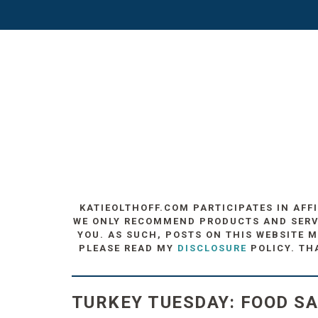
KATIEOLTHOFF.COM PARTICIPATES IN AFF
WE ONLY RECOMMEND PRODUCTS AND SERVIC
YOU. AS SUCH, POSTS ON THIS WEBSITE M
PLEASE READ MY
DISCLOSURE
POLICY. TH
TURKEY TUESDAY: FOOD S