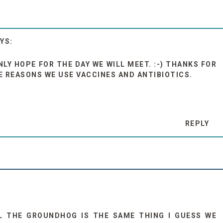
NLY HOPE FOR THE DAY WE WILL MEET. :-) THANKS FOR
 REASONS WE USE VACCINES AND ANTIBIOTICS.
REPLY
 THE GROUNDHOG IS THE SAME THING I GUESS WE