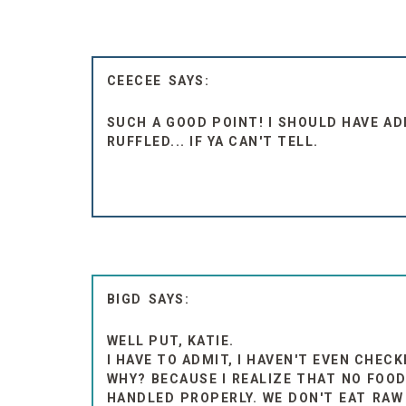
CEECEE
SUCH A GOOD POINT! I SHOULD HAVE A
RUFFLED... IF YA CAN'T TELL.
BIGD
WELL PUT, KATIE.
I HAVE TO ADMIT, I HAVEN'T EVEN CHEC
WHY? BECAUSE I REALIZE THAT NO FOOD
HANDLED PROPERLY. WE DON'T EAT RAW 