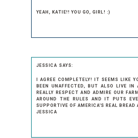
YEAH, KATIE!! YOU GO, GIRL! :)
JESSICA
I AGREE COMPLETELY! IT SEEMS LIKE Y
BEEN UNAFFECTED, BUT ALSO LIVE IN
REALLY RESPECT AND ADMIRE OUR FARM
AROUND THE RULES AND IT PUTS EVE
SUPPORTIVE OF AMERICA'S REAL BREAD 
JESSICA