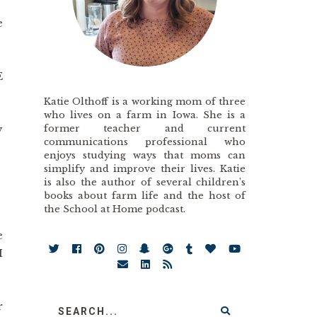
e
E
Katie Olthoff is a working mom of three
who lives on a farm in Iowa. She is a
former teacher and current
y
communications professional who
enjoys studying ways that moms can
simplify and improve their lives. Katie
?
is also the author of several children’s
books about farm life and the host of
the School at Home podcast.
e
I
r