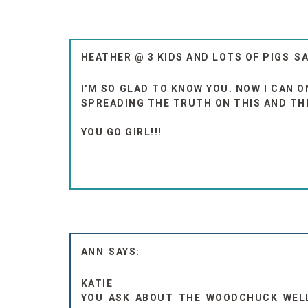
HEATHER @ 3 KIDS AND LOTS OF PIGS
I'M SO GLAD TO KNOW YOU. NOW I CAN O
SPREADING THE TRUTH ON THIS AND THE
YOU GO GIRL!!!
ANN
KATIE
YOU ASK ABOUT THE WOODCHUCK WELL