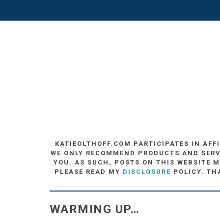
KATIEOLTHOFF.COM PARTICIPATES IN AFF
WE ONLY RECOMMEND PRODUCTS AND SERVIC
YOU. AS SUCH, POSTS ON THIS WEBSITE M
PLEASE READ MY
DISCLOSURE
POLICY. TH
WARMING UP…