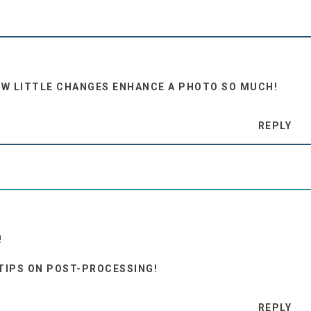
HOW LITTLE CHANGES ENHANCE A PHOTO SO MUCH!
REPLY
!
 TIPS ON POST-PROCESSING!
REPLY