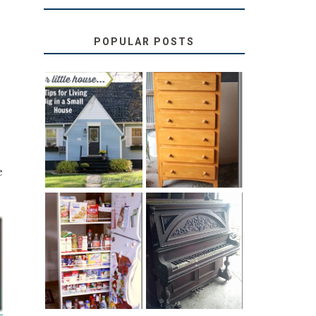
POPULAR POSTS
LOVE YOUR
STORAGE
LITTLE HOUSE:
SOLUTION:
HOME TOUR
CHILDREN’S
AND 6 TIPS
BOOKS
e
31 DAYS OF
DIY PULL-OUT
DECORATING
PANTRY
WITH JUNK:
TUTORIAL
REPURPOSED
UPRIGHT PIANO