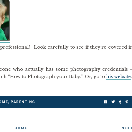
ofessional? Look carefully to see if they’re covered i
eone who actually has some photography credentials 
rch “How to Photograph your Baby.” Or, go to
his website
OME
,
PARENTING
HOME
NEX