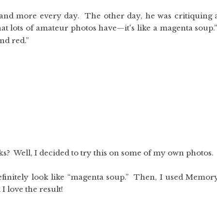
and more every day. The other day, he was critiquing 
that lots of amateur photos have—it's like a magenta soup.
nd red.”
s? Well, I decided to try this on some of my own photos.
 definitely look like “magenta soup.” Then, I used Memor
 love the result!