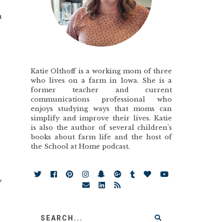
a
”
Katie Olthoff is a working mom of three
who lives on a farm in Iowa. She is a
former teacher and current
communications professional who
enjoys studying ways that moms can
simplify and improve their lives. Katie
is also the author of several children’s
books about farm life and the host of
the School at Home podcast.
y