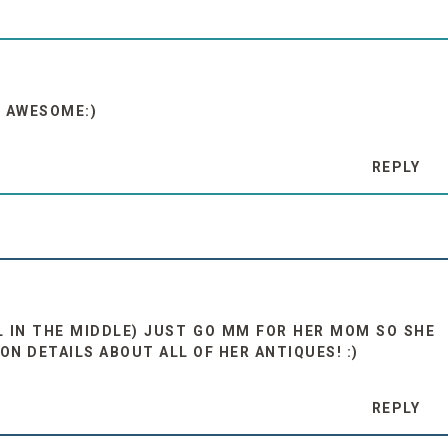
S AWESOME:)
REPLY
AL IN THE MIDDLE) JUST GO MM FOR HER MOM SO SHE
N DETAILS ABOUT ALL OF HER ANTIQUES! :)
REPLY