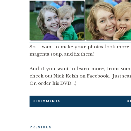
So – want to make your photos look more pr
magenta soup, and fix them!
And if you want to learn more, from som
check out Nick Kelsh on Facebook. Just sea
Or, order his DVD. :)
8 COMMENTS
H
PREVIOUS