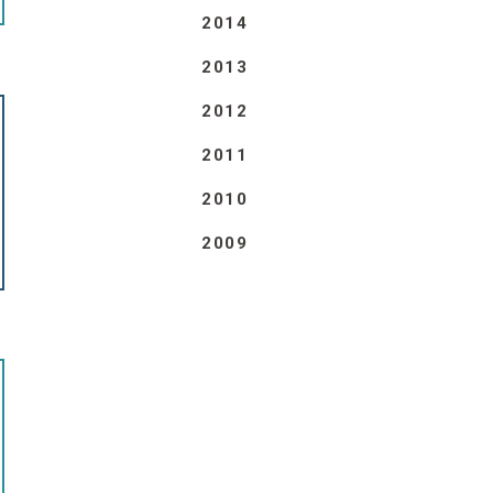
2014
2013
2012
2011
2010
2009