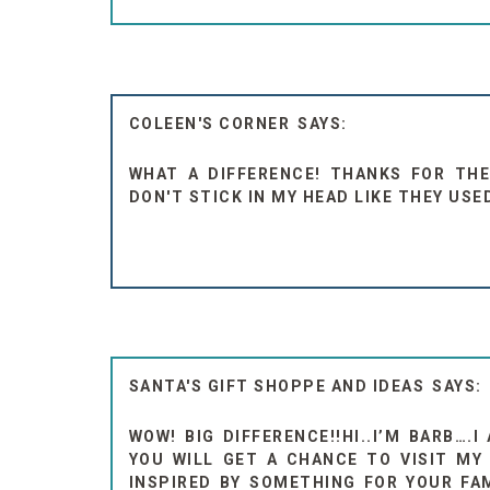
COLEEN'S CORNER
WHAT A DIFFERENCE! THANKS FOR THE 
DON'T STICK IN MY HEAD LIKE THEY USE
SANTA'S GIFT SHOPPE AND IDEAS
WOW! BIG DIFFERENCE!!HI..I’M BARB….
YOU WILL GET A CHANCE TO VISIT M
INSPIRED BY SOMETHING FOR YOUR FAM