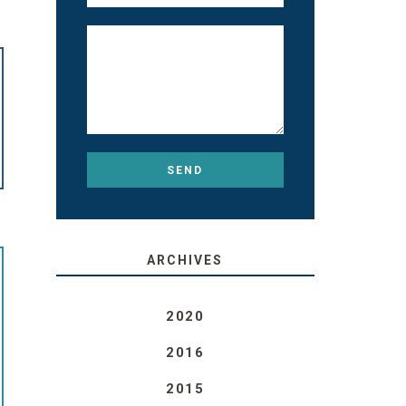
ARCHIVES
2020
2016
2015