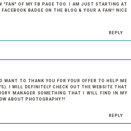
 "FAN" OF MY FB PAGE TOO. I AM JUST STARTING AT
Y FACEBOOK BADGE ON THE BLOG & YOUR A FAN!! NICE
REPLY
AND WANT TO THANK YOU FOR YOUR OFFER TO HELP ME
). I WILL DEFINITELY CHECK OUT THE WEBSITE THAT
MORY MANAGER SOMETHING THAT I WILL FIND IN MY
NOW ABOUT PHOTOGRAPHY?!
REPLY