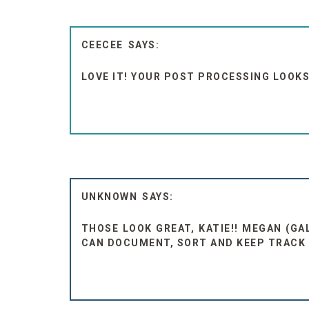
CEECEE
LOVE IT! YOUR POST PROCESSING LOOK
UNKNOWN
THOSE LOOK GREAT, KATIE!! MEGAN (G
CAN DOCUMENT, SORT AND KEEP TRACK O