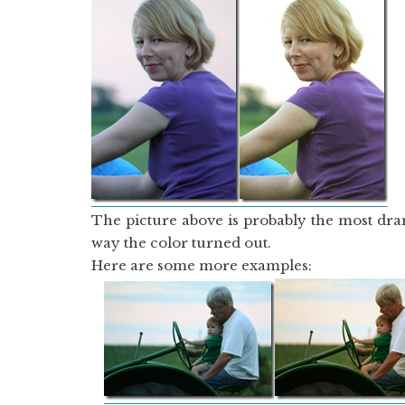
The picture above is probably the most dra
way the color turned out.
Here are some more examples: