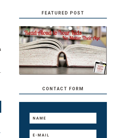
FEATURED POST
SECRETS FROM A
TEACHER: READ ALOUD
n
TO YOUR KIDS, NO
MATTER THEIR AGE
–
.
CONTACT FORM
T