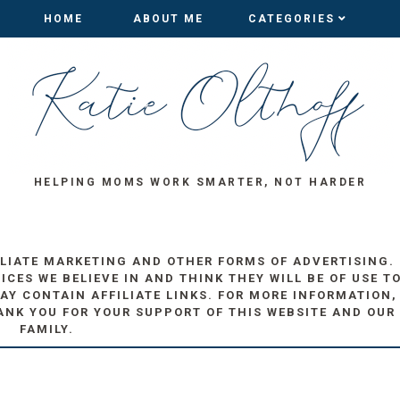
HOME
HOME
ABOUT ME
ABOUT ME
CATEGORIES
CATEGORIES
HELPING MOMS WORK SMARTER, NOT HARDER
ILIATE MARKETING AND OTHER FORMS OF ADVERTISING.
ES WE BELIEVE IN AND THINK THEY WILL BE OF USE T
AY CONTAIN AFFILIATE LINKS. FOR MORE INFORMATION,
ANK YOU FOR YOUR SUPPORT OF THIS WEBSITE AND OUR
FAMILY.