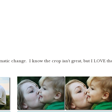
matic change. I know the crop isn’t great, but I LOVE th