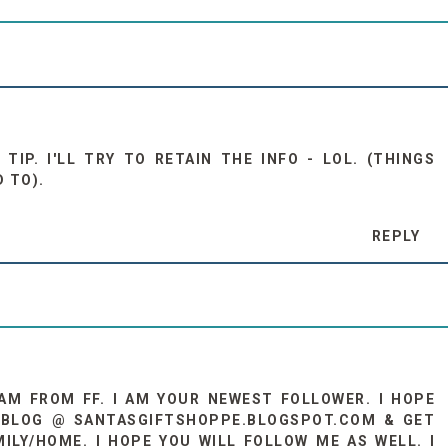
TIP. I'LL TRY TO RETAIN THE INFO - LOL. (THINGS
D TO).
REPLY
I AM FROM FF. I AM YOUR NEWEST FOLLOWER. I HOPE
Y BLOG @ SANTASGIFTSHOPPE.BLOGSPOT.COM & GET
ILY/HOME. I HOPE YOU WILL FOLLOW ME AS WELL. I