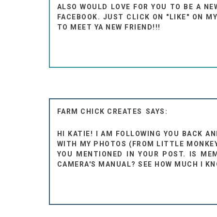
ALSO WOULD LOVE FOR YOU TO BE A NEW
FACEBOOK. JUST CLICK ON "LIKE" ON M
TO MEET YA NEW FRIEND!!!
FARM CHICK CREATES
HI KATIE! I AM FOLLOWING YOU BACK 
WITH MY PHOTOS (FROM LITTLE MONKEYS
YOU MENTIONED IN YOUR POST. IS ME
CAMERA'S MANUAL? SEE HOW MUCH I K