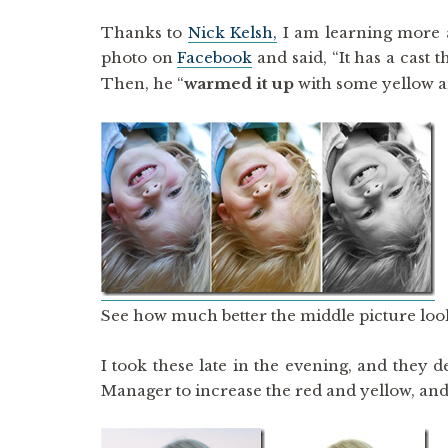
Thanks to
Nick Kelsh,
I am learning more 
photo on
Facebook
and said, “It has a cast 
Then, he “
warmed it up
with some yellow a
See how much better the middle picture look
I took these late in the evening, and they
Manager to increase the red and yellow, and I