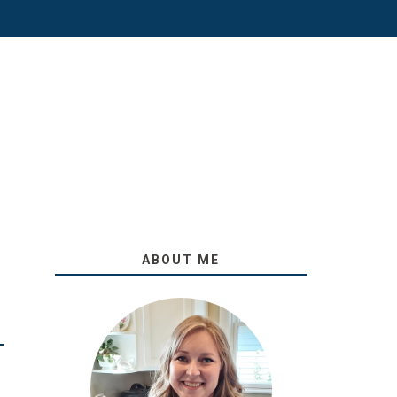
ABOUT ME
O