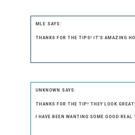
MLE
THANKS FOR THE TIPS! IT'S AMAZING 
UNKNOWN
THANKS FOR THE TIP! THEY LOOK GREAT
I HAVE BEEN WANTING SOME GOOD REAL