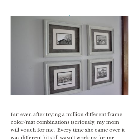
But even after trying a million different frame
color/mat combinations (seriously, my mom
will vouch for me. Every time she came over it
was different.) it still wasn't working for me.