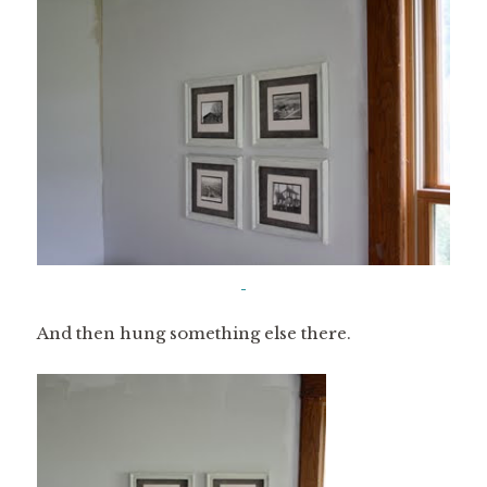
And then hung something else there.