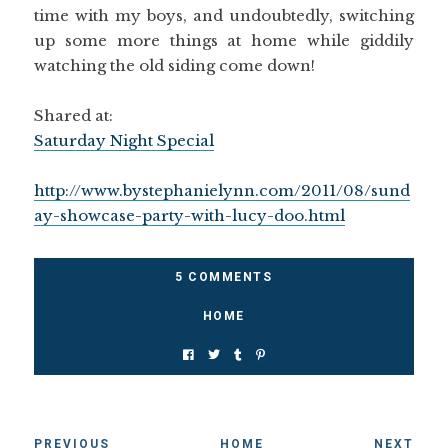
time with my boys, and undoubtedly, switching
up some more things at home while giddily
watching the old siding come down!
Shared at:
Saturday Night Special
http://www.bystephanielynn.com/2011/08/sund
ay-showcase-party-with-lucy-doo.html
5 COMMENTS
HOME
PREVIOUS
HOME
NEXT