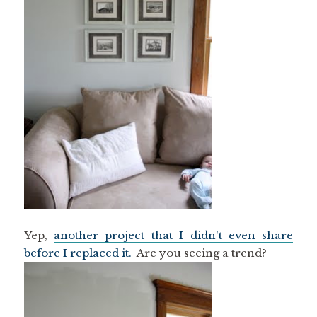
Yep,
another project that I didn't even share
before I replaced it.
Are you seeing a trend?