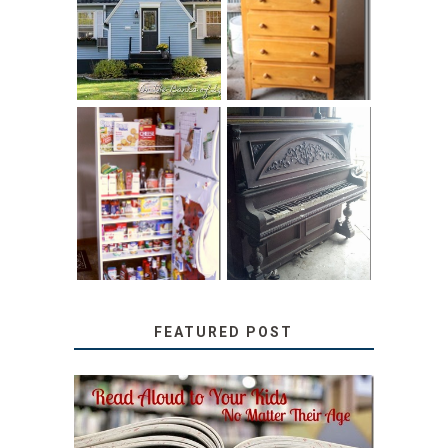
LITTLE HOUSE:
SOLUTION:
HOME TOUR AND
CHILDREN’S
6 TIPS
BOOKS
31 DAYS OF
DIY PULL-OUT
DECORATING
PANTRY
WITH JUNK:
TUTORIAL
REPURPOSED
UPRIGHT PIANO
FEATURED POST
SECRETS FROM A
TEACHER: READ ALOUD