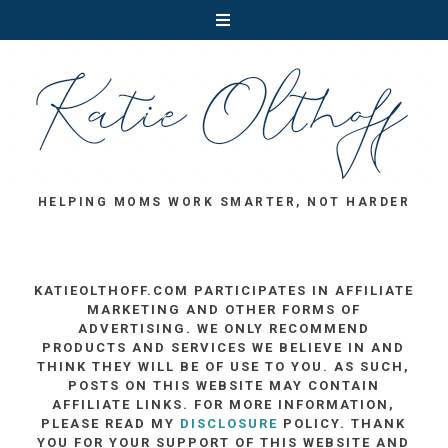
HELPING MOMS WORK SMARTER, NOT HARDER
KATIEOLTHOFF.COM PARTICIPATES IN AFFILIATE
MARKETING AND OTHER FORMS OF
ADVERTISING. WE ONLY RECOMMEND
PRODUCTS AND SERVICES WE BELIEVE IN AND
THINK THEY WILL BE OF USE TO YOU. AS SUCH,
POSTS ON THIS WEBSITE MAY CONTAIN
AFFILIATE LINKS. FOR MORE INFORMATION,
PLEASE READ MY
DISCLOSURE
POLICY. THANK
YOU FOR YOUR SUPPORT OF THIS WEBSITE AND