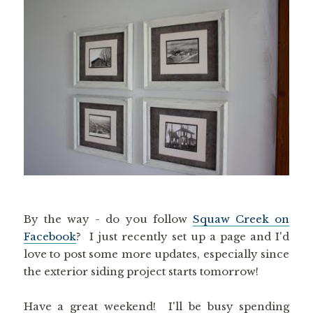
By the way - do you follow
Squaw Creek on
Facebook
? I just recently set up a page and I'd
love to post some more updates, especially since
the exterior siding project starts tomorrow!
Have a great weekend! I'll be busy spending