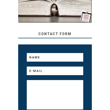
TO YOUR KIDS, NO
MATTER THEIR AGE
CONTACT FORM