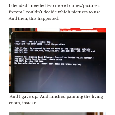
I decided I needed two more frames/pictures.
Except I couldn't decide which pictures to use.
And then, this happened.
And I gave up. And finished painting the living
room, instead.