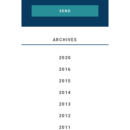
ARCHIVES
2020
2016
2015
2014
2013
2012
2011