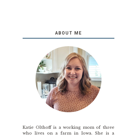
ABOUT ME
Katie Olthoff is a working mom of three
who lives on a farm in Iowa. She is a