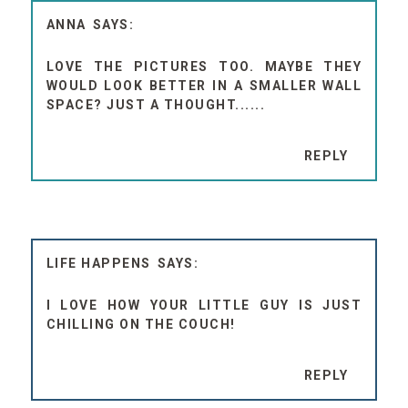
ANNA
LOVE THE PICTURES TOO. MAYBE THEY
WOULD LOOK BETTER IN A SMALLER WALL
SPACE? JUST A THOUGHT......
REPLY
LIFE HAPPENS
I LOVE HOW YOUR LITTLE GUY IS JUST
CHILLING ON THE COUCH!
REPLY