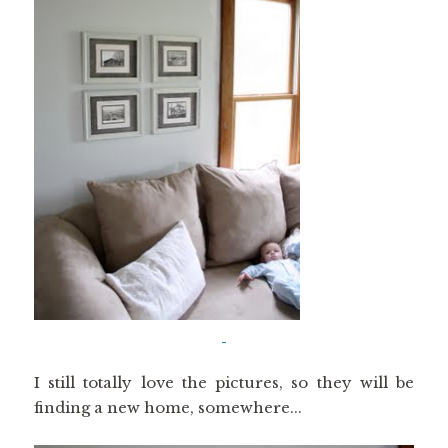
I still totally love the pictures, so they will be
finding a new home, somewhere...