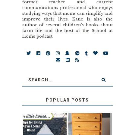
former teacher and current
communications professional who enjoys
studying ways that moms can simplify and
improve their lives. Katie is also the
author of several children’s books about
farm life and the host of the School at
Home podcast.
POPULAR POSTS
LOVE YOUR
STORAGE