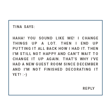
TINA
HAHA! YOU SOUND LIKE ME! I CHANGE
THINGS UP A LOT. THEN I END UP
PUTTING IT ALL BACK HOW I HAD IT. THEN
I'M STILL NOT HAPPY AND CAN'T WAIT TO
CHANGE IT UP AGAIN. THAT'S WHY I'VE
HAD A NEW GUEST ROOM SINCE DECEMBER
AND I'M NOT FINISHED DECORATING IT
YET! :-)
REPLY