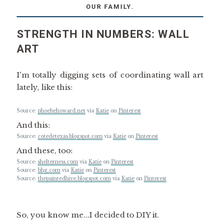
OUR FAMILY.
STRENGTH IN NUMBERS: WALL
ART
I'm totally digging sets of coordinating wall art
lately, like this:
Source:
phoebehoward.net
via
Katie
on
Pinterest
And this:
Source:
cotedetexas.blogspot.com
via
Katie
on
Pinterest
And these, too:
Source:
shelterness.com
via
Katie
on
Pinterest
Source:
bhg.com
via
Katie
on
Pinterest
Source:
thepaintedhive.blogspot.com
via
Katie
on
Pinterest
So, you know me...I decided to DIY it.