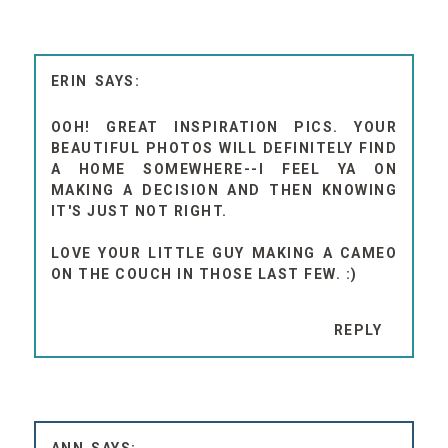
ERIN
OOH! GREAT INSPIRATION PICS. YOUR
BEAUTIFUL PHOTOS WILL DEFINITELY FIND
A HOME SOMEWHERE--I FEEL YA ON
MAKING A DECISION AND THEN KNOWING
IT'S JUST NOT RIGHT.
LOVE YOUR LITTLE GUY MAKING A CAMEO
ON THE COUCH IN THOSE LAST FEW. :)
REPLY