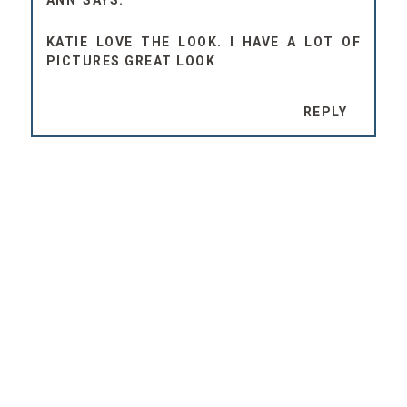
ANN
KATIE LOVE THE LOOK. I HAVE A LOT OF
PICTURES GREAT LOOK
REPLY