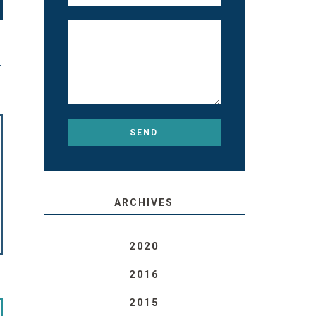
T
ARCHIVES
2020
2016
2015