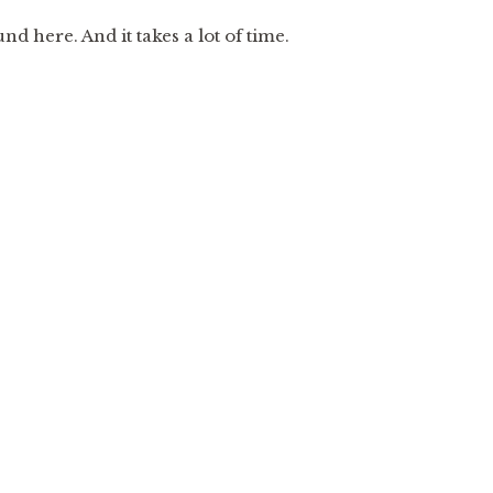
 here. And it takes a lot of time.