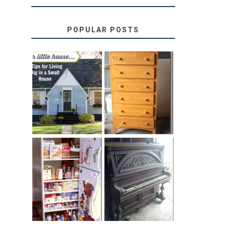
POPULAR POSTS
LOVE YOUR
STORAGE
LITTLE HOUSE:
SOLUTION:
HOME TOUR
CHILDREN’S
AND 6 TIPS
BOOKS
31 DAYS OF
DIY PULL-OUT
DECORATING
PANTRY
WITH JUNK:
TUTORIAL
REPURPOSED
UPRIGHT PIANO