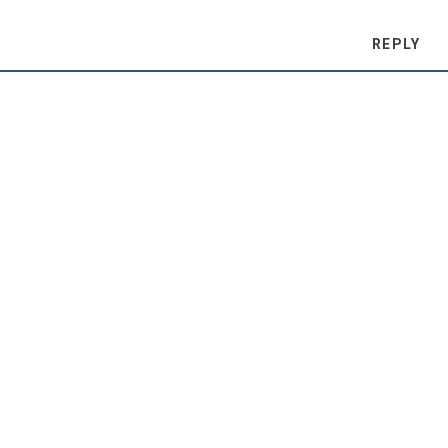
REPLY