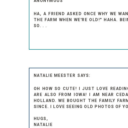
ANONYMOUS
HA, A FRIEND ASKED ONCE WHY WE WA
THE FARM WHEN WE'RE OLD!" HAHA. BE
SO. . .
NATALIE MEESTER
OH HOW SO CUTE! I JUST LOVE READIN
ARE ALSO FROM IOWA! I AM NEAR CEDA
HOLLAND. WE BOUGHT THE FAMILY FARM
SINCE. I LOVE SEEING OLD PHOTOS OF Y
HUGS,
NATALIE