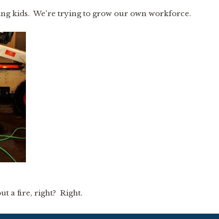
ing kids. We're trying to grow our own workforce.
ut a fire, right? Right.