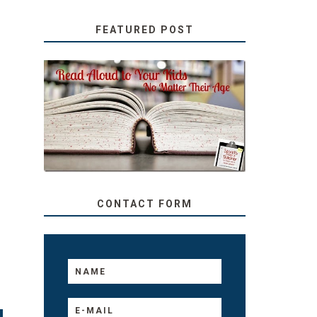
FEATURED POST
SECRETS FROM A
TEACHER: READ ALOUD
TO YOUR KIDS, NO
MATTER THEIR AGE
CONTACT FORM