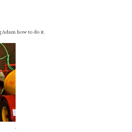
ng Adam how to do it.