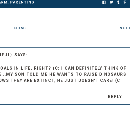
ARM
,
PARENTING
HOME
NEX
IFUL}
ALS IN LIFE, RIGHT? (C: I CAN DEFINITELY THINK OF
...MY SON TOLD ME HE WANTS TO RAISE DINOSAURS
OWS THEY ARE EXTINCT, HE JUST DOESN'T CARE! (C:
REPLY