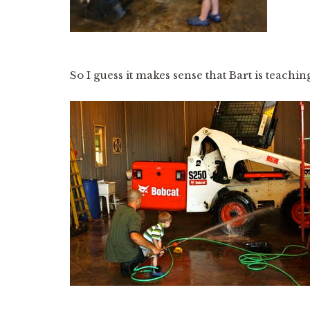
So I guess it makes sense that Bart is teachi