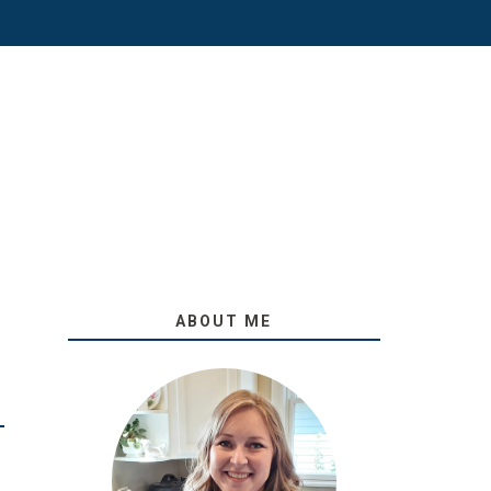
ABOUT ME
O