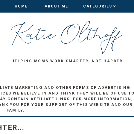
HOME
HOME
ABOUT ME
ABOUT ME
CATEGORIES
CATEGORIES
HELPING MOMS WORK SMARTER, NOT HARDER
ILIATE MARKETING AND OTHER FORMS OF ADVERTISING.
ES WE BELIEVE IN AND THINK THEY WILL BE OF USE T
AY CONTAIN AFFILIATE LINKS. FOR MORE INFORMATION,
ANK YOU FOR YOUR SUPPORT OF THIS WEBSITE AND OUR
FAMILY.
TER...