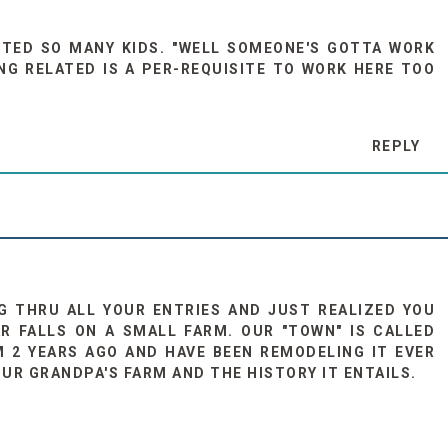
NTED SO MANY KIDS. "WELL SOMEONE'S GOTTA WORK
ING RELATED IS A PER-REQUISITE TO WORK HERE TOO
REPLY
G THRU ALL YOUR ENTRIES AND JUST REALIZED YOU
R FALLS ON A SMALL FARM. OUR "TOWN" IS CALLED
 2 YEARS AGO AND HAVE BEEN REMODELING IT EVER
OUR GRANDPA'S FARM AND THE HISTORY IT ENTAILS.