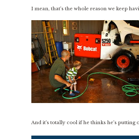
I mean, that's the whole reason we keep hav
And it's totally cool if he thinks he's putting o