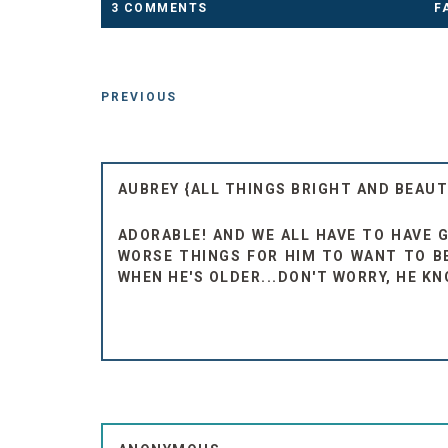
3 COMMENTS
F
PREVIOUS
AUBREY {ALL THINGS BRIGHT AND BEAUT
ADORABLE! AND WE ALL HAVE TO HAVE GO
WORSE THINGS FOR HIM TO WANT TO BE
WHEN HE'S OLDER...DON'T WORRY, HE KN