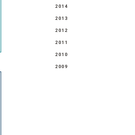
2014
2013
2012
2011
2010
2009