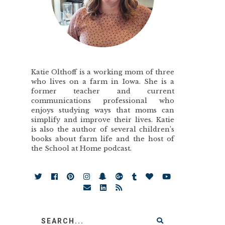
Katie Olthoff is a working mom of three
who lives on a farm in Iowa. She is a
former teacher and current
communications professional who
enjoys studying ways that moms can
simplify and improve their lives. Katie
is also the author of several children’s
books about farm life and the host of
the School at Home podcast.