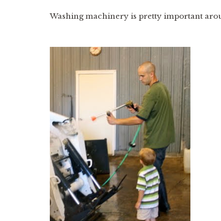
Washing machinery is pretty important around