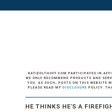
KATIEOLTHOFF.COM PARTICIPATES IN AFF
WE ONLY RECOMMEND PRODUCTS AND SERVIC
YOU. AS SUCH, POSTS ON THIS WEBSITE M
PLEASE READ MY
DISCLOSURE
POLICY. TH
HE THINKS HE'S A FIREFIGH