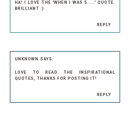
HA! I LOVE THE 'WHEN I WAS 5.....' QUOTE.
BRILLIANT :)
REPLY
UNKNOWN
LOVE TO READ THE INSPIRATIONAL
QUOTES, THANKS FOR POSTING IT!
REPLY