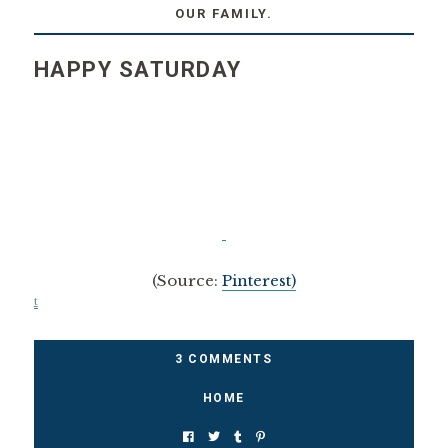
OUR FAMILY.
HAPPY SATURDAY
(Source:
Pinterest)
t
3 COMMENTS
HOME