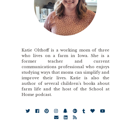
Katie Olthoff is a working mom of three
who lives on a farm in Iowa. She is a
former teacher and current
communications professional who enjoys
studying ways that moms can simplify and
improve their lives. Katie is also the
author of several children’s books about
farm life and the host of the School at
Home podcast.