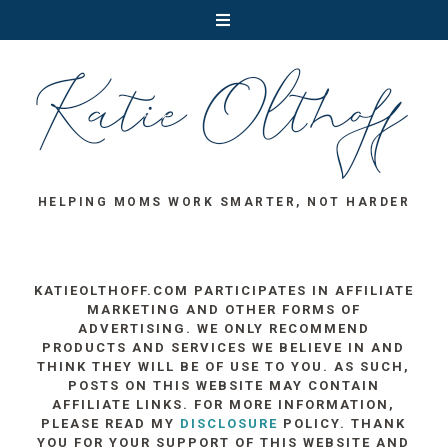
HELPING MOMS WORK SMARTER, NOT HARDER
KATIEOLTHOFF.COM PARTICIPATES IN AFFILIATE
MARKETING AND OTHER FORMS OF
ADVERTISING. WE ONLY RECOMMEND
PRODUCTS AND SERVICES WE BELIEVE IN AND
THINK THEY WILL BE OF USE TO YOU. AS SUCH,
POSTS ON THIS WEBSITE MAY CONTAIN
AFFILIATE LINKS. FOR MORE INFORMATION,
PLEASE READ MY
DISCLOSURE
POLICY. THANK
YOU FOR YOUR SUPPORT OF THIS WEBSITE AND