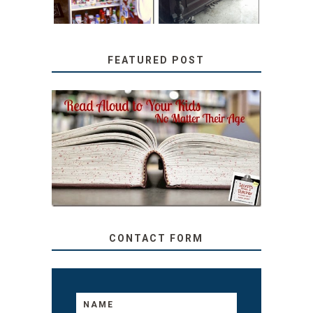
FEATURED POST
SECRETS FROM A
TEACHER: READ ALOUD
TO YOUR KIDS, NO
MATTER THEIR AGE
CONTACT FORM