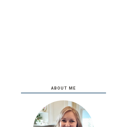
ABOUT ME