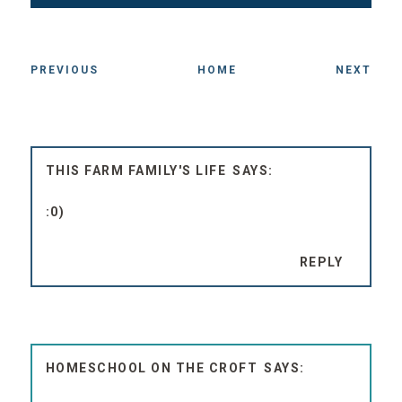
PREVIOUS
HOME
NEXT
THIS FARM FAMILY'S LIFE
:0)
REPLY
HOMESCHOOL ON THE CROFT