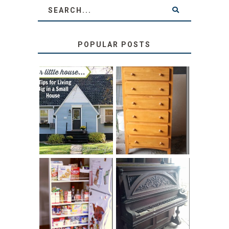
POPULAR POSTS
LOVE YOUR
STORAGE
LITTLE HOUSE:
SOLUTION:
HOME TOUR AND
CHILDREN’S
6 TIPS
BOOKS
31 DAYS OF
DIY PULL-OUT
DECORATING
PANTRY
WITH JUNK:
TUTORIAL
REPURPOSED
UPRIGHT PIANO