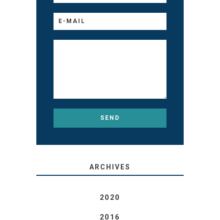
ARCHIVES
2020
2016