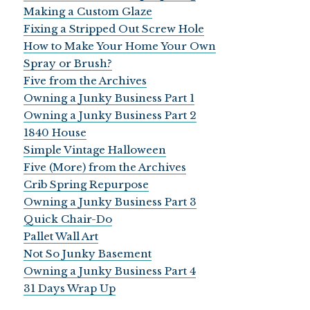
Making a Custom Glaze
Fixing a Stripped Out Screw Hole
How to Make Your Home Your Own
Spray or Brush?
Five from the Archives
Owning a Junky Business Part 1
Owning a Junky Business Part 2
1840 House
Simple Vintage Halloween
Five (More) from the Archives
Crib Spring Repurpose
Owning a Junky Business Part 3
Quick Chair-Do
Pallet Wall Art
Not So Junky Basement
Owning a Junky Business Part 4
31 Days Wrap Up