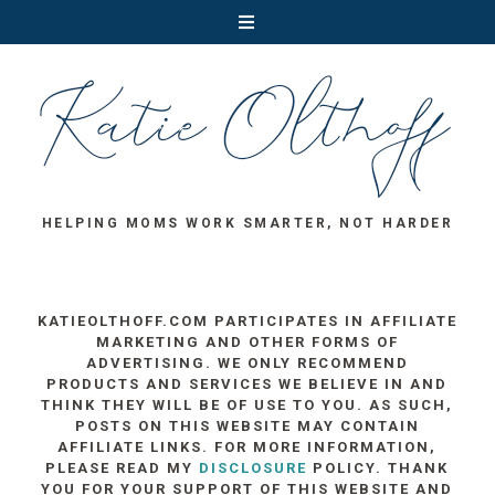
HELPING MOMS WORK SMARTER, NOT HARDER
KATIEOLTHOFF.COM PARTICIPATES IN AFFILIATE
MARKETING AND OTHER FORMS OF
ADVERTISING. WE ONLY RECOMMEND
PRODUCTS AND SERVICES WE BELIEVE IN AND
THINK THEY WILL BE OF USE TO YOU. AS SUCH,
POSTS ON THIS WEBSITE MAY CONTAIN
AFFILIATE LINKS. FOR MORE INFORMATION,
PLEASE READ MY
DISCLOSURE
POLICY. THANK
YOU FOR YOUR SUPPORT OF THIS WEBSITE AND