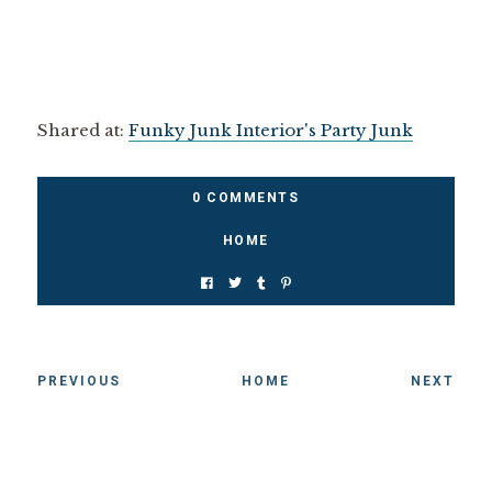
Shared at:
Funky Junk Interior's Party Junk
0 COMMENTS
HOME
PREVIOUS
HOME
NEXT