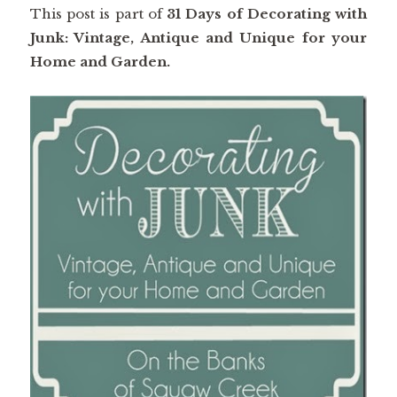
This post is part of
31 Days of Decorating with
Junk: Vintage, Antique and Unique for your
Home and Garden.