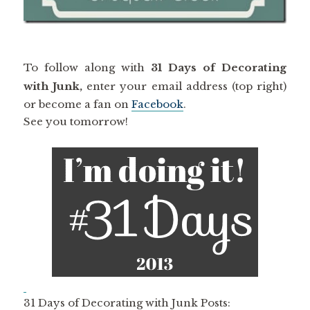
To follow along with
31 Days of Decorating
with Junk,
enter your email address (top right)
or become a fan on
Facebook
.
See you tomorrow!
31 Days of Decorating with Junk Posts: