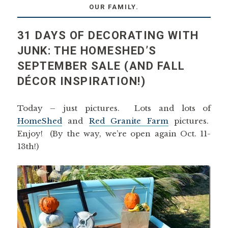
OUR FAMILY.
31 DAYS OF DECORATING WITH
JUNK: THE HOMESHED’S
SEPTEMBER SALE (AND FALL
DÉCOR INSPIRATION!)
Today – just pictures. Lots and lots of
HomeShed
and
Red Granite Farm
pictures.
Enjoy! (By the way, we’re open again Oct. 11-
13th!)