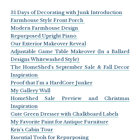
31 Days of Decorating with Junk Introduction
Farmhouse Style Front Porch
Modern Farmhouse Design
Repurposed Upright Piano
Our Exterior Makeover Reveal
Adjustable Game Table Makeover (In a Ballard
Designs Whitewashed Style)
The HomeShed's September Sale & Fall Decor
Inspiration
Proof that I'm a HardCore Junker
My Gallery Wall
HomeShed Sale Preview and Christmas
Inspiration
Cute Green Dresser with Chalkboard Labels
My Favorite Paint for Antique Furniture
Kris's Cabin Tour
Essential Tools for Repurposing