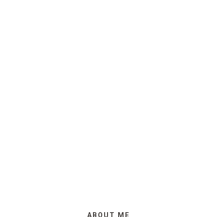
ABOUT ME