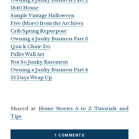
1840 House
Simple Vintage Halloween
Five (More) from the Archives
Crib Spring Repurpose
Owning a Junky Business Part 3
Quick Chair-Do
Pallet Wall Art
Not So Junky Basement
Owning a Junky Business Part 4
31 Days Wrap Up
Shared at:
Home Stories A to Z Tutorials and
Tips
1 COMMENTS