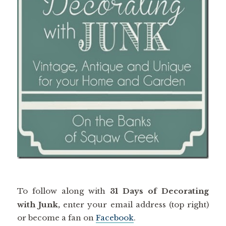
To follow along with
31 Days of Decorating
with Junk,
enter your email address (top right)
or become a fan on
Facebook
.