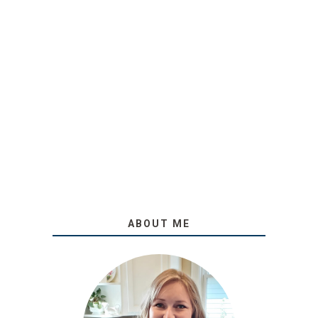
ABOUT ME