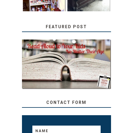
FEATURED POST
SECRETS FROM A
TEACHER: READ ALOUD
TO YOUR KIDS, NO
MATTER THEIR AGE
CONTACT FORM