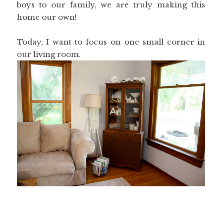
boys to our family, we are truly making this
home our own!
Today, I want to focus on one small corner in
our living room.