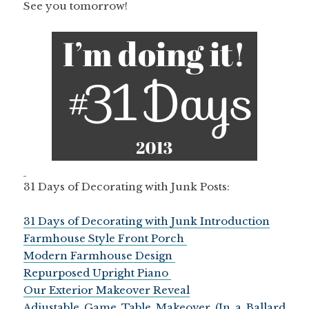
See you tomorrow!
31 Days of Decorating with Junk Posts:
31 Days of Decorating with Junk Introduction
Farmhouse Style Front Porch
Modern Farmhouse Design
Repurposed Upright Piano
Our Exterior Makeover Reveal
Adjustable Game Table Makeover (In a Ballard