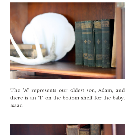
The "A" represents our oldest son, Adam, and
there is an "I" on the bottom shelf for the baby,
Isaac.