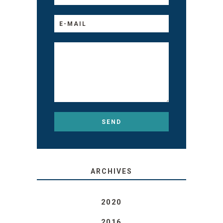
ARCHIVES
2020
2016