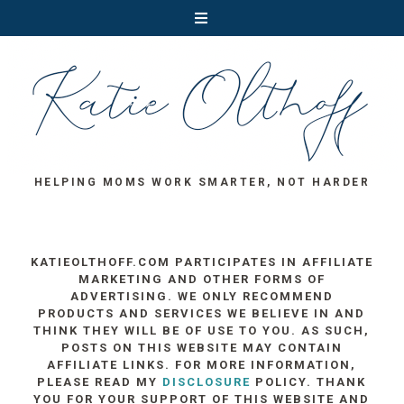
HELPING MOMS WORK SMARTER, NOT HARDER
KATIEOLTHOFF.COM PARTICIPATES IN AFFILIATE
MARKETING AND OTHER FORMS OF
ADVERTISING. WE ONLY RECOMMEND
PRODUCTS AND SERVICES WE BELIEVE IN AND
THINK THEY WILL BE OF USE TO YOU. AS SUCH,
POSTS ON THIS WEBSITE MAY CONTAIN
AFFILIATE LINKS. FOR MORE INFORMATION,
PLEASE READ MY
DISCLOSURE
POLICY. THANK
YOU FOR YOUR SUPPORT OF THIS WEBSITE AND