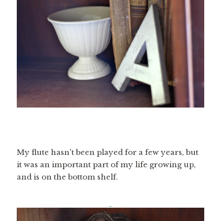
My flute hasn't been played for a few years, but
it was an important part of my life growing up,
and is on the bottom shelf.