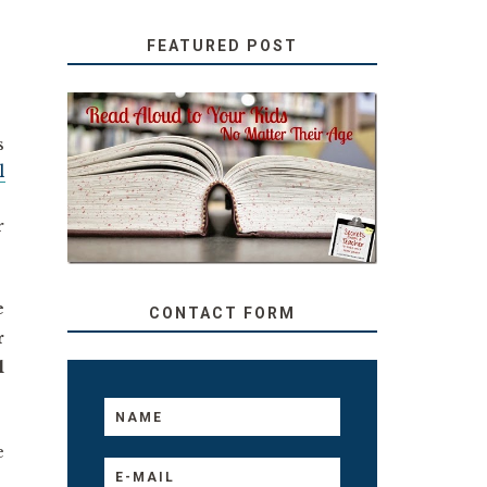
FEATURED POST
SECRETS FROM A
s
TEACHER: READ ALOUD
l
TO YOUR KIDS, NO
MATTER THEIR AGE
r
e
CONTACT FORM
r
l
e