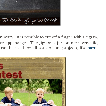
 scary. It is possible to cut off a finger with a jigsaw,
ire appendage. The jigsaw is just so darn versatile,
can be used for all sorts of fun projects, like
barn-