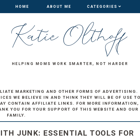
HOME
HOME
ABOUT ME
ABOUT ME
CATEGORIES
CATEGORIES
HELPING MOMS WORK SMARTER, NOT HARDER
ILIATE MARKETING AND OTHER FORMS OF ADVERTISING.
ES WE BELIEVE IN AND THINK THEY WILL BE OF USE T
AY CONTAIN AFFILIATE LINKS. FOR MORE INFORMATION,
ANK YOU FOR YOUR SUPPORT OF THIS WEBSITE AND OUR
FAMILY.
ITH JUNK: ESSENTIAL TOOLS FOR