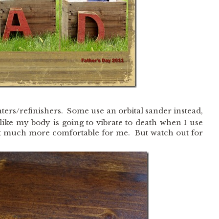
ers/refinishers. Some use an orbital sander instead,
like my body is going to vibrate to death when I use
st much more comfortable for me. But watch out for