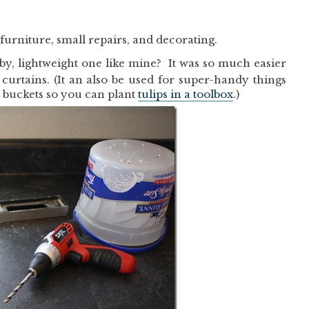
 furniture, small repairs, and decorating.
by, lightweight one like mine? It was so much easier
rtains. (It an also be used for super-handy things
m buckets so you can plant
tulips in a toolbox
.)