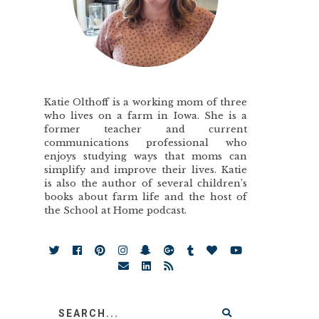
Katie Olthoff is a working mom of three
who lives on a farm in Iowa. She is a
former teacher and current
communications professional who
enjoys studying ways that moms can
simplify and improve their lives. Katie
is also the author of several children’s
books about farm life and the host of
the School at Home podcast.