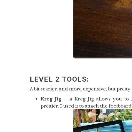
LEVEL 2 TOOLS:
A bit scarier, and more expensive, but pretty 
Kreg Jig
– a Kreg Jig allows you to
prettier. I used it to attach the footboa