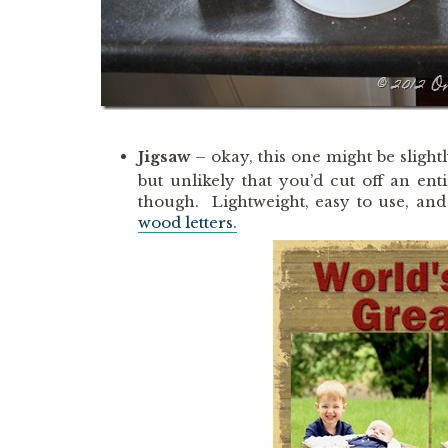
Jigsaw
– okay, this one might be slightly
but unlikely that you’d cut off an ent
though. Lightweight, easy to use, and 
wood letters.