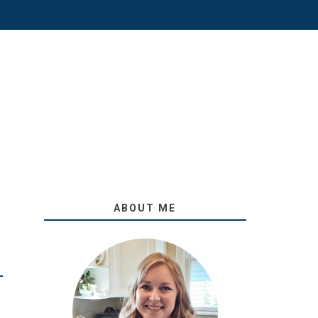
ABOUT ME
O