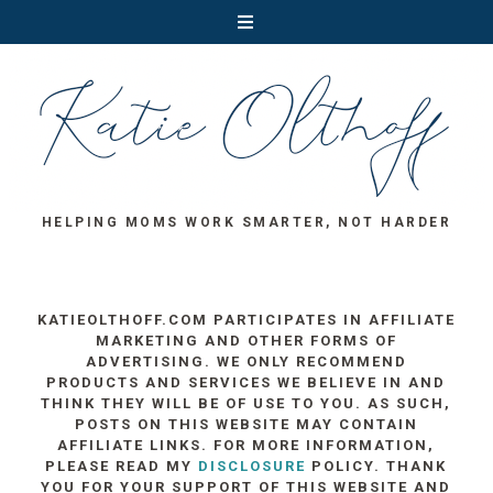
HELPING MOMS WORK SMARTER, NOT HARDER
KATIEOLTHOFF.COM PARTICIPATES IN AFFILIATE
MARKETING AND OTHER FORMS OF
ADVERTISING. WE ONLY RECOMMEND
PRODUCTS AND SERVICES WE BELIEVE IN AND
THINK THEY WILL BE OF USE TO YOU. AS SUCH,
POSTS ON THIS WEBSITE MAY CONTAIN
AFFILIATE LINKS. FOR MORE INFORMATION,
PLEASE READ MY
DISCLOSURE
POLICY. THANK
YOU FOR YOUR SUPPORT OF THIS WEBSITE AND