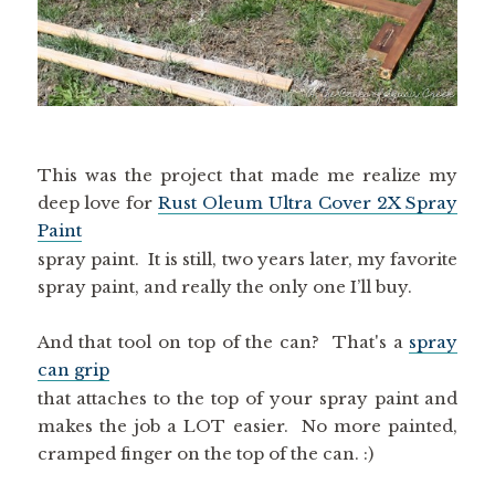
This was the project that made me realize my
deep love for
Rust Oleum Ultra Cover 2X Spray
Paint
spray paint. It is still, two years later, my favorite
spray paint, and really the only one I’ll buy.
And that tool on top of the can? That's a
spray
can grip
that attaches to the top of your spray paint and
makes the job a LOT easier. No more painted,
cramped finger on the top of the can. :)