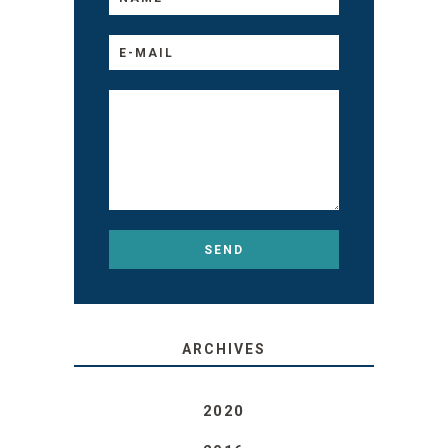
ARCHIVES
2020
2016