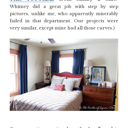
Whitney did a great job with step by step
pictures, unlike me, who apparently miserably
failed in that department. Our projects were
very similar, except mine had all those curves.)
One more tip – notice how the headboard is