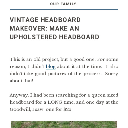
OUR FAMILY.
VINTAGE HEADBOARD
MAKEOVER: MAKE AN
UPHOLSTERED HEADBOARD
This is an old project, but a good one. For some
reason, I didn’t
blog
about it at the time. I also
didn’t take good pictures of the process. Sorry
about that!
Anyway, I had been searching for a queen sized
headboard for a LONG time, and one day at the
Goodwill, I saw one for $25.