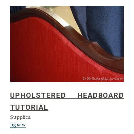
UPHOLSTERED HEADBOARD
TUTORIAL
Supplies:
jig saw