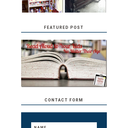
FEATURED POST
SECRETS FROM A
TEACHER: READ ALOUD
TO YOUR KIDS, NO
MATTER THEIR AGE
CONTACT FORM