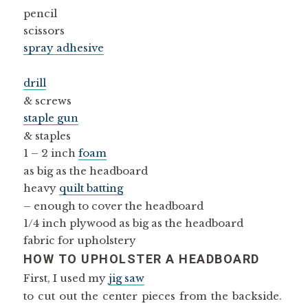
pencil
scissors
spray adhesive
drill
& screws
staple gun
& staples
1 – 2 inch
foam
as big as the headboard
heavy
quilt batting
– enough to cover the headboard
1/4 inch plywood as big as the headboard
fabric for upholstery
HOW TO UPHOLSTER A HEADBOARD
First, I used my
jig saw
to cut out the center pieces from the backside.
(No pictures of that part, sorry!)