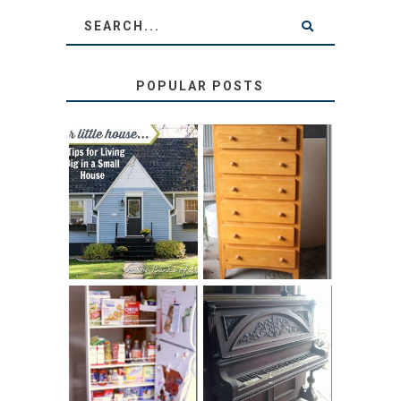
POPULAR POSTS
LOVE YOUR
STORAGE
LITTLE HOUSE:
SOLUTION:
HOME TOUR AND
CHILDREN’S
6 TIPS
BOOKS
31 DAYS OF
DIY PULL-OUT
DECORATING
PANTRY
WITH JUNK:
TUTORIAL
REPURPOSED
UPRIGHT PIANO