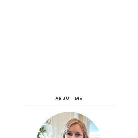
ABOUT ME