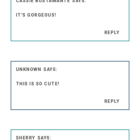
IT'S GORGEOUS!
REPLY
UNKNOWN
THIS IS SO CUTE!
REPLY
SHERRY