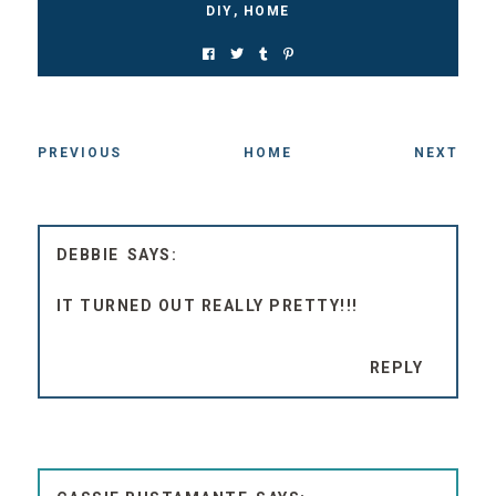
PREVIOUS
HOME
NEXT
DEBBIE
IT TURNED OUT REALLY PRETTY!!!
REPLY
CASSIE BUSTAMANTE