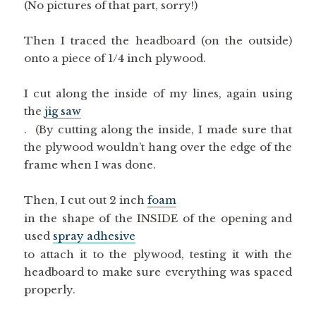
Then I traced the headboard (on the outside)
onto a piece of 1/4 inch plywood.
I cut along the inside of my lines, again using
the
jig saw
. (By cutting along the inside, I made sure that
the plywood wouldn’t hang over the edge of the
frame when I was done.
Then, I cut out 2 inch
foam
in the shape of the INSIDE of the opening and
used
spray adhesive
to attach it to the plywood, testing it with the
headboard to make sure everything was spaced
properly.