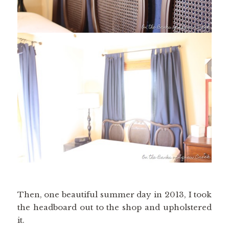
Then, one beautiful summer day in 2013, I took
the headboard out to the shop and upholstered
it.