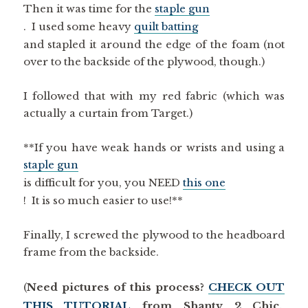
Then it was time for the
staple gun
. I used some heavy
quilt batting
and stapled it around the edge of the foam (not
over to the backside of the plywood, though.)
I followed that with my red fabric (which was
actually a curtain from Target.)
**If you have weak hands or wrists and using a
staple gun
is difficult for you, you NEED
this one
! It is so much easier to use!**
Finally, I screwed the plywood to the headboard
frame from the backside.
(
Need pictures of this process?
CHECK OUT
THIS TUTORIAL
from Shanty 2 Chic.