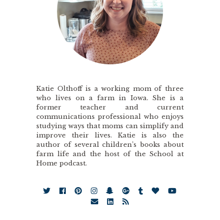
Katie Olthoff is a working mom of three
who lives on a farm in Iowa. She is a
former teacher and current
communications professional who enjoys
studying ways that moms can simplify and
improve their lives. Katie is also the
author of several children’s books about
farm life and the host of the School at
Home podcast.