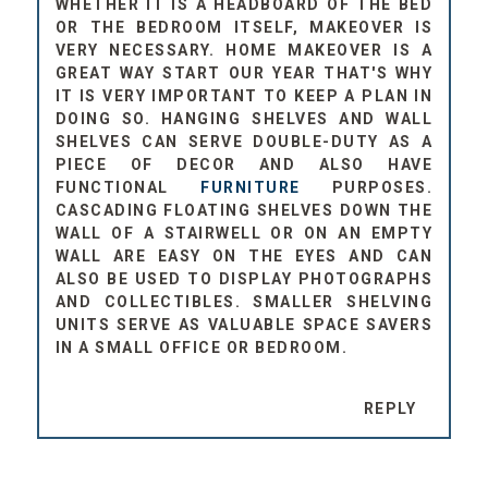
OR THE BEDROOM ITSELF, MAKEOVER IS
VERY NECESSARY. HOME MAKEOVER IS A
GREAT WAY START OUR YEAR THAT'S WHY
IT IS VERY IMPORTANT TO KEEP A PLAN IN
DOING SO. HANGING SHELVES AND WALL
SHELVES CAN SERVE DOUBLE-DUTY AS A
PIECE OF DECOR AND ALSO HAVE
FUNCTIONAL
FURNITURE
PURPOSES.
CASCADING FLOATING SHELVES DOWN THE
WALL OF A STAIRWELL OR ON AN EMPTY
WALL ARE EASY ON THE EYES AND CAN
ALSO BE USED TO DISPLAY PHOTOGRAPHS
AND COLLECTIBLES. SMALLER SHELVING
UNITS SERVE AS VALUABLE SPACE SAVERS
IN A SMALL OFFICE OR BEDROOM.
REPLY