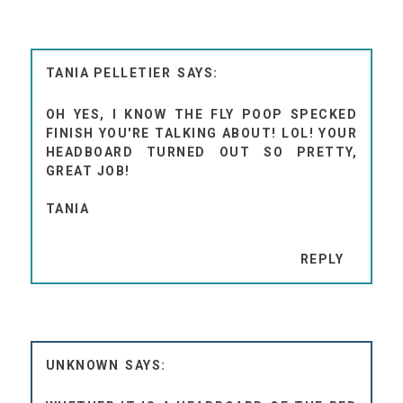
TANIA PELLETIER
OH YES, I KNOW THE FLY POOP SPECKED
FINISH YOU'RE TALKING ABOUT! LOL! YOUR
HEADBOARD TURNED OUT SO PRETTY,
GREAT JOB!
TANIA
REPLY
UNKNOWN
WHETHER IT IS A HEADBOARD OF THE BED