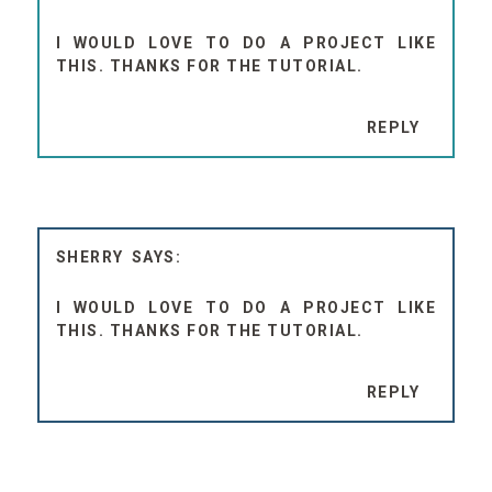
I WOULD LOVE TO DO A PROJECT LIKE
THIS. THANKS FOR THE TUTORIAL.
REPLY
SHERRY
I WOULD LOVE TO DO A PROJECT LIKE
THIS. THANKS FOR THE TUTORIAL.
REPLY