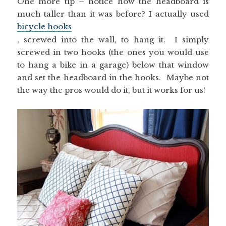
much taller than it was before? I actually used
bicycle hooks
, screwed into the wall, to hang it. I simply
screwed in two hooks (the ones you would use
to hang a bike in a garage) below that window
and set the headboard in the hooks. Maybe not
the way the pros would do it, but it works for us!