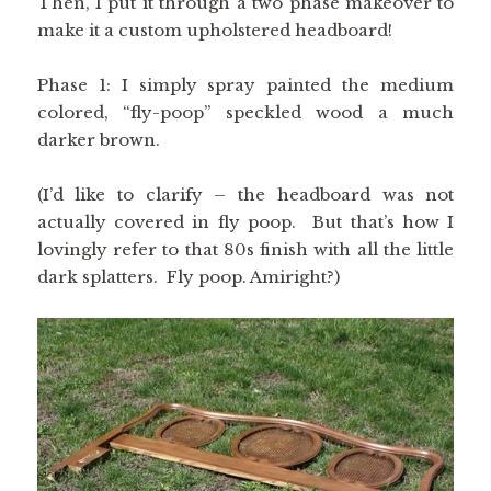
Then, I put it through a two phase makeover to
make it a custom upholstered headboard!
Phase 1: I simply spray painted the medium
colored, “fly-poop” speckled wood a much
darker brown.
(I’d like to clarify – the headboard was not
actually covered in fly poop. But that’s how I
lovingly refer to that 80s finish with all the little
dark splatters. Fly poop. Amiright?)