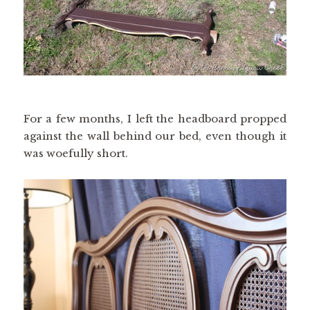
For a few months, I left the headboard propped
against the wall behind our bed, even though it
was woefully short.