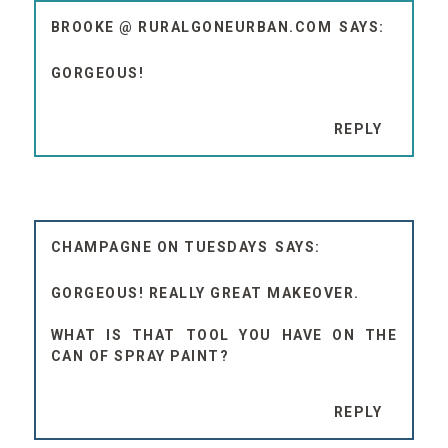
BROOKE @ RURALGONEURBAN.COM
GORGEOUS!
REPLY
CHAMPAGNE ON TUESDAYS
GORGEOUS! REALLY GREAT MAKEOVER.
WHAT IS THAT TOOL YOU HAVE ON THE
CAN OF SPRAY PAINT?
REPLY