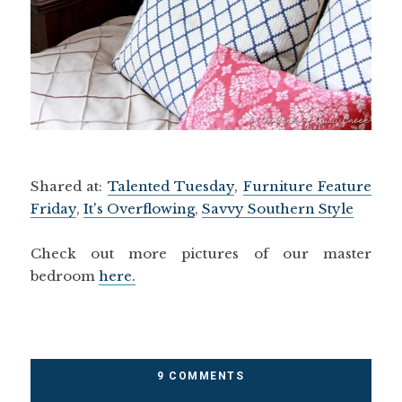
Shared at:
Talented Tuesday
,
Furniture Feature
Friday
,
It's Overflowing
,
Savvy Southern Style
Check out more pictures of our master
bedroom
here.
9 COMMENTS
DIY
,
HOME