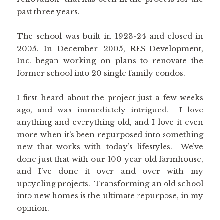
past three years.
The school was built in 1923-24 and closed in
2005. In December 2005, RES-Development,
Inc. began working on plans to renovate the
former school into 20 single family condos.
I first heard about the project just a few weeks
ago, and was immediately intrigued. I love
anything and everything old, and I love it even
more when it’s been repurposed into something
new that works with today’s lifestyles. We’ve
done just that with our 100 year old farmhouse,
and I’ve done it over and over with my
upcycling projects. Transforming an old school
into new homes is the ultimate repurpose, in my
opinion.