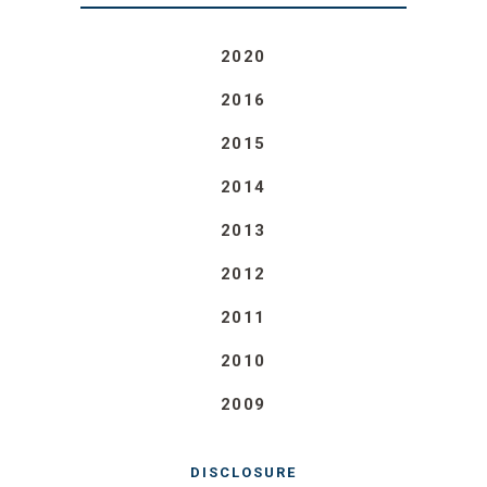
2020
2016
2015
2014
2013
2012
2011
2010
2009
DISCLOSURE