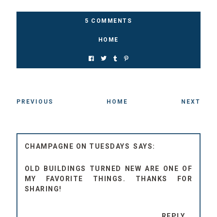
5 COMMENTS
HOME
PREVIOUS
HOME
NEXT
CHAMPAGNE ON TUESDAYS
OLD BUILDINGS TURNED NEW ARE ONE OF
MY FAVORITE THINGS. THANKS FOR
SHARING!
REPLY