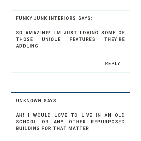
FUNKY JUNK INTERIORS
SO AMAZING! I'M JUST LOVING SOME OF
THOSE UNIQUE FEATURES THEY'RE
ADDLING.
REPLY
UNKNOWN
AH! I WOULD LOVE TO LIVE IN AN OLD
SCHOOL OR ANY OTHER REPURPOSED
BUILDING FOR THAT MATTER!