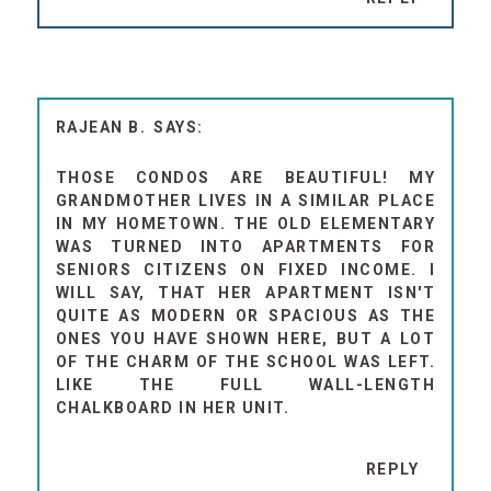
RAJEAN B.
THOSE CONDOS ARE BEAUTIFUL! MY
GRANDMOTHER LIVES IN A SIMILAR PLACE
IN MY HOMETOWN. THE OLD ELEMENTARY
WAS TURNED INTO APARTMENTS FOR
SENIORS CITIZENS ON FIXED INCOME. I
WILL SAY, THAT HER APARTMENT ISN'T
QUITE AS MODERN OR SPACIOUS AS THE
ONES YOU HAVE SHOWN HERE, BUT A LOT
OF THE CHARM OF THE SCHOOL WAS LEFT.
LIKE THE FULL WALL-LENGTH
CHALKBOARD IN HER UNIT.
REPLY