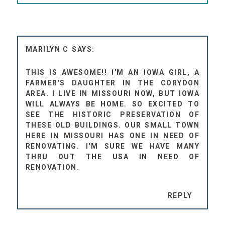
MARILYN C
THIS IS AWESOME!! I'M AN IOWA GIRL, A
FARMER'S DAUGHTER IN THE CORYDON
AREA. I LIVE IN MISSOURI NOW, BUT IOWA
WILL ALWAYS BE HOME. SO EXCITED TO
SEE THE HISTORIC PRESERVATION OF
THESE OLD BUILDINGS. OUR SMALL TOWN
HERE IN MISSOURI HAS ONE IN NEED OF
RENOVATING. I'M SURE WE HAVE MANY
THRU OUT THE USA IN NEED OF
RENOVATION.
REPLY