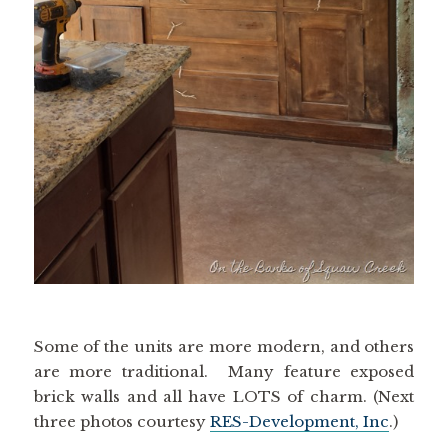
Some of the units are more modern, and others
are more traditional. Many feature exposed
brick walls and all have LOTS of charm. (Next
three photos courtesy
RES-Development, Inc
.)