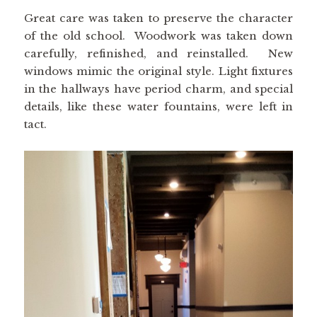
Great care was taken to preserve the character
of the old school. Woodwork was taken down
carefully, refinished, and reinstalled. New
windows mimic the original style. Light fixtures
in the hallways have period charm, and special
details, like these water fountains, were left in
tact.