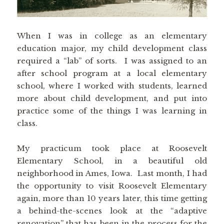
When I was in college as an elementary
education major, my child development class
required a “lab” of sorts. I was assigned to an
after school program at a local elementary
school, where I worked with students, learned
more about child development, and put into
practice some of the things I was learning in
class.
My practicum took place at Roosevelt
Elementary School, in a beautiful old
neighborhood in Ames, Iowa. Last month, I had
the opportunity to visit Roosevelt Elementary
again, more than 10 years later, this time getting
a behind-the-scenes look at the “adaptive
renovation” that has been in the process for the