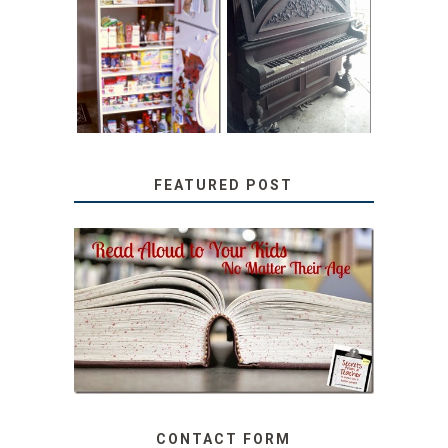
31 DAYS OF
DIY PULL-OUT
DECORATING
PANTRY
WITH JUNK:
TUTORIAL
REPURPOSED
UPRIGHT PIANO
FEATURED POST
SECRETS FROM A
TEACHER: READ ALOUD
TO YOUR KIDS, NO
MATTER THEIR AGE
CONTACT FORM