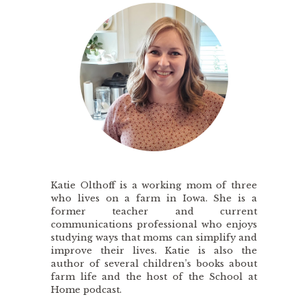
Katie Olthoff is a working mom of three
who lives on a farm in Iowa. She is a
former teacher and current
communications professional who enjoys
studying ways that moms can simplify and
improve their lives. Katie is also the
author of several children’s books about
farm life and the host of the School at
Home podcast.