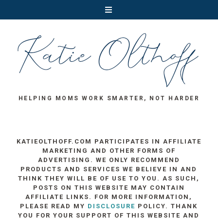
HELPING MOMS WORK SMARTER, NOT HARDER
KATIEOLTHOFF.COM PARTICIPATES IN AFFILIATE
MARKETING AND OTHER FORMS OF
ADVERTISING. WE ONLY RECOMMEND
PRODUCTS AND SERVICES WE BELIEVE IN AND
THINK THEY WILL BE OF USE TO YOU. AS SUCH,
POSTS ON THIS WEBSITE MAY CONTAIN
AFFILIATE LINKS. FOR MORE INFORMATION,
PLEASE READ MY
DISCLOSURE
POLICY. THANK
YOU FOR YOUR SUPPORT OF THIS WEBSITE AND