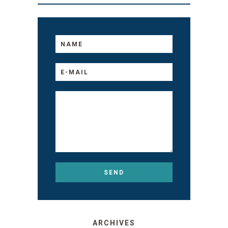
ARCHIVES