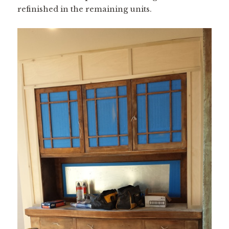
refinished in the remaining units.