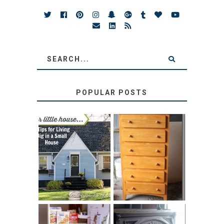
POPULAR POSTS
LOVE YOUR
STORAGE
LITTLE HOUSE:
SOLUTION:
HOME TOUR AND
CHILDREN’S
6 TIPS
BOOKS