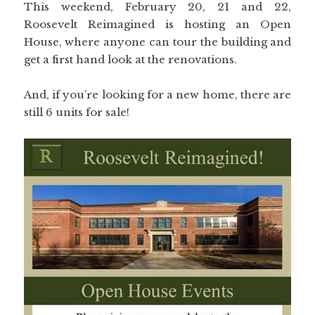
This weekend, February 20, 21 and 22,
Roosevelt Reimagined is hosting an Open
House, where anyone can tour the building and
get a first hand look at the renovations.
And, if you’re looking for a new home, there are
still 6 units for sale!