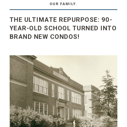
OUR FAMILY.
THE ULTIMATE REPURPOSE: 90-
YEAR-OLD SCHOOL TURNED INTO
BRAND NEW CONDOS!