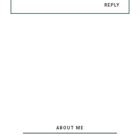
REPLY
ABOUT ME