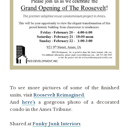
To see more pictures of some of the finished
units, visit
Roosevelt Reimagined.
And
here’s
a gorgeous photo of a decorated
condo in the Ames Tribune.
Shared at
Funky Junk Interiors