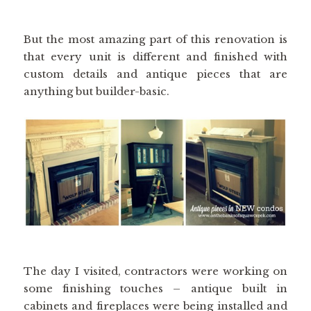
But the most amazing part of this renovation is
that every unit is different and finished with
custom details and antique pieces that are
anything but builder-basic.
The day I visited, contractors were working on
some finishing touches – antique built in
cabinets and fireplaces were being installed and