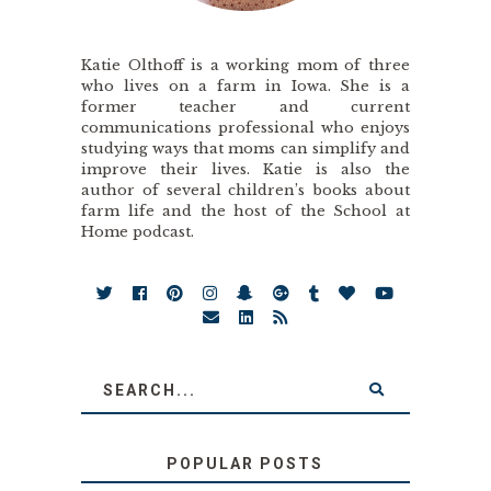
Katie Olthoff is a working mom of three
who lives on a farm in Iowa. She is a
former teacher and current
communications professional who enjoys
studying ways that moms can simplify and
improve their lives. Katie is also the
author of several children’s books about
farm life and the host of the School at
Home podcast.
POPULAR POSTS