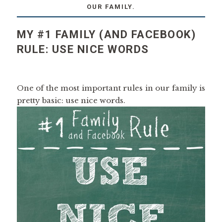
OUR FAMILY.
MY #1 FAMILY (AND FACEBOOK)
RULE: USE NICE WORDS
One of the most important rules in our family is
pretty basic: use nice words.