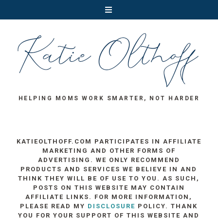
HELPING MOMS WORK SMARTER, NOT HARDER
KATIEOLTHOFF.COM PARTICIPATES IN AFFILIATE
MARKETING AND OTHER FORMS OF
ADVERTISING. WE ONLY RECOMMEND
PRODUCTS AND SERVICES WE BELIEVE IN AND
THINK THEY WILL BE OF USE TO YOU. AS SUCH,
POSTS ON THIS WEBSITE MAY CONTAIN
AFFILIATE LINKS. FOR MORE INFORMATION,
PLEASE READ MY
DISCLOSURE
POLICY. THANK
YOU FOR YOUR SUPPORT OF THIS WEBSITE AND