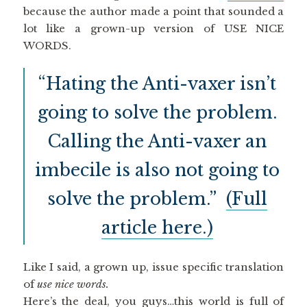
because the author made a point that sounded a
lot like a grown-up version of USE NICE
WORDS.
“Hating the Anti-vaxer isn’t
going to solve the problem.
Calling the Anti-vaxer an
imbecile is also not going to
solve the problem.”
(Full
article here.)
Like I said, a grown up, issue specific translation
of
use nice words.
Here’s the deal, you guys…this world is full of