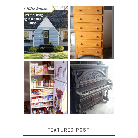
LOVE YOUR
STORAGE
LITTLE HOUSE:
SOLUTION:
HOME TOUR AND
CHILDREN’S
6 TIPS
BOOKS
31 DAYS OF
DIY PULL-OUT
DECORATING
PANTRY
WITH JUNK:
TUTORIAL
REPURPOSED
UPRIGHT PIANO
FEATURED POST