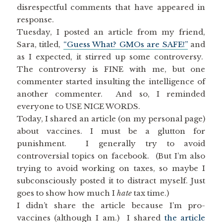
disrespectful comments that have appeared in
response.
Tuesday, I posted an article from my friend,
Sara, titled,
“Guess What? GMOs are SAFE!”
and
as I expected, it stirred up some controversy.
The controversy is FINE with me, but one
commenter started insulting the intelligence of
another commenter. And so, I reminded
everyone to USE NICE WORDS.
Today, I shared an article (on my personal page)
about vaccines. I must be a glutton for
punishment. I generally try to avoid
controversial topics on facebook. (But I’m also
trying to avoid working on taxes, so maybe I
subconsciously posted it to distract myself. Just
goes to show how much I
hate
tax time.)
I didn’t share the article because I’m pro-
vaccines (although I am.) I shared
the article