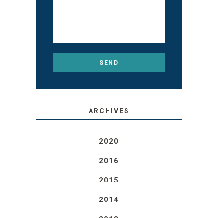
ARCHIVES
2020
2016
2015
2014