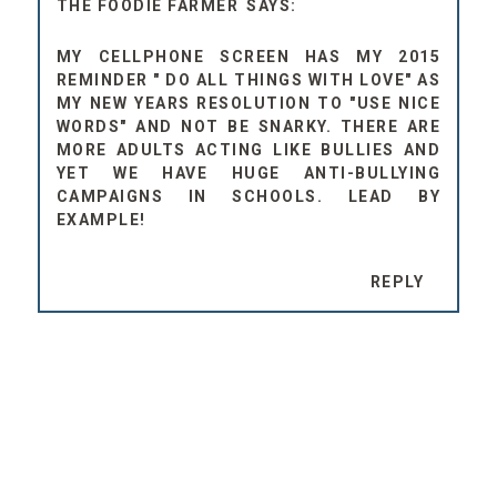
THE FOODIE FARMER
MY CELLPHONE SCREEN HAS MY 2015
REMINDER " DO ALL THINGS WITH LOVE" AS
MY NEW YEARS RESOLUTION TO "USE NICE
WORDS" AND NOT BE SNARKY. THERE ARE
MORE ADULTS ACTING LIKE BULLIES AND
YET WE HAVE HUGE ANTI-BULLYING
CAMPAIGNS IN SCHOOLS. LEAD BY
EXAMPLE!
REPLY