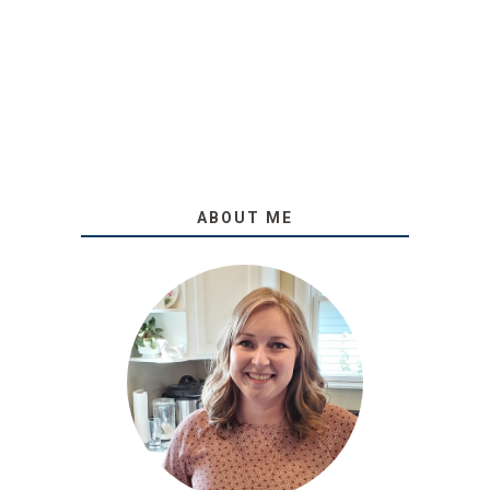
ABOUT ME