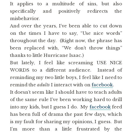
It applies to a multitude of sins, but also
specifically and positively redirects the
misbehavior.
And over the years, I’ve been able to cut down
on the times I have to say, “Use nice words”
throughout the day. (Right now, the phrase has
been replaced with, “We don’t throw things”
thanks to little Hurricane Isaac.)
But lately, I feel like screaming USE NICE
WORDS to a different audience. Instead of
reminding my two little boys, I feel like I need to
remind the
adults
I interact with on
facebook
.
It doesn’t seem like I should have to teach adults
of the same rule I’ve been working hard to drill
into my kids, but I guess I do. My
facebook
feed
has been full of drama the past few days, which
is my fault for sharing my opinions, I guess. But
I’m more than a little frustrated by the