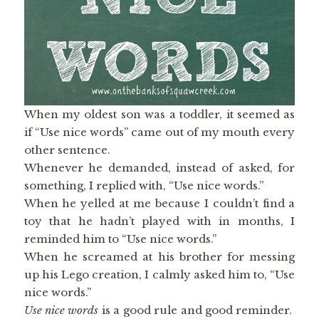
When my oldest son was a toddler, it seemed as
if “Use nice words” came out of my mouth every
other sentence.
Whenever he demanded, instead of asked, for
something, I replied with, “Use nice words.”
When he yelled at me because I couldn’t find a
toy that he hadn’t played with in months, I
reminded him to “Use nice words.”
When he screamed at his brother for messing
up his Lego creation, I calmly asked him to, “Use
nice words.”
Use nice words
is a good rule and good reminder.