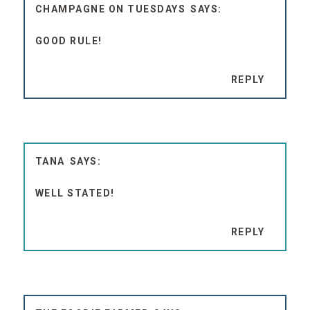
CHAMPAGNE ON TUESDAYS
GOOD RULE!
REPLY
TANA
WELL STATED!
REPLY