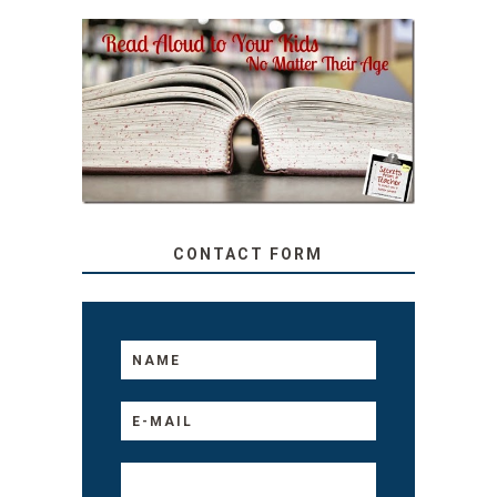
SECRETS FROM A
TEACHER: READ ALOUD
TO YOUR KIDS, NO
MATTER THEIR AGE
CONTACT FORM