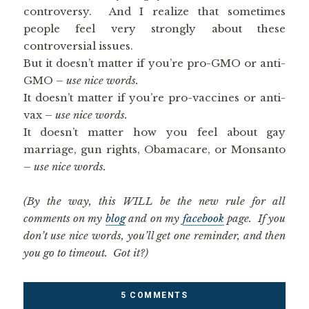
controversy. And I realize that sometimes
people feel very strongly about these
controversial issues.
But it doesn’t matter if you’re pro-GMO or anti-
GMO –
use nice words.
It doesn’t matter if you’re pro-vaccines or anti-
vax –
use nice words.
It doesn’t matter how you feel about gay
marriage, gun rights, Obamacare, or Monsanto
–
use nice words.
(By the way, this WILL be the new rule for all
comments on my
blog
and on my
facebook
page. If you
don’t use nice words, you’ll get one reminder, and then
you go to timeout. Got it?)
5 COMMENTS