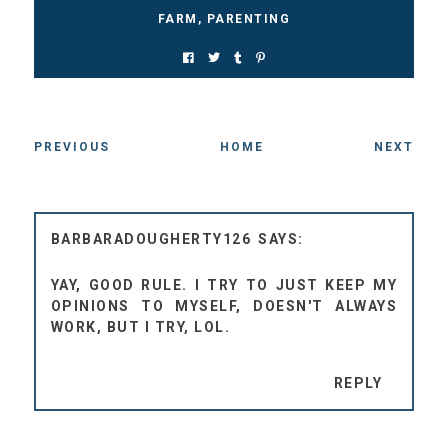
FARM
,
PARENTING
PREVIOUS
HOME
NEXT
BARBARADOUGHERTY126
YAY, GOOD RULE. I TRY TO JUST KEEP MY
OPINIONS TO MYSELF, DOESN'T ALWAYS
WORK, BUT I TRY, LOL.
REPLY