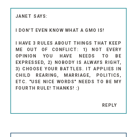
JANET
I DON'T EVEN KNOW WHAT A GMO IS!
I HAVE 3 RULES ABOUT THINGS THAT KEEP
ME OUT OF CONFLICT: 1) NOT EVERY
OPINION YOU HAVE NEEDS TO BE
EXPRESSED, 2) NOBODY IS ALWAYS RIGHT,
3) CHOOSE YOUR BATTLES. IT APPLIES IN
CHILD REARING, MARRIAGE, POLITICS,
ETC. "USE NICE WORDS" NEEDS TO BE MY
FOURTH RULE! THANKS! :)
REPLY