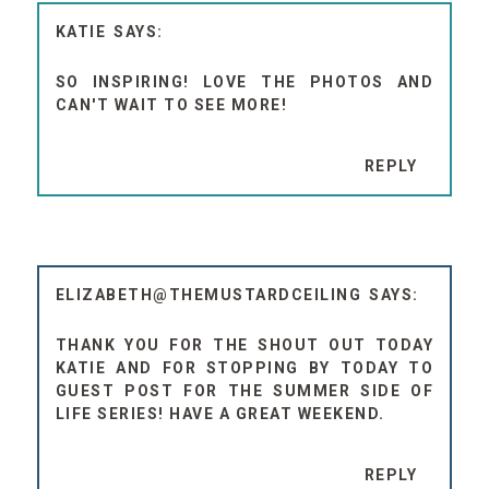
KATIE
SO INSPIRING! LOVE THE PHOTOS AND
CAN'T WAIT TO SEE MORE!
REPLY
ELIZABETH@THEMUSTARDCEILING
THANK YOU FOR THE SHOUT OUT TODAY
KATIE AND FOR STOPPING BY TODAY TO
GUEST POST FOR THE SUMMER SIDE OF
LIFE SERIES! HAVE A GREAT WEEKEND.
REPLY