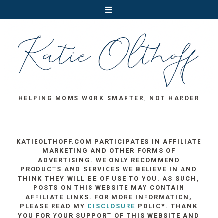
HELPING MOMS WORK SMARTER, NOT HARDER
KATIEOLTHOFF.COM PARTICIPATES IN AFFILIATE
MARKETING AND OTHER FORMS OF
ADVERTISING. WE ONLY RECOMMEND
PRODUCTS AND SERVICES WE BELIEVE IN AND
THINK THEY WILL BE OF USE TO YOU. AS SUCH,
POSTS ON THIS WEBSITE MAY CONTAIN
AFFILIATE LINKS. FOR MORE INFORMATION,
PLEASE READ MY
DISCLOSURE
POLICY. THANK
YOU FOR YOUR SUPPORT OF THIS WEBSITE AND