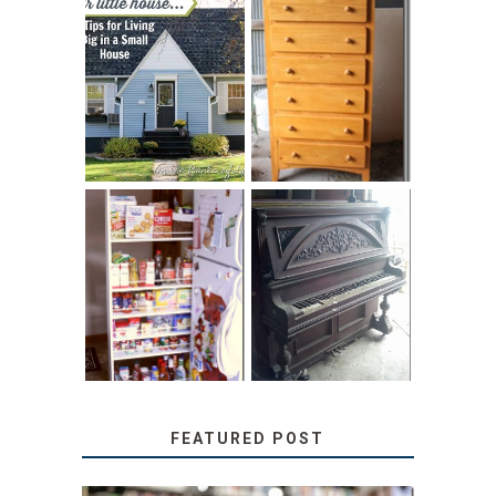
LOVE YOUR
STORAGE
LITTLE HOUSE:
SOLUTION:
HOME TOUR AND
CHILDREN’S
6 TIPS
BOOKS
31 DAYS OF
DIY PULL-OUT
DECORATING
PANTRY
WITH JUNK:
TUTORIAL
REPURPOSED
UPRIGHT PIANO
FEATURED POST