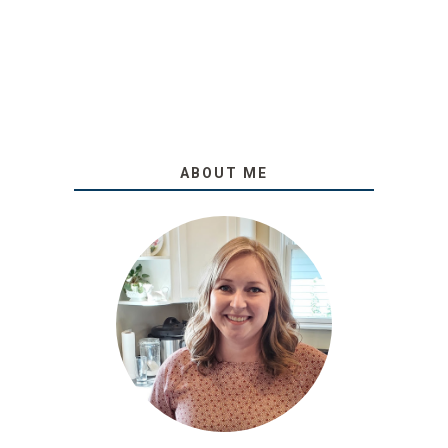
ABOUT ME