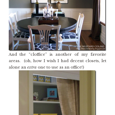
And the “cloffice” is another of my favorite
areas. (oh, how I wish I had decent closets, let
alone an
extra
one to use as an office!)