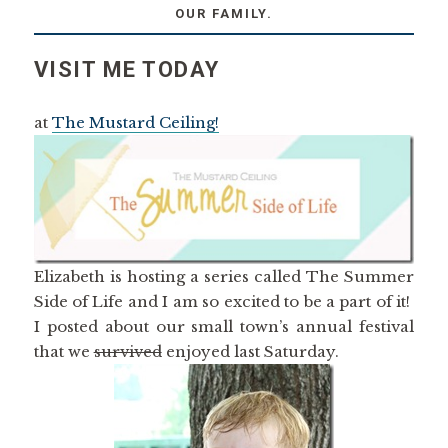
OUR FAMILY.
VISIT ME TODAY
at
The Mustard Ceiling!
Elizabeth is hosting a series called The Summer
Side of Life and I am so excited to be a part of it!
I posted about our small town’s annual festival
that we
survived
enjoyed last Saturday.