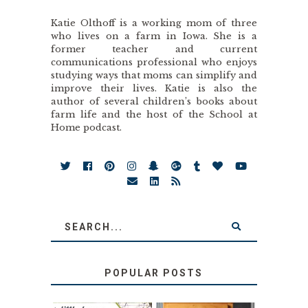
Katie Olthoff is a working mom of three
who lives on a farm in Iowa. She is a
former teacher and current
communications professional who enjoys
studying ways that moms can simplify and
improve their lives. Katie is also the
author of several children’s books about
farm life and the host of the School at
Home podcast.
POPULAR POSTS