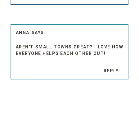
ANNA
AREN'T SMALL TOWNS GREAT? I LOVE HOW
EVERYONE HELPS EACH OTHER OUT!
REPLY