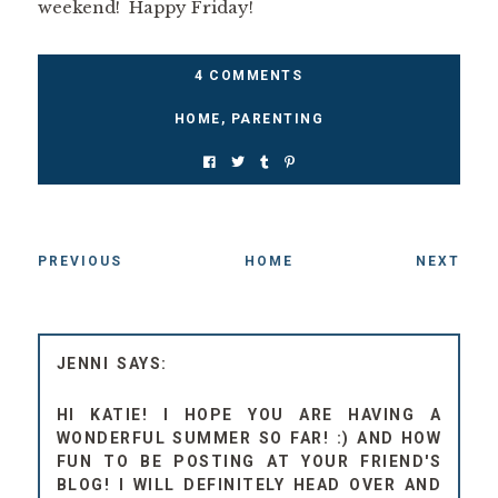
weekend! Happy Friday!
4 COMMENTS
HOME
,
PARENTING
PREVIOUS
HOME
NEXT
JENNI
HI KATIE! I HOPE YOU ARE HAVING A
WONDERFUL SUMMER SO FAR! :) AND HOW
FUN TO BE POSTING AT YOUR FRIEND'S
BLOG! I WILL DEFINITELY HEAD OVER AND