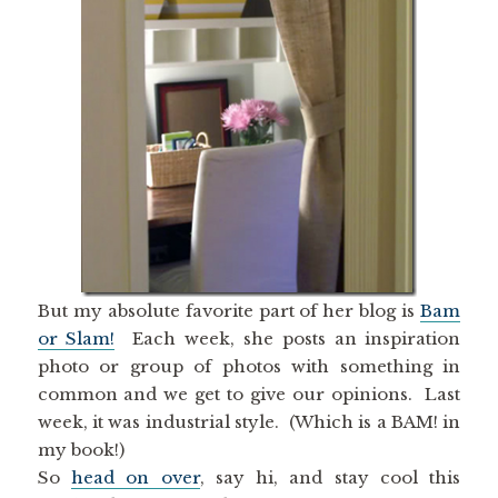
But my absolute favorite part of her blog is
Bam
or Slam!
Each week, she posts an inspiration
photo or group of photos with something in
common and we get to give our opinions. Last
week, it was industrial style. (Which is a BAM! in
my book!)
So
head on over
, say hi, and stay cool this