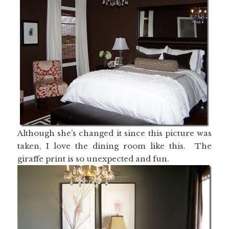
Although she’s changed it since this picture was
taken, I love the dining room like this. The
giraffe print is so unexpected and fun.