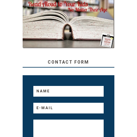
SECRETS FROM A
TEACHER: READ ALOUD
TO YOUR KIDS, NO
MATTER THEIR AGE
CONTACT FORM