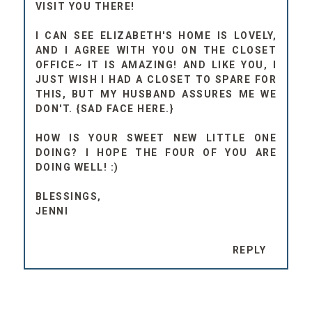
VISIT YOU THERE!
I CAN SEE ELIZABETH'S HOME IS LOVELY,
AND I AGREE WITH YOU ON THE CLOSET
OFFICE~ IT IS AMAZING! AND LIKE YOU, I
JUST WISH I HAD A CLOSET TO SPARE FOR
THIS, BUT MY HUSBAND ASSURES ME WE
DON'T. {SAD FACE HERE.}
HOW IS YOUR SWEET NEW LITTLE ONE
DOING? I HOPE THE FOUR OF YOU ARE
DOING WELL! :)
BLESSINGS,
JENNI
REPLY