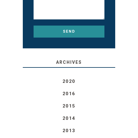
ARCHIVES
2020
2016
2015
2014
2013