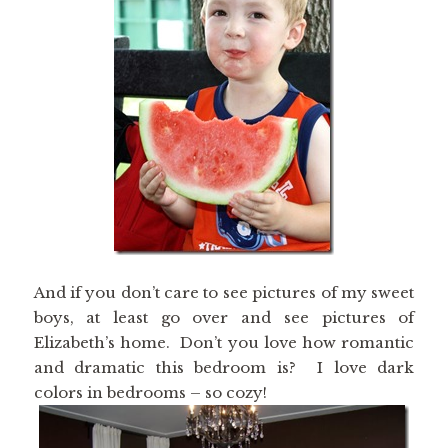
And if you don’t care to see pictures of my sweet
boys, at least go over and see pictures of
Elizabeth’s home. Don’t you love how romantic
and dramatic this bedroom is? I love dark
colors in bedrooms – so cozy!