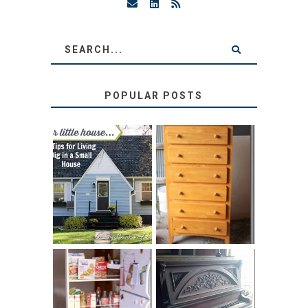
POPULAR POSTS
LOVE YOUR
STORAGE
LITTLE HOUSE:
SOLUTION:
HOME TOUR AND
CHILDREN’S
6 TIPS
BOOKS
31 DAYS OF
DIY PULL-OUT
DECORATING
PANTRY
WITH JUNK: