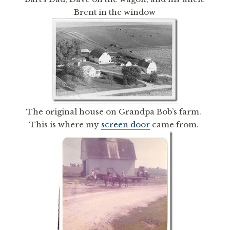
Brent in the window
The original house on Grandpa Bob’s farm.
This is where my
screen door
came from.