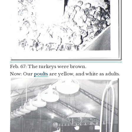
Feb. 67: The turkeys were brown.
Now: Our
poults
are yellow, and white as adults.