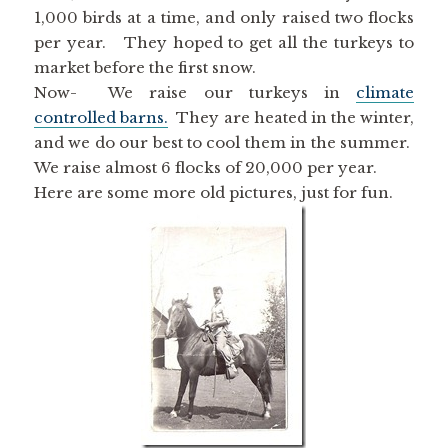
1,000 birds at a time, and only raised two flocks
per year. They hoped to get all the turkeys to
market before the first snow.
Now- We raise our turkeys in
climate
controlled barns.
They are heated in the winter,
and we do our best to cool them in the summer.
We raise almost 6 flocks of 20,000 per year.
Here are some more old pictures, just for fun.