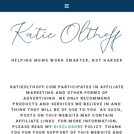
HELPING MOMS WORK SMARTER, NOT HARDER
KATIEOLTHOFF.COM PARTICIPATES IN AFFILIATE
MARKETING AND OTHER FORMS OF
ADVERTISING. WE ONLY RECOMMEND
PRODUCTS AND SERVICES WE BELIEVE IN AND
THINK THEY WILL BE OF USE TO YOU. AS SUCH,
POSTS ON THIS WEBSITE MAY CONTAIN
AFFILIATE LINKS. FOR MORE INFORMATION,
PLEASE READ MY
DISCLOSURE
POLICY. THANK
YOU FOR YOUR SUPPORT OF THIS WEBSITE AND