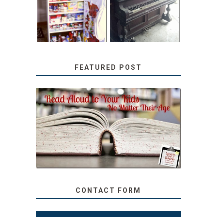
TUTORIAL
REPURPOSED
UPRIGHT PIANO
FEATURED POST
SECRETS FROM A
TEACHER: READ ALOUD
TO YOUR KIDS, NO
MATTER THEIR AGE
CONTACT FORM