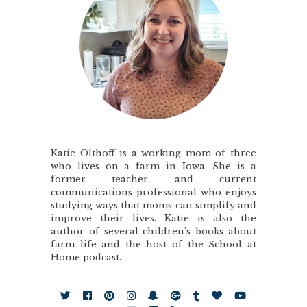
Katie Olthoff is a working mom of three
who lives on a farm in Iowa. She is a
former teacher and current
communications professional who enjoys
studying ways that moms can simplify and
improve their lives. Katie is also the
author of several children’s books about
farm life and the host of the School at
Home podcast.