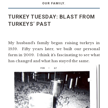
OUR FAMILY.
TURKEY TUESDAY: BLAST FROM
TURKEYS’ PAST
My husband’s family began raising turkeys in
1959. Fifty years later, we built our personal
farm in 2009. I think it’s fascinating to see what
has changed and what has stayed the same.