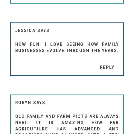
JESSICA
HOW FUN, I LOVE SEEING HOW FAMILY
BUSINESSES EVOLVE THROUGH THE YEARS.
REPLY
ROBYN
OLD FAMILY AND FARM PICTS ARE ALWAYS
NEAT. IT IS AMAZING HOW FAR
AGRICUTIURE HAS ADVANCED AND