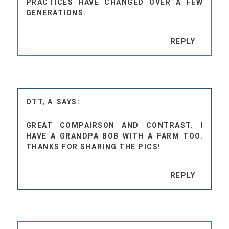
PRACTICES HAVE CHANGED OVER A FEW
GENERATIONS.
REPLY
OTT, A
GREAT COMPAIRSON AND CONTRAST. I
HAVE A GRANDPA BOB WITH A FARM TOO.
THANKS FOR SHARING THE PICS!
REPLY