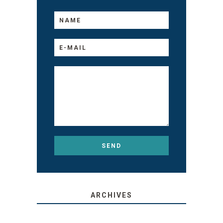
ARCHIVES