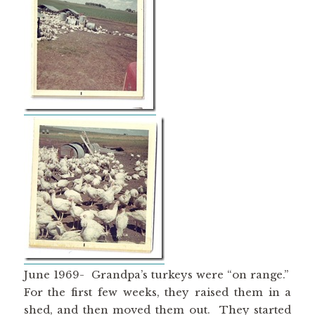
June 1969- Grandpa’s turkeys were “on range.”
For the first few weeks, they raised them in a
shed, and then moved them out. They started