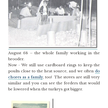
August 68 – the whole family working in the
brooder.
Now - We still use cardboard rings to keep the
poults close to the heat source, and we often
do
chores as a family
, too! The stoves are still very
similar and you can see the feeders that would
be lowered when the turkeys got bigger.