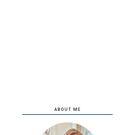
ABOUT ME