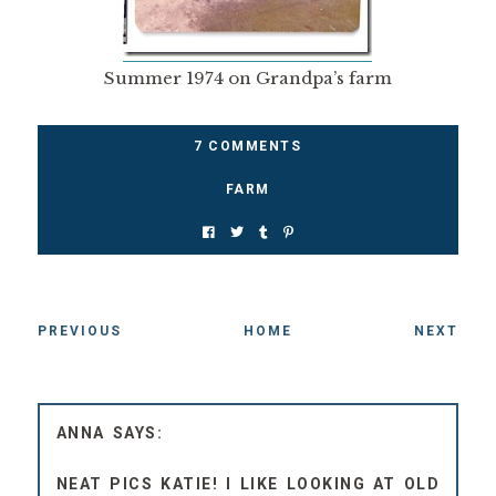
Summer 1974 on Grandpa’s farm
7 COMMENTS
FARM
PREVIOUS
HOME
NEXT
ANNA
NEAT PICS KATIE! I LIKE LOOKING AT OLD