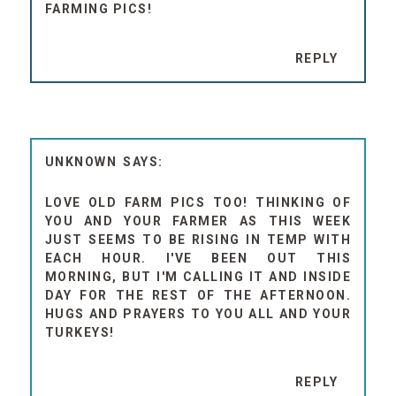
FARMING PICS!
REPLY
UNKNOWN
LOVE OLD FARM PICS TOO! THINKING OF
YOU AND YOUR FARMER AS THIS WEEK
JUST SEEMS TO BE RISING IN TEMP WITH
EACH HOUR. I'VE BEEN OUT THIS
MORNING, BUT I'M CALLING IT AND INSIDE
DAY FOR THE REST OF THE AFTERNOON.
HUGS AND PRAYERS TO YOU ALL AND YOUR
TURKEYS!
REPLY