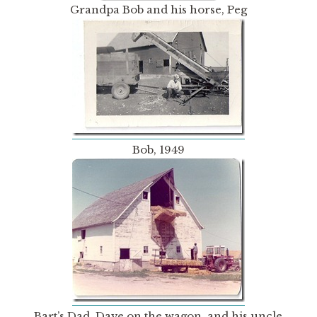
Grandpa Bob and his horse, Peg
Bob, 1949
Bart’s Dad, Dave on the wagon, and his uncle