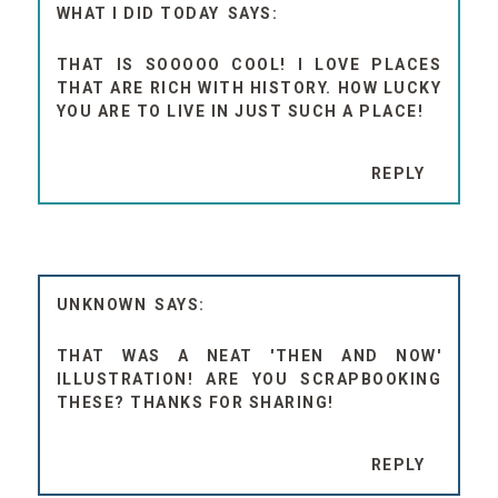
WHAT I DID TODAY
THAT IS SOOOOO COOL! I LOVE PLACES
THAT ARE RICH WITH HISTORY. HOW LUCKY
YOU ARE TO LIVE IN JUST SUCH A PLACE!
REPLY
UNKNOWN
THAT WAS A NEAT 'THEN AND NOW'
ILLUSTRATION! ARE YOU SCRAPBOOKING
THESE? THANKS FOR SHARING!
REPLY