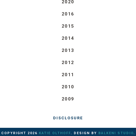
2020
2016
2015
2014
2013
2012
2011
2010
2009
DISCLOSURE
COPYRIGHT
2026
KATIE OLTHOFF
. DESIGN BY
BALKENI STUDIO
.