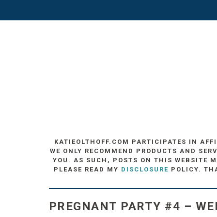
KATIEOLTHOFF.COM PARTICIPATES IN AFF
WE ONLY RECOMMEND PRODUCTS AND SERVIC
YOU. AS SUCH, POSTS ON THIS WEBSITE M
PLEASE READ MY
DISCLOSURE
POLICY. TH
PREGNANT PARTY #4 – WE