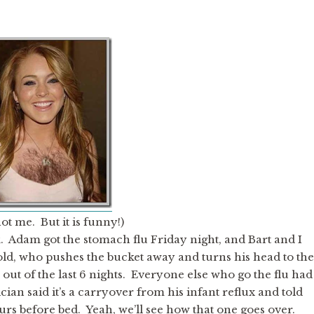
not me. But it is funny!)
Adam got the stomach flu Friday night, and Bart and I
 old, who pushes the bucket away and turns his head to the
out of the last 6 nights. Everyone else who go the flu had
cian said it’s a carryover from his infant reflux and told
s before bed. Yeah, we’ll see how that one goes over.