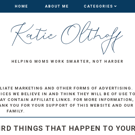
HOME
HOME
ABOUT ME
ABOUT ME
CATEGORIES
CATEGORIES
HELPING MOMS WORK SMARTER, NOT HARDER
ILIATE MARKETING AND OTHER FORMS OF ADVERTISING.
ES WE BELIEVE IN AND THINK THEY WILL BE OF USE T
AY CONTAIN AFFILIATE LINKS. FOR MORE INFORMATION,
ANK YOU FOR YOUR SUPPORT OF THIS WEBSITE AND OUR
FAMILY.
IRD THINGS THAT HAPPEN TO YOU