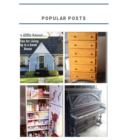
POPULAR POSTS
LOVE YOUR
STORAGE
LITTLE HOUSE:
SOLUTION:
HOME TOUR
CHILDREN’S
AND 6 TIPS
BOOKS
31 DAYS OF
DIY PULL-OUT
DECORATING
PANTRY
WITH JUNK:
TUTORIAL
REPURPOSED
UPRIGHT PIANO