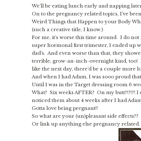
We’ll be eating lunch early and napping later,
On to the pregnancy related topics, I’ve been
Weird Things that Happen to your Body Wh
(such a creative title, I know.)
For me, it’s worse this time around. I do not
super hormonal first trimester, I ended u
dad’s. And even worse than that, they show
terrible, grow-an-inch-overnight kind, too!
like the next day, there’d be a couple more l
And when I had Adam, I was sooo proud that 
Until I was in the Target dressing room 6 
What? Six weeks AFTER? On my butt?!?!?! I 
noticed them about 4 weeks after I had Adam
Gotta love being pregnant!!
So what are your (un)pleasant side effects??
Or link up anything else pregnancy related.