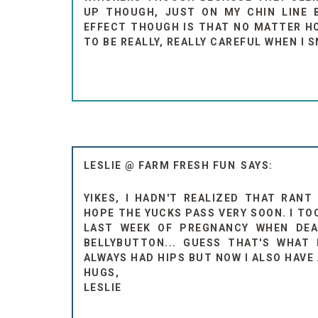
UP THOUGH, JUST ON MY CHIN LINE B
EFFECT THOUGH IS THAT NO MATTER HOW
TO BE REALLY, REALLY CAREFUL WHEN I S
LESLIE @ FARM FRESH FUN
YIKES, I HADN'T REALIZED THAT RANT
HOPE THE YUCKS PASS VERY SOON. I TO
LAST WEEK OF PREGNANCY WHEN DE
BELLYBUTTON... GUESS THAT'S WHAT 
ALWAYS HAD HIPS BUT NOW I ALSO HAVE
HUGS,
LESLIE