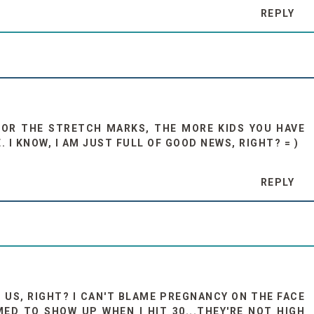
REPLY
FOR THE STRETCH MARKS, THE MORE KIDS YOU HAVE
I KNOW, I AM JUST FULL OF GOOD NEWS, RIGHT? = )
REPLY
 US, RIGHT? I CAN'T BLAME PREGNANCY ON THE FACE
D TO SHOW UP WHEN I HIT 30...THEY'RE NOT HIGH