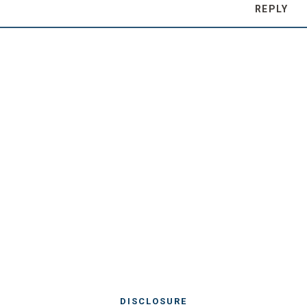
REPLY
DISCLOSURE