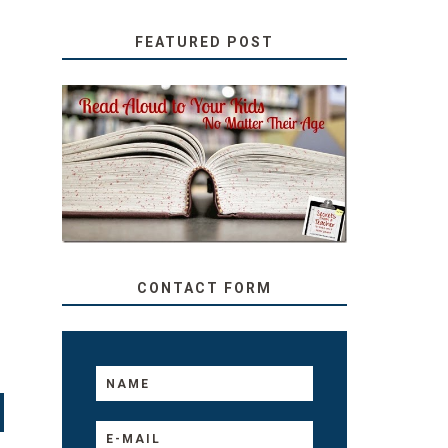
FEATURED POST
SECRETS FROM A
TEACHER: READ ALOUD
TO YOUR KIDS, NO
MATTER THEIR AGE
CONTACT FORM