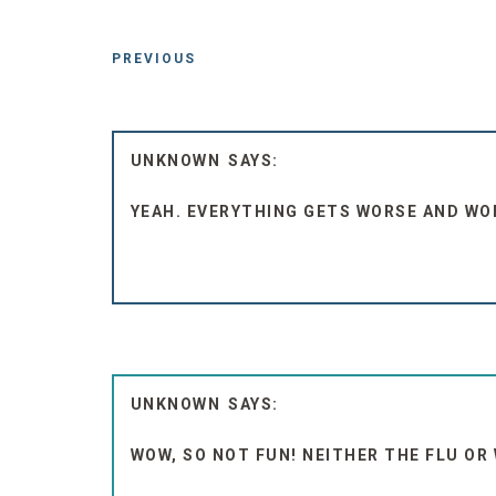
PREVIOUS
UNKNOWN
YEAH. EVERYTHING GETS WORSE AND WO
UNKNOWN
WOW, SO NOT FUN! NEITHER THE FLU OR 