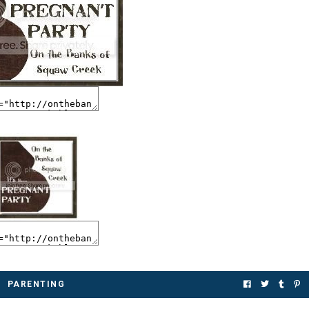
PARENTING