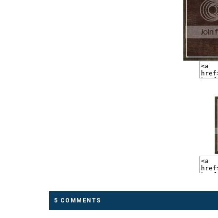
5 COMMENTS