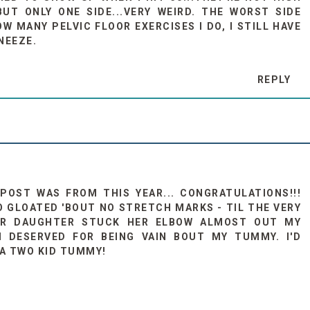
UT ONLY ONE SIDE...VERY WEIRD. THE WORST SIDE
 MANY PELVIC FLOOR EXERCISES I DO, I STILL HAVE
NEEZE.
REPLY
 POST WAS FROM THIS YEAR... CONGRATULATIONS!!!
O GLOATED 'BOUT NO STRETCH MARKS - TIL THE VERY
AR DAUGHTER STUCK HER ELBOW ALMOST OUT MY
I DESERVED FOR BEING VAIN BOUT MY TUMMY. I'D
 A TWO KID TUMMY!