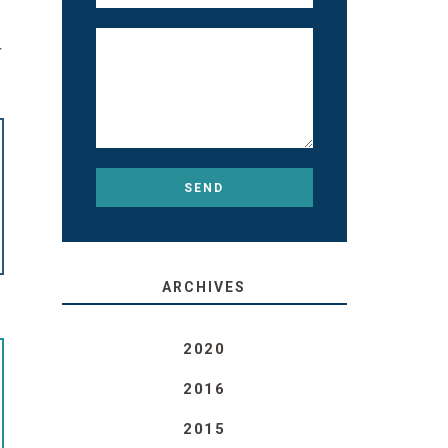
T
ARCHIVES
2020
2016
2015