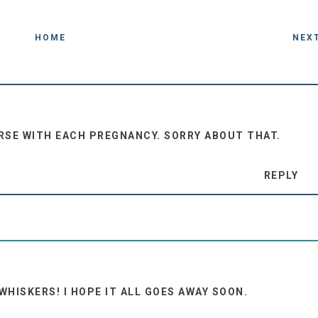
HOME
NEX
RSE WITH EACH PREGNANCY. SORRY ABOUT THAT.
REPLY
WHISKERS! I HOPE IT ALL GOES AWAY SOON.