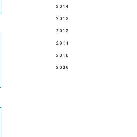
2014
2013
2012
2011
2010
2009