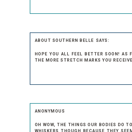
ABOUT SOUTHERN BELLE
HOPE YOU ALL FEEL BETTER SOON! AS 
THE MORE STRETCH MARKS YOU RECEIVE. 
ANONYMOUS
OH WOW, THE THINGS OUR BODIES DO TO
WHISKERS THOUGH BECAUSE THEY SEEME