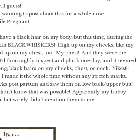
 I guess!
 wanting to post about this for a while now:
ile Pregnant
 have a black hair on my body, but this time, during the
p with BLACK WHISKERS! High up on my cheeks, like my
ed up on my chest, too. My chest! And they were the
 I’d thoroughly inspect and pluck one day, and it seemed
ong, black hairs on my cheeks, chest, or neck. Yikes!!!
I made it the whole time without any stretch marks.
weeks post partum and saw them on low back/upper butt!
didn’t know that was possible! Apparently my hubby
, but wisely didn’t mention them to me.