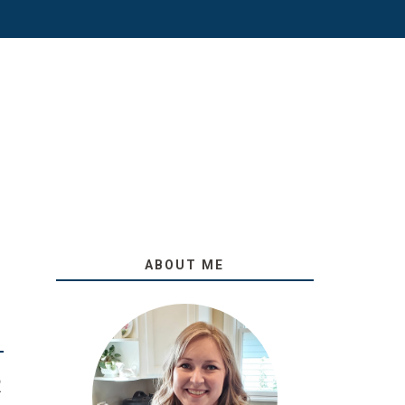
ABOUT ME
O
R