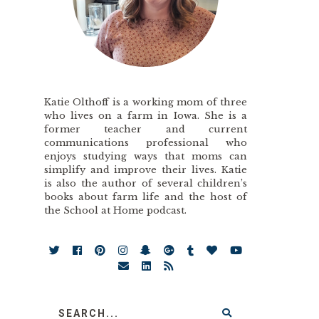
Katie Olthoff is a working mom of three
who lives on a farm in Iowa. She is a
former teacher and current
communications professional who
enjoys studying ways that moms can
simplify and improve their lives. Katie
is also the author of several children’s
books about farm life and the host of
the School at Home podcast.