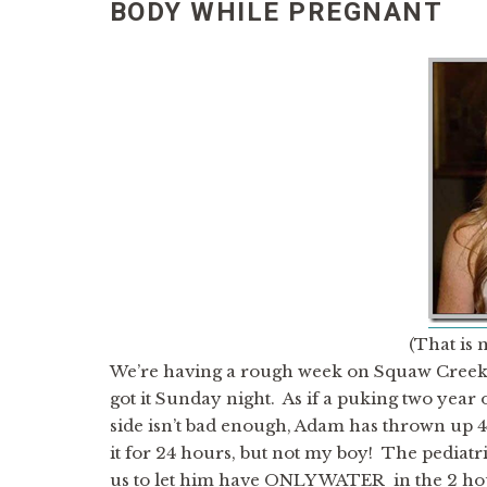
BODY WHILE PREGNANT
(That is 
We’re having a rough week on Squaw Creek. 
got it Sunday night. As if a puking two year
side isn’t bad enough, Adam has thrown up 4 
it for 24 hours, but not my boy! The pediatri
us to let him have ONLY WATER in the 2 hour