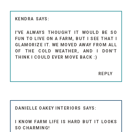
KENDRA
I'VE ALWAYS THOUGHT IT WOULD BE SO
FUN TO LIVE ON A FARM, BUT I SEE THAT I
GLAMORIZE IT. WE MOVED AWAY FROM ALL
OF THE COLD WEATHER, AND I DON'T
THINK I COULD EVER MOVE BACK :)
REPLY
DANIELLE OAKEY INTERIORS
I KNOW FARM LIFE IS HARD BUT IT LOOKS
SO CHARMING!