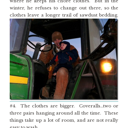
where he keeps his chore clothes. But in the
winter, he refuses to change out there, so the
clothes leave a longer trail of sawdust bedding.
#4. The clothes are bigger. Coveralls…two or
three pairs hanging around all the time. These
things take up a lot of room, and are not really
easy to wash.