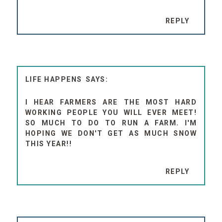
REPLY
LIFE HAPPENS
I HEAR FARMERS ARE THE MOST HARD
WORKING PEOPLE YOU WILL EVER MEET!
SO MUCH TO DO TO RUN A FARM. I'M
HOPING WE DON'T GET AS MUCH SNOW
THIS YEAR!!
REPLY