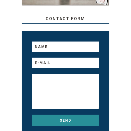
CONTACT FORM