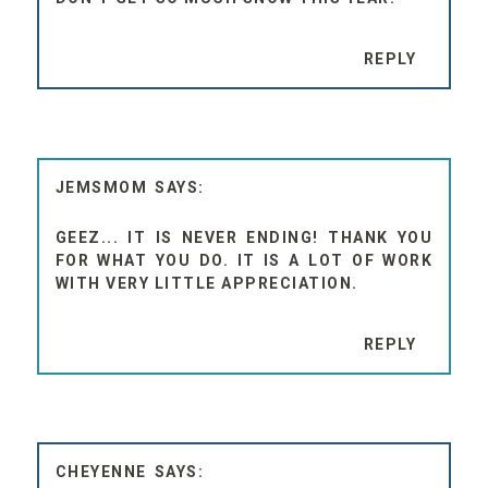
REPLY
JEMSMOM
GEEZ... IT IS NEVER ENDING! THANK YOU
FOR WHAT YOU DO. IT IS A LOT OF WORK
WITH VERY LITTLE APPRECIATION.
REPLY
CHEYENNE