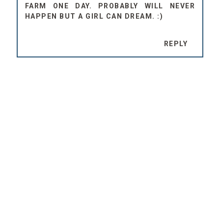
FARM ONE DAY. PROBABLY WILL NEVER
HAPPEN BUT A GIRL CAN DREAM. :)
REPLY