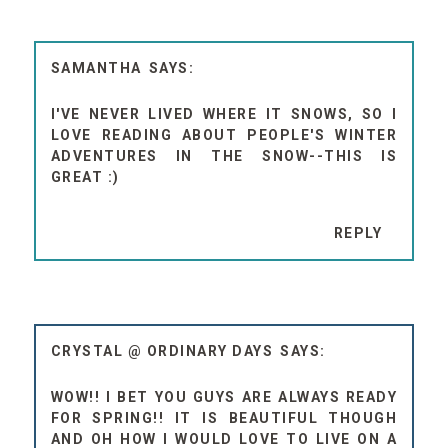
SAMANTHA
I'VE NEVER LIVED WHERE IT SNOWS, SO I
LOVE READING ABOUT PEOPLE'S WINTER
ADVENTURES IN THE SNOW--THIS IS
GREAT :)
REPLY
CRYSTAL @ ORDINARY DAYS
WOW!! I BET YOU GUYS ARE ALWAYS READY
FOR SPRING!! IT IS BEAUTIFUL THOUGH
AND OH HOW I WOULD LOVE TO LIVE ON A