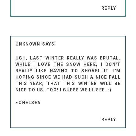
REPLY
UNKNOWN
UGH, LAST WINTER REALLY WAS BRUTAL.
WHILE I LOVE THE SNOW HERE, I DON'T
REALLY LIKE HAVING TO SHOVEL IT. I'M
HOPING SINCE WE HAD SUCH A NICE FALL
THIS YEAR, THAT THIS WINTER WILL BE
NICE TO US, TOO! I GUESS WE'LL SEE. :)
~CHELSEA
REPLY