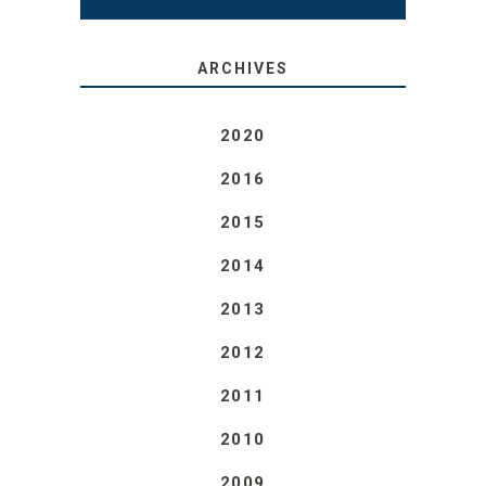
ARCHIVES
2020
2016
2015
2014
2013
2012
2011
2010
2009