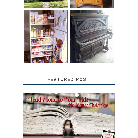
31 DAYS OF
DIY PULL-OUT
DECORATING
PANTRY
WITH JUNK:
TUTORIAL
REPURPOSED
UPRIGHT PIANO
FEATURED POST
SECRETS FROM A
TEACHER: READ ALOUD
TO YOUR KIDS, NO
MATTER THEIR AGE