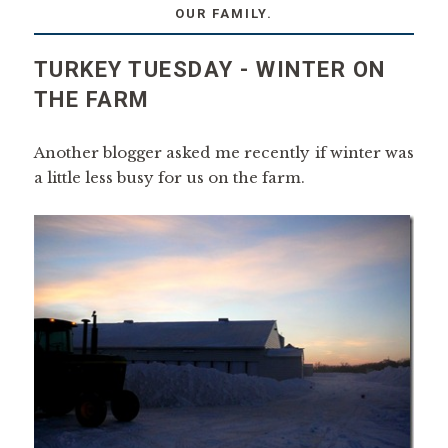
OUR FAMILY.
TURKEY TUESDAY - WINTER ON
THE FARM
Another blogger asked me recently if winter was
a little less busy for us on the farm.