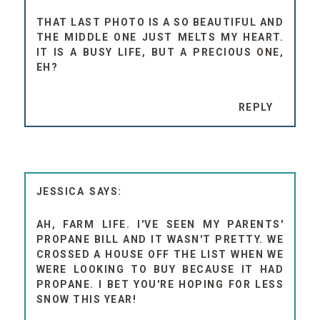
THAT LAST PHOTO IS A SO BEAUTIFUL AND
THE MIDDLE ONE JUST MELTS MY HEART.
IT IS A BUSY LIFE, BUT A PRECIOUS ONE,
EH?
REPLY
JESSICA
AH, FARM LIFE. I'VE SEEN MY PARENTS'
PROPANE BILL AND IT WASN'T PRETTY. WE
CROSSED A HOUSE OFF THE LIST WHEN WE
WERE LOOKING TO BUY BECAUSE IT HAD
PROPANE. I BET YOU'RE HOPING FOR LESS
SNOW THIS YEAR!