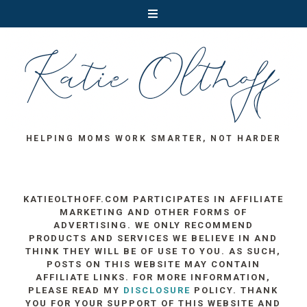
HELPING MOMS WORK SMARTER, NOT HARDER
KATIEOLTHOFF.COM PARTICIPATES IN AFFILIATE
MARKETING AND OTHER FORMS OF
ADVERTISING. WE ONLY RECOMMEND
PRODUCTS AND SERVICES WE BELIEVE IN AND
THINK THEY WILL BE OF USE TO YOU. AS SUCH,
POSTS ON THIS WEBSITE MAY CONTAIN
AFFILIATE LINKS. FOR MORE INFORMATION,
PLEASE READ MY
DISCLOSURE
POLICY. THANK
YOU FOR YOUR SUPPORT OF THIS WEBSITE AND