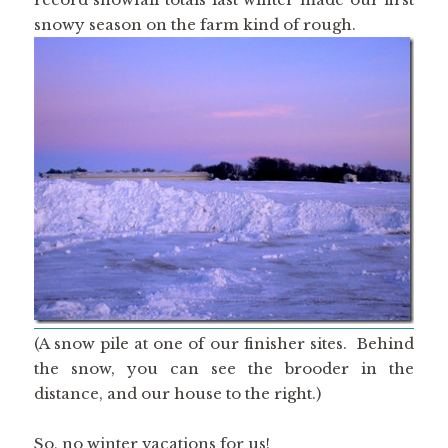
snowy season on the farm kind of rough.
(A snow pile at one of our finisher sites. Behind
the snow, you can see the brooder in the
distance, and our house to the right.)
So, no winter vacations for us!