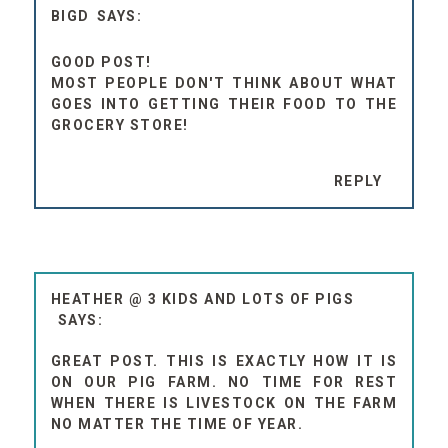
BIGD
GOOD POST!
MOST PEOPLE DON'T THINK ABOUT WHAT
GOES INTO GETTING THEIR FOOD TO THE
GROCERY STORE!
REPLY
HEATHER @ 3 KIDS AND LOTS OF PIGS
GREAT POST. THIS IS EXACTLY HOW IT IS
ON OUR PIG FARM. NO TIME FOR REST
WHEN THERE IS LIVESTOCK ON THE FARM
NO MATTER THE TIME OF YEAR.