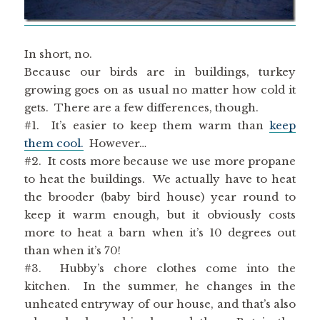
In short, no.
Because our birds are in buildings, turkey
growing goes on as usual no matter how cold it
gets. There are a few differences, though.
#1. It’s easier to keep them warm than
keep
them cool.
However…
#2. It costs more because we use more propane
to heat the buildings. We actually have to heat
the brooder (baby bird house) year round to
keep it warm enough, but it obviously costs
more to heat a barn when it’s 10 degrees out
than when it’s 70!
#3. Hubby’s chore clothes come into the
kitchen. In the summer, he changes in the
unheated entryway of our house, and that’s also