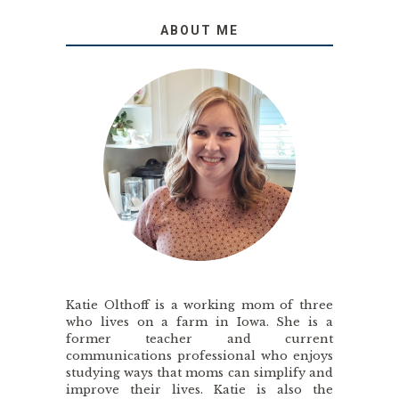
ABOUT ME
Katie Olthoff is a working mom of three
who lives on a farm in Iowa. She is a
former teacher and current
communications professional who enjoys
studying ways that moms can simplify and
improve their lives. Katie is also the