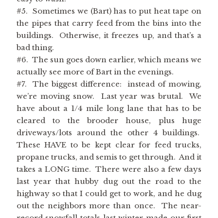
#5. Sometimes we (Bart) has to put heat tape on
the pipes that carry feed from the bins into the
buildings. Otherwise, it freezes up, and that’s a
bad thing.
#6. The sun goes down earlier, which means we
actually see more of Bart in the evenings.
#7. The biggest difference: instead of mowing,
we’re moving snow. Last year was brutal. We
have about a 1/4 mile long lane that has to be
cleared to the brooder house, plus huge
driveways/lots around the other 4 buildings.
These HAVE to be kept clear for feed trucks,
propane trucks, and semis to get through. And it
takes a LONG time. There were also a few days
last year that hubby dug out the road to the
highway so that I could get to work, and he dug
out the neighbors more than once. The near-
record snowfall totals last winter made our first