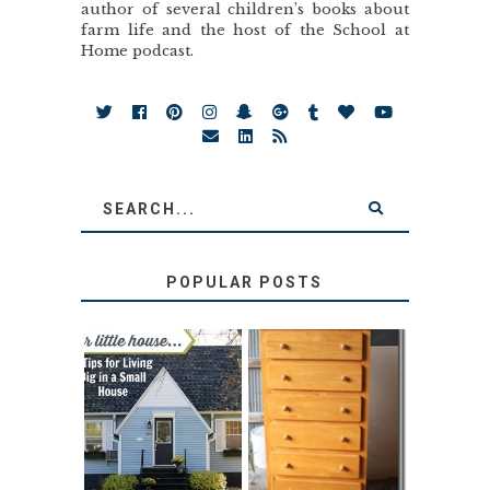
author of several children’s books about
farm life and the host of the School at
Home podcast.
POPULAR POSTS
LOVE YOUR
STORAGE
LITTLE HOUSE:
SOLUTION:
HOME TOUR AND
CHILDREN’S
6 TIPS
BOOKS