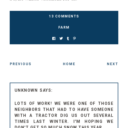
13 COMMENTS
FARM
PREVIOUS
HOME
NEXT
UNKNOWN
LOTS OF WORK! WE WERE ONE OF THOSE
NEIGHBORS THAT HAD TO HAVE SOMEONE
WITH A TRACTOR DIG US OUT SEVERAL
TIMES LAST WINTER. I'M HOPING WE
DON'T GET SO MUCH SNOW THIS YEAR.