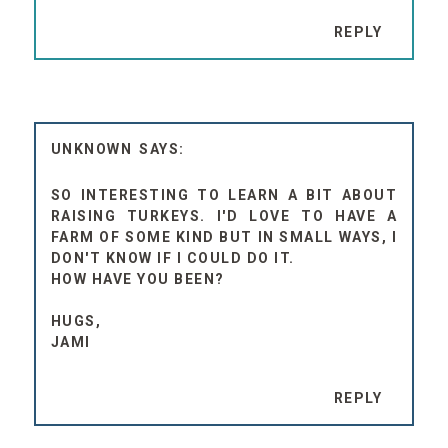
REPLY
UNKNOWN
SO INTERESTING TO LEARN A BIT ABOUT
RAISING TURKEYS. I'D LOVE TO HAVE A
FARM OF SOME KIND BUT IN SMALL WAYS, I
DON'T KNOW IF I COULD DO IT.
HOW HAVE YOU BEEN?
HUGS,
JAMI
REPLY