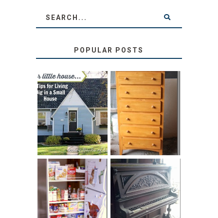
POPULAR POSTS
LOVE YOUR
STORAGE
LITTLE HOUSE:
SOLUTION:
HOME TOUR AND
CHILDREN’S
6 TIPS
BOOKS
31 DAYS OF
DIY PULL-OUT
DECORATING
PANTRY
WITH JUNK:
TUTORIAL
REPURPOSED
UPRIGHT PIANO