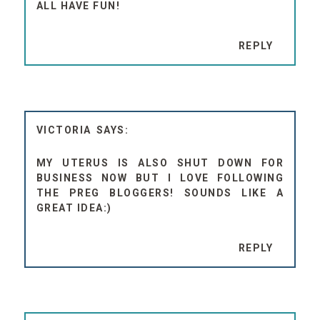
ALL HAVE FUN!
REPLY
VICTORIA
MY UTERUS IS ALSO SHUT DOWN FOR
BUSINESS NOW BUT I LOVE FOLLOWING
THE PREG BLOGGERS! SOUNDS LIKE A
GREAT IDEA:)
REPLY