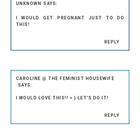
UNKNOWN
I WOULD GET PREGNANT JUST TO DO
THIS!
REPLY
CAROLINE @ THE FEMINIST HOUSEWIFE
I WOULD LOVE THIS!! = ) LET'S DO IT!
REPLY