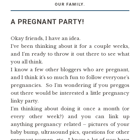
OUR FAMILY.
A PREGNANT PARTY!
Okay friends, I have an idea.
I’ve been thinking about it for a couple weeks,
and I’m ready to throw it out there to see what
you all think.
I know a few other bloggers who are pregnant,
and I think it’s so much fun to follow everyone’s
pregnancies. So I’m wondering if you preggos
out there would be interested a little pregnancy
linky party.
I’m thinking about doing it once a month (or
every other week?) and you can link up
anything pregnancy related – pictures of your
baby bump, ultrasound pics, questions for other
pregnant women, etc. I know a lot of you have