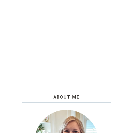
ABOUT ME