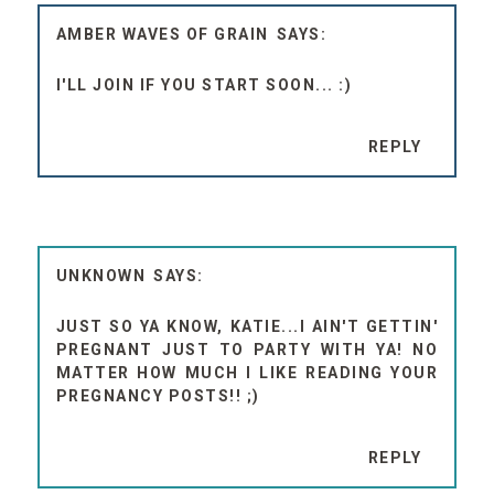
AMBER WAVES OF GRAIN
I'LL JOIN IF YOU START SOON... :)
REPLY
UNKNOWN
JUST SO YA KNOW, KATIE...I AIN'T GETTIN'
PREGNANT JUST TO PARTY WITH YA! NO
MATTER HOW MUCH I LIKE READING YOUR
PREGNANCY POSTS!! ;)
REPLY