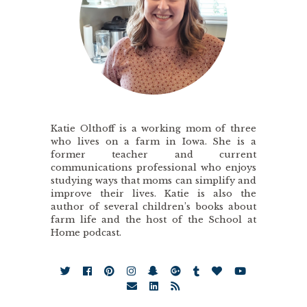
Katie Olthoff is a working mom of three
who lives on a farm in Iowa. She is a
former teacher and current
communications professional who enjoys
studying ways that moms can simplify and
improve their lives. Katie is also the
author of several children’s books about
farm life and the host of the School at
Home podcast.