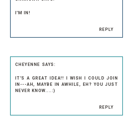
I'M IN!
REPLY
CHEYENNE
IT'S A GREAT IDEA!! I WISH I COULD JOIN
IN---AH, MAYBE IN AWHILE, EH? YOU JUST
NEVER KNOW....:)
REPLY