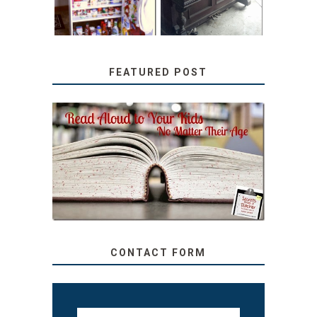
FEATURED POST
SECRETS FROM A
TEACHER: READ ALOUD
TO YOUR KIDS, NO
MATTER THEIR AGE
CONTACT FORM