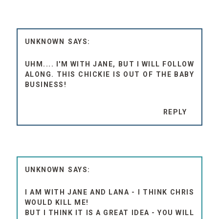
UNKNOWN
UHM.... I'M WITH JANE, BUT I WILL FOLLOW
ALONG. THIS CHICKIE IS OUT OF THE BABY
BUSINESS!
REPLY
UNKNOWN
I AM WITH JANE AND LANA - I THINK CHRIS
WOULD KILL ME!
BUT I THINK IT IS A GREAT IDEA - YOU WILL