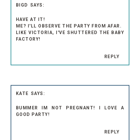
BIGD
HAVE AT IT!
ME? I'LL OBSERVE THE PARTY FROM AFAR.
LIKE VICTORIA, I'VE SHUTTERED THE BABY
FACTORY!
REPLY
KATE
BUMMER IM NOT PREGNANT! I LOVE A
GOOD PARTY!
REPLY