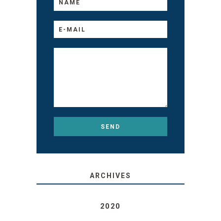
ARCHIVES
2020