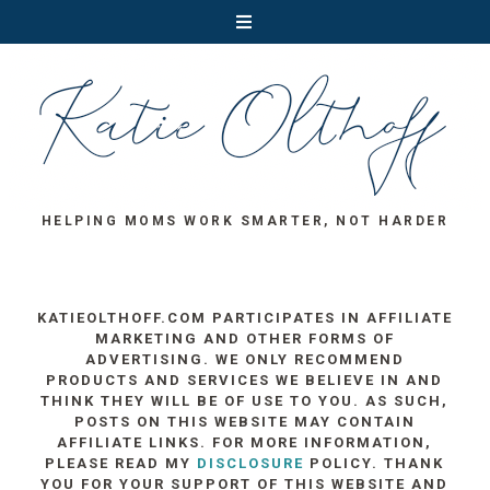
HELPING MOMS WORK SMARTER, NOT HARDER
KATIEOLTHOFF.COM PARTICIPATES IN AFFILIATE
MARKETING AND OTHER FORMS OF
ADVERTISING. WE ONLY RECOMMEND
PRODUCTS AND SERVICES WE BELIEVE IN AND
THINK THEY WILL BE OF USE TO YOU. AS SUCH,
POSTS ON THIS WEBSITE MAY CONTAIN
AFFILIATE LINKS. FOR MORE INFORMATION,
PLEASE READ MY
DISCLOSURE
POLICY. THANK
YOU FOR YOUR SUPPORT OF THIS WEBSITE AND