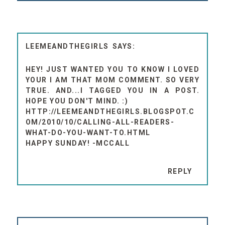
LEEMEANDTHEGIRLS
HEY! JUST WANTED YOU TO KNOW I LOVED
YOUR I AM THAT MOM COMMENT. SO VERY
TRUE. AND...I TAGGED YOU IN A POST.
HOPE YOU DON'T MIND. :)
HTTP://LEEMEANDTHEGIRLS.BLOGSPOT.C
OM/2010/10/CALLING-ALL-READERS-
WHAT-DO-YOU-WANT-TO.HTML
HAPPY SUNDAY! -MCCALL
REPLY