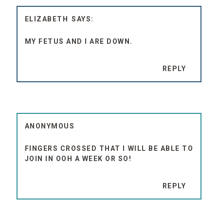
ELIZABETH
MY FETUS AND I ARE DOWN.
REPLY
ANONYMOUS
FINGERS CROSSED THAT I WILL BE ABLE TO
JOIN IN OOH A WEEK OR SO!
REPLY