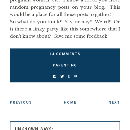
random pregnancy posts on your blog. This
would be a place for all those posts to gather!
So what do you think? Yay or nay? Weird? Or
is there a linky party like this somewhere that I
don’t know about? Give me some feedback!
14 COMMENTS
PARENTING
PREVIOUS
HOME
NEXT
UNKNOWN