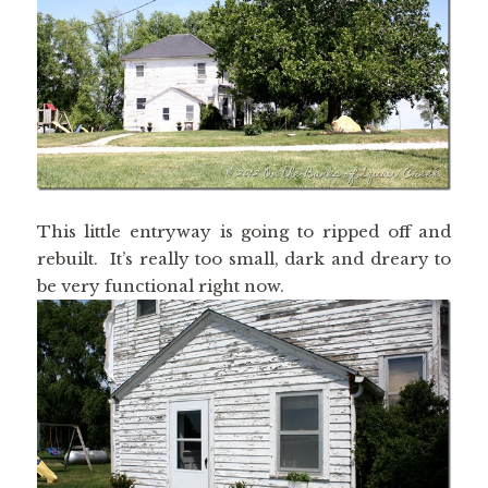
This little entryway is going to ripped off and
rebuilt. It’s really too small, dark and dreary to
be very functional right now.