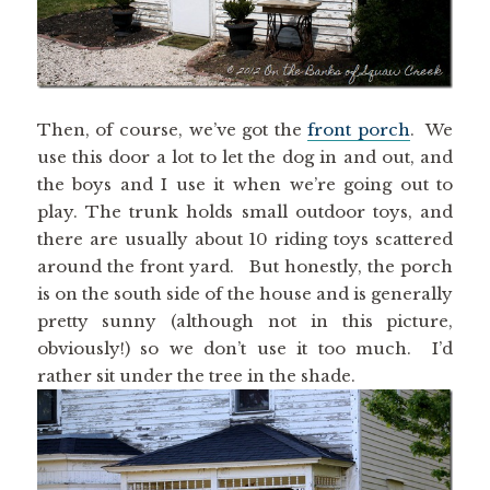
Then, of course, we’ve got the
front porch
. We
use this door a lot to let the dog in and out, and
the boys and I use it when we’re going out to
play. The trunk holds small outdoor toys, and
there are usually about 10 riding toys scattered
around the front yard. But honestly, the porch
is on the south side of the house and is generally
pretty sunny (although not in this picture,
obviously!) so we don’t use it too much. I’d
rather sit under the tree in the shade.