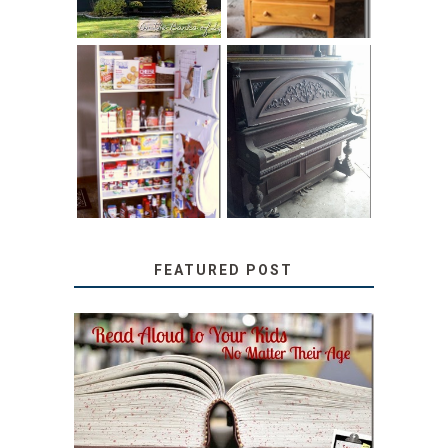
31 DAYS OF
DIY PULL-OUT
DECORATING
PANTRY
WITH JUNK:
TUTORIAL
REPURPOSED
UPRIGHT PIANO
FEATURED POST
SECRETS FROM A
TEACHER: READ ALOUD
TO YOUR KIDS, NO
MATTER THEIR AGE