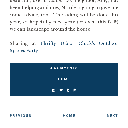
beautiful, useful space. My neighbor, Amy, has
been helping and now, Nicole is going to give me
some advice, too. The siding will be done this
year, so hopefully next year (or even this fall?)
we can landscape around the house!
Sharing at
Thrifty Décor Chick’s Outdoor
Spaces Party
3 COMMENTS
HOME
PREVIOUS
HOME
NEXT