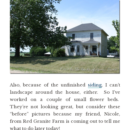
Also, because of the unfinished
siding
, I can’t
landscape around the house, either. So I’ve
worked on a couple of small flower beds.
They’re not looking great, but consider these
“before” pictures because my friend, Nicole,
from Red Granite Farm is coming out to tell me
what to do later today!