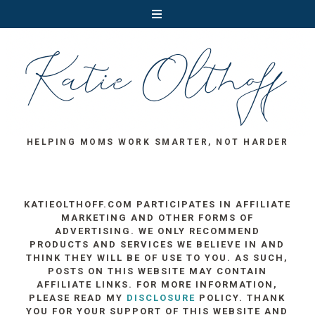
HELPING MOMS WORK SMARTER, NOT HARDER
KATIEOLTHOFF.COM PARTICIPATES IN AFFILIATE
MARKETING AND OTHER FORMS OF
ADVERTISING. WE ONLY RECOMMEND
PRODUCTS AND SERVICES WE BELIEVE IN AND
THINK THEY WILL BE OF USE TO YOU. AS SUCH,
POSTS ON THIS WEBSITE MAY CONTAIN
AFFILIATE LINKS. FOR MORE INFORMATION,
PLEASE READ MY
DISCLOSURE
POLICY. THANK
YOU FOR YOUR SUPPORT OF THIS WEBSITE AND