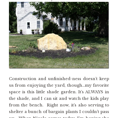
Construction and unfinished-ness doesn’t keep
us from enjoying the yard, though…my favorite
space is this little shade garden. It’s ALWAYS in
the shade, and I can sit and watch the kids play
from the bench. Right now, it’s also serving to
shelter a bunch of bargain plants I couldn’t pass