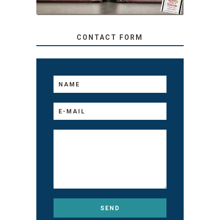
CONTACT FORM