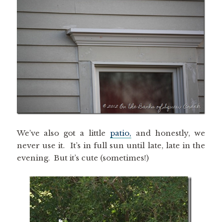
We’ve also got a little
patio,
and honestly, we
never use it. It’s in full sun until late, late in the
evening. But it’s cute (sometimes!)