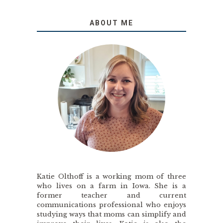
ABOUT ME
Katie Olthoff is a working mom of three
who lives on a farm in Iowa. She is a
former teacher and current
communications professional who enjoys
studying ways that moms can simplify and