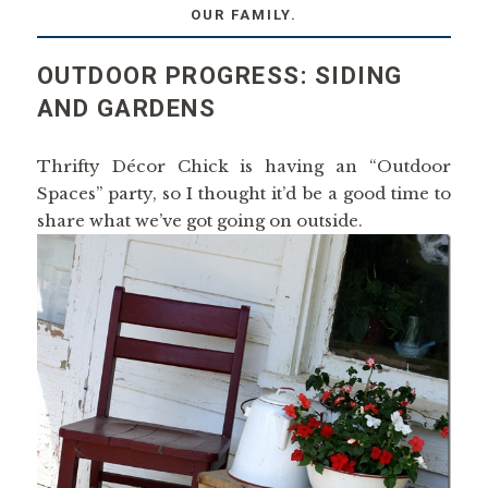
OUR FAMILY.
OUTDOOR PROGRESS: SIDING
AND GARDENS
Thrifty Décor Chick is having an “Outdoor
Spaces” party, so I thought it’d be a good time to
share what we’ve got going on outside.