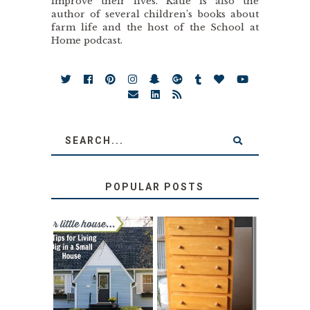
improve their lives. Katie is also the
author of several children’s books about
farm life and the host of the School at
Home podcast.
POPULAR POSTS
LOVE YOUR
STORAGE
LITTLE HOUSE:
SOLUTION:
HOME TOUR AND
CHILDREN’S
6 TIPS
BOOKS