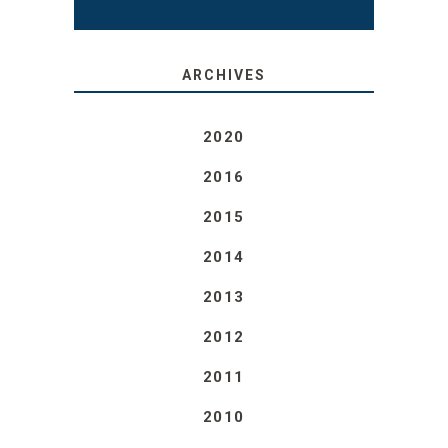
ARCHIVES
2020
2016
2015
2014
2013
2012
2011
2010