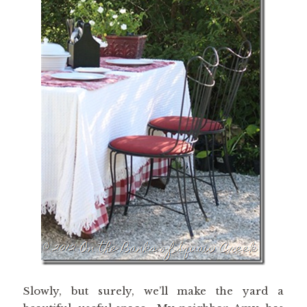
Slowly, but surely, we’ll make the yard a