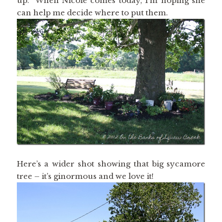
up. When Nicole comes today, I’m hoping she
can help me decide where to put them.
Here’s a wider shot showing that big sycamore
tree – it’s ginormous and we love it!