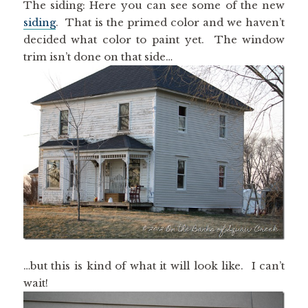
The siding: Here you can see some of the new
siding
. That is the primed color and we haven’t
decided what color to paint yet. The window
trim isn’t done on that side…
…but this is kind of what it will look like. I can’t
wait!