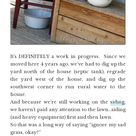
It’s DEFINITELY a work in progress. Since we
moved here 4 years ago, we’ve had to dig up the
yard north of the house (septic tank), regrade
the yard west of the house, and dig up the
southwest corner to run rural water to the
house.
And because we’re still working on the
siding
,
we haven’t paid any attention to the lawn…siding
(and heavy equipment) first and then lawn.
So that was a long way of saying “ignore my sad
grass, okay?”