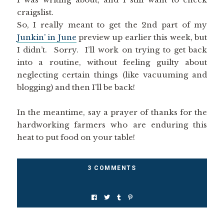
craigslist.
So, I really meant to get the 2nd part of my
Junkin’ in June
preview up earlier this week, but
I didn’t. Sorry. I’ll work on trying to get back
into a routine, without feeling guilty about
neglecting certain things (like vacuuming and
blogging) and then I’ll be back!
In the meantime, say a prayer of thanks for the
hardworking farmers who are enduring this
heat to put food on your table!
3 COMMENTS