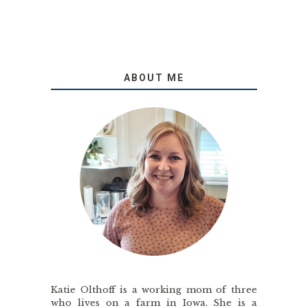
ABOUT ME
Katie Olthoff is a working mom of three
who lives on a farm in Iowa. She is a