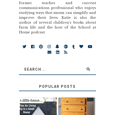
former teacher and current
communications professional who enjoys
studying ways that moms can simplify and
improve their lives. Katie is also the
author of several children’s books about
farm life and the host of the School at
Home podcast.
POPULAR POSTS
LOVE YOUR
STORAGE