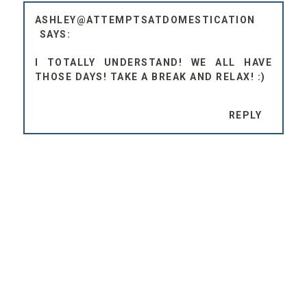
ASHLEY@ATTEMPTSATDOMESTICATION
I TOTALLY UNDERSTAND! WE ALL HAVE
THOSE DAYS! TAKE A BREAK AND RELAX! :)
REPLY