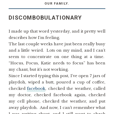
OUR FAMILY.
DISCOMBOBULATIONARY
I made up that word yesterday, and it pretty well
describes how I’m feeling.
The last couple weeks have just been really busy
and a little weird. Lots on my mind, and I can’t
seem to concentrate on one thing at a time.
“Hocus, Pocus, Katie needs to focus” has been
my chant, but it’s not working.
Since I started typing this post, I’ve open 7 jars of
playdoh, wiped a butt, poured a cup of coffee,
checked
facebook
, checked the weather, called
my doctor, checked facebook again, checked
my cell phone, checked the weather, and put
away playdoh. And now, I can’t remember what
I was writing about, and I still want to check