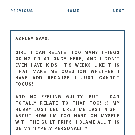
PREVIOUS
HOME
NEXT
ASHLEY
GIRL, I CAN RELATE! TOO MANY THINGS
GOING ON AT ONCE HERE, AND I DON'T
EVEN HAVE KIDS! IT'S WEEKS LIKE THIS
THAT MAKE ME QUESTION WHETHER I
HAVE ADD BECAUSE I JUST CANNOT
FOCUS!
AND NO FEELING GUILTY, BUT I CAN
TOTALLY RELATE TO THAT TOO! :) MY
HUBBY JUST LECTURED ME LAST NIGHT
ABOUT HOW I'M TOO HARD ON MYSELF
WITH THE GUILT TRIPS. I BLAME ALL THIS
ON MY "TYPE A" PERSONALITY.