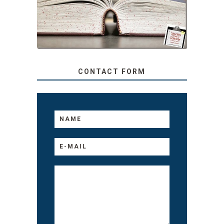
TEACHER: READ ALOUD
TO YOUR KIDS, NO
MATTER THEIR AGE
CONTACT FORM