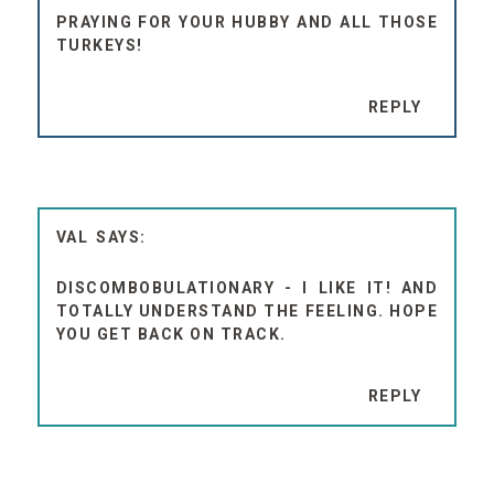
PRAYING FOR YOUR HUBBY AND ALL THOSE
TURKEYS!
REPLY
VAL
DISCOMBOBULATIONARY - I LIKE IT! AND
TOTALLY UNDERSTAND THE FEELING. HOPE
YOU GET BACK ON TRACK.
REPLY