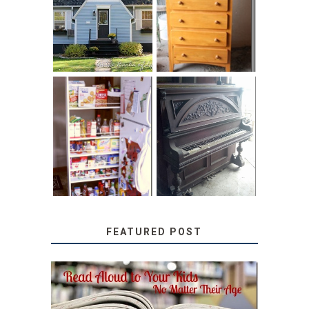
LITTLE HOUSE:
SOLUTION:
HOME TOUR AND
CHILDREN’S
6 TIPS
BOOKS
31 DAYS OF
DIY PULL-OUT
DECORATING
PANTRY
WITH JUNK:
TUTORIAL
REPURPOSED
UPRIGHT PIANO
FEATURED POST
SECRETS FROM A