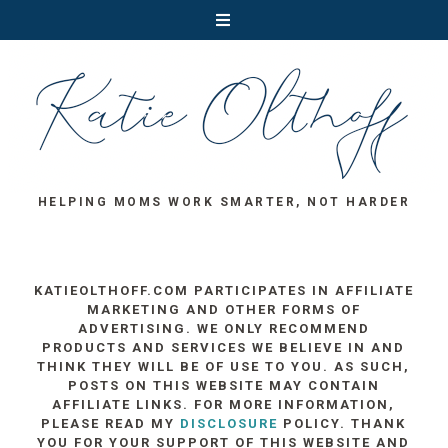
HELPING MOMS WORK SMARTER, NOT HARDER
KATIEOLTHOFF.COM PARTICIPATES IN AFFILIATE
MARKETING AND OTHER FORMS OF
ADVERTISING. WE ONLY RECOMMEND
PRODUCTS AND SERVICES WE BELIEVE IN AND
THINK THEY WILL BE OF USE TO YOU. AS SUCH,
POSTS ON THIS WEBSITE MAY CONTAIN
AFFILIATE LINKS. FOR MORE INFORMATION,
PLEASE READ MY
DISCLOSURE
POLICY. THANK
YOU FOR YOUR SUPPORT OF THIS WEBSITE AND