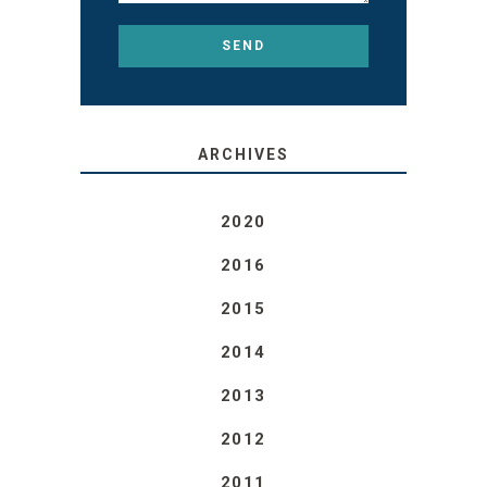
ARCHIVES
2020
2016
2015
2014
2013
2012
2011