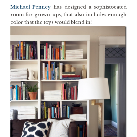
Michael Penney
has designed a sophistocated
room for grown-ups, that also includes enough
color that the toys would blend in!