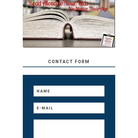
SECRETS FROM A
TEACHER: READ ALOUD
TO YOUR KIDS, NO
MATTER THEIR AGE
CONTACT FORM