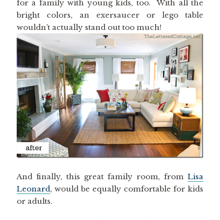
for a family with young kids, too. With all the
bright colors, an exersaucer or lego table
wouldn’t actually stand out too much!
And finally, this great family room, from
Lisa
Leonard
, would be equally comfortable for kids
or adults.