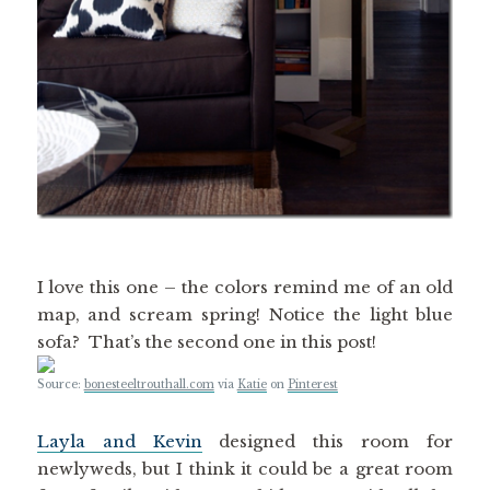
I love this one – the colors remind me of an old
map, and scream spring! Notice the light blue
sofa? That’s the second one in this post!
Source:
bonesteeltrouthall.com
via
Katie
on
Pinterest
Layla and Kevin
designed this room for
newlyweds, but I think it could be a great room