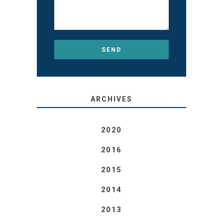
ARCHIVES
2020
2016
2015
2014
2013