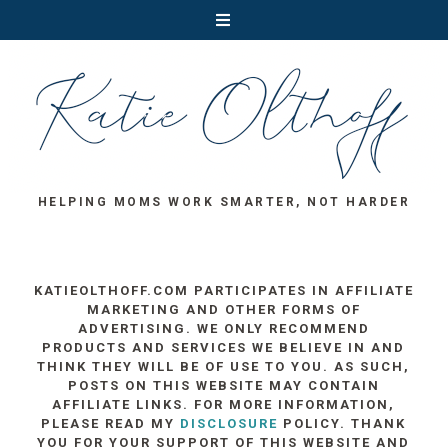
HELPING MOMS WORK SMARTER, NOT HARDER
KATIEOLTHOFF.COM PARTICIPATES IN AFFILIATE
MARKETING AND OTHER FORMS OF
ADVERTISING. WE ONLY RECOMMEND
PRODUCTS AND SERVICES WE BELIEVE IN AND
THINK THEY WILL BE OF USE TO YOU. AS SUCH,
POSTS ON THIS WEBSITE MAY CONTAIN
AFFILIATE LINKS. FOR MORE INFORMATION,
PLEASE READ MY
DISCLOSURE
POLICY. THANK
YOU FOR YOUR SUPPORT OF THIS WEBSITE AND