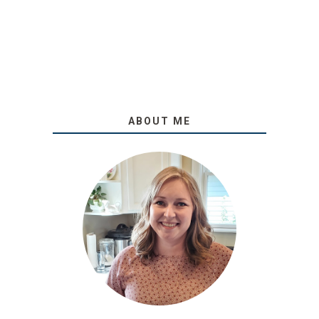
ABOUT ME