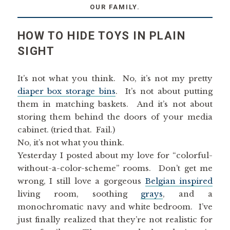
OUR FAMILY.
HOW TO HIDE TOYS IN PLAIN
SIGHT
It’s not what you think. No, it’s not my pretty
diaper box storage bins
. It’s not about putting
them in matching baskets. And it’s not about
storing them behind the doors of your media
cabinet. (tried that. Fail.)
No, it’s not what you think.
Yesterday I posted about my love for “colorful-
without-a-color-scheme” rooms. Don’t get me
wrong, I still love a gorgeous
Belgian inspired
living room, soothing
grays
, and a
monochromatic navy and white bedroom. I’ve
just finally realized that they’re not realistic for