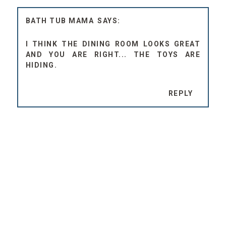
BATH TUB MAMA
I THINK THE DINING ROOM LOOKS GREAT
AND YOU ARE RIGHT... THE TOYS ARE
HIDING.
REPLY