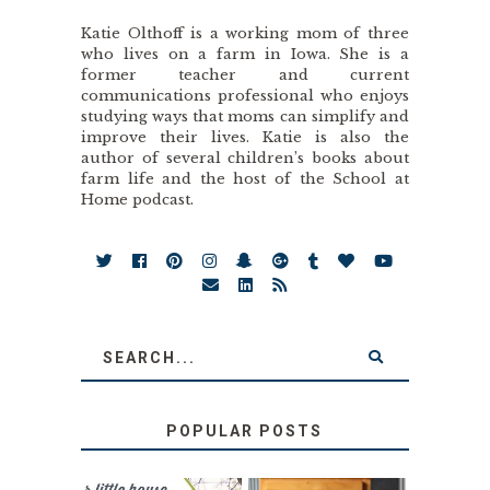
Katie Olthoff is a working mom of three
who lives on a farm in Iowa. She is a
former teacher and current
communications professional who enjoys
studying ways that moms can simplify and
improve their lives. Katie is also the
author of several children’s books about
farm life and the host of the School at
Home podcast.
POPULAR POSTS