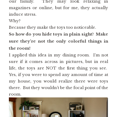
our family. They may look relaxing in
magazines or online, but for me, they actually
induce stress.
Why?
Because they make the toys too noticeable.
So how do you hide toys in plain sight? Make
sure they’re not the only colorful things in
the room!
I applied this idea in my dining room. I’m not
sure if it comes across in pictures, but in real
life, the toys are NOT the first thing you see.
Yes, if you were to spend any amount of time at
my house, you would realize there were toys
there. But they wouldn’t be the focal point of the
room.