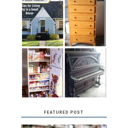
LOVE YOUR
STORAGE
LITTLE HOUSE:
SOLUTION:
HOME TOUR AND
CHILDREN’S
6 TIPS
BOOKS
31 DAYS OF
DIY PULL-OUT
DECORATING
PANTRY
WITH JUNK:
TUTORIAL
REPURPOSED
UPRIGHT PIANO
FEATURED POST