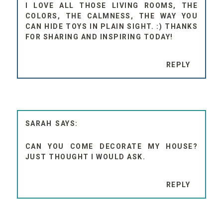
I LOVE ALL THOSE LIVING ROOMS, THE
COLORS, THE CALMNESS, THE WAY YOU
CAN HIDE TOYS IN PLAIN SIGHT. :) THANKS
FOR SHARING AND INSPIRING TODAY!
REPLY
SARAH
CAN YOU COME DECORATE MY HOUSE?
JUST THOUGHT I WOULD ASK.
REPLY