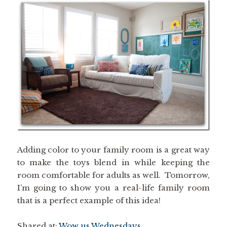
Adding color to your family room is a great way
to make the toys blend in while keeping the
room comfortable for adults as well. Tomorrow,
I’m going to show you a real-life family room
that is a perfect example of this idea!
Shared at:
Wow us Wednesdays