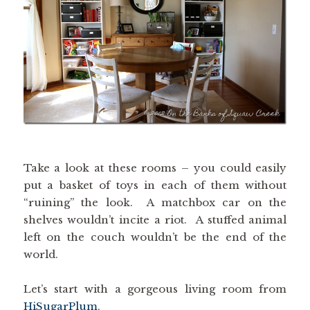
Take a look at these rooms – you could easily
put a basket of toys in each of them without
“ruining” the look. A matchbox car on the
shelves wouldn’t incite a riot. A stuffed animal
left on the couch wouldn’t be the end of the
world.
Let’s start with a gorgeous living room from
HiSugarPlum
.