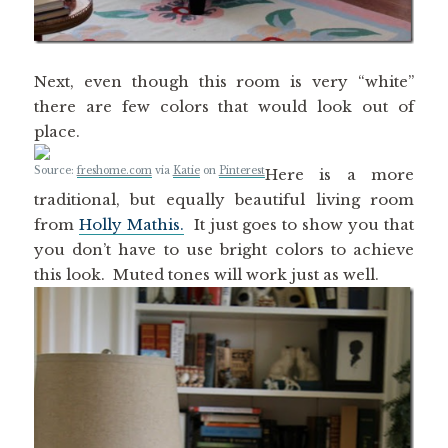
Next, even though this room is very “white”
there are few colors that would look out of
place.
Source:
freshome.com
via
Katie
on
Pinterest
Here is a more
traditional, but equally beautiful living room
from
Holly Mathis.
It just goes to show you that
you don’t have to use bright colors to achieve
this look. Muted tones will work just as well.