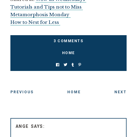
Tutorials and Tips not to Miss
Metamorphosis Monday
How to Nest for Less
3 COMMENTS
HOME
PREVIOUS
HOME
NEXT
ANGE