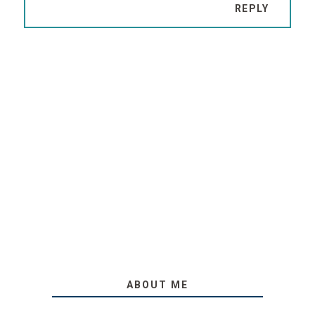
REPLY
ABOUT ME