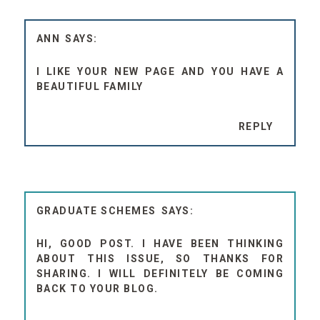
ANN
I LIKE YOUR NEW PAGE AND YOU HAVE A
BEAUTIFUL FAMILY
REPLY
GRADUATE SCHEMES
HI, GOOD POST. I HAVE BEEN THINKING
ABOUT THIS ISSUE, SO THANKS FOR
SHARING. I WILL DEFINITELY BE COMING
BACK TO YOUR BLOG.