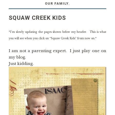
OUR FAMILY.
SQUAW CREEK KIDS
*I’m slowly updating the pages shown below my header. This is what
you will see when you click on “Squaw Creek Kids” from now on.*
I am not a parenting expert. I just play one on
my blog.
Just kidding.