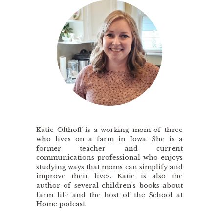
Katie Olthoff is a working mom of three
who lives on a farm in Iowa. She is a
former teacher and current
communications professional who enjoys
studying ways that moms can simplify and
improve their lives. Katie is also the
author of several children’s books about
farm life and the host of the School at
Home podcast.