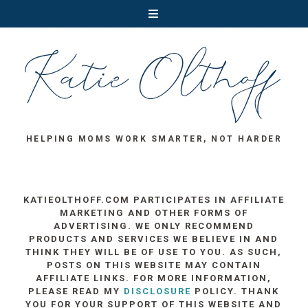
HELPING MOMS WORK SMARTER, NOT HARDER
KATIEOLTHOFF.COM PARTICIPATES IN AFFILIATE
MARKETING AND OTHER FORMS OF
ADVERTISING. WE ONLY RECOMMEND
PRODUCTS AND SERVICES WE BELIEVE IN AND
THINK THEY WILL BE OF USE TO YOU. AS SUCH,
POSTS ON THIS WEBSITE MAY CONTAIN
AFFILIATE LINKS. FOR MORE INFORMATION,
PLEASE READ MY
DISCLOSURE
POLICY. THANK
YOU FOR YOUR SUPPORT OF THIS WEBSITE AND