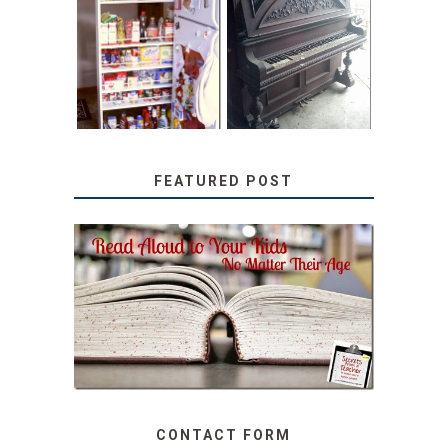
31 DAYS OF
DIY PULL-OUT
DECORATING
PANTRY
WITH JUNK:
TUTORIAL
REPURPOSED
UPRIGHT PIANO
FEATURED POST
SECRETS FROM A
TEACHER: READ ALOUD
TO YOUR KIDS, NO
MATTER THEIR AGE
CONTACT FORM