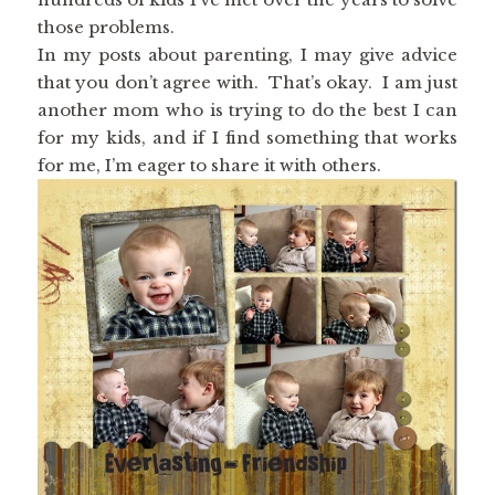
those problems.
In my posts about parenting, I may give advice
that you don’t agree with. That’s okay. I am just
another mom who is trying to do the best I can
for my kids, and if I find something that works
for me, I’m eager to share it with others.