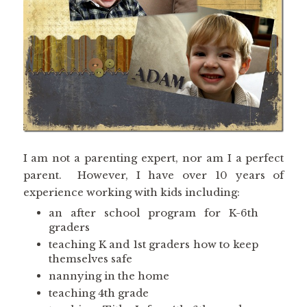
I am not a parenting expert, nor am I a perfect
parent. However, I have over 10 years of
experience working with kids including:
an after school program for K-6th
graders
teaching K and 1st graders how to keep
themselves safe
nannying in the home
teaching 4th grade