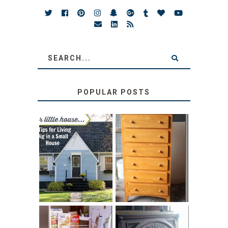
POPULAR POSTS
LOVE YOUR
STORAGE
LITTLE HOUSE:
SOLUTION:
HOME TOUR AND
CHILDREN’S
6 TIPS
BOOKS