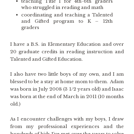
teaching Title I for 4th-6th graders
who struggled in reading and math
coordinating and teaching a Talented
and Gifted program to K – 12th
graders
I have a B.S. in Elementary Education and over
20 graduate credits in reading instruction and
Talented and Gifted Education.
I also have two little boys of my own, and I am
blessed to be a stay at home mom to them. Adam
was born in July 2008 (3 1/2 years old) and Isaac
was born at the end of March in 2011 (10 months
old.)
As I encounter challenges with my boys, I draw
from my professional experiences and the
hundreds of kids I’ve met over the years to solve