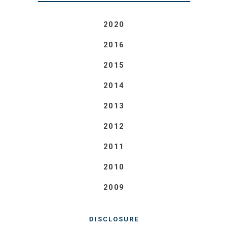
2020
2016
2015
2014
2013
2012
2011
2010
2009
DISCLOSURE