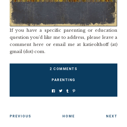
If you have a specific parenting or education
question you’d like me to address, please leave a
comment here or email me at katieolthoff (at)
gmail (dot) com.
2 COMMENTS
PARENTING
PREVIOUS
HOME
NEXT