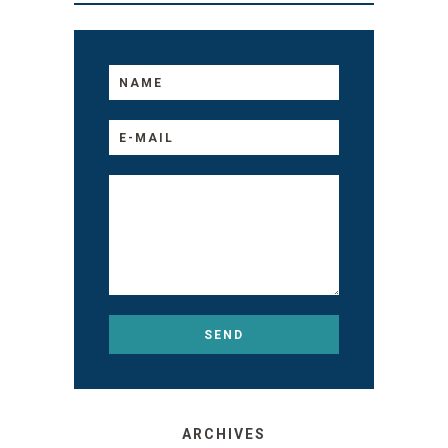
ARCHIVES