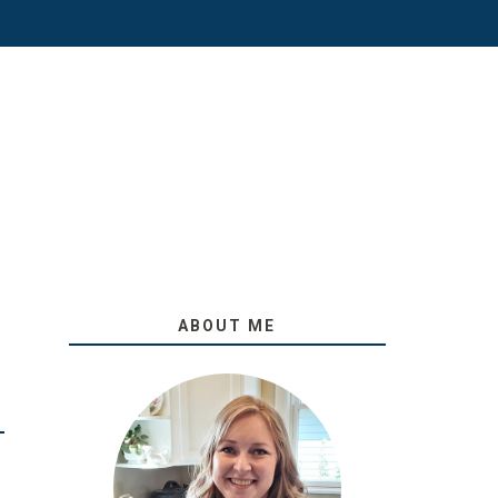
ABOUT ME
O