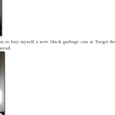
on to buy myself a new, black garbage can at Target th
stead.