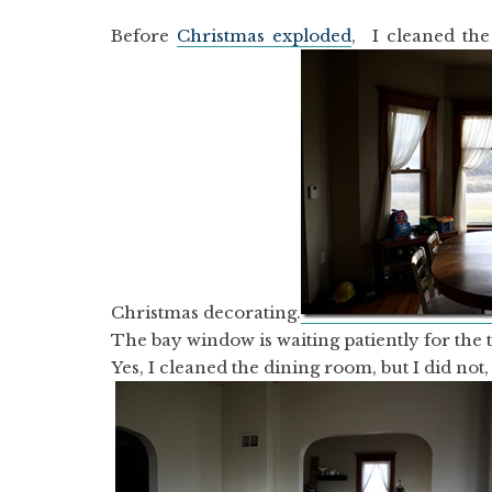
Before
Christmas exploded
, I cleaned the
Christmas decorating.
The bay window is waiting patiently for the t
Yes, I cleaned the dining room, but I did not