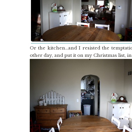
Or the kitchen…and I resisted the temptati
other day, and put it on my Christmas list, in