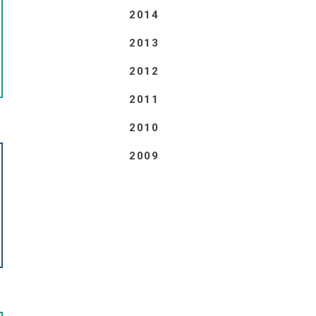
2014
2013
2012
2011
2010
2009