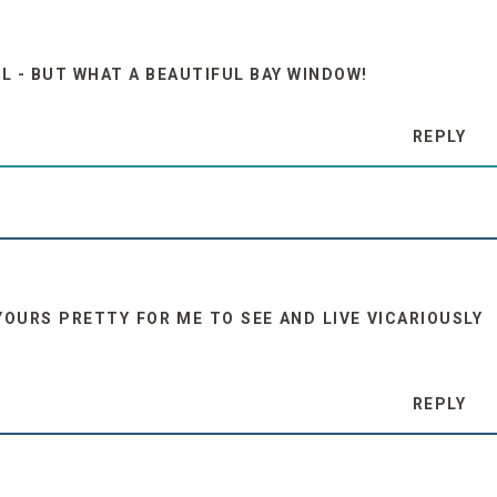
LL - BUT WHAT A BEAUTIFUL BAY WINDOW!
REPLY
YOURS PRETTY FOR ME TO SEE AND LIVE VICARIOUSLY
REPLY