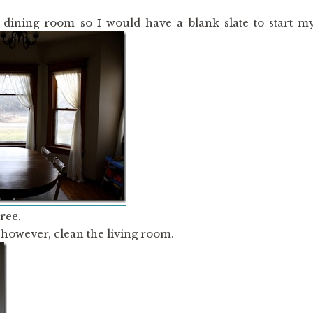
 dining room so I would have a blank slate to start m
ree.
, however, clean the living room.