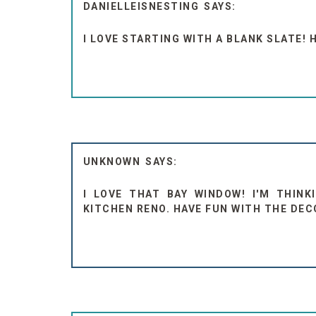
DANIELLEISNESTING
I LOVE STARTING WITH A BLANK SLATE! 
UNKNOWN
I LOVE THAT BAY WINDOW! I'M THIN
KITCHEN RENO. HAVE FUN WITH THE DEC