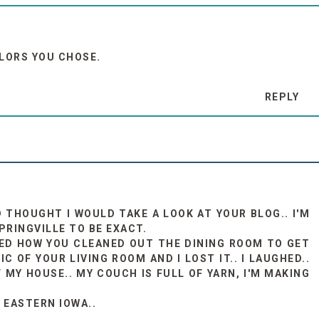
OLORS YOU CHOSE.
REPLY
 THOUGHT I WOULD TAKE A LOOK AT YOUR BLOG.. I'M
PRINGVILLE TO BE EXACT.
OVED HOW YOU CLEANED OUT THE DINING ROOM TO GET
C OF YOUR LIVING ROOM AND I LOST IT.. I LAUGHED..
 MY HOUSE.. MY COUCH IS FULL OF YARN, I'M MAKING
 EASTERN IOWA..