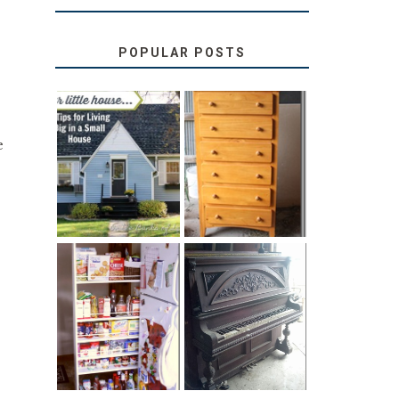
POPULAR POSTS
e
LOVE YOUR
STORAGE
LITTLE HOUSE:
SOLUTION:
HOME TOUR
CHILDREN’S
AND 6 TIPS
BOOKS
31 DAYS OF
DIY PULL-OUT
DECORATING
PANTRY
WITH JUNK:
TUTORIAL
REPURPOSED
UPRIGHT PIANO