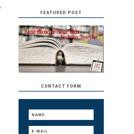
w
FEATURED POST
SECRETS FROM A
TEACHER: READ ALOUD
TO YOUR KIDS, NO
MATTER THEIR AGE
CONTACT FORM