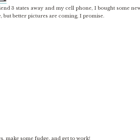
riend 3 states away and my cell phone, I bought some ne
, but better pictures are coming, I promise.
es, make some fudge, and get to work!