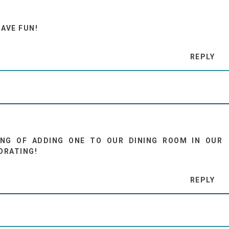
HAVE FUN!
REPLY
KING OF ADDING ONE TO OUR DINING ROOM IN OUR
ORATING!
REPLY