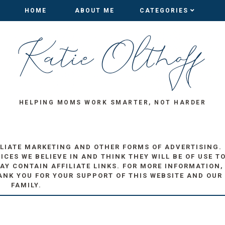
HOME
HOME
ABOUT ME
ABOUT ME
CATEGORIES
CATEGORIES
HELPING MOMS WORK SMARTER, NOT HARDER
ILIATE MARKETING AND OTHER FORMS OF ADVERTISING.
ES WE BELIEVE IN AND THINK THEY WILL BE OF USE T
AY CONTAIN AFFILIATE LINKS. FOR MORE INFORMATION,
ANK YOU FOR YOUR SUPPORT OF THIS WEBSITE AND OUR
FAMILY.