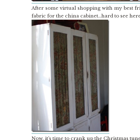
After some virtual shopping with my best f
fabric for the china cabinet…hard to see here
Now, it’s time to crank up the Christmas tun