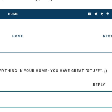
HOME
HOME
NEX
ERYTHING IN YOUR HOME- YOU HAVE GREAT "STUFF". ;)
REPLY