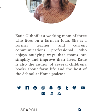
y
Katie Olthoff is a working mom of three
who lives on a farm in Iowa. She is a
former teacher and current
communications professional who
enjoys studying ways that moms can
simplify and improve their lives. Katie
is also the author of several children’s
books about farm life and the host of
the School at Home podcast.