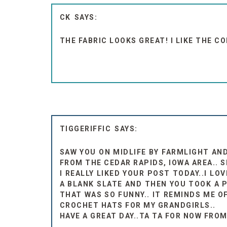
CK
THE FABRIC LOOKS GREAT! I LIKE THE C
TIGGERIFFIC
SAW YOU ON MIDLIFE BY FARMLIGHT AND
FROM THE CEDAR RAPIDS, IOWA AREA.. S
I REALLY LIKED YOUR POST TODAY..I L
A BLANK SLATE AND THEN YOU TOOK A PI
THAT WAS SO FUNNY.. IT REMINDS ME OF
CROCHET HATS FOR MY GRANDGIRLS..
HAVE A GREAT DAY..TA TA FOR NOW FROM