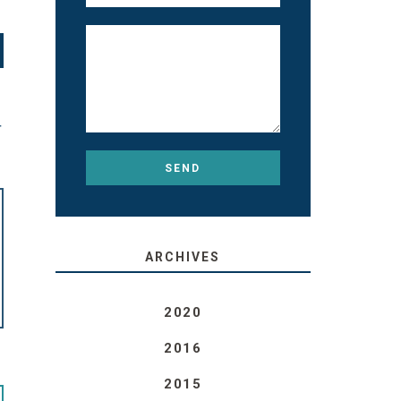
T
ARCHIVES
2020
2016
2015