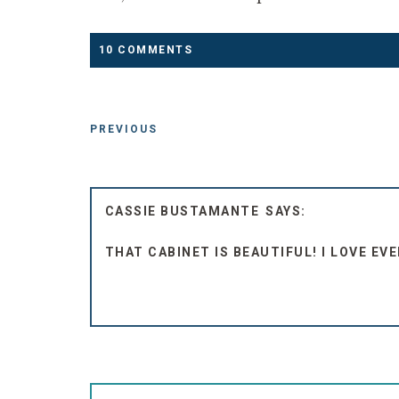
10 COMMENTS
PREVIOUS
CASSIE BUSTAMANTE
THAT CABINET IS BEAUTIFUL! I LOVE EV