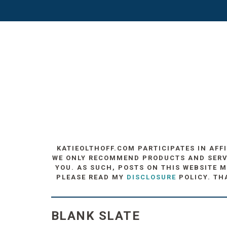
KATIEOLTHOFF.COM PARTICIPATES IN AFF
WE ONLY RECOMMEND PRODUCTS AND SERVIC
YOU. AS SUCH, POSTS ON THIS WEBSITE M
PLEASE READ MY
DISCLOSURE
POLICY. TH
BLANK SLATE