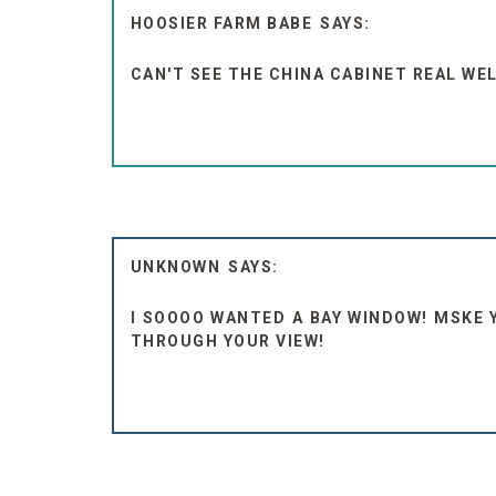
HOOSIER FARM BABE
CAN'T SEE THE CHINA CABINET REAL WE
UNKNOWN
I SOOOO WANTED A BAY WINDOW! MSKE 
THROUGH YOUR VIEW!