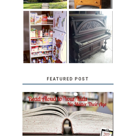
31 DAYS OF
DIY PULL-OUT
DECORATING
PANTRY
WITH JUNK:
TUTORIAL
REPURPOSED
UPRIGHT PIANO
FEATURED POST
SECRETS FROM A
TEACHER: READ ALOUD
TO YOUR KIDS, NO
MATTER THEIR AGE