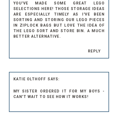
YOU'VE MADE SOME GREAT LEGO
SELECTIONS HERE! THOSE STORAGE IDEAS
ARE ESPECIALLY TIMELY AS I'VE BEEN
SORTING AND STORING OUR LEGO PIECES
IN ZIPLOCK BAGS BUT LOVE THE IDEA OF
THE LEGO SORT AND STORE BIN. A MUCH
BETTER ALTERNATIVE.
REPLY
KATIE OLTHOFF
MY SISTER ORDERED IT FOR MY BOYS -
CAN'T WAIT TO SEE HOW IT WORKS!