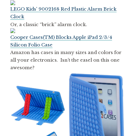
LEGO Kids' 9002168 Red Plastic Alarm Brick
Clock
Or, a classic “brick” alarm clock.
Cooper Cases(TM) Blocks Apple iPad 2/3/4
Silicon Folio Case
Amazon has cases in many sizes and colors for
all your electronics. Isn’t the easel on this one
awesome?