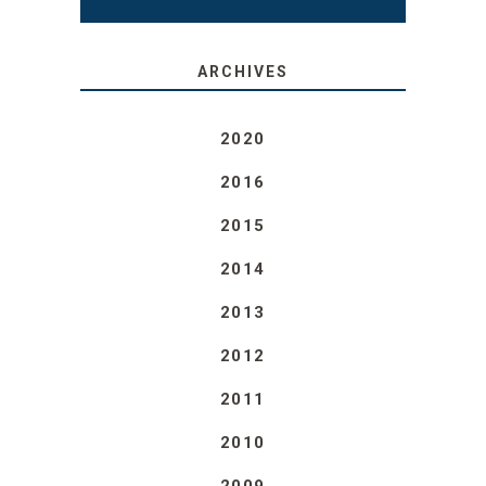
ARCHIVES
2020
2016
2015
2014
2013
2012
2011
2010