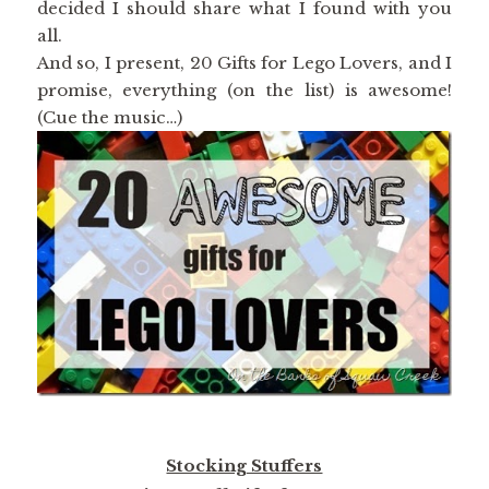
decided I should share what I found with you
all.
And so, I present, 20 Gifts for Lego Lovers, and I
promise, everything (on the list) is awesome!
(Cue the music…)
Stocking Stuffers