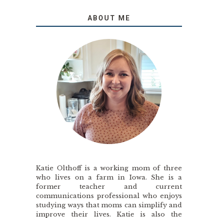
ABOUT ME
Katie Olthoff is a working mom of three
who lives on a farm in Iowa. She is a
former teacher and current
communications professional who enjoys
studying ways that moms can simplify and
improve their lives. Katie is also the