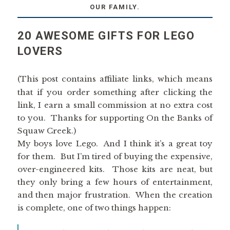
OUR FAMILY.
20 AWESOME GIFTS FOR LEGO
LOVERS
(This post contains affiliate links, which means
that if you order something after clicking the
link, I earn a small commission at no extra cost
to you. Thanks for supporting On the Banks of
Squaw Creek.)
My boys love Lego. And I think it’s a great toy
for them. But I’m tired of buying the expensive,
over-engineered kits. Those kits are neat, but
they only bring a few hours of entertainment,
and then major frustration. When the creation
is complete, one of two things happen: