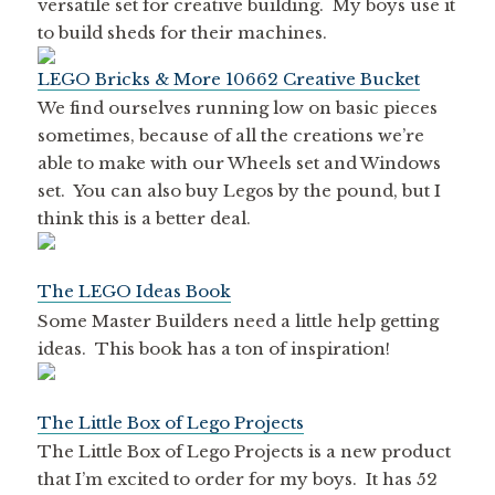
versatile set for creative building. My boys use it
to build sheds for their machines.
LEGO Bricks & More 10662 Creative Bucket
We find ourselves running low on basic pieces
sometimes, because of all the creations we’re
able to make with our Wheels set and Windows
set. You can also buy Legos by the pound, but I
think this is a better deal.
The LEGO Ideas Book
Some Master Builders need a little help getting
ideas. This book has a ton of inspiration!
The Little Box of Lego Projects
The Little Box of Lego Projects is a new product
that I’m excited to order for my boys. It has 52