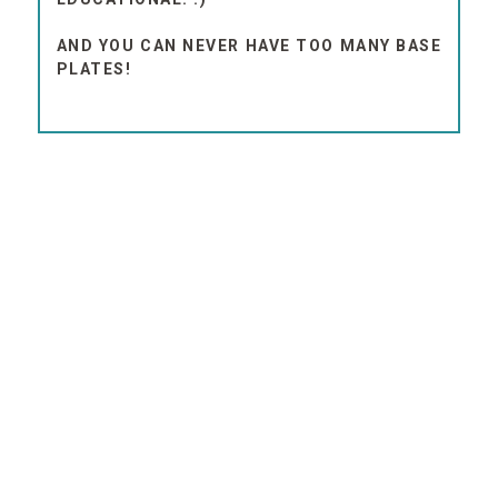
AND YOU CAN NEVER HAVE TOO MANY BASE
PLATES!