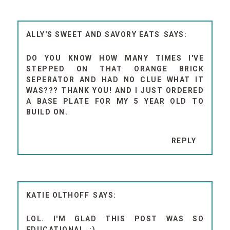
ALLY'S SWEET AND SAVORY EATS
DO YOU KNOW HOW MANY TIMES I'VE
STEPPED ON THAT ORANGE BRICK
SEPERATOR AND HAD NO CLUE WHAT IT
WAS??? THANK YOU! AND I JUST ORDERED
A BASE PLATE FOR MY 5 YEAR OLD TO
BUILD ON.
REPLY
KATIE OLTHOFF
LOL. I'M GLAD THIS POST WAS SO
EDUCATIONAL. :)