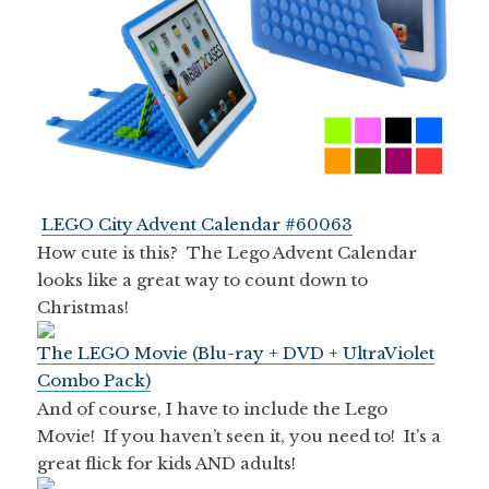
LEGO City Advent Calendar #60063
How cute is this? The Lego Advent Calendar
looks like a great way to count down to
Christmas!
The LEGO Movie (Blu-ray + DVD + UltraViolet
Combo Pack)
And of course, I have to include the Lego
Movie! If you haven’t seen it, you need to! It’s a
great flick for kids AND adults!