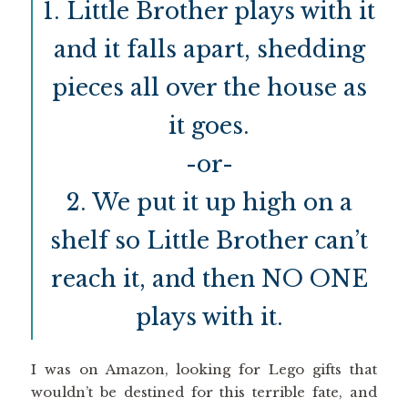
1. Little Brother plays with it
and it falls apart, shedding
pieces all over the house as
it goes.
-or-
2. We put it up high on a
shelf so Little Brother can’t
reach it, and then NO ONE
plays with it.
I was on Amazon, looking for Lego gifts that
wouldn’t be destined for this terrible fate, and