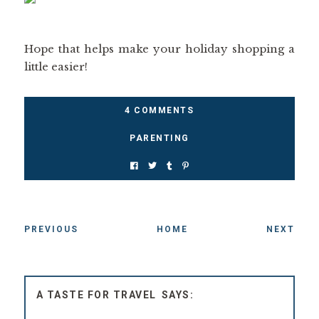
Hope that helps make your holiday shopping a
little easier!
4 COMMENTS
PARENTING
PREVIOUS
HOME
NEXT
A TASTE FOR TRAVEL