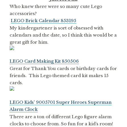
Who knew there were so many cute Lego
accessories?
LEGO Brick Calendar 853195
My kindergartener is sort of obsessed with
calendars and the date, so I think this would be a
great gift for him.
LEGO Card Making Kit 850506
Great for Thank You cards or birthday cards for
friends. This Lego themed card kit makes 15
cards.
LEGO Kids' 9005701 Super Heroes Superman
Alarm Clock
There are a ton of different Lego figure alarm
clocks to choose from. So fun for a kid’s room!