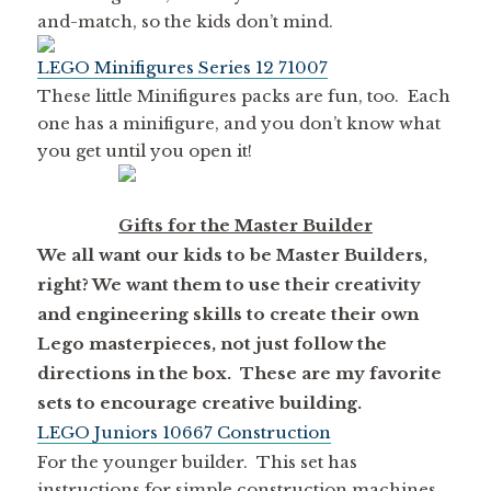
and-match, so the kids don’t mind.
LEGO Minifigures Series 12 71007
These little Minifigures packs are fun, too. Each
one has a minifigure, and you don’t know what
you get until you open it!
Gifts for the Master Builder
We all want our kids to be Master Builders,
right? We want them to use their creativity
and engineering skills to create their own
Lego masterpieces, not just follow the
directions in the box. These are my favorite
sets to encourage creative building.
LEGO Juniors 10667 Construction
For the younger builder. This set has
instructions for simple construction machines,