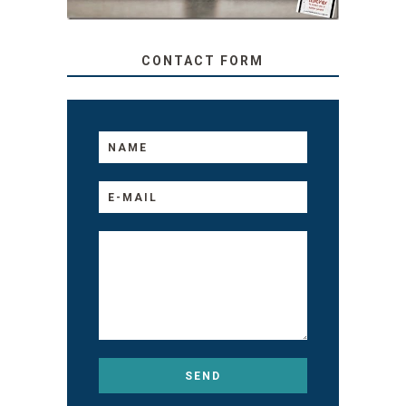
CONTACT FORM