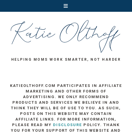
HELPING MOMS WORK SMARTER, NOT HARDER
KATIEOLTHOFF.COM PARTICIPATES IN AFFILIATE
MARKETING AND OTHER FORMS OF
ADVERTISING. WE ONLY RECOMMEND
PRODUCTS AND SERVICES WE BELIEVE IN AND
THINK THEY WILL BE OF USE TO YOU. AS SUCH,
POSTS ON THIS WEBSITE MAY CONTAIN
AFFILIATE LINKS. FOR MORE INFORMATION,
PLEASE READ MY
DISCLOSURE
POLICY. THANK
YOU FOR YOUR SUPPORT OF THIS WEBSITE AND