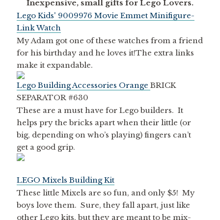
Inexpensive, small gifts for Lego Lovers.
Lego Kids' 9009976 Movie Emmet Minifigure-
Link Watch
My Adam got one of these watches from a friend
for his birthday and he loves it!The extra links
make it expandable.
Lego Building Accessories Orange
BRICK
SEPARATOR #630
These are a must have for Lego builders. It
helps pry the bricks apart when their little (or
big, depending on who’s playing) fingers can’t
get a good grip.
LEGO Mixels Building Kit
These little Mixels are so fun, and only $5! My
boys love them. Sure, they fall apart, just like
other Lego kits, but they are meant to be mix-