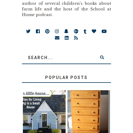
author of several children’s books about
farm life and the host of the School at
Home podcast.
POPULAR POSTS
LOVE YOUR
STORAGE
LITTLE HOUSE:
SOLUTION:
HOME TOUR AND
CHILDREN’S
6 TIPS
BOOKS