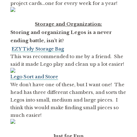
project cards…one for every week for a year!
Storage and Organization:
Storing and organizing Legos is a never
ending battle, isn’t it?
EZY Tidy Storage Bag
This was recommended to me by a friend. She
said it made Lego play and clean up a lot easier!
Lego Sort and Store
We don’t have one of these, but I want one! The
head has three different chambers, and sorts the
Legos into small, medium and large pieces. I
think this would make finding small pieces so
much easier!
Just for Fun