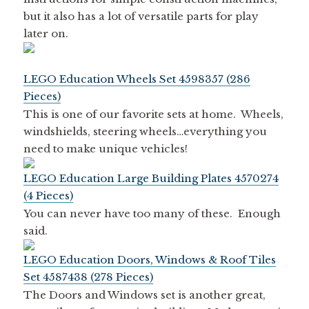
but it also has a lot of versatile parts for play
later on.
LEGO Education Wheels Set 4598357 (286
Pieces)
This is one of our favorite sets at home. Wheels,
windshields, steering wheels…everything you
need to make unique vehicles!
LEGO Education Large Building Plates 4570274
(4 Pieces)
You can never have too many of these. Enough
said.
LEGO Education Doors, Windows & Roof Tiles
Set 4587438 (278 Pieces)
The Doors and Windows set is another great,