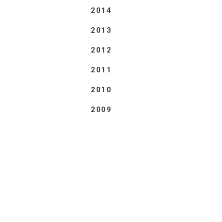
2014
2013
2012
2011
2010
2009