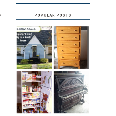
n
POPULAR POSTS
.
LOVE YOUR
STORAGE
LITTLE HOUSE:
SOLUTION:
HOME TOUR
CHILDREN’S
AND 6 TIPS
BOOKS
31 DAYS OF
DIY PULL-OUT
DECORATING
PANTRY
WITH JUNK:
TUTORIAL
REPURPOSED
UPRIGHT PIANO