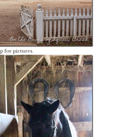
 for pictures.