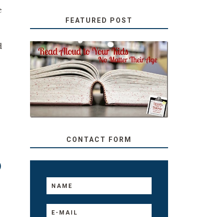
e
FEATURED POST
d
SECRETS FROM A
TEACHER: READ ALOUD
TO YOUR KIDS, NO
MATTER THEIR AGE
CONTACT FORM
0