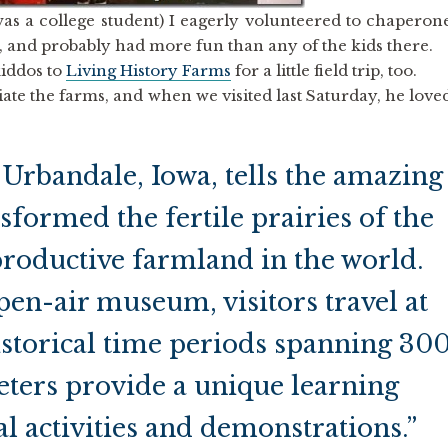
s a college student) I eagerly volunteered to chaperon
n, and probably had more fun than any of the kids there.
kiddos to
Living History Farms
for a little field trip, too.
ate the farms, and when we visited last Saturday, he love
 Urbandale, Iowa, tells the amazing
sformed the fertile prairies of the
roductive farmland in the world.
pen-air museum, visitors travel at
storical time periods spanning 30
reters provide a unique learning
l activities and demonstrations.”