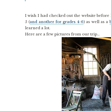
I wish I had checked out the website befor
5 (
and another for grades 4-6
) as well as a
learned a lot.
Here are a few pictures from our trip…