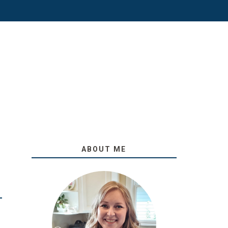
ABOUT ME
O