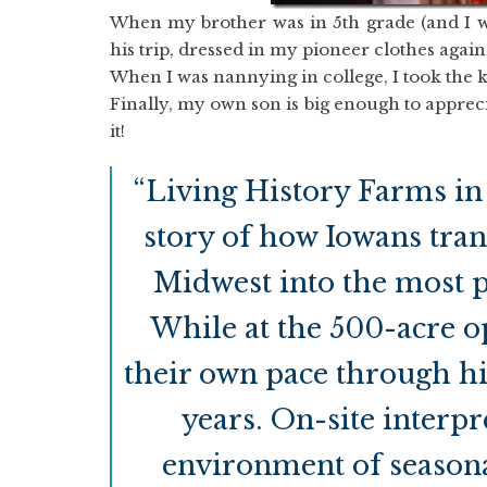
When my brother was in 5th grade (and I wa
his trip, dressed in my pioneer clothes agai
When I was nannying in college, I took the 
Finally, my own son is big enough to appreci
it!
“Living History Farms in
story of how Iowans tran
Midwest into the most p
While at the 500-acre o
their own pace through hi
years. On-site interp
environment of seasona