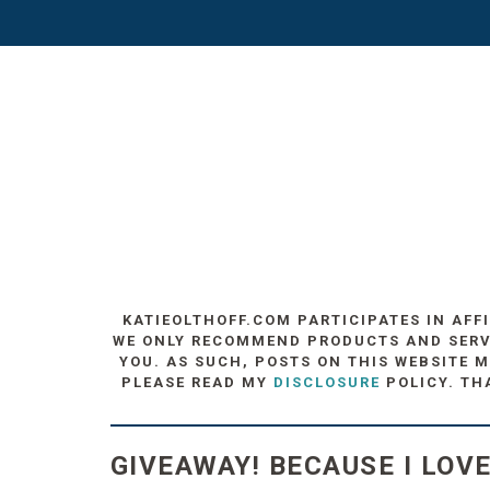
KATIEOLTHOFF.COM PARTICIPATES IN AFF
WE ONLY RECOMMEND PRODUCTS AND SERVIC
YOU. AS SUCH, POSTS ON THIS WEBSITE M
PLEASE READ MY
DISCLOSURE
POLICY. TH
GIVEAWAY! BECAUSE I LOV