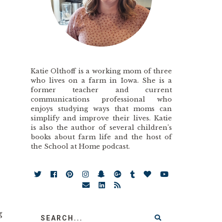
Katie Olthoff is a working mom of three
who lives on a farm in Iowa. She is a
former teacher and current
communications professional who
enjoys studying ways that moms can
simplify and improve their lives. Katie
is also the author of several children’s
books about farm life and the host of
the School at Home podcast.
g