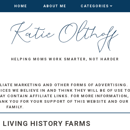
HOME
HOME
ABOUT ME
ABOUT ME
CATEGORIES
CATEGORIES
HELPING MOMS WORK SMARTER, NOT HARDER
ILIATE MARKETING AND OTHER FORMS OF ADVERTISING.
ES WE BELIEVE IN AND THINK THEY WILL BE OF USE T
AY CONTAIN AFFILIATE LINKS. FOR MORE INFORMATION,
ANK YOU FOR YOUR SUPPORT OF THIS WEBSITE AND OUR
FAMILY.
E LIVING HISTORY FARMS