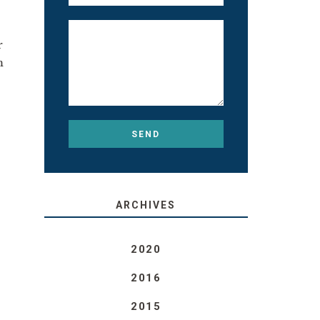
r
m
ARCHIVES
2020
2016
2015