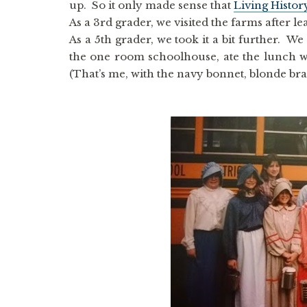
up. So it only made sense that
Living Histo
As a 3rd grader, we visited the farms after 
As a 5th grader, we took it a bit further. We 
the one room schoolhouse, ate the lunch we
(That’s me, with the navy bonnet, blonde br