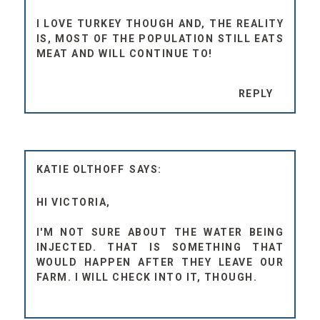
I LOVE TURKEY THOUGH AND, THE REALITY
IS, MOST OF THE POPULATION STILL EATS
MEAT AND WILL CONTINUE TO!
REPLY
KATIE OLTHOFF
HI VICTORIA,
I'M NOT SURE ABOUT THE WATER BEING
INJECTED. THAT IS SOMETHING THAT
WOULD HAPPEN AFTER THEY LEAVE OUR
FARM. I WILL CHECK INTO IT, THOUGH.