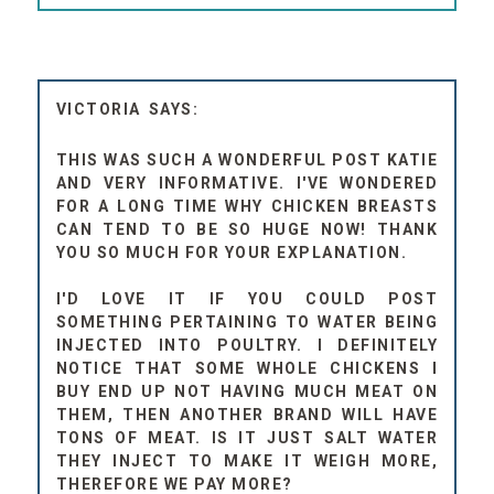
VICTORIA
THIS WAS SUCH A WONDERFUL POST KATIE
AND VERY INFORMATIVE. I'VE WONDERED
FOR A LONG TIME WHY CHICKEN BREASTS
CAN TEND TO BE SO HUGE NOW! THANK
YOU SO MUCH FOR YOUR EXPLANATION.
I'D LOVE IT IF YOU COULD POST
SOMETHING PERTAINING TO WATER BEING
INJECTED INTO POULTRY. I DEFINITELY
NOTICE THAT SOME WHOLE CHICKENS I
BUY END UP NOT HAVING MUCH MEAT ON
THEM, THEN ANOTHER BRAND WILL HAVE
TONS OF MEAT. IS IT JUST SALT WATER
THEY INJECT TO MAKE IT WEIGH MORE,
THEREFORE WE PAY MORE?