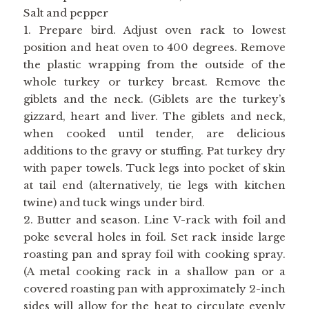
Salt and pepper
1. Prepare bird. Adjust oven rack to lowest
position and heat oven to 400 degrees. Remove
the plastic wrapping from the outside of the
whole turkey or turkey breast. Remove the
giblets and the neck. (Giblets are the turkey’s
gizzard, heart and liver. The giblets and neck,
when cooked until tender, are delicious
additions to the gravy or stuffing. Pat turkey dry
with paper towels. Tuck legs into pocket of skin
at tail end (alternatively, tie legs with kitchen
twine) and tuck wings under bird.
2. Butter and season. Line V-rack with foil and
poke several holes in foil. Set rack inside large
roasting pan and spray foil with cooking spray.
(A metal cooking rack in a shallow pan or a
covered roasting pan with approximately 2-inch
sides will allow for the heat to circulate evenly