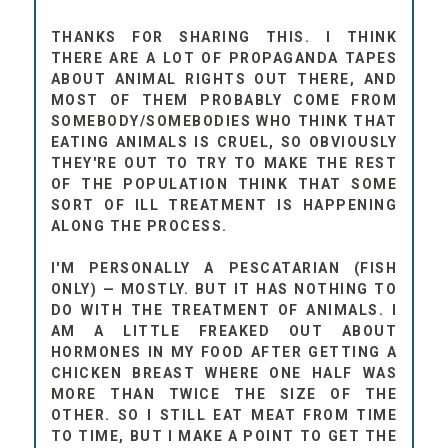
THANKS FOR SHARING THIS. I THINK
THERE ARE A LOT OF PROPAGANDA TAPES
ABOUT ANIMAL RIGHTS OUT THERE, AND
MOST OF THEM PROBABLY COME FROM
SOMEBODY/SOMEBODIES WHO THINK THAT
EATING ANIMALS IS CRUEL, SO OBVIOUSLY
THEY'RE OUT TO TRY TO MAKE THE REST
OF THE POPULATION THINK THAT SOME
SORT OF ILL TREATMENT IS HAPPENING
ALONG THE PROCESS.
I'M PERSONALLY A PESCATARIAN (FISH
ONLY) — MOSTLY. BUT IT HAS NOTHING TO
DO WITH THE TREATMENT OF ANIMALS. I
AM A LITTLE FREAKED OUT ABOUT
HORMONES IN MY FOOD AFTER GETTING A
CHICKEN BREAST WHERE ONE HALF WAS
MORE THAN TWICE THE SIZE OF THE
OTHER. SO I STILL EAT MEAT FROM TIME
TO TIME, BUT I MAKE A POINT TO GET THE