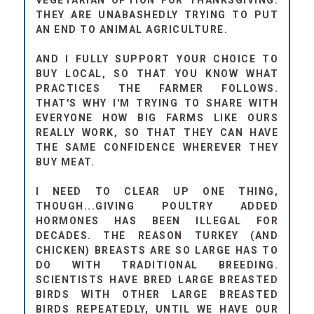
VEGETARIAN OPTION FOR THANKSGIVING.
THEY ARE UNABASHEDLY TRYING TO PUT
AN END TO ANIMAL AGRICULTURE.
AND I FULLY SUPPORT YOUR CHOICE TO
BUY LOCAL, SO THAT YOU KNOW WHAT
PRACTICES THE FARMER FOLLOWS.
THAT'S WHY I'M TRYING TO SHARE WITH
EVERYONE HOW BIG FARMS LIKE OURS
REALLY WORK, SO THAT THEY CAN HAVE
THE SAME CONFIDENCE WHEREVER THEY
BUY MEAT.
I NEED TO CLEAR UP ONE THING,
THOUGH...GIVING POULTRY ADDED
HORMONES HAS BEEN ILLEGAL FOR
DECADES. THE REASON TURKEY (AND
CHICKEN) BREASTS ARE SO LARGE HAS TO
DO WITH TRADITIONAL BREEDING.
SCIENTISTS HAVE BRED LARGE BREASTED
BIRDS WITH OTHER LARGE BREASTED
BIRDS REPEATEDLY, UNTIL WE HAVE OUR