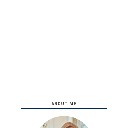
ABOUT ME