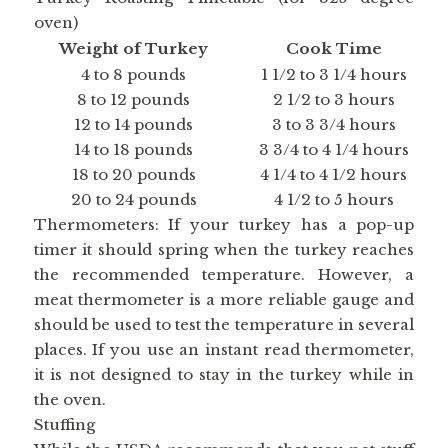
oven)
Weight of Turkey
Cook Time
4 to 8 pounds
1 1/2 to 3 1/4 hours
8 to 12 pounds
2 1/2 to 3 hours
12 to 14 pounds
3 to 3 3/4 hours
14 to 18 pounds
3 3/4 to 4 1/4 hours
18 to 20 pounds
4 1/4 to 4 1/2 hours
20 to 24 pounds
4 1/2 to 5 hours
Thermometers: If your turkey has a pop-up
timer it should spring when the turkey reaches
the recommended temperature. However, a
meat thermometer is a more reliable gauge and
should be used to test the temperature in several
places. If you use an instant read thermometer,
it is not designed to stay in the turkey while in
the oven.
Stuffing