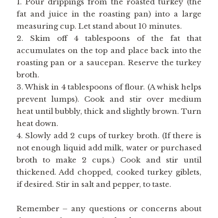
1. Pour drippings from the roasted turkey (the
fat and juice in the roasting pan) into a large
measuring cup. Let stand about 10 minutes.
2. Skim off 4 tablespoons of the fat that
accumulates on the top and place back into the
roasting pan or a saucepan. Reserve the turkey
broth.
3. Whisk in 4 tablespoons of flour. (A whisk helps
prevent lumps). Cook and stir over medium
heat until bubbly, thick and slightly brown. Turn
heat down.
4. Slowly add 2 cups of turkey broth. (If there is
not enough liquid add milk, water or purchased
broth to make 2 cups.) Cook and stir until
thickened. Add chopped, cooked turkey giblets,
if desired. Stir in salt and pepper, to taste.
Remember – any questions or concerns about