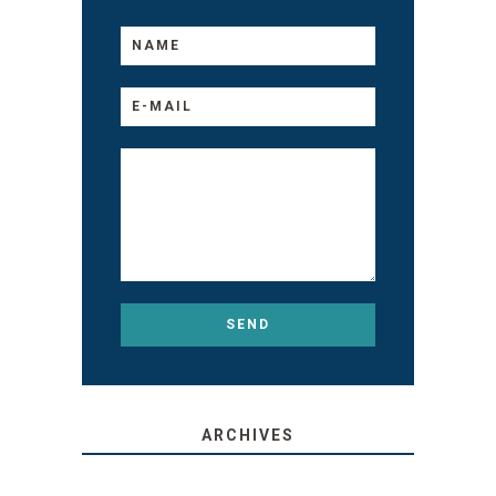
ARCHIVES