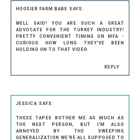
HOOSIER FARM BABE
WELL SAID! YOU ARE SUCH A GREAT
ADVOCATE FOR THE TURKEY INDUSTRY!
PRETTY CONVENIENT TIMING ON MFA -
CURIOUS HOW LONG THEY'VE BEEN
HOLDING ON TO THAT VIDEO.
REPLY
JESSICA
THESE TAPES BOTHER ME AS MUCH AS
THE NEXT PERSON, BUT I'M ALSO
ANNOYED BY THE SWEEPING
GENERALIZATION WE'RE ALL SUPPOSED TO