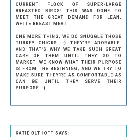
CURRENT FLOCK OF SUPER-LARGE
BREASTED BIRDS! THIS WAS DONE TO
MEET THE GREAT DEMAND FOR LEAN,
WHITE BREAST MEAT.
ONE MORE THING, WE DO SNUGGLE THOSE
TURKEY CHICKS. :) THEY'RE ADORABLE.
AND THAT'S WHY WE TAKE SUCH GREAT
CARE OF THEM UNTIL THEY GO TO
MARKET. WE KNOW WHAT THEIR PURPOSE
IS FROM THE BEGINNING, AND WE TRY TO
MAKE SURE THEY'RE AS COMFORTABLE AS
CAN BE UNTIL THEY SERVE THEIR
PURPOSE. :)
KATIE OLTHOFF