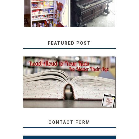
TUTORIAL
REPURPOSED
UPRIGHT PIANO
FEATURED POST
SECRETS FROM A
TEACHER: READ ALOUD
TO YOUR KIDS, NO
MATTER THEIR AGE
CONTACT FORM