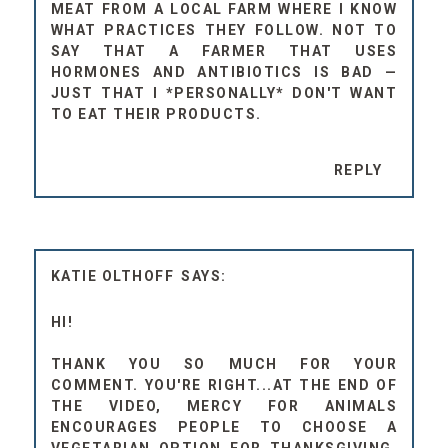
MEAT FROM A LOCAL FARM WHERE I KNOW
WHAT PRACTICES THEY FOLLOW. NOT TO
SAY THAT A FARMER THAT USES
HORMONES AND ANTIBIOTICS IS BAD —
JUST THAT I *PERSONALLY* DON'T WANT
TO EAT THEIR PRODUCTS.
REPLY
KATIE OLTHOFF
HI!
THANK YOU SO MUCH FOR YOUR
COMMENT. YOU'RE RIGHT...AT THE END OF
THE VIDEO, MERCY FOR ANIMALS
ENCOURAGES PEOPLE TO CHOOSE A