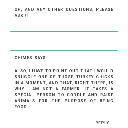
OH, AND ANY OTHER QUESTIONS, PLEASE
ASK!!!
CHIMES
ALSO, I HAVE TO POINT OUT THAT I WOULD
SNUGGLE ONE OF THOSE TURKEY CHICKS
IN A MOMENT, AND THAT, RIGHT THERE, IS
WHY I AM NOT A FARMER. IT TAKES A
SPECIAL PERSON TO CODDLE AND RAISE
ANIMALS FOR THE PURPOSE OF BEING
FOOD.
REPLY