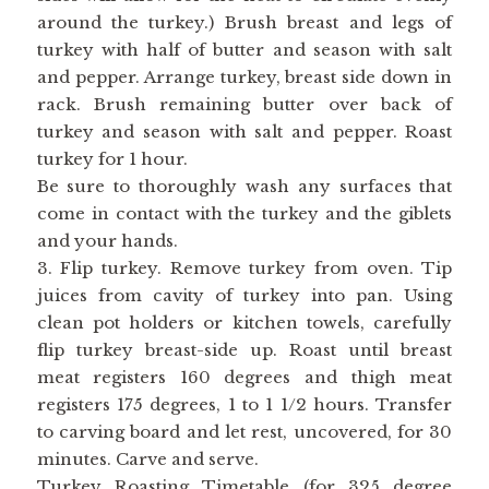
around the turkey.) Brush breast and legs of
turkey with half of butter and season with salt
and pepper. Arrange turkey, breast side down in
rack. Brush remaining butter over back of
turkey and season with salt and pepper. Roast
turkey for 1 hour.
Be sure to thoroughly wash any surfaces that
come in contact with the turkey and the giblets
and your hands.
3. Flip turkey. Remove turkey from oven. Tip
juices from cavity of turkey into pan. Using
clean pot holders or kitchen towels, carefully
flip turkey breast-side up. Roast until breast
meat registers 160 degrees and thigh meat
registers 175 degrees, 1 to 1 1/2 hours. Transfer
to carving board and let rest, uncovered, for 30
minutes. Carve and serve.
Turkey Roasting Timetable (for 325 degree