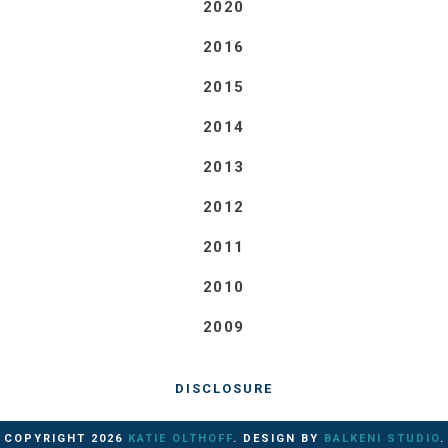
2020
2016
2015
2014
2013
2012
2011
2010
2009
DISCLOSURE
COPYRIGHT
2026
KATIE OLTHOFF
. DESIGN BY
BALKENI STUDIO
.