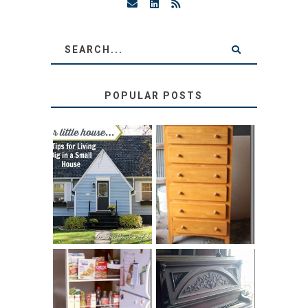
POPULAR POSTS
LOVE YOUR
STORAGE
LITTLE HOUSE:
SOLUTION:
HOME TOUR AND
CHILDREN’S
6 TIPS
BOOKS
31 DAYS OF
DIY PULL-OUT
DECORATING
PANTRY
WITH JUNK: