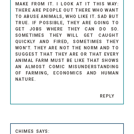
MAKE FROM IT. I LOOK AT IT THIS WAY:
THERE ARE PEOPLE OUT THERE WHO WANT
TO ABUSE ANIMALS, WHO LIKE IT. SAD BUT
TRUE. IF POSSIBLE, THEY ARE GOING TO
GET JOBS WHERE THEY CAN DO SO.
SOMETIMES THEY WILL GET CAUGHT
QUICKLY AND FIRED, SOMETIMES THEY
WON'T. THEY ARE NOT THE NORM AND TO
SUGGEST THAT THEY ARE OR THAT EVERY
ANIMAL FARM MUST BE LIKE THAT SHOWS
AN ALMOST COMIC MISUNDERSTANDING
OF FARMING, ECONOMICS AND HUMAN
NATURE.
REPLY
CHIMES