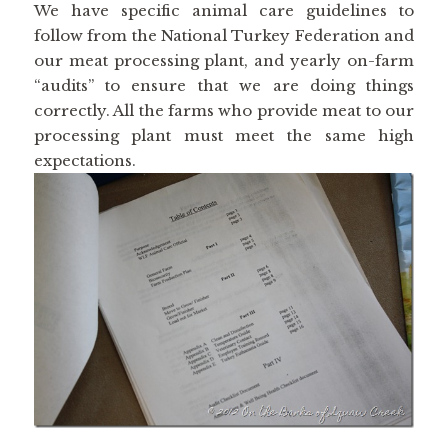
We have specific animal care guidelines to
follow from the National Turkey Federation and
our meat processing plant, and yearly on-farm
“audits” to ensure that we are doing things
correctly. All the farms who provide meat to our
processing plant must meet the same high
expectations.