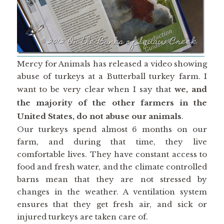
Mercy for Animals has released a video showing
abuse of turkeys at a Butterball turkey farm. I
want to be very clear when I say that
we, and
the majority of the other farmers in the
United States, do not abuse our animals
.
Our turkeys spend almost 6 months on our
farm, and during that time, they live
comfortable lives. They have constant access to
food and fresh water, and the climate controlled
barns mean that they are not stressed by
changes in the weather. A ventilation system
ensures that they get fresh air, and sick or
injured turkeys are taken care of.