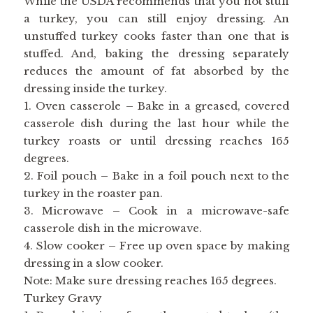
While the USDA recommends that you not stuff
a turkey, you can still enjoy dressing. An
unstuffed turkey cooks faster than one that is
stuffed. And, baking the dressing separately
reduces the amount of fat absorbed by the
dressing inside the turkey.
1. Oven casserole – Bake in a greased, covered
casserole dish during the last hour while the
turkey roasts or until dressing reaches 165
degrees.
2. Foil pouch – Bake in a foil pouch next to the
turkey in the roaster pan.
3. Microwave – Cook in a microwave-safe
casserole dish in the microwave.
4. Slow cooker – Free up oven space by making
dressing in a slow cooker.
Note: Make sure dressing reaches 165 degrees.
Turkey Gravy