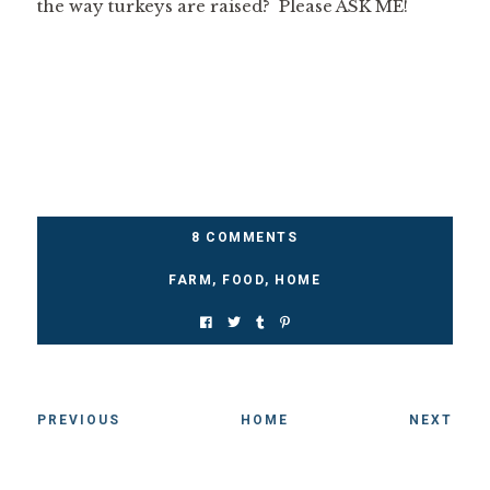
the way turkeys are raised? Please ASK ME!
8 COMMENTS
FARM
,
FOOD
,
HOME
PREVIOUS
HOME
NEXT