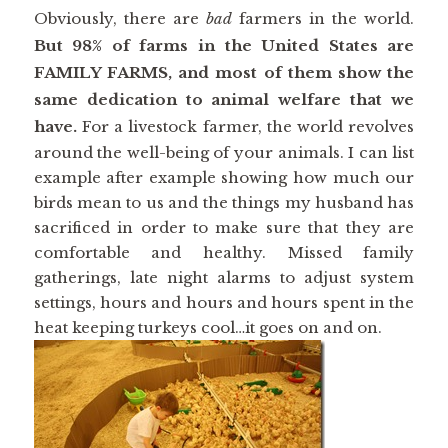
Obviously, there are
bad
farmers in the world.
But 98% of farms in the United States are
FAMILY FARMS, and most of them show the
same dedication to animal welfare that we
have.
For a livestock farmer, the world revolves
around the well-being of your animals. I can list
example after example showing how much our
birds mean to us and the things my husband has
sacrificed in order to make sure that they are
comfortable and healthy. Missed family
gatherings, late night alarms to adjust system
settings, hours and hours and hours spent in the
heat keeping turkeys cool…it goes on and on.