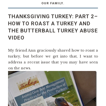
OUR FAMILY.
THANKSGIVING TURKEY: PART 2–
HOW TO ROAST A TURKEY AND
THE BUTTERBALL TURKEY ABUSE
VIDEO
My friend Ann graciously shared how to roast a
turkey, but before we get into that, I want to
address a recent issue that you may have seen
on the news.