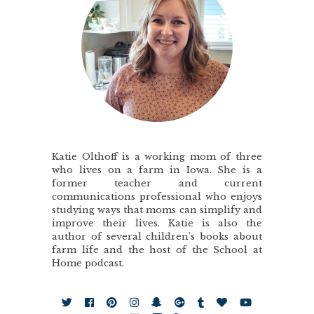
Katie Olthoff is a working mom of three
who lives on a farm in Iowa. She is a
former teacher and current
communications professional who enjoys
studying ways that moms can simplify and
improve their lives. Katie is also the
author of several children’s books about
farm life and the host of the School at
Home podcast.