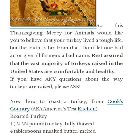
So this
Thanksgiving, Mercy for Animals would like
you to believe that your turkey lived a tough life,
but the truth is far from that. Don’t let one bad
actor give all farmers a bad name.
Rest assured
that the vast majority of turkeys raised in the
United States are comfortable and healthy.
If you have ANY questions about the way
turkeys are raised, please ASK!
Now, how to roast a turkey, from
Cook’s
Country
(AKA America’s Test
Kitchen
)
Roasted Turkey
1 (12-22 pound) turkey, fully thawed
4 tablespoons unsalted butter, melted