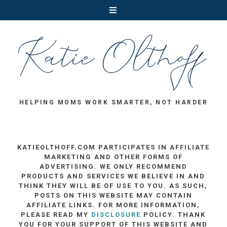
HELPING MOMS WORK SMARTER, NOT HARDER
KATIEOLTHOFF.COM PARTICIPATES IN AFFILIATE
MARKETING AND OTHER FORMS OF
ADVERTISING. WE ONLY RECOMMEND
PRODUCTS AND SERVICES WE BELIEVE IN AND
THINK THEY WILL BE OF USE TO YOU. AS SUCH,
POSTS ON THIS WEBSITE MAY CONTAIN
AFFILIATE LINKS. FOR MORE INFORMATION,
PLEASE READ MY
DISCLOSURE
POLICY. THANK
YOU FOR YOUR SUPPORT OF THIS WEBSITE AND