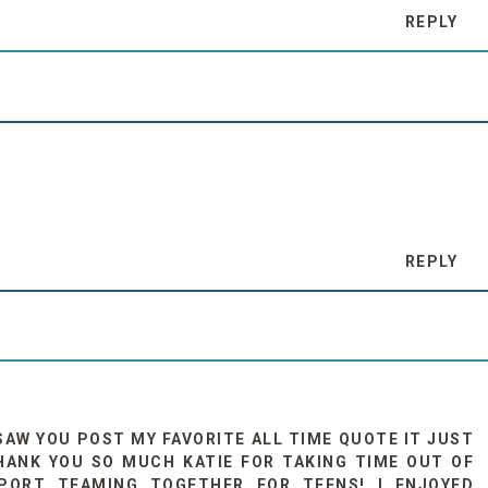
REPLY
REPLY
 SAW YOU POST MY FAVORITE ALL TIME QUOTE IT JUST
HANK YOU SO MUCH KATIE FOR TAKING TIME OUT OF
ORT TEAMING TOGETHER FOR TEENS! I ENJOYED