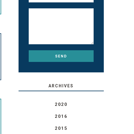
ARCHIVES
2020
2016
2015