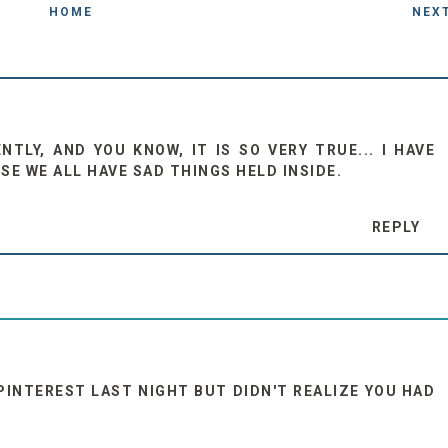
HOME
NEX
TLY, AND YOU KNOW, IT IS SO VERY TRUE... I HAVE
SE WE ALL HAVE SAD THINGS HELD INSIDE.
REPLY
 PINTEREST LAST NIGHT BUT DIDN'T REALIZE YOU HAD