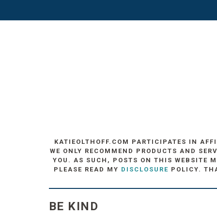
KATIEOLTHOFF.COM PARTICIPATES IN AFF
WE ONLY RECOMMEND PRODUCTS AND SERVIC
YOU. AS SUCH, POSTS ON THIS WEBSITE M
PLEASE READ MY
DISCLOSURE
POLICY. TH
BE KIND