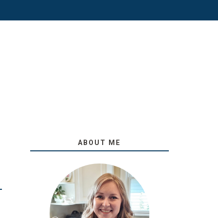
ABOUT ME
O