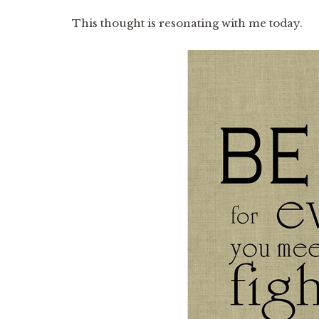
This thought is resonating with me today.