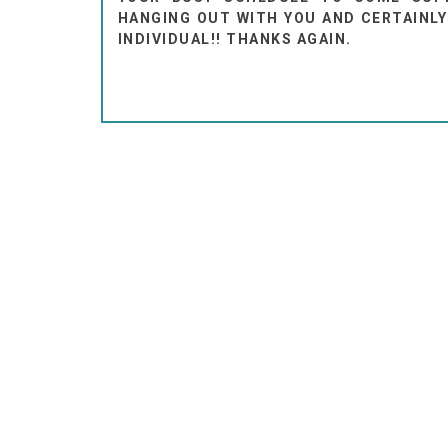
HANGING OUT WITH YOU AND CERTAINLY
INDIVIDUAL!! THANKS AGAIN.