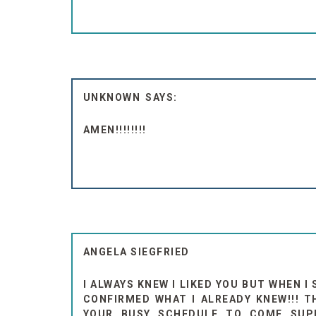
UNKNOWN
AMEN!!!!!!!!
ANGELA SIEGFRIED
I ALWAYS KNEW I LIKED YOU BUT WHEN I
CONFIRMED WHAT I ALREADY KNEW!!! T
YOUR BUSY SCHEDULE TO COME SUPP