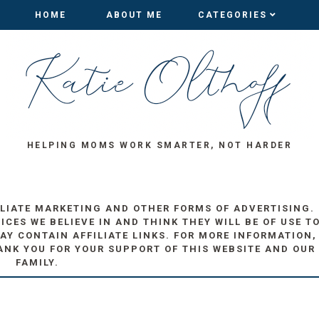
HOME
HOME
ABOUT ME
ABOUT ME
CATEGORIES
CATEGORIES
HELPING MOMS WORK SMARTER, NOT HARDER
ILIATE MARKETING AND OTHER FORMS OF ADVERTISING.
ES WE BELIEVE IN AND THINK THEY WILL BE OF USE T
AY CONTAIN AFFILIATE LINKS. FOR MORE INFORMATION,
ANK YOU FOR YOUR SUPPORT OF THIS WEBSITE AND OUR
FAMILY.