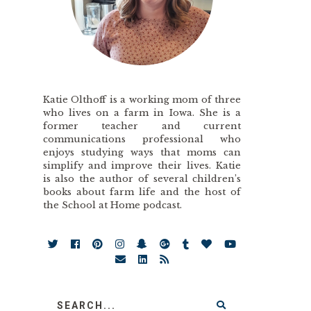
Katie Olthoff is a working mom of three
who lives on a farm in Iowa. She is a
former teacher and current
communications professional who
enjoys studying ways that moms can
simplify and improve their lives. Katie
is also the author of several children’s
books about farm life and the host of
the School at Home podcast.