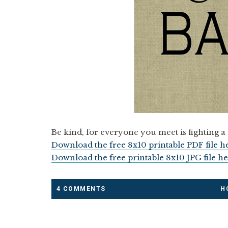
Be kind, for everyone you meet is fighting a 
Download the free 8x10 printable PDF file h
Download the free printable 8x10 JPG file he
4 COMMENTS
H