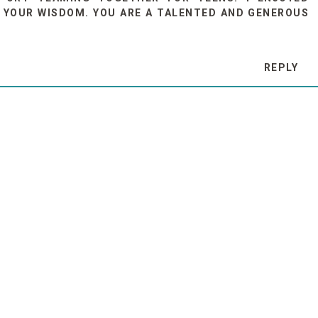
 YOUR WISDOM. YOU ARE A TALENTED AND GENEROUS
REPLY