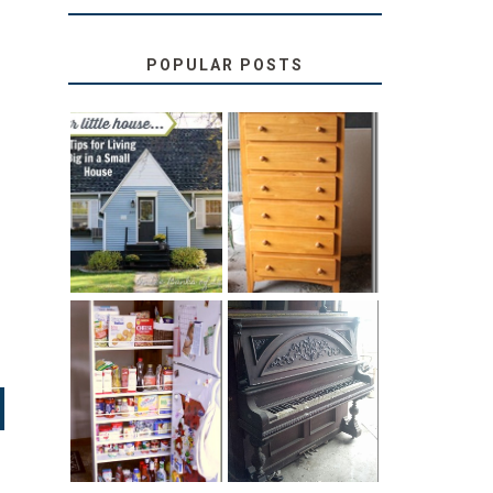
POPULAR POSTS
LOVE YOUR
STORAGE
LITTLE HOUSE:
SOLUTION:
HOME TOUR
CHILDREN’S
AND 6 TIPS
BOOKS
31 DAYS OF
DIY PULL-OUT
DECORATING
PANTRY
WITH JUNK:
TUTORIAL
REPURPOSED
UPRIGHT PIANO