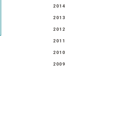
2014
2013
2012
2011
2010
2009