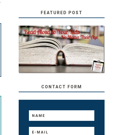
T
FEATURED POST
SECRETS FROM A
TEACHER: READ ALOUD
TO YOUR KIDS, NO
MATTER THEIR AGE
CONTACT FORM