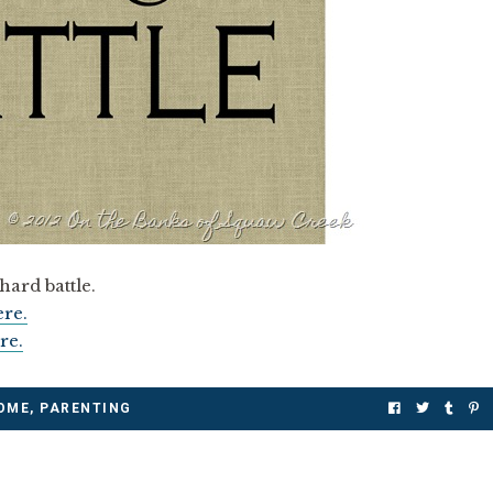
hard battle.
ere.
re.
OME
,
PARENTING