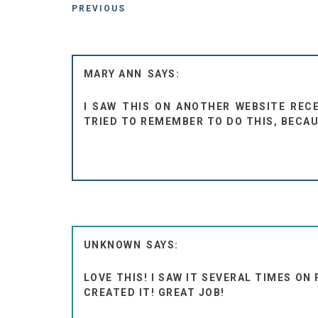
PREVIOUS
MARY ANN
I SAW THIS ON ANOTHER WEBSITE RECEN
TRIED TO REMEMBER TO DO THIS, BECAU
UNKNOWN
LOVE THIS! I SAW IT SEVERAL TIMES ON
CREATED IT! GREAT JOB!