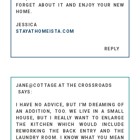
FORGET ABOUT IT AND ENJOY YOUR NEW
HOME.
JESSICA
STAYATHOMEISTA.COM
REPLY
JANE@COTTAGE AT THE CROSSROADS
I HAVE NO ADVICE, BUT I'M DREAMING OF
AN ADDITION, TOO. WE LIVE IN A SMALL
HOUSE, BUT I REALLY WANT TO ENLARGE
THE KITCHEN WHICH WOULD INCLUDE
REWORKING THE BACK ENTRY AND THE
LAUNDRY ROOM. I KNOW WHAT YOU MEAN