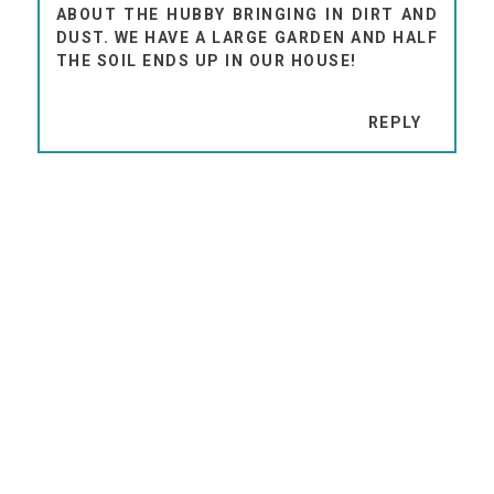
ABOUT THE HUBBY BRINGING IN DIRT AND
DUST. WE HAVE A LARGE GARDEN AND HALF
THE SOIL ENDS UP IN OUR HOUSE!
REPLY