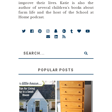
improve their lives. Katie is also the
author of several children’s books about
farm life and the host of the School at
Home podcast.
POPULAR POSTS
LOVE YOUR
STORAGE
LITTLE HOUSE:
SOLUTION:
HOME TOUR AND
CHILDREN’S
6 TIPS
BOOKS