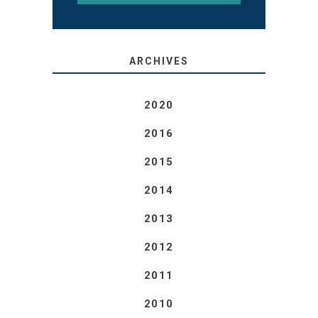
ARCHIVES
2020
2016
2015
2014
2013
2012
2011
2010