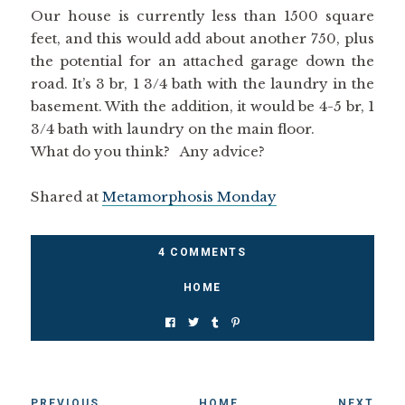
Our house is currently less than 1500 square
feet, and this would add about another 750, plus
the potential for an attached garage down the
road. It’s 3 br, 1 3/4 bath with the laundry in the
basement. With the addition, it would be 4-5 br, 1
3/4 bath with laundry on the main floor.
What do you think? Any advice?
Shared at
Metamorphosis Monday
4 COMMENTS
HOME
PREVIOUS
HOME
NEXT