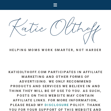
HELPING MOMS WORK SMARTER, NOT HARDER
KATIEOLTHOFF.COM PARTICIPATES IN AFFILIATE
MARKETING AND OTHER FORMS OF
ADVERTISING. WE ONLY RECOMMEND
PRODUCTS AND SERVICES WE BELIEVE IN AND
THINK THEY WILL BE OF USE TO YOU. AS SUCH,
POSTS ON THIS WEBSITE MAY CONTAIN
AFFILIATE LINKS. FOR MORE INFORMATION,
PLEASE READ MY
DISCLOSURE
POLICY. THANK
YOU FOR YOUR SUPPORT OF THIS WEBSITE AND