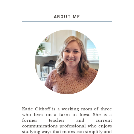
ABOUT ME
Katie Olthoff is a working mom of three
who lives on a farm in Iowa. She is a
former teacher and current
communications professional who enjoys
studying ways that moms can simplify and