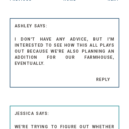
ASHLEY
I DON'T HAVE ANY ADVICE, BUT I'M
INTERESTED TO SEE HOW THIS ALL PLAYS
OUT BECAUSE WE'RE ALSO PLANNING AN
ADDITION FOR OUR FARMHOUSE,
EVENTUALLY.
REPLY
JESSICA
WE'RE TRYING TO FIGURE OUT WHETHER