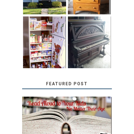
31 DAYS OF
DIY PULL-OUT
DECORATING
PANTRY
WITH JUNK:
TUTORIAL
REPURPOSED
UPRIGHT PIANO
FEATURED POST
SECRETS FROM A
TEACHER: READ ALOUD
TO YOUR KIDS, NO
MATTER THEIR AGE