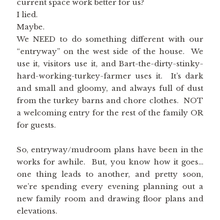
current space work better for us?
I lied.
Maybe.
We NEED to do something different with our
“entryway” on the west side of the house. We
use it, visitors use it, and Bart-the-dirty-stinky-
hard-working-turkey-farmer uses it. It’s dark
and small and gloomy, and always full of dust
from the turkey barns and chore clothes. NOT
a welcoming entry for the rest of the family OR
for guests.
So, entryway/mudroom plans have been in the
works for awhile. But, you know how it goes…
one thing leads to another, and pretty soon,
we’re spending every evening planning out a
new family room and drawing floor plans and
elevations.