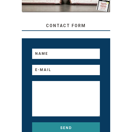
CONTACT FORM