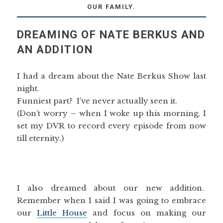
OUR FAMILY.
DREAMING OF NATE BERKUS AND
AN ADDITION
I had a dream about the Nate Berkus Show last
night.
Funniest part? I’ve never actually seen it.
(Don’t worry – when I woke up this morning, I
set my DVR to record every episode from now
till eternity.)
I also dreamed about our new addition.
Remember when I said I was going to embrace
our
Little House
and focus on making our