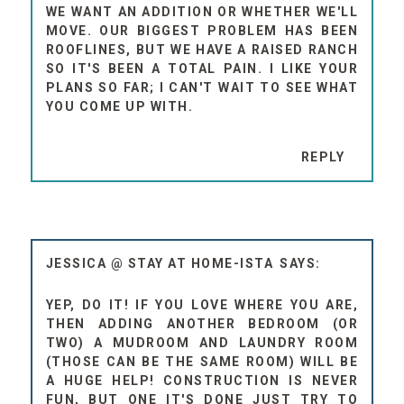
WE WANT AN ADDITION OR WHETHER WE'LL
MOVE. OUR BIGGEST PROBLEM HAS BEEN
ROOFLINES, BUT WE HAVE A RAISED RANCH
SO IT'S BEEN A TOTAL PAIN. I LIKE YOUR
PLANS SO FAR; I CAN'T WAIT TO SEE WHAT
YOU COME UP WITH.
REPLY
JESSICA @ STAY AT HOME-ISTA
YEP, DO IT! IF YOU LOVE WHERE YOU ARE,
THEN ADDING ANOTHER BEDROOM (OR
TWO) A MUDROOM AND LAUNDRY ROOM
(THOSE CAN BE THE SAME ROOM) WILL BE
A HUGE HELP! CONSTRUCTION IS NEVER
FUN, BUT ONE IT'S DONE JUST TRY TO