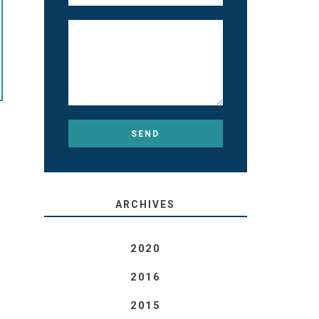
ARCHIVES
2020
2016
2015