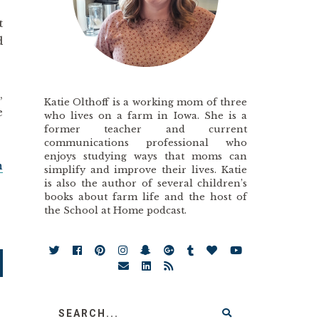
t
d
,
Katie Olthoff is a working mom of three
e
who lives on a farm in Iowa. She is a
former teacher and current
communications professional who
enjoys studying ways that moms can
n
simplify and improve their lives. Katie
is also the author of several children’s
books about farm life and the host of
the School at Home podcast.