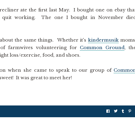
ecliner ate the first last May. I bought one on ebay tha
ly quit working. The one I bought in November die
 about the same things. Whether it's
kindermusik
moms
h of farmwives volunteering for
Common Ground
, th
ght loss/exercise, food, and shoes.
n when she came to speak to our group of
Commo
sweet! It was great to meet her!