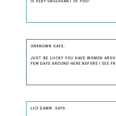
IS VERY OBSERVANT OF YOU!
UNKNOWN
JUST BE LUCKY YOU HAVE WOMEN AROUN
FEW DAYS AROUND HERE BEFORE I SEE FR
LILY DAWN