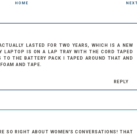
HOME
NEX
 ACTUALLY LASTED FOR TWO YEARS, WHICH IS A NEW
MY LAPTOP IS ON A LAP TRAY WITH THE CORD TAPED
 TO THE BATTERY PACK I TAPED AROUND THAT AND
OFOAM AND TAPE.
REPLY
ARE SO RIGHT ABOUT WOMEN'S CONVERSATIONS! THAT