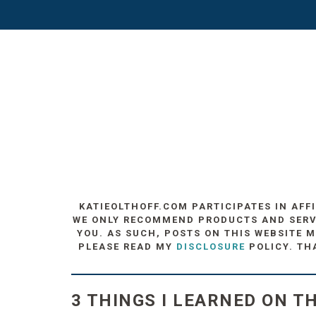
KATIEOLTHOFF.COM PARTICIPATES IN AFF
WE ONLY RECOMMEND PRODUCTS AND SERVIC
YOU. AS SUCH, POSTS ON THIS WEBSITE M
PLEASE READ MY
DISCLOSURE
POLICY. TH
3 THINGS I LEARNED ON T