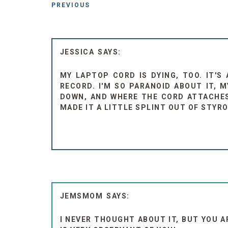
PREVIOUS
JESSICA
MY LAPTOP CORD IS DYING, TOO. IT'S
RECORD. I'M SO PARANOID ABOUT IT, 
DOWN, AND WHERE THE CORD ATTACHES
MADE IT A LITTLE SPLINT OUT OF STYR
JEMSMOM
I NEVER THOUGHT ABOUT IT, BUT YOU 