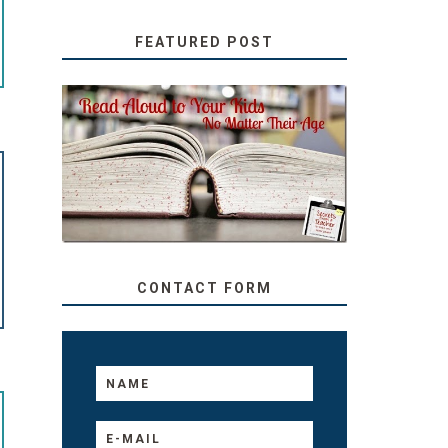
FEATURED POST
SECRETS FROM A
TEACHER: READ ALOUD
TO YOUR KIDS, NO
MATTER THEIR AGE
CONTACT FORM