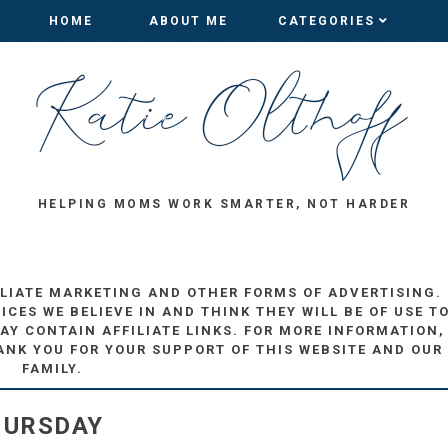
HOME
HOME
ABOUT ME
ABOUT ME
CATEGORIES
CATEGORIES
HELPING MOMS WORK SMARTER, NOT HARDER
ILIATE MARKETING AND OTHER FORMS OF ADVERTISING.
ES WE BELIEVE IN AND THINK THEY WILL BE OF USE T
AY CONTAIN AFFILIATE LINKS. FOR MORE INFORMATION,
ANK YOU FOR YOUR SUPPORT OF THIS WEBSITE AND OUR
FAMILY.
HURSDAY