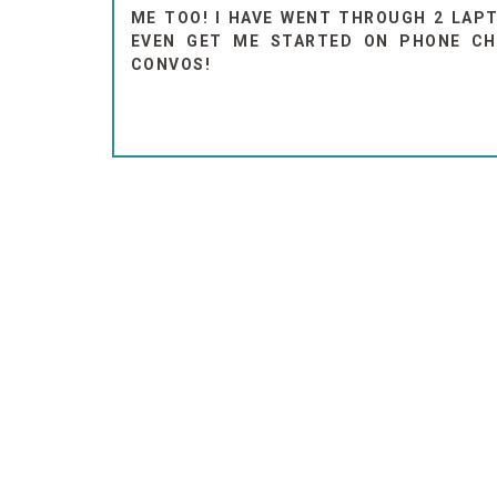
ME TOO! I HAVE WENT THROUGH 2 LAPT
EVEN GET ME STARTED ON PHONE CH
CONVOS!