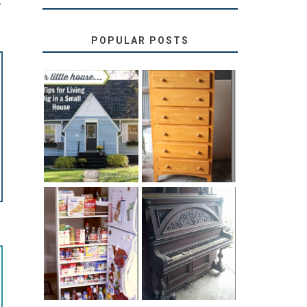
T
POPULAR POSTS
LOVE YOUR
STORAGE
LITTLE HOUSE:
SOLUTION:
HOME TOUR
CHILDREN’S
AND 6 TIPS
BOOKS
31 DAYS OF
DIY PULL-OUT
DECORATING
PANTRY
WITH JUNK:
TUTORIAL
REPURPOSED
UPRIGHT PIANO