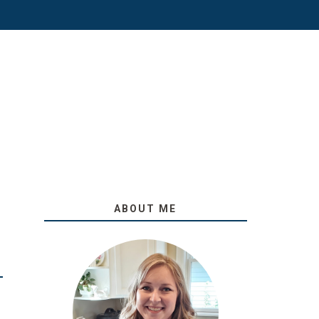
ABOUT ME
O