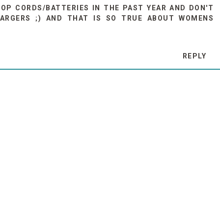
OP CORDS/BATTERIES IN THE PAST YEAR AND DON'T
ARGERS ;) AND THAT IS SO TRUE ABOUT WOMENS
REPLY