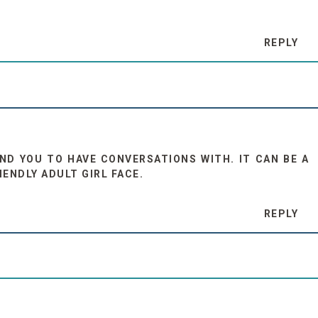
REPLY
D YOU TO HAVE CONVERSATIONS WITH. IT CAN BE A
IENDLY ADULT GIRL FACE.
REPLY