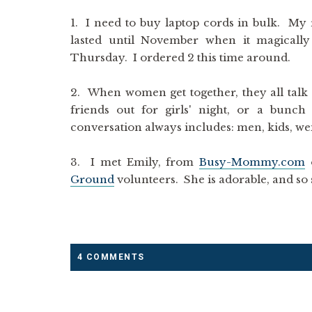
1. I need to buy laptop cords in bulk. My r
lasted until November when it magical
Thursday. I ordered 2 this time around.
2. When women get together, they all talk
friends out for girls' night, or a bunc
conversation always includes: men, kids, wei
3. I met Emily, from
Busy-Mommy.com
o
Ground
volunteers. She is adorable, and so 
4 COMMENTS