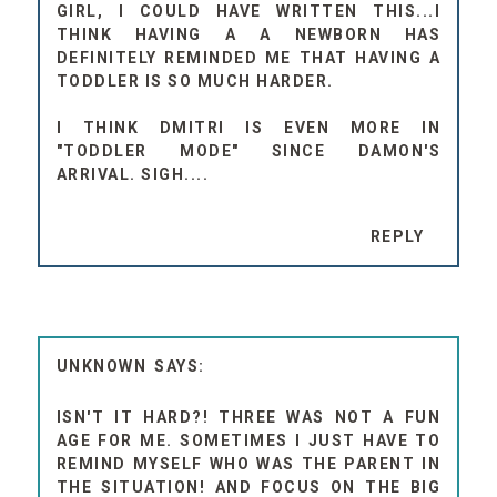
GIRL, I COULD HAVE WRITTEN THIS...I
THINK HAVING A A NEWBORN HAS
DEFINITELY REMINDED ME THAT HAVING A
TODDLER IS SO MUCH HARDER.
I THINK DMITRI IS EVEN MORE IN
"TODDLER MODE" SINCE DAMON'S
ARRIVAL. SIGH....
REPLY
UNKNOWN
ISN'T IT HARD?! THREE WAS NOT A FUN
AGE FOR ME. SOMETIMES I JUST HAVE TO
REMIND MYSELF WHO WAS THE PARENT IN
THE SITUATION! AND FOCUS ON THE BIG