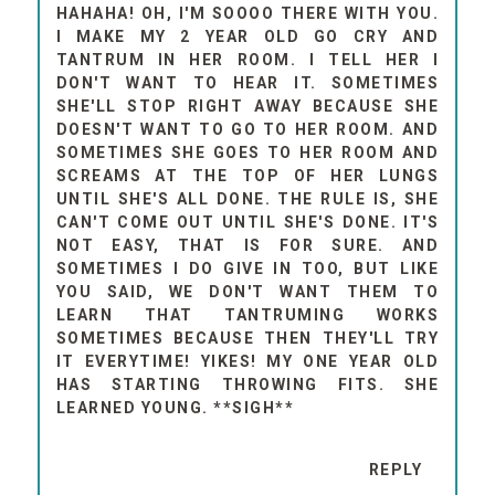
HAHAHA! OH, I'M SOOOO THERE WITH YOU.
I MAKE MY 2 YEAR OLD GO CRY AND
TANTRUM IN HER ROOM. I TELL HER I
DON'T WANT TO HEAR IT. SOMETIMES
SHE'LL STOP RIGHT AWAY BECAUSE SHE
DOESN'T WANT TO GO TO HER ROOM. AND
SOMETIMES SHE GOES TO HER ROOM AND
SCREAMS AT THE TOP OF HER LUNGS
UNTIL SHE'S ALL DONE. THE RULE IS, SHE
CAN'T COME OUT UNTIL SHE'S DONE. IT'S
NOT EASY, THAT IS FOR SURE. AND
SOMETIMES I DO GIVE IN TOO, BUT LIKE
YOU SAID, WE DON'T WANT THEM TO
LEARN THAT TANTRUMING WORKS
SOMETIMES BECAUSE THEN THEY'LL TRY
IT EVERYTIME! YIKES! MY ONE YEAR OLD
HAS STARTING THROWING FITS. SHE
LEARNED YOUNG. **SIGH**
REPLY