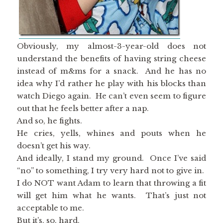
Obviously, my almost-3-year-old does not
understand the benefits of having string cheese
instead of m&ms for a snack. And he has no
idea why I’d rather he play with his blocks than
watch Diego again. He can’t even seem to figure
out that he feels better after a nap.
And so, he fights.
He cries, yells, whines and pouts when he
doesn’t get his way.
And ideally, I stand my ground. Once I’ve said
“no” to something, I try very hard not to give in.
I do NOT want Adam to learn that throwing a fit
will get him what he wants. That’s just not
acceptable to me.
But it’s. so. hard.