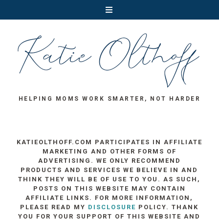
HELPING MOMS WORK SMARTER, NOT HARDER
KATIEOLTHOFF.COM PARTICIPATES IN AFFILIATE
MARKETING AND OTHER FORMS OF
ADVERTISING. WE ONLY RECOMMEND
PRODUCTS AND SERVICES WE BELIEVE IN AND
THINK THEY WILL BE OF USE TO YOU. AS SUCH,
POSTS ON THIS WEBSITE MAY CONTAIN
AFFILIATE LINKS. FOR MORE INFORMATION,
PLEASE READ MY
DISCLOSURE
POLICY. THANK
YOU FOR YOUR SUPPORT OF THIS WEBSITE AND