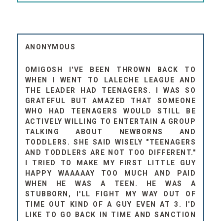
ANONYMOUS
OMIGOSH I'VE BEEN THROWN BACK TO
WHEN I WENT TO LALECHE LEAGUE AND
THE LEADER HAD TEENAGERS. I WAS SO
GRATEFUL BUT AMAZED THAT SOMEONE
WHO HAD TEENAGERS WOULD STILL BE
ACTIVELY WILLING TO ENTERTAIN A GROUP
TALKING ABOUT NEWBORNS AND
TODDLERS. SHE SAID WISELY "TEENAGERS
AND TODDLERS ARE NOT TOO DIFFERENT."
I TRIED TO MAKE MY FIRST LITTLE GUY
HAPPY WAAAAAY TOO MUCH AND PAID
WHEN HE WAS A TEEN. HE WAS A
STUBBORN, I'LL FIGHT MY WAY OUT OF
TIME OUT KIND OF A GUY EVEN AT 3. I'D
LIKE TO GO BACK IN TIME AND SANCTION