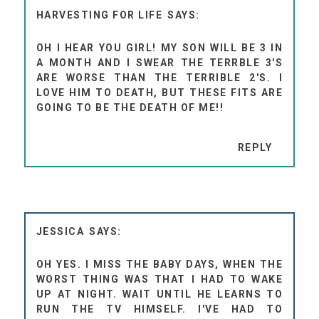
HARVESTING FOR LIFE
OH I HEAR YOU GIRL! MY SON WILL BE 3 IN
A MONTH AND I SWEAR THE TERRBLE 3'S
ARE WORSE THAN THE TERRIBLE 2'S. I
LOVE HIM TO DEATH, BUT THESE FITS ARE
GOING TO BE THE DEATH OF ME!!
REPLY
JESSICA
OH YES. I MISS THE BABY DAYS, WHEN THE
WORST THING WAS THAT I HAD TO WAKE
UP AT NIGHT. WAIT UNTIL HE LEARNS TO
RUN THE TV HIMSELF. I'VE HAD TO