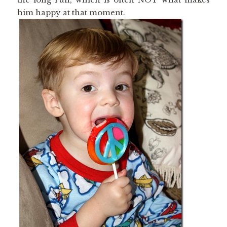
him happy at that moment.