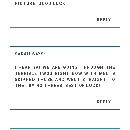
PICTURE. GOOD LUCK!
REPLY
SARAH
I HEAR YA! WE ARE GOING THROUGH THE
TERRIBLE TWOS RIGHT NOW WITH MEL. B
SKIPPED THOSE AND WENT STRAIGHT TO
THE TRYING THREES. BEST OF LUCK!
REPLY