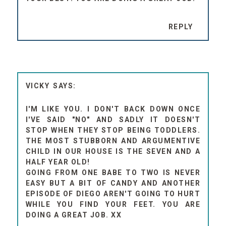
REPLY
VICKY
I'M LIKE YOU. I DON'T BACK DOWN ONCE
I'VE SAID "NO" AND SADLY IT DOESN'T
STOP WHEN THEY STOP BEING TODDLERS.
THE MOST STUBBORN AND ARGUMENTIVE
CHILD IN OUR HOUSE IS THE SEVEN AND A
HALF YEAR OLD!
GOING FROM ONE BABE TO TWO IS NEVER
EASY BUT A BIT OF CANDY AND ANOTHER
EPISODE OF DIEGO AREN'T GOING TO HURT
WHILE YOU FIND YOUR FEET. YOU ARE
DOING A GREAT JOB. XX