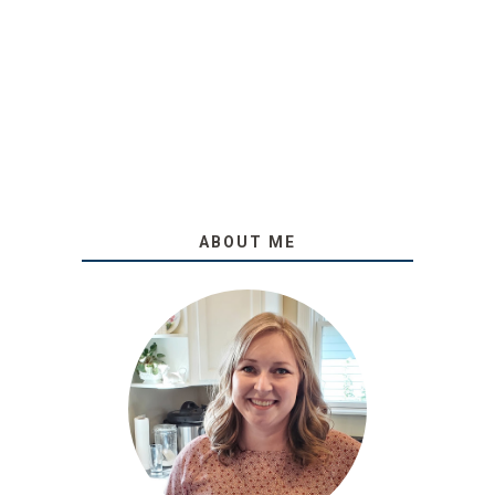
ABOUT ME