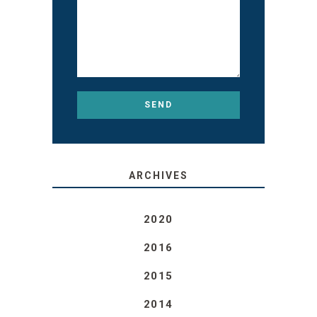
ARCHIVES
2020
2016
2015
2014