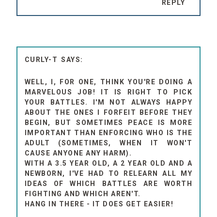
REPLY
CURLY-T
WELL, I, FOR ONE, THINK YOU'RE DOING A
MARVELOUS JOB! IT IS RIGHT TO PICK
YOUR BATTLES. I'M NOT ALWAYS HAPPY
ABOUT THE ONES I FORFEIT BEFORE THEY
BEGIN, BUT SOMETIMES PEACE IS MORE
IMPORTANT THAN ENFORCING WHO IS THE
ADULT (SOMETIMES, WHEN IT WON'T
CAUSE ANYONE ANY HARM).
WITH A 3.5 YEAR OLD, A 2 YEAR OLD AND A
NEWBORN, I'VE HAD TO RELEARN ALL MY
IDEAS OF WHICH BATTLES ARE WORTH
FIGHTING AND WHICH AREN'T.
HANG IN THERE - IT DOES GET EASIER!