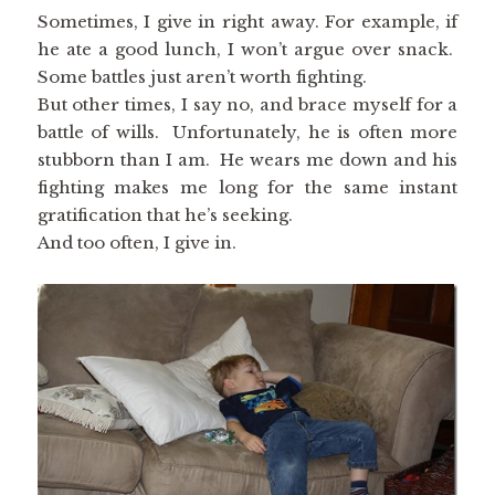
Sometimes, I give in right away. For example, if
he ate a good lunch, I won’t argue over snack.
Some battles just aren’t worth fighting.
But other times, I say no, and brace myself for a
battle of wills. Unfortunately, he is often more
stubborn than I am. He wears me down and his
fighting makes me long for the same instant
gratification that he’s seeking.
And too often, I give in.