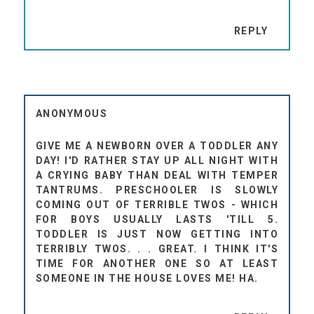
REPLY
ANONYMOUS
GIVE ME A NEWBORN OVER A TODDLER ANY
DAY! I'D RATHER STAY UP ALL NIGHT WITH
A CRYING BABY THAN DEAL WITH TEMPER
TANTRUMS. PRESCHOOLER IS SLOWLY
COMING OUT OF TERRIBLE TWOS - WHICH
FOR BOYS USUALLY LASTS 'TILL 5.
TODDLER IS JUST NOW GETTING INTO
TERRIBLY TWOS. . . GREAT. I THINK IT'S
TIME FOR ANOTHER ONE SO AT LEAST
SOMEONE IN THE HOUSE LOVES ME! HA.