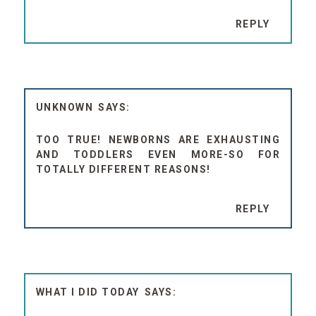
REPLY
UNKNOWN
TOO TRUE! NEWBORNS ARE EXHAUSTING
AND TODDLERS EVEN MORE-SO FOR
TOTALLY DIFFERENT REASONS!
REPLY
WHAT I DID TODAY