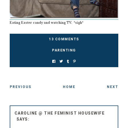
Eating Easter candy and watching TV. *sigh*
13 COMMENTS
PARENTING
PREVIOUS
HOME
NEXT
CAROLINE @ THE FEMINIST HOUSEWIFE