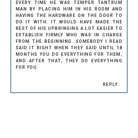
EVERY TIME HE WAS TEMPER TANTRUM
MAN BY PLACING HIM IN HIS ROOM AND
HAVING THE HARDWARE ON THE DOOR TO
DO IT WITH. IT WOULD HAVE MADE THE
REST OF HIS UPBRINGING A LOT EASIER TO
ESTABLISH FIRMLY WHO WAS IN CHARGE
FROM THE BEGINNING. SOMEBODY I READ
SAID IT RIGHT WHEN THEY SAID UNTIL 18
MONTHS YOU DO EVERYTHING FOR THEM,
AND AFTER THAT, THEY DO EVERYTHING
FOR YOU.
REPLY