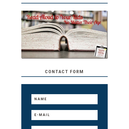
SECRETS FROM A
TEACHER: READ ALOUD
TO YOUR KIDS, NO
MATTER THEIR AGE
CONTACT FORM