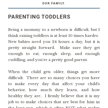
OUR FAMILY.
PARENTING TODDLERS
Being a mommy to a newborn is difficult, but I
think raising toddlers is at least 10 times harder.
New babies need you 24 hours a day, but it is
pretty straight forward. Make sure they get
enough to eat, enough sleep, and enough
cuddling, and you’re a pretty good parent.
When the child gets older, things get more
difficult. There are so many choices you have
to make every day that affect your child’s
behavior, how much they learn, and how
healthy they are. I firmly believe that it is my
job to to make choices that are best for him in
the long run, which is often NOT what makes