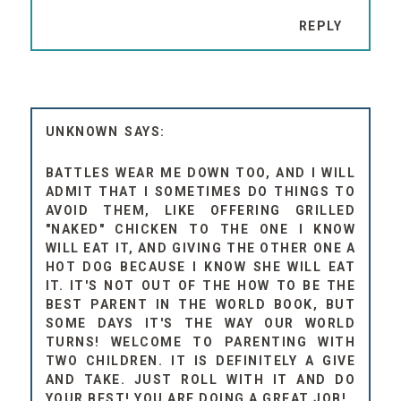
REPLY
UNKNOWN
BATTLES WEAR ME DOWN TOO, AND I WILL
ADMIT THAT I SOMETIMES DO THINGS TO
AVOID THEM, LIKE OFFERING GRILLED
"NAKED" CHICKEN TO THE ONE I KNOW
WILL EAT IT, AND GIVING THE OTHER ONE A
HOT DOG BECAUSE I KNOW SHE WILL EAT
IT. IT'S NOT OUT OF THE HOW TO BE THE
BEST PARENT IN THE WORLD BOOK, BUT
SOME DAYS IT'S THE WAY OUR WORLD
TURNS! WELCOME TO PARENTING WITH
TWO CHILDREN. IT IS DEFINITELY A GIVE
AND TAKE. JUST ROLL WITH IT AND DO
YOUR BEST! YOU ARE DOING A GREAT JOB!