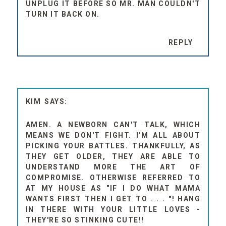
UNPLUG IT BEFORE SO MR. MAN COULDN'T
TURN IT BACK ON.
REPLY
KIM
AMEN. A NEWBORN CAN'T TALK, WHICH
MEANS WE DON'T FIGHT. I'M ALL ABOUT
PICKING YOUR BATTLES. THANKFULLY, AS
THEY GET OLDER, THEY ARE ABLE TO
UNDERSTAND MORE THE ART OF
COMPROMISE. OTHERWISE REFERRED TO
AT MY HOUSE AS "IF I DO WHAT MAMA
WANTS FIRST THEN I GET TO . . . "! HANG
IN THERE WITH YOUR LITTLE LOVES -
THEY'RE SO STINKING CUTE!!