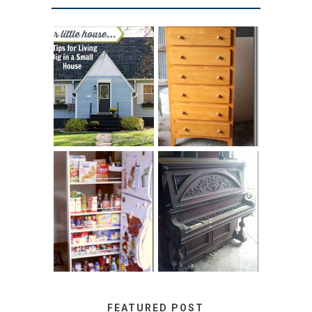
LOVE YOUR
STORAGE
LITTLE HOUSE:
SOLUTION:
HOME TOUR AND
CHILDREN’S
6 TIPS
BOOKS
31 DAYS OF
DIY PULL-OUT
DECORATING
PANTRY
WITH JUNK:
TUTORIAL
REPURPOSED
UPRIGHT PIANO
FEATURED POST