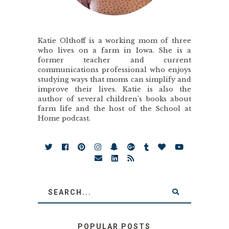
Katie Olthoff is a working mom of three
who lives on a farm in Iowa. She is a
former teacher and current
communications professional who enjoys
studying ways that moms can simplify and
improve their lives. Katie is also the
author of several children’s books about
farm life and the host of the School at
Home podcast.
POPULAR POSTS