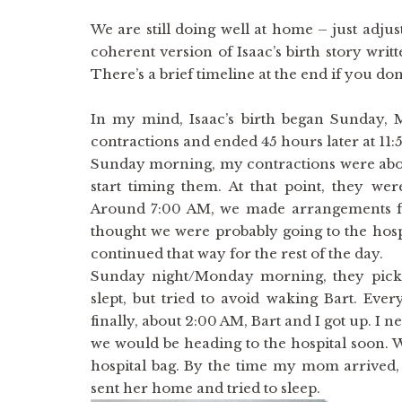
We are still doing well at home – just adjust
coherent version of Isaac’s birth story wri
There’s a brief timeline at the end if you don
In my mind, Isaac’s birth began Sunday,
contractions and ended 45 hours later at 1
Sunday morning, my contractions were about
start timing them. At that point, they w
Around 7:00 AM, we made arrangements for
thought we were probably going to the hosp
continued that way for the rest of the day.
Sunday night/Monday morning, they picke
slept, but tried to avoid waking Bart. Ever
finally, about 2:00 AM, Bart and I got up. I 
we would be heading to the hospital soon. 
hospital bag. By the time my mom arrived, 
sent her home and tried to sleep.