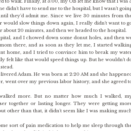
ed to walk. Finally, at 3:00, my OB let me know that I was 
e didn’t have to send me to the hospital, but I wasn’t goin
ntil they’d admit me. Since we live 30 minutes from th
car would slow things down again, I really didn’t want to g
r about 20 minutes, and then we headed to the hospital.
pital, and I chowed down some donut holes, and then w
mom there, and as soon as they let me, I started walkin
t home, and I tried to convince him to break my wate
lly felt like that would speed things up. But he wouldn’t d
nstead.
 delivered Adam. He was born at 2:20 AM and she happene
her, went over my previous labor history, and she agreed t
 walked more. But no matter how much I walked, m
oser together or lasting longer. They were getting mor
but other than that, it didn’t seem like I was making muc
ome sort of pain medication to help me sleep through th