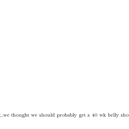
…we thought we should probably get a 40 wk belly sho