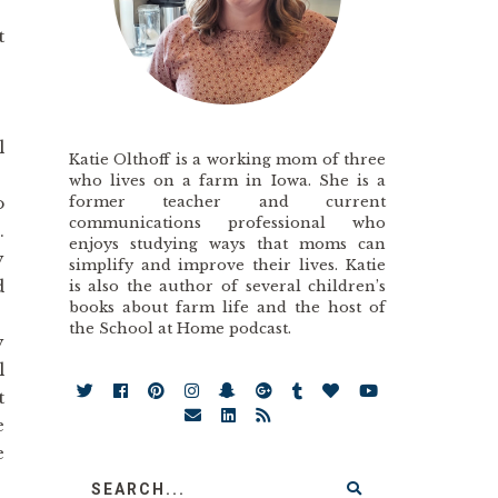
t
!
l
Katie Olthoff is a working mom of three
who lives on a farm in Iowa. She is a
former teacher and current
o
communications professional who
.
enjoys studying ways that moms can
y
simplify and improve their lives. Katie
d
is also the author of several children’s
books about farm life and the host of
the School at Home podcast.
y
l
t
e
e