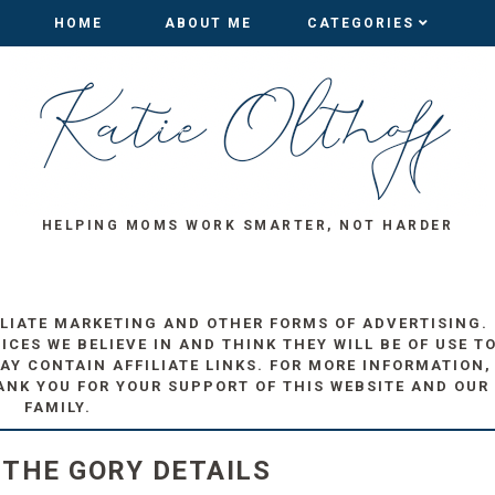
HOME
HOME
ABOUT ME
ABOUT ME
CATEGORIES
CATEGORIES
HELPING MOMS WORK SMARTER, NOT HARDER
ILIATE MARKETING AND OTHER FORMS OF ADVERTISING.
ES WE BELIEVE IN AND THINK THEY WILL BE OF USE T
AY CONTAIN AFFILIATE LINKS. FOR MORE INFORMATION,
ANK YOU FOR YOUR SUPPORT OF THIS WEBSITE AND OUR
FAMILY.
 THE GORY DETAILS