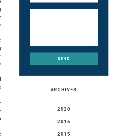
3
g
e
o
e
g
r
o
d
o
ARCHIVES
y
2020
e
h
2016
e
2015