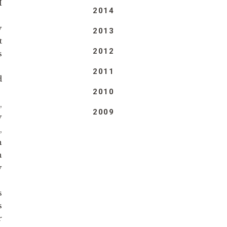
I
2014
y
2013
t
2012
s
2011
d
2010
,
2009
y
,
n
n
y
s
s
r