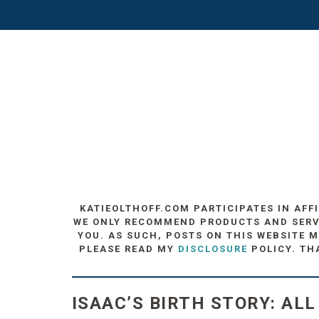
KATIEOLTHOFF.COM PARTICIPATES IN AFF
WE ONLY RECOMMEND PRODUCTS AND SERVIC
YOU. AS SUCH, POSTS ON THIS WEBSITE M
PLEASE READ MY
DISCLOSURE
POLICY. TH
ISAAC’S BIRTH STORY: ALL