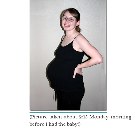
(Picture taken about 2:15 Monday morning
before I had the baby!)