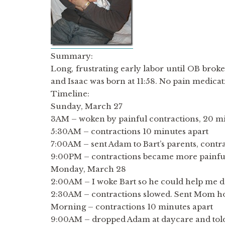
Summary:
Long, frustrating early labor until OB brok
and Isaac was born at 11:58. No pain medic
Timeline:
Sunday, March 27
3AM – woken by painful contractions, 20 mi
5:30AM – contractions 10 minutes apart
7:00AM – sent Adam to Bart’s parents, contr
9:00PM – contractions became more painful,
Monday, March 28
2:00AM – I woke Bart so he could help me d
2:30AM – contractions slowed. Sent Mom h
Morning – contractions 10 minutes apart
9:00AM – dropped Adam at daycare and told h