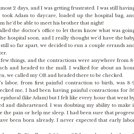
ost 2 days, and I was getting frustrated. I was still havin
e took Adam to daycare, loaded up the hospital bag, an
 he’d be able to meet his brother that night!
alled the doctor’s office to let them know what was goin
he hospital soon, and I really thought we’d have the bab
still so far apart, we decided to run a couple errands an
er.
few things, and the contractions were anywhere from 8
nch and headed to the mall. I walked for about an hou
hen, we called my OB and headed there to be checked.
s labor, from first painful contraction to birth, was 8-
ecked me, I had been having painful contractions for 3
epidural (like Adam) but I felt like every hour that went b
red and disheartened. I was doubting my ability to make i
e the pain or help me sleep. I had been sure that progres
ve been born already. I never expected that early labo