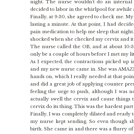
night. The nurse wouldn’t do an internal
decided to labor in the whirlpool for awhile
Finally, at 9:30, she agreed to check me. My
lasting a minute. At that point, I had decid
pain medication to help me sleep that night.
shocked when she checked my cervix and it 
The nurse called the OB, and at about 10:3
only be a couple of hours before I met my lit
As I expected, the contractions picked up i
and my new nurse came in. She was AMAZIN
hands on, which I really needed at that poi
and did a great job of applying counter pre
feeling the urge to push, although I was no
actually swell the cervix and cause things 
cervix do its thing. This was the hardest part
Finally, I was completely dilated and ready 
my nurse kept sending. So even though she
birth. She came in and there was a flurry of a