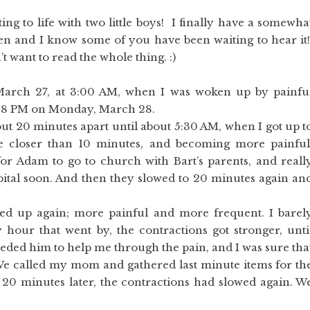
ing to life with two little boys! I finally have a somewha
tten and I know some of you have been waiting to hear it
’t want to read the whole thing. :)
 March 27, at 3:00 AM, when I was woken up by painfu
1:58 PM on Monday, March 28.
 20 minutes apart until about 5:30 AM, when I got up t
ere closer than 10 minutes, and becoming more painful
 Adam to go to church with Bart’s parents, and reall
ital soon. And then they slowed to 20 minutes again an
d up again; more painful and more frequent. I barel
y hour that went by, the contractions got stronger, unti
needed him to help me through the pain, and I was sure tha
We called my mom and gathered last minute items for th
20 minutes later, the contractions had slowed again. W