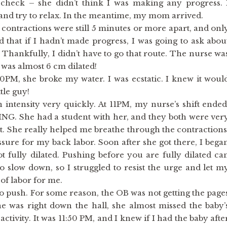
 check – she didn’t think I was making any progress. 
 and try to relax. In the meantime, my mom arrived.
 contractions were still 5 minutes or more apart, and onl
ed that if I hadn’t made progress, I was going to ask abou
 Thankfully, I didn’t have to go that route. The nurse wa
was almost 6 cm dilated!
0PM, she broke my water. I was ecstatic. I knew it woul
tle guy!
n intensity very quickly. At 11PM, my nurse’s shift ended
G. She had a student with her, and they both were ver
nt. She really helped me breathe through the contractions
ssure for my back labor. Soon after she got there, I bega
t fully dilated. Pushing before you are fully dilated ca
to slow down, so I struggled to resist the urge and let m
 of labor for me.
to push. For some reason, the OB was not getting the page
 was right down the hall, she almost missed the baby’
ctivity. It was 11:50 PM, and I knew if I had the baby afte