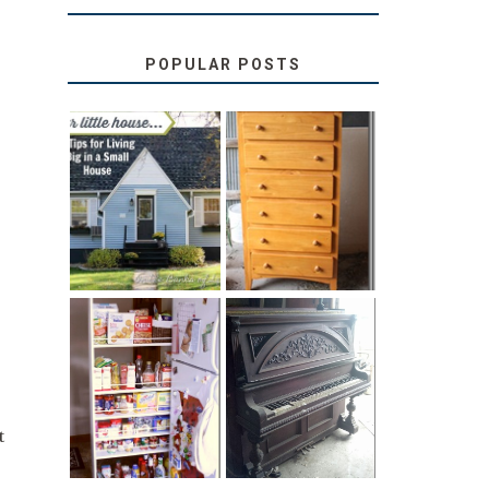
POPULAR POSTS
LOVE YOUR
STORAGE
LITTLE HOUSE:
SOLUTION:
HOME TOUR
CHILDREN’S
AND 6 TIPS
BOOKS
31 DAYS OF
DIY PULL-OUT
DECORATING
PANTRY
WITH JUNK:
TUTORIAL
REPURPOSED
UPRIGHT PIANO
t