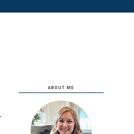
ABOUT ME
O