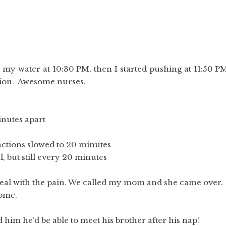
e my water at 10:30 PM, then I started pushing at 11:50 P
ation. Awesome nurses.
nutes apart
actions slowed to 20 minutes
 but still every 20 minutes
eal with the pain. We called my mom and she came over.
ome.
im he’d be able to meet his brother after his nap!