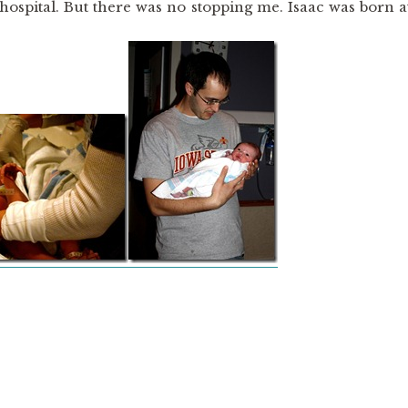
e hospital. But there was no stopping me. Isaac was born a