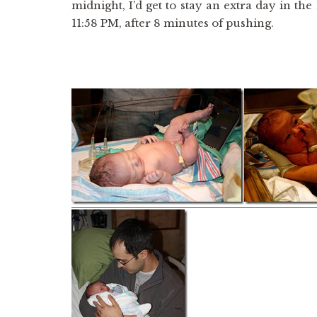
midnight, I’d get to stay an extra day in th
11:58 PM, after 8 minutes of pushing.