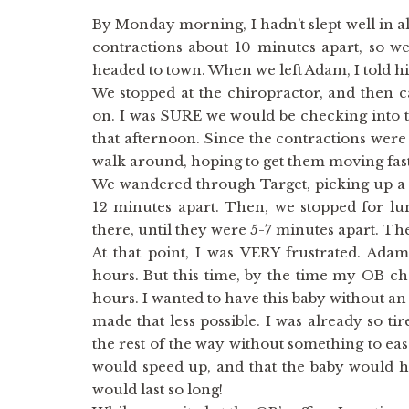
By Monday morning, I hadn’t slept well in alm
contractions about 10 minutes apart, so w
headed to town. When we left Adam, I told him
We stopped at the chiropractor, and then c
on. I was SURE we would be checking into t
that afternoon. Since the contractions were 
walk around, hoping to get them moving fast
We wandered through Target, picking up a 
12 minutes apart. Then, we stopped for lu
there, until they were 5-7 minutes apart. T
At that point, I was VERY frustrated. Adam’
hours. But this time, by the time my OB ch
hours. I wanted to have this baby without an 
made that less possible. I was already so ti
the rest of the way without something to eas
would speed up, and that the baby would ha
would last so long!