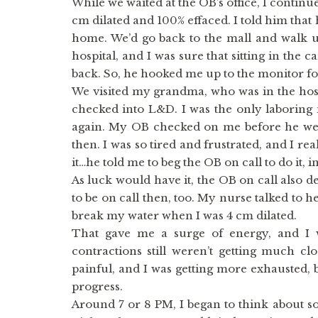
While we waited at the OB’s office, I continu
cm dilated and 100% effaced. I told him that h
home. We’d go back to the mall and walk u
hospital, and I was sure that sitting in the 
back. So, he hooked me up to the monitor fo
We visited my grandma, who was in the hos
checked into L&D. I was the only laboring 
again. My OB checked on me before he wen
then. I was so tired and frustrated, and I rea
it…he told me to beg the OB on call to do it, i
As luck would have it, the OB on call also
to be on call then, too. My nurse talked to 
break my water when I was 4 cm dilated.
That gave me a surge of energy, and I
contractions still weren’t getting much cl
painful, and I was getting more exhausted, 
progress.
Around 7 or 8 PM, I began to think about s