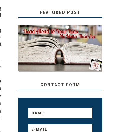
g
FEATURED POST
d
g
y
SECRETS FROM A
d
TEACHER: READ ALOUD
TO YOUR KIDS, NO
MATTER THEIR AGE
-
r
9
CONTACT FORM
6
y
t
s
r