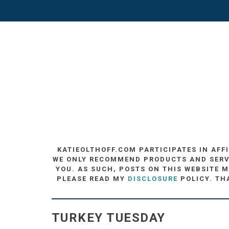
KATIEOLTHOFF.COM PARTICIPATES IN AFF
WE ONLY RECOMMEND PRODUCTS AND SERVIC
YOU. AS SUCH, POSTS ON THIS WEBSITE M
PLEASE READ MY
DISCLOSURE
POLICY. TH
TURKEY TUESDAY