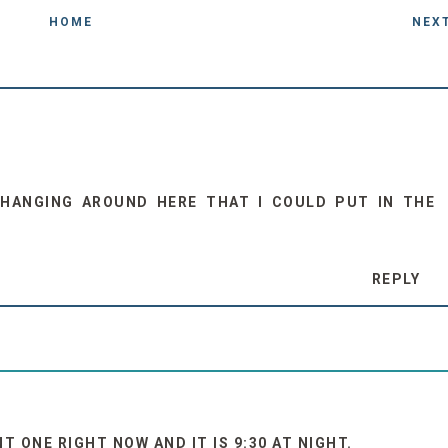
HOME
NEX
HANGING AROUND HERE THAT I COULD PUT IN THE
REPLY
 ONE RIGHT NOW AND IT IS 9:30 AT NIGHT.