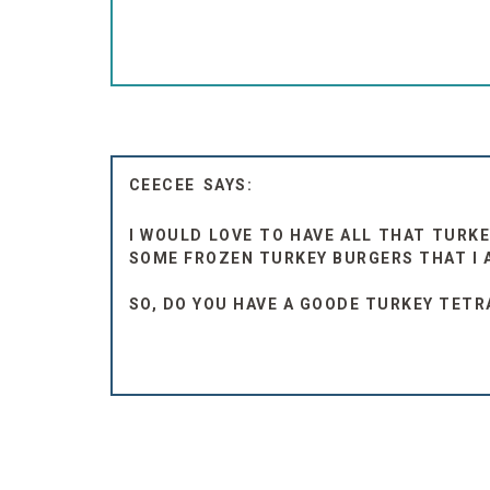
CEECEE
I WOULD LOVE TO HAVE ALL THAT TURKE
SOME FROZEN TURKEY BURGERS THAT I 
SO, DO YOU HAVE A GOODE TURKEY TETRAZ