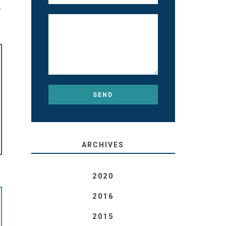
T
ARCHIVES
2020
2016
2015