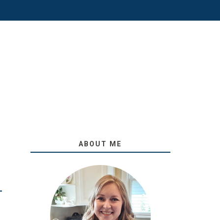
ABOUT ME
O