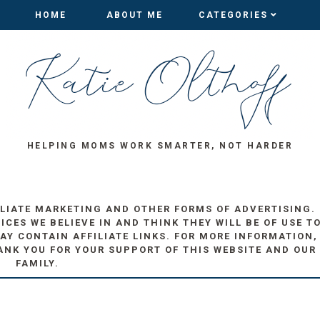
HOME
HOME
ABOUT ME
ABOUT ME
CATEGORIES
CATEGORIES
HELPING MOMS WORK SMARTER, NOT HARDER
ILIATE MARKETING AND OTHER FORMS OF ADVERTISING.
ES WE BELIEVE IN AND THINK THEY WILL BE OF USE T
AY CONTAIN AFFILIATE LINKS. FOR MORE INFORMATION,
ANK YOU FOR YOUR SUPPORT OF THIS WEBSITE AND OUR
FAMILY.