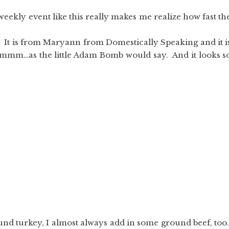
ekly event like this really makes me realize how fast th
! It is from Maryann from Domestically Speaking and it i
m…as the little Adam Bomb would say. And it looks s
nd turkey, I almost always add in some ground beef, too