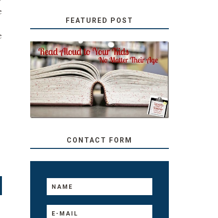
e
FEATURED POST
e
SECRETS FROM A
TEACHER: READ ALOUD
TO YOUR KIDS, NO
MATTER THEIR AGE
CONTACT FORM