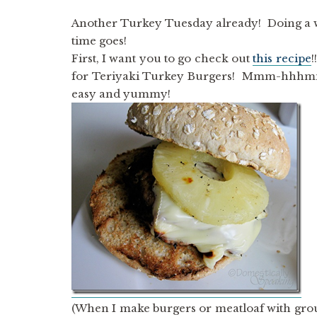
Another Turkey Tuesday already! Doing a we
time goes!
First, I want you to go check out
this recipe
!
for Teriyaki Turkey Burgers! Mmm-hhhmmm
easy and yummy!
(When I make burgers or meatloaf with grou