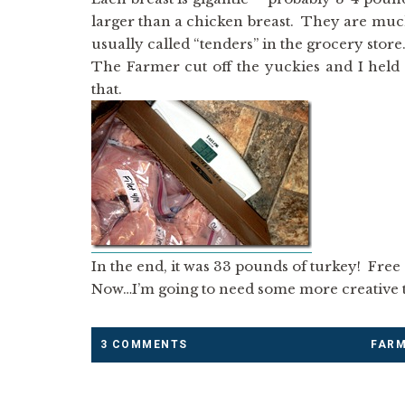
larger than a chicken breast. They are muc
usually called “tenders” in the grocery store.
The Farmer cut off the yuckies and I held
that.
In the end, it was 33 pounds of turkey! Free (
Now…I’m going to need some more creative t
3 COMMENTS
FAR