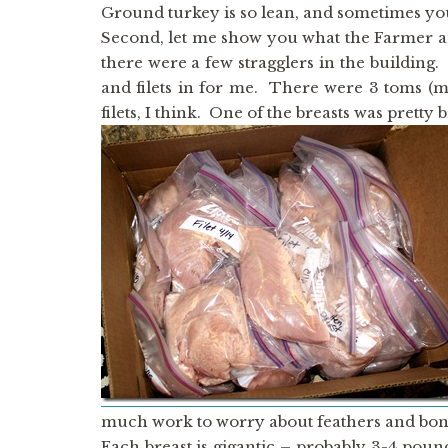
Ground turkey is so lean, and sometimes you n
Second, let me show you what the Farmer and
there were a few stragglers in the building
and filets in for me. There were 3 toms (m
filets, I think. One of the breasts was pretty 
much work to worry about feathers and bon
Each breast is gigantic – probably 3-4 pound