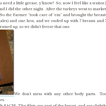
eed a little grease, y’know? So, now I feel like a traitor.
 I did the other night. After the turkeys went to market
. So the Farmer “took care of ‘em” and brought the breast
ales) and one hen, and we ended up with 7 breasts and 
bruised up, so we didn’t freeze that one.
We don’t mess with any other body parts. To
es.
s EACH! The filets are part of the breast, and are slightl