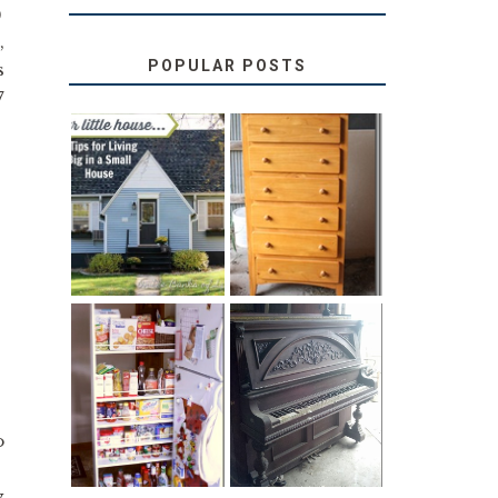
)
,
POPULAR POSTS
s
7
LOVE YOUR
STORAGE
LITTLE HOUSE:
SOLUTION:
HOME TOUR
CHILDREN’S
AND 6 TIPS
BOOKS
31 DAYS OF
DIY PULL-OUT
DECORATING
PANTRY
WITH JUNK:
TUTORIAL
REPURPOSED
UPRIGHT PIANO
o
y