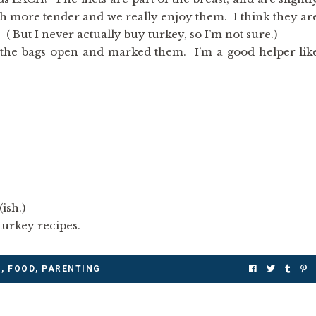
h more tender and we really enjoy them. I think they ar
 ( But I never actually buy turkey, so I’m not sure.)
 the bags open and marked them. I’m a good helper lik
ish.)
urkey recipes.
M
,
FOOD
,
PARENTING