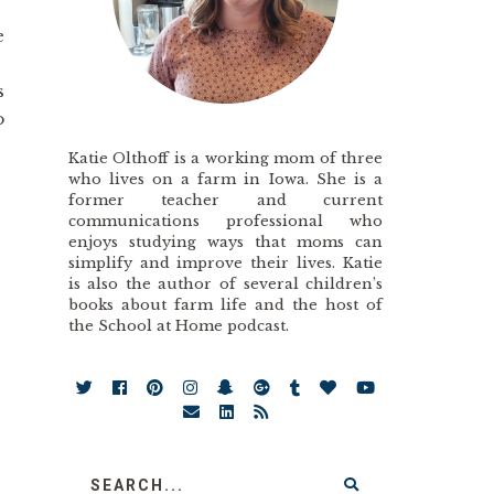
e
s
o
Katie Olthoff is a working mom of three
who lives on a farm in Iowa. She is a
former teacher and current
communications professional who
enjoys studying ways that moms can
simplify and improve their lives. Katie
is also the author of several children’s
books about farm life and the host of
the School at Home podcast.
.