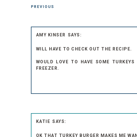
PREVIOUS
AMY KINSER
WILL HAVE TO CHECK OUT THE RECIPE.
WOULD LOVE TO HAVE SOME TURKEYS 
FREEZER.
KATIE
OK THAT TURKEY BURGER MAKES ME WANT