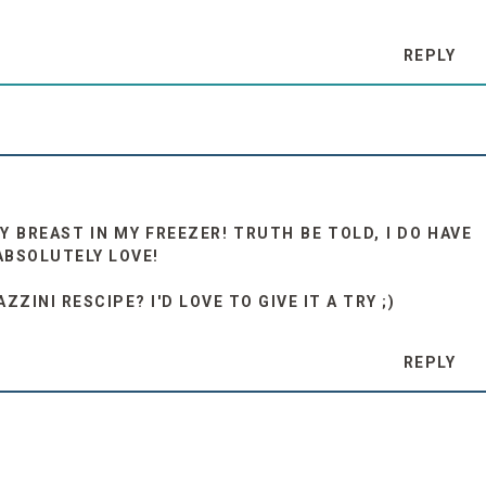
REPLY
Y BREAST IN MY FREEZER! TRUTH BE TOLD, I DO HAVE
ABSOLUTELY LOVE!
ZINI RESCIPE? I'D LOVE TO GIVE IT A TRY ;)
REPLY