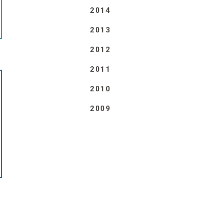
2014
2013
2012
2011
2010
2009