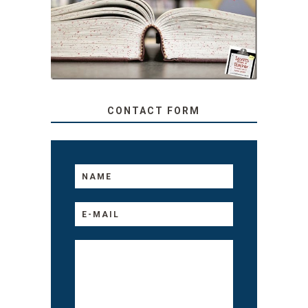
TEACHER: READ ALOUD
TO YOUR KIDS, NO
MATTER THEIR AGE
CONTACT FORM