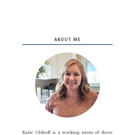
ABOUT ME
Katie Olthoff is a working mom of three