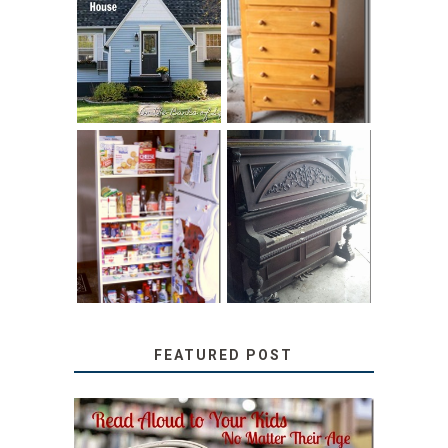
LOVE YOUR
STORAGE
LITTLE HOUSE:
SOLUTION:
HOME TOUR AND
CHILDREN’S
6 TIPS
BOOKS
31 DAYS OF
DIY PULL-OUT
DECORATING
PANTRY
WITH JUNK:
TUTORIAL
REPURPOSED
UPRIGHT PIANO
FEATURED POST
SECRETS FROM A