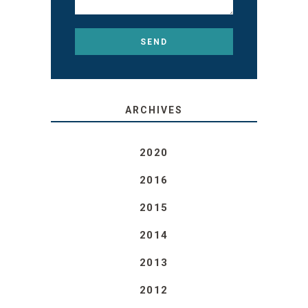
ARCHIVES
2020
2016
2015
2014
2013
2012