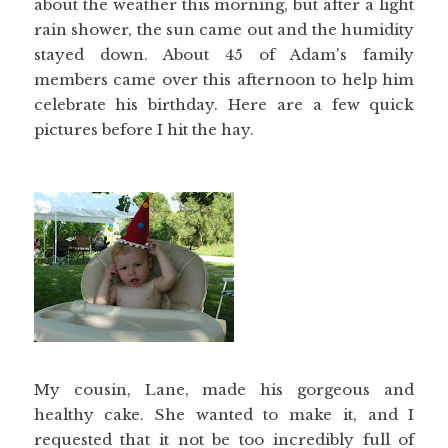
about the weather this morning, but after a light
rain shower, the sun came out and the humidity
stayed down. About 45 of Adam's family
members came over this afternoon to help him
celebrate his birthday. Here are a few quick
pictures before I hit the hay.
My cousin, Lane, made his gorgeous and
healthy cake. She wanted to make it, and I
requested that it not be too incredibly full of