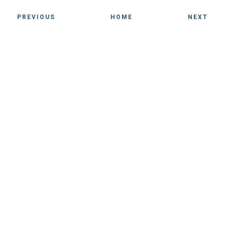
PREVIOUS
HOME
NEXT