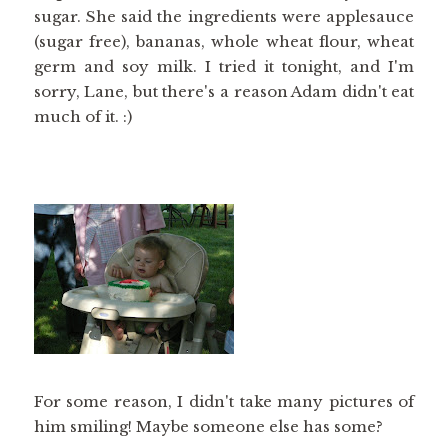
sugar. She said the ingredients were applesauce
(sugar free), bananas, whole wheat flour, wheat
germ and soy milk. I tried it tonight, and I'm
sorry, Lane, but there's a reason Adam didn't eat
much of it. :)
For some reason, I didn't take many pictures of
him smiling! Maybe someone else has some?