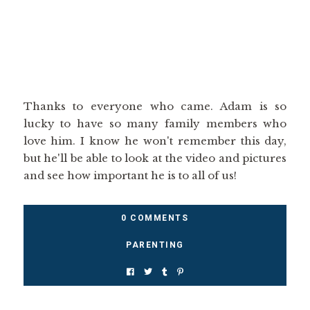
Thanks to everyone who came. Adam is so
lucky to have so many family members who
love him. I know he won't remember this day,
but he'll be able to look at the video and pictures
and see how important he is to all of us!
0 COMMENTS
PARENTING