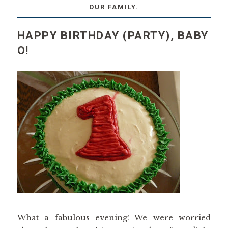
OUR FAMILY.
HAPPY BIRTHDAY (PARTY), BABY
O!
What a fabulous evening! We were worried