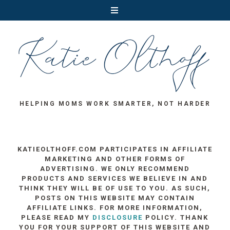
HELPING MOMS WORK SMARTER, NOT HARDER
KATIEOLTHOFF.COM PARTICIPATES IN AFFILIATE
MARKETING AND OTHER FORMS OF
ADVERTISING. WE ONLY RECOMMEND
PRODUCTS AND SERVICES WE BELIEVE IN AND
THINK THEY WILL BE OF USE TO YOU. AS SUCH,
POSTS ON THIS WEBSITE MAY CONTAIN
AFFILIATE LINKS. FOR MORE INFORMATION,
PLEASE READ MY
DISCLOSURE
POLICY. THANK
YOU FOR YOUR SUPPORT OF THIS WEBSITE AND