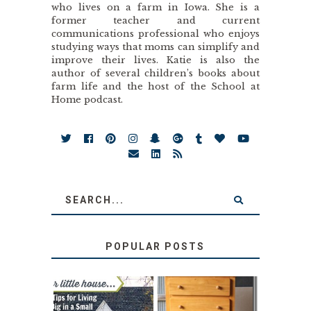
who lives on a farm in Iowa. She is a
former teacher and current
communications professional who enjoys
studying ways that moms can simplify and
improve their lives. Katie is also the
author of several children’s books about
farm life and the host of the School at
Home podcast.
POPULAR POSTS